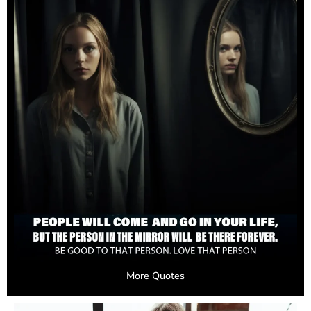
More Quotes