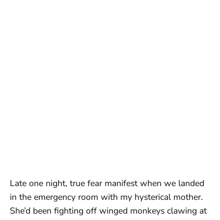
Late one night, true fear manifest when we landed
in the emergency room with my hysterical mother.
She’d been fighting off winged monkeys clawing at