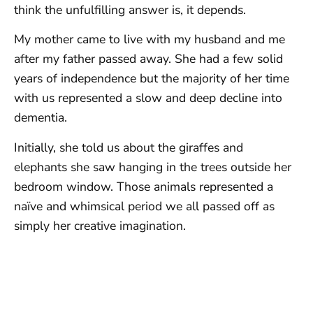
think the unfulfilling answer is, it depends.
My mother came to live with my husband and me
after my father passed away. She had a few solid
years of independence but the majority of her time
with us represented a slow and deep decline into
dementia.
Initially, she told us about the giraffes and
elephants she saw hanging in the trees outside her
bedroom window. Those animals represented a
naïve and whimsical period we all passed off as
simply her creative imagination.