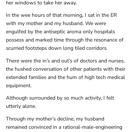
her windows to take her away.
In the wee hours of that morning, I sat in the ER
with my mother and my husband. We were
engulfed by the antiseptic aroma only hospitals
possess and marked time through the resonance of
scurried footsteps down long tiled corridors.
There were the in’s and out’s of doctors and nurses,
the hushed conversation of other patients with their
extended families and the hum of high tech medical
equipment.
Although surrounded by so much activity, I felt
utterly alone.
Through my mother’s decline, my husband
remained convinced in a rational-male-engineering