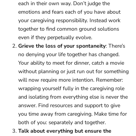
each in their own way. Don’t judge the
emotions and fears each of you have about
your caregiving responsibility. Instead work
together to find common ground solutions
even if they perpetually evolve.
Grieve the loss of your spontaneity
: There’s
no denying your life together has changed.
Your ability to meet for dinner, catch a movie
without planning or just run out for something
will now require more intention. Remember:
wrapping yourself fully in the caregiving role
and isolating from everything else is never the
answer. Find resources and support to give
you time away from caregiving. Make time for
both of you: separately and together.
Talk about everything but ensure the