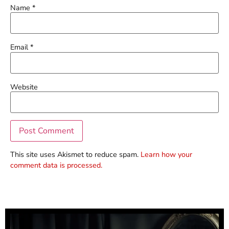
Name
*
Email
*
Website
This site uses Akismet to reduce spam.
Learn how your
comment data is processed.