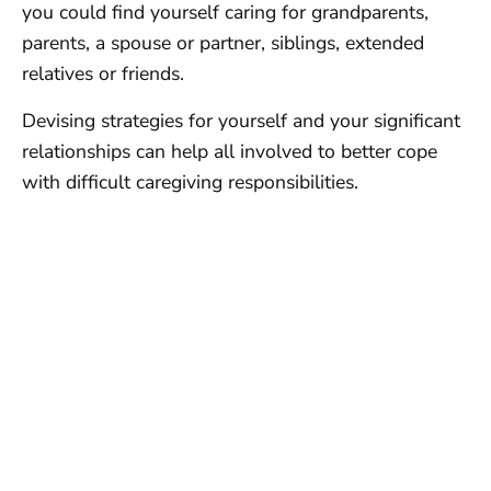
you could find yourself caring for grandparents,
parents, a spouse or partner, siblings, extended
relatives or friends.
Devising strategies for yourself and your significant
relationships can help all involved to better cope
with difficult caregiving responsibilities.