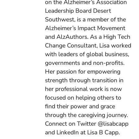
on the Alzheimer’s Association
Leadership Board Desert
Southwest, is a member of the
Alzheimer’s Impact Movement
and AlzAuthors. As a High Tech
Change Consultant, Lisa worked
with leaders of global business,
governments and non-profits.
Her passion for empowering
strength through transition in
her professional work is now
focused on helping others to
find their power and grace
through the caregiving journey.
Connect on Twitter @lisabcapp
and LinkedIn at Lisa B Capp.