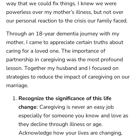
way that we could fix things. I knew we were
powerless over my mother’s illness, but not over
our personal reaction to the crisis our family faced.
Through an 18-year dementia journey with my
mother, I came to appreciate certain truths about
caring for a loved one. The importance of
partnership in caregiving was the most profound
lesson. Together my husband and I focused on
strategies to reduce the impact of caregiving on our
marriage.
Recognize the significance of this life
change
: Caregiving is never an easy job
especially for someone you know and love as
they decline through illness or age.
Acknowledge how your lives are changing,