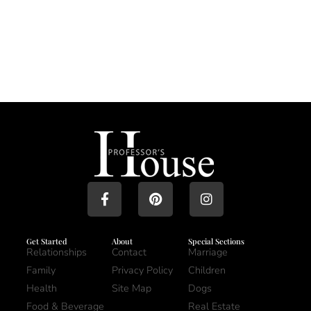
Get Started
About
Special Sections
Relationships
Contact
Marriage
Family
Privacy Policy
Children
Health
Site Map
Dogs
Food & Beverage
Real Estate