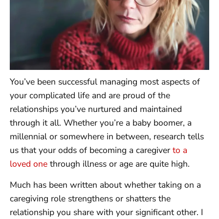
You’ve been successful managing most aspects of
your complicated life and are proud of the
relationships you’ve nurtured and maintained
through it all. Whether you’re a baby boomer, a
millennial or somewhere in between, research tells
us that your odds of becoming a caregiver
to a
loved one
through illness or age are quite high.
Much has been written about whether taking on a
caregiving role strengthens or shatters the
relationship you share with your significant other. I