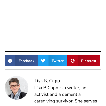
Facebook
Twitter
Pinterest
Lisa B. Capp
Lisa B Capp is a writer, an
activist and a dementia
caregiving survivor. She serves