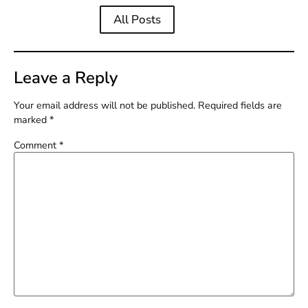
All Posts
Leave a Reply
Your email address will not be published.
Required fields are
marked
*
Comment
*