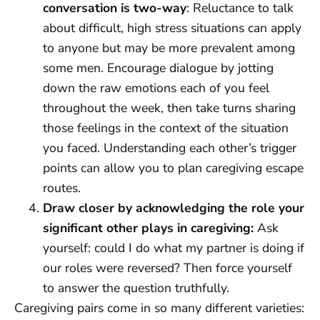
conversation is two-way
: Reluctance to talk
about difficult, high stress situations can apply
to anyone but may be more prevalent among
some men. Encourage dialogue by jotting
down the raw emotions each of you feel
throughout the week, then take turns sharing
those feelings in the context of the situation
you faced. Understanding each other’s trigger
points can allow you to plan caregiving escape
routes.
Draw closer by acknowledging the role your
significant other plays in caregiving:
Ask
yourself: could I do what my partner is doing if
our roles were reversed? Then force yourself
to answer the question truthfully.
Caregiving pairs come in so many different varieties: