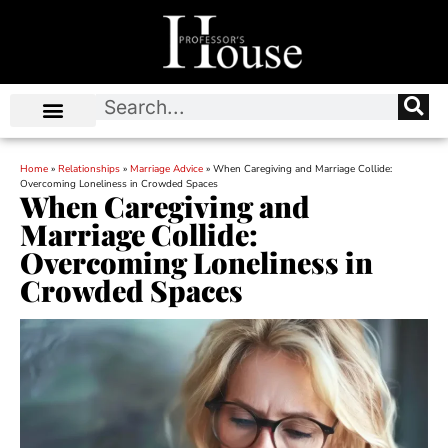
Home
»
Relationships
»
Marriage Advice
»
When Caregiving and Marriage Collide:
Overcoming Loneliness in Crowded Spaces
When Caregiving and
Marriage Collide:
Overcoming Loneliness in
Crowded Spaces