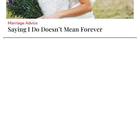
Marriage Advice
Saying I Do Doesn’t Mean Forever