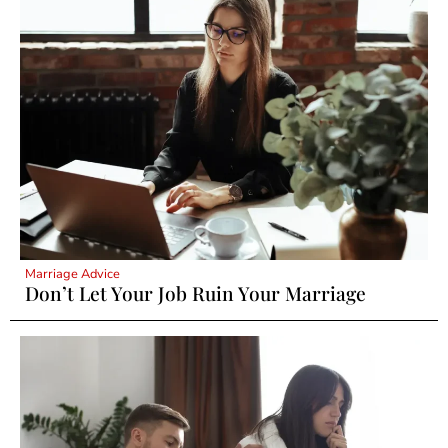
Marriage Advice
Don’t Let Your Job Ruin Your Marriage