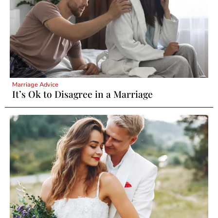
Marriage Advice
It’s Ok to Disagree in a Marriage