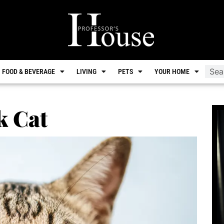
FOOD & BEVERAGE
LIVING
PETS
YOUR HOME
k Cat