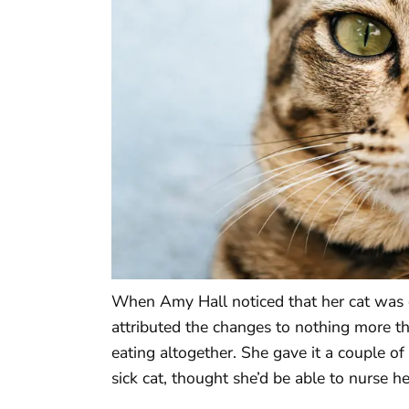
When Amy Hall noticed that her cat was e
attributed the changes to nothing more t
eating altogether. She gave it a couple o
sick cat, thought she’d be able to nurse he