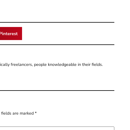
Pinterest
pically freelancers, people knowledgeable in their fields.
 fields are marked
*