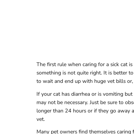
The first rule when caring for a sick cat i
something is not quite right. It is better t
to wait and end up with huge vet bills or
If your cat has diarrhea or is vomiting but
may not be necessary. Just be sure to obse
longer than 24 hours or if they go away a
vet.
Many pet owners find themselves caring fo