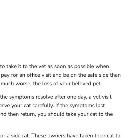
s to take it to the vet as soon as possible when
o pay for an office visit and be on the safe side than
, much worse, the loss of your beloved pet.
 the symptoms resolve after one day, a vet visit
rve your cat carefully. If the symptoms last
nd then return, you should take your cat to the
r a sick cat. These owners have taken their cat to