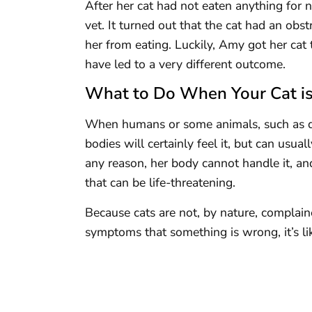
After her cat had not eaten anything for 
vet. It turned out that the cat had an obst
her from eating. Luckily, Amy got her cat 
have led to a very different outcome.
What to Do When Your Cat is
When humans or some animals, such as dog
bodies will certainly feel it, but can usual
any reason, her body cannot handle it, and
that can be life-threatening.
Because cats are not, by nature, complaine
symptoms that something is wrong, it’s li