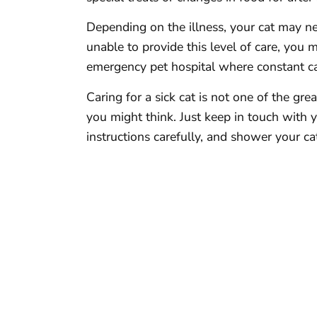
Depending on the illness, your cat may ne
unable to provide this level of care, you 
emergency pet hospital where constant car
Caring for a sick cat is not one of the gre
you might think. Just keep in touch with 
instructions carefully, and shower your ca