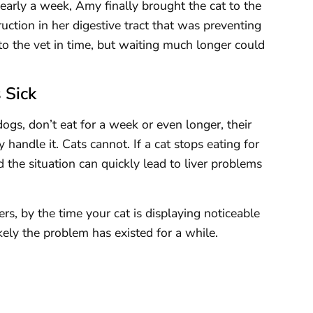
nearly a week, Amy finally brought the cat to the
ruction in her digestive tract that was preventing
to the vet in time, but waiting much longer could
 Sick
s, don’t eat for a week or even longer, their
ly handle it. Cats cannot. If a cat stops eating for
 the situation can quickly lead to liver problems
rs, by the time your cat is displaying noticeable
kely the problem has existed for a while.