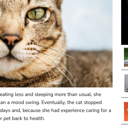
ating less and sleeping more than usual, she
han a mood swing. Eventually, the cat stopped
f days and, because she had experience caring for a
r pet back to health.