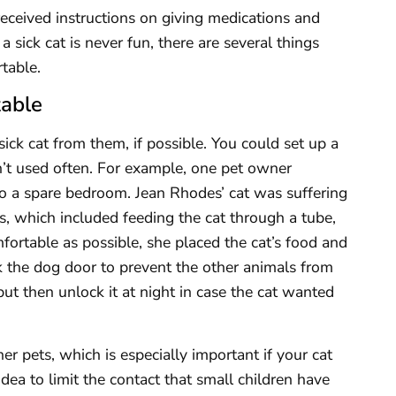
eceived instructions on giving medications and
 sick cat is never fun, there are several things
table.
table
 sick cat from them, if possible. You could set up a
sn’t used often. For example, one pet owner
to a spare bedroom. Jean Rhodes’ cat was suffering
ss, which included feeding the cat through a tube,
ortable as possible, she placed the cat’s food and
k the dog door to prevent the other animals from
ut then unlock it at night in case the cat wanted
er pets, which is especially important if your cat
idea to limit the contact that small children have