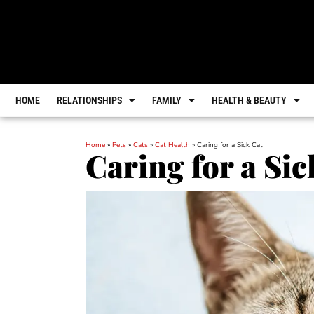
HOME
RELATIONSHIPS
FAMILY
HEALTH & BEAUTY
Home
»
Pets
»
Cats
»
Cat Health
»
Caring for a Sick Cat
Caring for a Sic