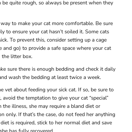
can be quite rough, so always be present when they
 way to make your cat more comfortable. Be sure
ly to ensure your cat hasn’t soiled it. Some cats
sick. To prevent this, consider setting up a cage
e and go) to provide a safe space where your cat
the litter box.
ake sure there is enough bedding and check it daily
and wash the bedding at least twice a week.
 vet about feeding your sick cat. If so, be sure to
t, avoid the temptation to give your cat “special”
the illness, she may require a bland diet or
on only. If that’s the case, do not feed her anything
diet is required, stick to her normal diet and save
 she has fully recovered.