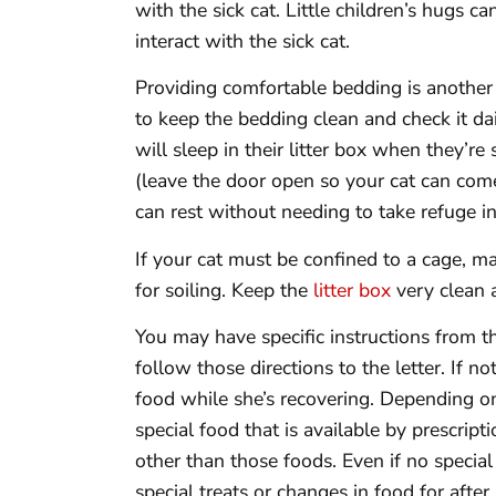
with the sick cat. Little children’s hugs 
interact with the sick cat.
Providing comfortable bedding is another
to keep the bedding clean and check it dai
will sleep in their litter box when they’re 
(leave the door open so your cat can com
can rest without needing to take refuge in 
If your cat must be confined to a cage, m
for soiling. Keep the
litter box
very clean 
You may have specific instructions from the
follow those directions to the letter. If no
food while she’s recovering. Depending on 
special food that is available by prescripti
other than those foods. Even if no special 
special treats or changes in food for after