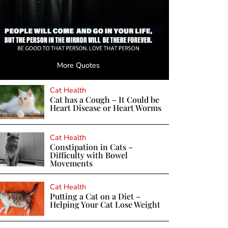
More Quotes
Cat Health
Cat has a Cough – It Could be
Heart Disease or Heart Worms
Cat Health
Constipation in Cats –
Difficulty with Bowel
Movements
Cat Health
Putting a Cat on a Diet –
Helping Your Cat Lose Weight