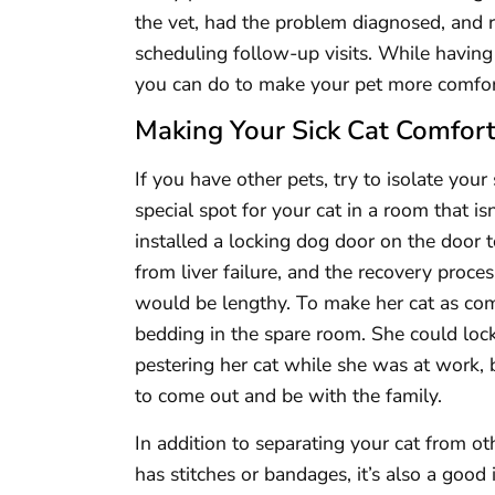
the vet, had the problem diagnosed, and r
scheduling follow-up visits. While having a
you can do to make your pet more comfor
Making Your Sick Cat Comfor
If you have other pets, try to isolate your
special spot for your cat in a room that i
installed a locking dog door on the door 
from liver failure, and the recovery proce
would be lengthy. To make her cat as comf
bedding in the spare room. She could loc
pestering her cat while she was at work, b
to come out and be with the family.
In addition to separating your cat from oth
has stitches or bandages, it’s also a good 