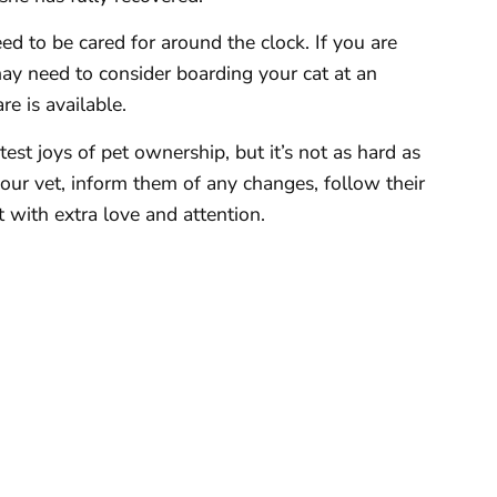
ed to be cared for around the clock. If you are
may need to consider boarding your cat at an
e is available.
atest joys of pet ownership, but it’s not as hard as
your vet, inform them of any changes, follow their
t with extra love and attention.