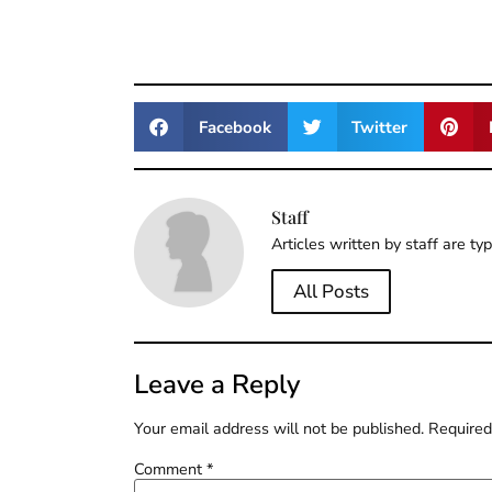
Facebook
Twitter
Staff
Articles written by staff are ty
All Posts
Leave a Reply
Your email address will not be published.
Required
Comment
*