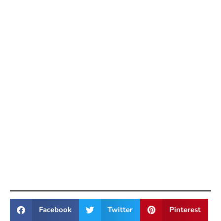
Facebook
Twitter
Pinterest