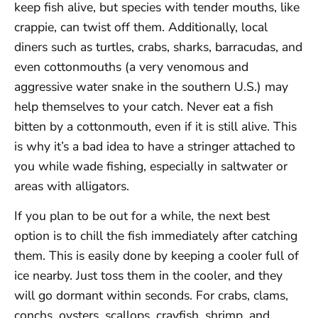
keep fish alive, but species with tender mouths, like
crappie, can twist off them. Additionally, local
diners such as turtles, crabs, sharks, barracudas, and
even cottonmouths (a very venomous and
aggressive water snake in the southern U.S.) may
help themselves to your catch. Never eat a fish
bitten by a cottonmouth, even if it is still alive. This
is why it’s a bad idea to have a stringer attached to
you while wade fishing, especially in saltwater or
areas with alligators.
If you plan to be out for a while, the next best
option is to chill the fish immediately after catching
them. This is easily done by keeping a cooler full of
ice nearby. Just toss them in the cooler, and they
will go dormant within seconds. For crabs, clams,
conchs, oysters, scallops, crayfish, shrimp, and