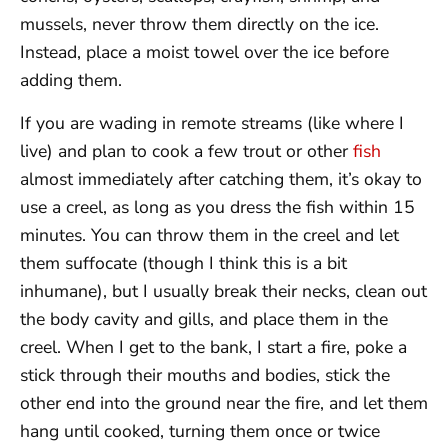
mussels, never throw them directly on the ice.
Instead, place a moist towel over the ice before
adding them.
If you are wading in remote streams (like where I
live) and plan to cook a few trout or other
fish
almost immediately after catching them, it’s okay to
use a creel, as long as you dress the fish within 15
minutes. You can throw them in the creel and let
them suffocate (though I think this is a bit
inhumane), but I usually break their necks, clean out
the body cavity and gills, and place them in the
creel. When I get to the bank, I start a fire, poke a
stick through their mouths and bodies, stick the
other end into the ground near the fire, and let them
hang until cooked, turning them once or twice