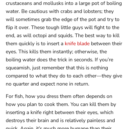
crustaceans and mollusks into a large pot of boiling
water. Be cautious with crabs and lobsters; they
will sometimes grab the edge of the pot and try to
flip it over. These tough little guys will fight to the
end, as will octopi and squids. The best way to kill
them quickly is to insert a
knife blade
between their
eyes. This kills them instantly; otherwise, the
boiling water does the trick in seconds. If you’re
squeamish, just remember that this is nothing
compared to what they do to each other—they give
no quarter and expect none in return.
For fish, how you dress them often depends on
how you plan to cook them. You can kill them by
inserting a knife right between their eyes, which
destroys their brain and is relatively painless and
quick. Again, it’s much more humane than their