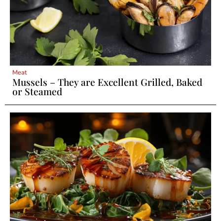
Meat
Mussels – They are Excellent Grilled, Baked
or Steamed