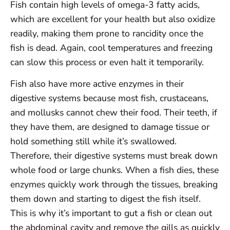
Fish contain high levels of omega-3 fatty acids,
which are excellent for your health but also oxidize
readily, making them prone to rancidity once the
fish is dead. Again, cool temperatures and freezing
can slow this process or even halt it temporarily.
Fish also have more active enzymes in their
digestive systems because most fish, crustaceans,
and mollusks cannot chew their food. Their teeth, if
they have them, are designed to damage tissue or
hold something still while it’s swallowed.
Therefore, their digestive systems must break down
whole food or large chunks. When a fish dies, these
enzymes quickly work through the tissues, breaking
them down and starting to digest the fish itself.
This is why it’s important to gut a fish or clean out
the abdominal cavity and remove the gills as quickly