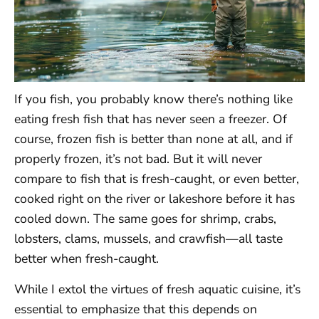
If you fish, you probably know there’s nothing like
eating fresh fish that has never seen a freezer. Of
course, frozen fish is better than none at all, and if
properly frozen, it’s not bad. But it will never
compare to fish that is fresh-caught, or even better,
cooked right on the river or lakeshore before it has
cooled down. The same goes for shrimp, crabs,
lobsters, clams, mussels, and crawfish—all taste
better when fresh-caught.
While I extol the virtues of fresh aquatic cuisine, it’s
essential to emphasize that this depends on