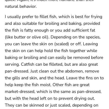
natural behavior.
I usually prefer to fillet fish, which is best for frying
and also suitable for broiling and baking, provided
the fish is fatty enough or you add sufficient fat
(like butter or olive oil). Depending on the species,
you can leave the skin on (scaled) or off. Leaving
the skin on can help hold the fish together while
baking or broiling and can easily be removed before
serving. Catfish can be filleted, but are also great
pan-dressed. Just clean out the abdomen, remove
the gills and skin, and the head. Leave the fins on to
help keep the fish moist. Other fish are great
market-dressed, which is the same as pan-dressed,
but with the head left on to prevent drying out.
They can be skinned or just scaled, depending on