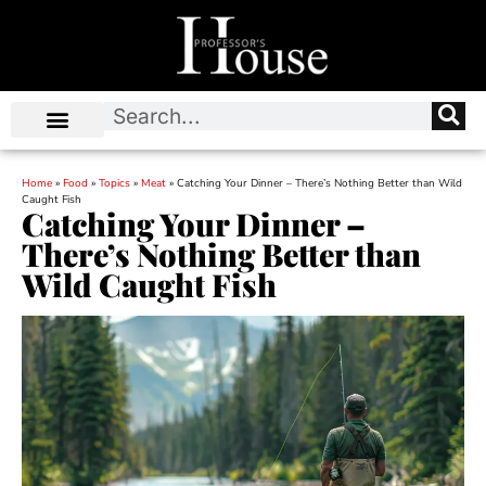
Home
»
Food
»
Topics
»
Meat
»
Catching Your Dinner – There’s Nothing Better than Wild
Caught Fish
Catching Your Dinner –
There’s Nothing Better than
Wild Caught Fish