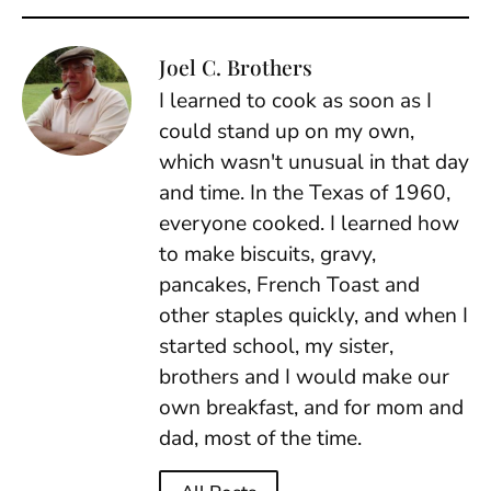
Joel C. Brothers
I learned to cook as soon as I
could stand up on my own,
which wasn't unusual in that day
and time. In the Texas of 1960,
everyone cooked. I learned how
to make biscuits, gravy,
pancakes, French Toast and
other staples quickly, and when I
started school, my sister,
brothers and I would make our
own breakfast, and for mom and
dad, most of the time.