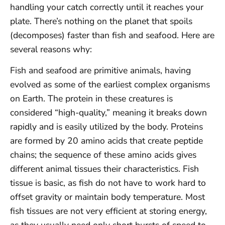
handling your catch correctly until it reaches your
plate. There’s nothing on the planet that spoils
(decomposes) faster than fish and seafood. Here are
several reasons why:
Fish and seafood are primitive animals, having
evolved as some of the earliest complex organisms
on Earth. The protein in these creatures is
considered “high-quality,” meaning it breaks down
rapidly and is easily utilized by the body. Proteins
are formed by 20 amino acids that create peptide
chains; the sequence of these amino acids gives
different animal tissues their characteristics. Fish
tissue is basic, as fish do not have to work hard to
offset gravity or maintain body temperature. Most
fish tissues are not very efficient at storing energy,