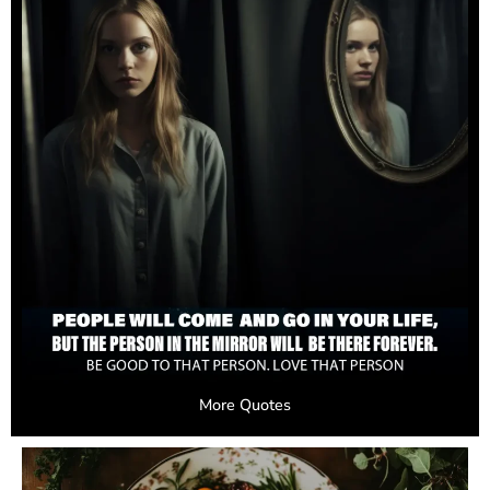
More Quotes