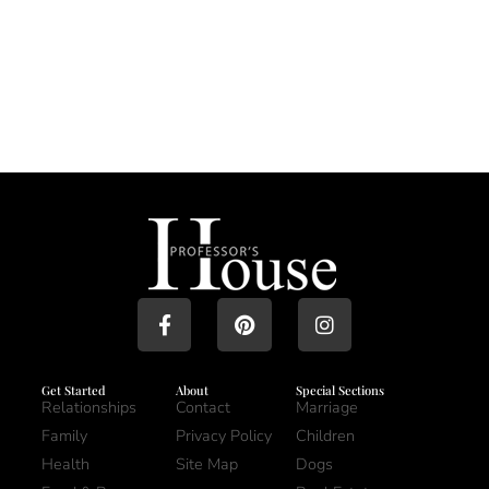
Get Started
About
Special Sections
Relationships
Contact
Marriage
Family
Privacy Policy
Children
Health
Site Map
Dogs