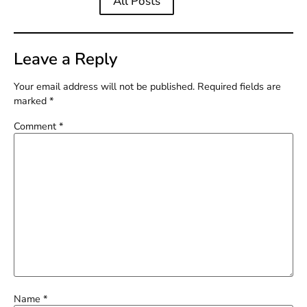
All Posts
Leave a Reply
Your email address will not be published.
Required fields are
marked
*
Comment
*
Name
*