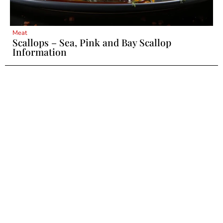
Meat
Scallops – Sea, Pink and Bay Scallop
Information