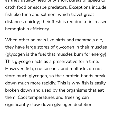
as they usually need only short bursts of speed to
catch food or escape predators. Exceptions include
fish like tuna and salmon, which travel great
distances quickly; their flesh is red due to increased
hemoglobin efficiency.
When other animals like birds and mammals die,
they have large stores of glycogen in their muscles
(glycogen is the fuel that muscles burn for energy).
This glycogen acts as a preservative for a time.
However, fish, crustaceans, and mollusks do not
store much glycogen, so their protein bonds break
down much more rapidly. This is why fish is easily
broken down and used by the organisms that eat
them. Cool temperatures and freezing can
significantly slow down glycogen depletion.