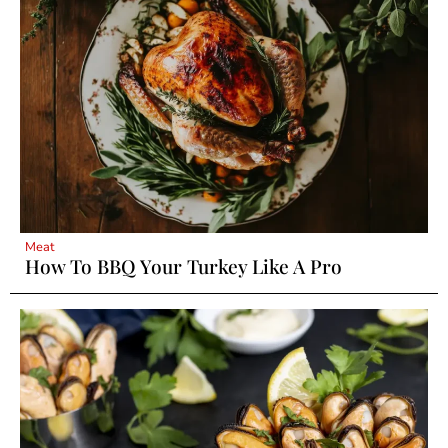
Meat
How To BBQ Your Turkey Like A Pro