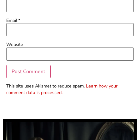
Email
*
Website
This site uses Akismet to reduce spam.
Learn how your
comment data is processed.