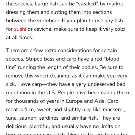
the species. Large fish can be “steaked” by market
dressing them and cutting them into sections
between the vertebrae. If you plan to use any fish
for
sushi
or ceviche, make sure to keep it very cold
at all times.
There are a few extra considerations for certain
species. Striped bass and carp have a red “blood
line” running the length of their bodies. Be sure to
remove this when cleaning, as it can make you very
sick. I love carp—they have a very undeserved bad
reputation in the U.S. People have been eating them
for thousands of years in Europe and Asia. Carp
meat is firm, sweet, and slightly oily, like mackerel,
tuna, salmon, sardines, and similar fish. They are
delicious, plentiful, and usually have no limits on
how many you can catch. Most states are happy for