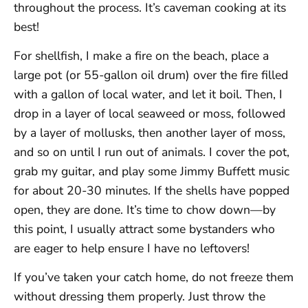
throughout the process. It’s caveman cooking at its
best!
For shellfish, I make a fire on the beach, place a
large pot (or 55-gallon oil drum) over the fire filled
with a gallon of local water, and let it boil. Then, I
drop in a layer of local seaweed or moss, followed
by a layer of mollusks, then another layer of moss,
and so on until I run out of animals. I cover the pot,
grab my guitar, and play some Jimmy Buffett music
for about 20-30 minutes. If the shells have popped
open, they are done. It’s time to chow down—by
this point, I usually attract some bystanders who
are eager to help ensure I have no leftovers!
If you’ve taken your catch home, do not freeze them
without dressing them properly. Just throw the