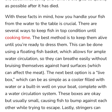
as possible after it has died.
With these facts in mind, how you handle your fish
from the water to the table is crucial. There are
several ways to keep fish in top condition until
cooking time
. The best method is to keep them alive
until you’re ready to dress them. This can be done
using a floating fish basket, which allows for ample
water circulation, so they can breathe easily without
bruising themselves against hard surfaces (which
can affect the meat). The next best option is a “live
box,” which can be as simple as a cooler filled with
water or a built-in well on your boat, complete with
a water circulation system. These boxes are okay
but usually small, causing fish to bump against each
other while trying to escape. Lastly, stringers can