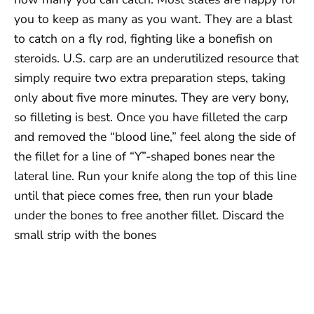
you to keep as many as you want. They are a blast
to catch on a fly rod, fighting like a bonefish on
steroids. U.S. carp are an underutilized resource that
simply require two extra preparation steps, taking
only about five more minutes. They are very bony,
so filleting is best. Once you have filleted the carp
and removed the “blood line,” feel along the side of
the fillet for a line of “Y”-shaped bones near the
lateral line. Run your knife along the top of this line
until that piece comes free, then run your blade
under the bones to free another fillet. Discard the
small strip with the bones