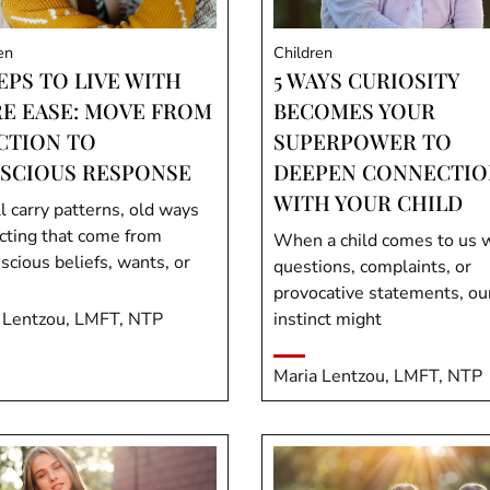
en
Children
EPS TO LIVE WITH
5 WAYS CURIOSITY
E EASE: MOVE FROM
BECOMES YOUR
CTION TO
SUPERPOWER TO
SCIOUS RESPONSE
DEEPEN CONNECTIO
WITH YOUR CHILD
l carry patterns, old ways
acting that come from
When a child comes to us 
scious beliefs, wants, or
questions, complaints, or
provocative statements, ou
 Lentzou, LMFT, NTP
instinct might
Maria Lentzou, LMFT, NTP