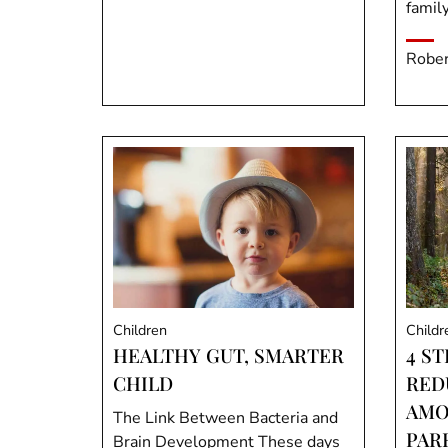
family
Rober
Children
Childr
HEALTHY GUT, SMARTER
4 S
CHILD
RED
AMO
The Link Between Bacteria and
PAR
Brain Development These days