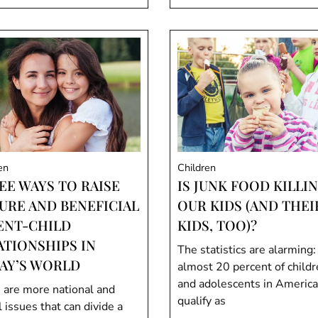
en
Children
EE WAYS TO RAISE
IS JUNK FOOD KILLI
URE AND BENEFICIAL
OUR KIDS (AND THEI
ENT-CHILD
KIDS, TOO)?
ATIONSHIPS IN
The statistics are alarming:
AY’S WORLD
almost 20 percent of child
and adolescents in America
 are more national and
qualify as
 issues that can divide a