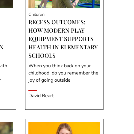
Children
RECESS OUTCOMES:
HOW MODERN PLAY
EQUIPMENT SUPPORTS
N
HEALTH IN ELEMENTARY
SCHOOLS
with
When you think back on your
childhood, do you remember the
r
joy of going outside
David Beart