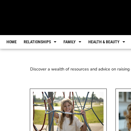
HOME
RELATIONSHIPS
FAMILY
HEALTH & BEAUTY
Discover a wealth of resources and advice on raising c