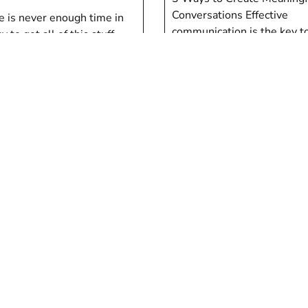
Conversations Effective
e is never enough time in
communication is the key to
y to get all of this stuff
relationships. Communicat
”
Tom Marino
Marino
en
Children