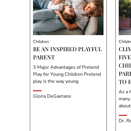
Children
Childr
BE AN INSPIRED PLAYFUL
CLI
PARENT
FIVE
CHI
3 Major Advantages of Pretend
PAR
Play for Young Children Pretend
TO 
play is the way young
As a h
Gloria DeGaetano
many 
about
Dr. R