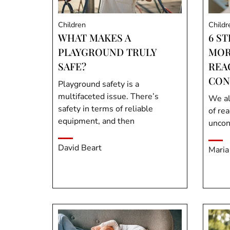
Children
Childr
WHAT MAKES A
6 ST
PLAYGROUND TRULY
MOR
SAFE?
REA
CON
Playground safety is a
multifaceted issue. There’s
We al
safety in terms of reliable
of re
equipment, and then
uncon
David Beart
Maria