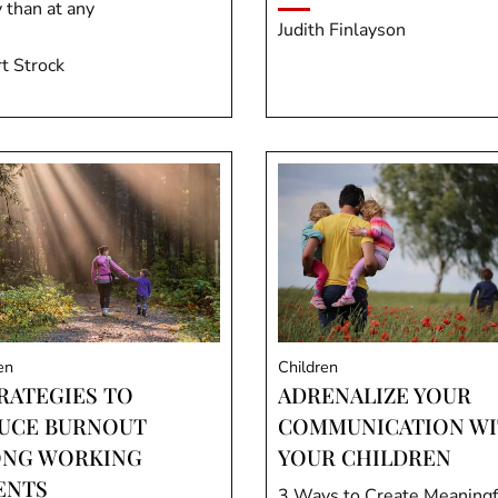
 than at any
Judith Finlayson
t Strock
en
Children
TRATEGIES TO
ADRENALIZE YOUR
UCE BURNOUT
COMMUNICATION W
NG WORKING
YOUR CHILDREN
ENTS
3 Ways to Create Meaningf