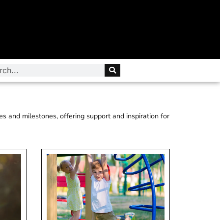
es and milestones, offering support and inspiration for