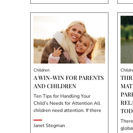
Children
Childr
A WIN-WIN FOR PARENTS
THR
AND CHILDREN
MAT
PAR
Ten Tips for Handling Your
REL
Child’s Needs for Attention All
TOD
children need attention. If there
There
Janet Stegman
global