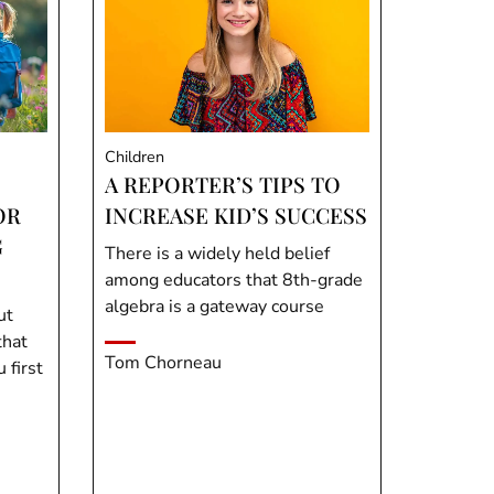
Children
A REPORTER’S TIPS TO
OR
INCREASE KID’S SUCCESS
G
There is a widely held belief
among educators that 8th-grade
algebra is a gateway course
ut
that
Tom Chorneau
first