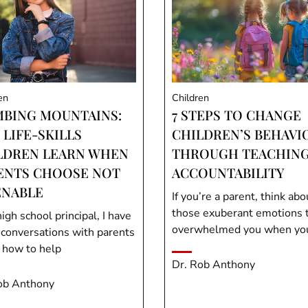
en
Children
MBING MOUNTAINS:
7 STEPS TO CHANGE
 LIFE-SKILLS
CHILDREN’S BEHAVI
LDREN LEARN WHEN
THROUGH TEACHIN
ENTS CHOOSE NOT
ACCOUNTABILITY
ENABLE
If you’re a parent, think abo
those exuberant emotions 
igh school principal, I have
overwhelmed you when you 
conversations with parents
 how to help
Dr. Rob Anthony
ob Anthony