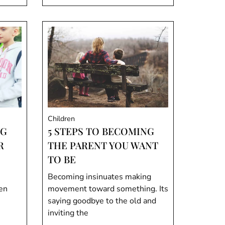
Children
NG
5 STEPS TO BECOMING
R
THE PARENT YOU WANT
TO BE
Becoming insinuates making
ren
movement toward something. Its
saying goodbye to the old and
inviting the