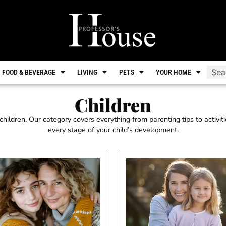
FOOD & BEVERAGE
LIVING
PETS
YOUR HOME
Children
hildren. Our category covers everything from parenting tips to activiti
every stage of your child’s development.