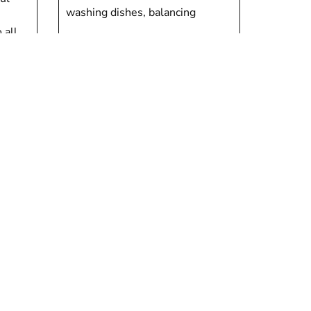
washing dishes, balancing
 all
Deborah Porter
ion
Children