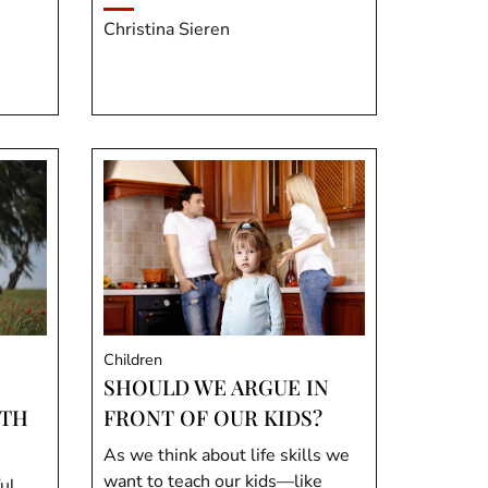
Christina Sieren
Children
SHOULD WE ARGUE IN
ITH
FRONT OF OUR KIDS?
As we think about life skills we
want to teach our kids—like
ul