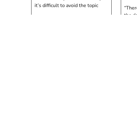
it’s difficult to avoid the topic
“Ther
the da
Judith Finlayson
done.
Tom 
Children
Childr