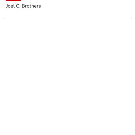
Joel C. Brothers
Meat