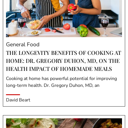
General Food
THE LONGEVITY BENEFITS OF COOKING AT
HOME: DR. GREGORY DUHON, MD, ON THE
HEALTH IMPACT OF HOMEMADE MEALS
Cooking at home has powerful potential for improving
long-term health. Dr. Gregory Duhon, MD, an
David Beart