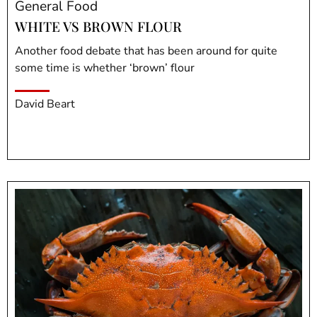
General Food
WHITE VS BROWN FLOUR
Another food debate that has been around for quite
some time is whether ‘brown’ flour
David Beart