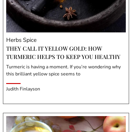
Herbs Spice
THEY CALL IT YELLOW GOLD: HOW
TURMERIC HELPS TO KEEP YOU HEALTHY
Turmeric is having a moment. If you’re wondering why
this brilliant yellow spice seems to
Judith Finlayson