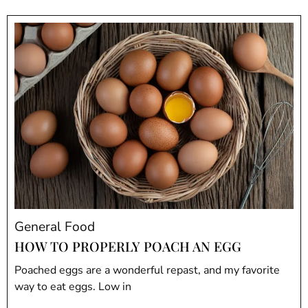
General Food
HOW TO PROPERLY POACH AN EGG
Poached eggs are a wonderful repast, and my favorite
way to eat eggs. Low in