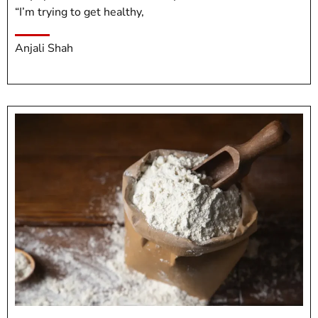
“I’m trying to get healthy,
Anjali Shah