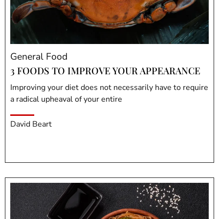
General Food
3 FOODS TO IMPROVE YOUR APPEARANCE
Improving your diet does not necessarily have to require
a radical upheaval of your entire
David Beart