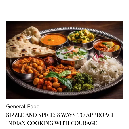
General Food
SIZZLE AND SPICE: 8 WAYS TO APPROACH
INDIAN COOKING WITH COURAGE