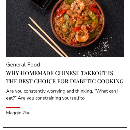
General Food
WHY HOMEMADE CHINESE TAKEOUT IS
THE BEST CHOICE FOR DIABETIC COOKING
Are you constantly worrying and thinking, “What can I
eat?” Are you constraining yourself to
Maggie Zhu