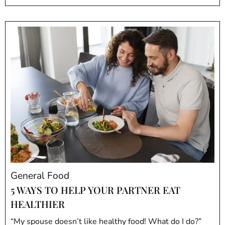
General Food
5 WAYS TO HELP YOUR PARTNER EAT
HEALTHIER
“My spouse doesn’t like healthy food! What do I do?”