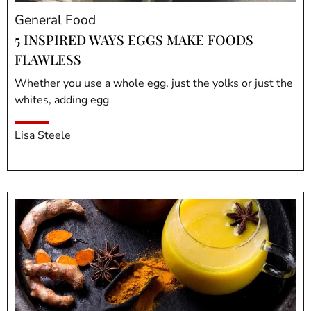
General Food
5 INSPIRED WAYS EGGS MAKE FOODS
FLAWLESS
Whether you use a whole egg, just the yolks or just the
whites, adding egg
Lisa Steele