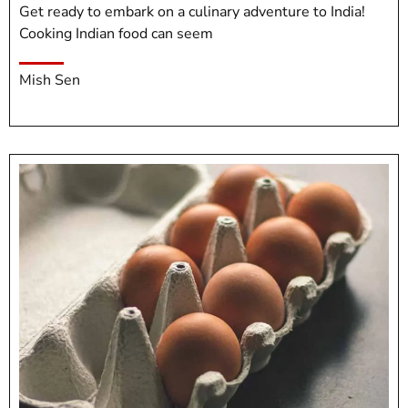
Get ready to embark on a culinary adventure to India!
Cooking Indian food can seem
Mish Sen