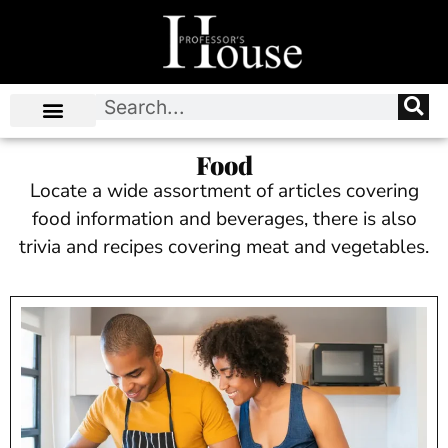
Food
Locate a wide assortment of articles covering
food information and beverages, there is also
trivia and recipes covering meat and vegetables.