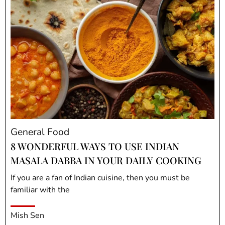
General Food
8 WONDERFUL WAYS TO USE INDIAN
MASALA DABBA IN YOUR DAILY COOKING
If you are a fan of Indian cuisine, then you must be
familiar with the
Mish Sen