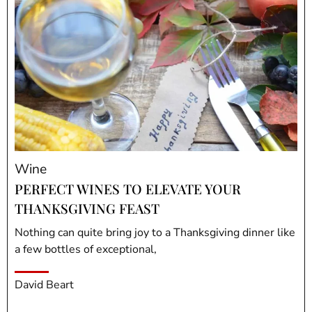
Wine
PERFECT WINES TO ELEVATE YOUR
THANKSGIVING FEAST
Nothing can quite bring joy to a Thanksgiving dinner like
a few bottles of exceptional,
David Beart