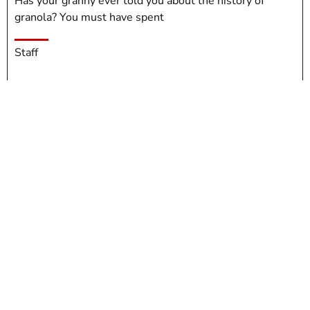
Has your granny ever told you about the history of
granola? You must have spent
Staff