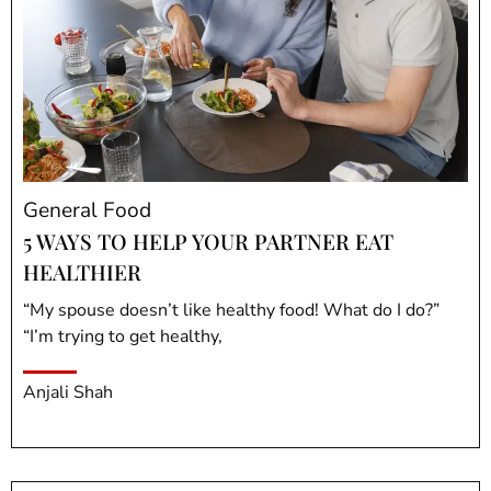
General Food
5 WAYS TO HELP YOUR PARTNER EAT
HEALTHIER
“My spouse doesn’t like healthy food! What do I do?”
“I’m trying to get healthy,
Anjali Shah