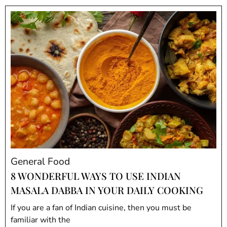
General Food
8 WONDERFUL WAYS TO USE INDIAN
MASALA DABBA IN YOUR DAILY COOKING
If you are a fan of Indian cuisine, then you must be
familiar with the