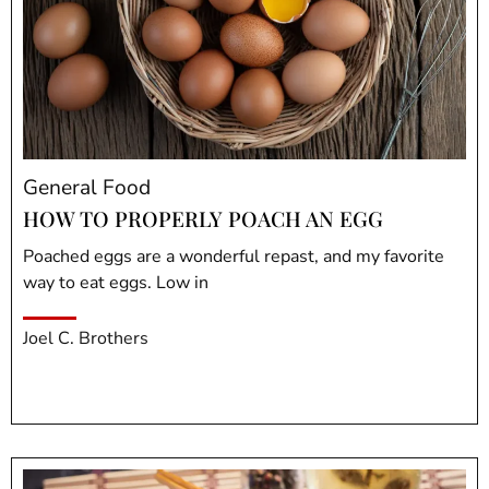
General Food
HOW TO PROPERLY POACH AN EGG
Poached eggs are a wonderful repast, and my favorite
way to eat eggs. Low in
Joel C. Brothers