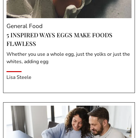
General Food
5 INSPIRED WAYS EGGS MAKE FOODS
FLAWLESS
Whether you use a whole egg, just the yolks or just the
whites, adding egg
Lisa Steele