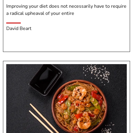
Improving your diet does not necessarily have to require
a radical upheaval of your entire
David Beart