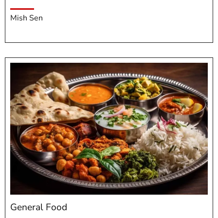
Mish Sen
General Food