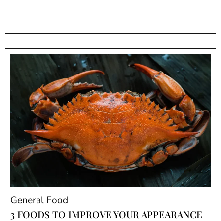
General Food
3 FOODS TO IMPROVE YOUR APPEARANCE