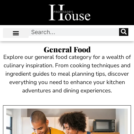
General Food
Explore our general food category for a wealth of
culinary inspiration. From cooking techniques and
ingredient guides to meal planning tips, discover
everything you need to enhance your kitchen
adventures and dining experiences.