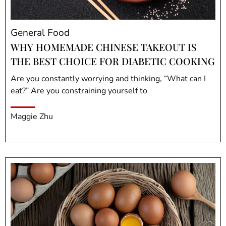
General Food
WHY HOMEMADE CHINESE TAKEOUT IS
THE BEST CHOICE FOR DIABETIC COOKING
Are you constantly worrying and thinking, “What can I
eat?” Are you constraining yourself to
Maggie Zhu