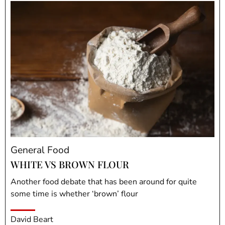
General Food
WHITE VS BROWN FLOUR
Another food debate that has been around for quite
some time is whether ‘brown’ flour
David Beart