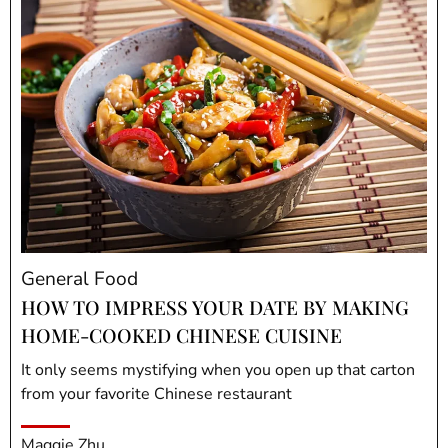
General Food
HOW TO IMPRESS YOUR DATE BY MAKING
HOME-COOKED CHINESE CUISINE
It only seems mystifying when you open up that carton
from your favorite Chinese restaurant
Maggie Zhu