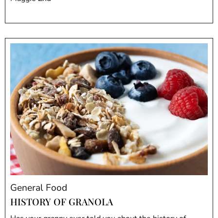
General Food
HISTORY OF GRANOLA