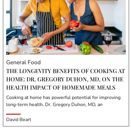
General Food
THE LONGEVITY BENEFITS OF COOKING AT
HOME: DR. GREGORY DUHON, MD, ON THE
HEALTH IMPACT OF HOMEMADE MEALS
Cooking at home has powerful potential for improving
long-term health. Dr. Gregory Duhon, MD, an
David Beart