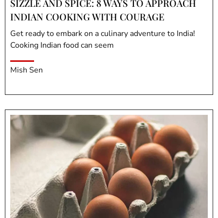
SIZZLE AND SPICE: 8 WAYS TO APPROACH
INDIAN COOKING WITH COURAGE
Get ready to embark on a culinary adventure to India!
Cooking Indian food can seem
Mish Sen