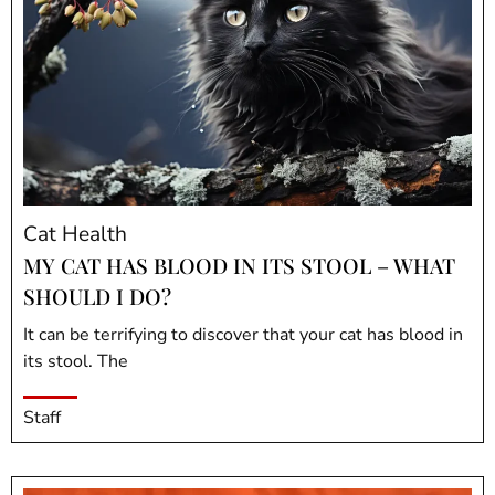
Cat Health
MY CAT HAS BLOOD IN ITS STOOL – WHAT
SHOULD I DO?
It can be terrifying to discover that your cat has blood in
its stool. The
Staff