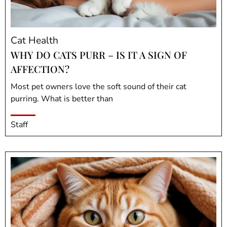
Cat Health
WHY DO CATS PURR – IS IT A SIGN OF
AFFECTION?
Most pet owners love the soft sound of their cat
purring. What is better than
Staff