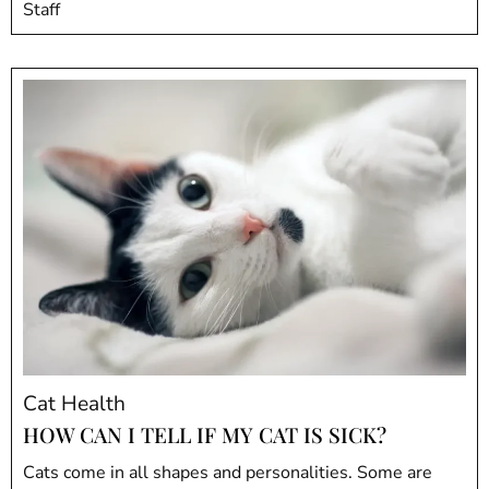
Staff
Cat Health
HOW CAN I TELL IF MY CAT IS SICK?
Cats come in all shapes and personalities. Some are