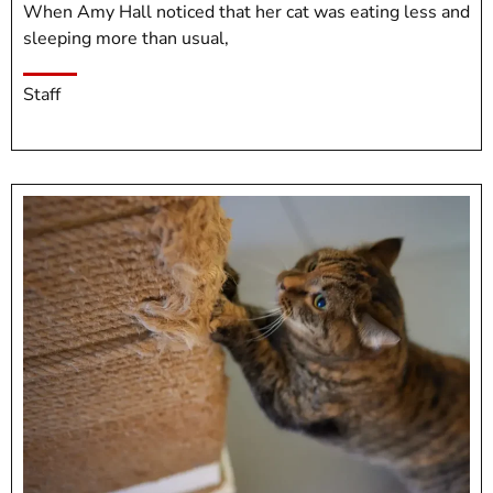
When Amy Hall noticed that her cat was eating less and
sleeping more than usual,
Staff