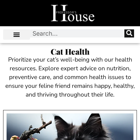
Cat Health
Prioritize your cat’s well-being with our health
resources. Explore expert advice on nutrition,
preventive care, and common health issues to
ensure your feline friend remains happy, healthy,
and thriving throughout their life.