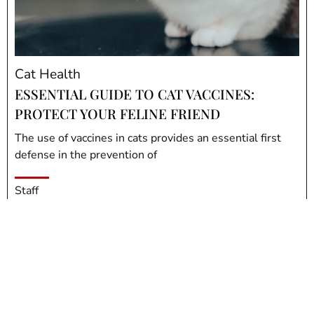
Cat Health
ESSENTIAL GUIDE TO CAT VACCINES:
PROTECT YOUR FELINE FRIEND
The use of vaccines in cats provides an essential first
defense in the prevention of
Staff