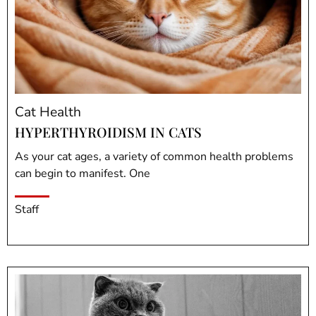
Cat Health
HYPERTHYROIDISM IN CATS
As your cat ages, a variety of common health problems
can begin to manifest. One
Staff