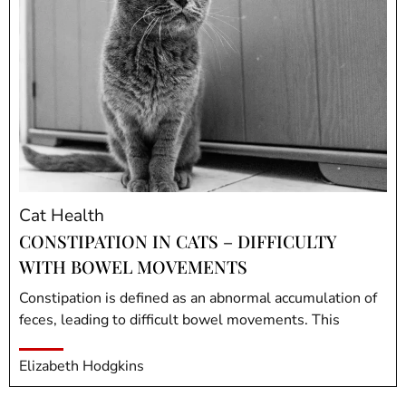
Cat Health
CONSTIPATION IN CATS – DIFFICULTY
WITH BOWEL MOVEMENTS
Constipation is defined as an abnormal accumulation of
feces, leading to difficult bowel movements. This
Elizabeth Hodgkins