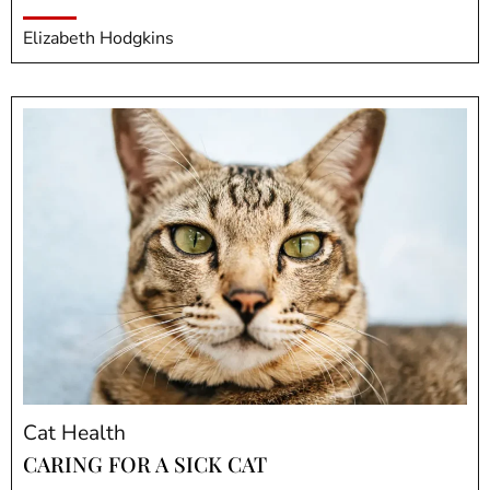
Elizabeth Hodgkins
Cat Health
CARING FOR A SICK CAT