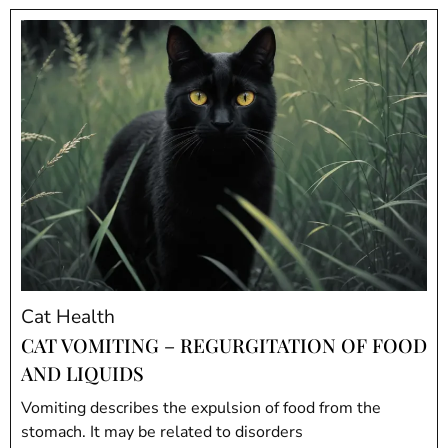
Cat Health
CAT VOMITING – REGURGITATION OF FOOD
AND LIQUIDS
Vomiting describes the expulsion of food from the
stomach. It may be related to disorders