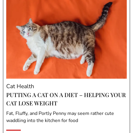
Cat Health
PUTTING A CAT ON A DIET – HELPING YOUR
CAT LOSE WEIGHT
Fat, Fluffy, and Portly Penny may seem rather cute
waddling into the kitchen for food