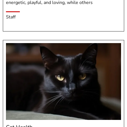
energetic, playful, and loving, while others
Staff