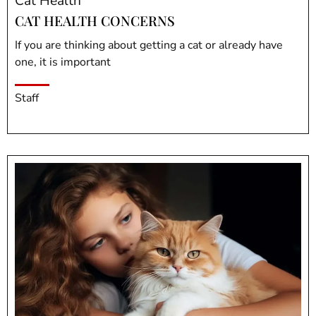
Cat Health
CAT HEALTH CONCERNS
If you are thinking about getting a cat or already have
one, it is important
Staff