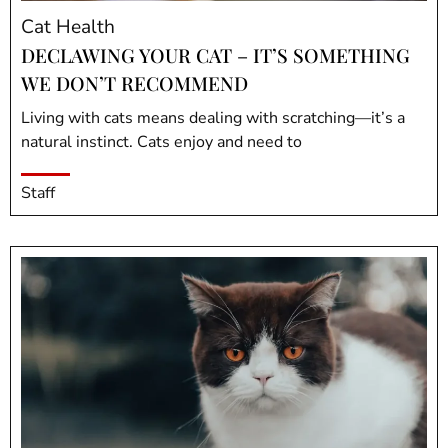
Cat Health
DECLAWING YOUR CAT – IT’S SOMETHING
WE DON’T RECOMMEND
Living with cats means dealing with scratching—it’s a
natural instinct. Cats enjoy and need to
Staff