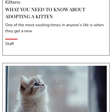
Kittens
WHAT YOU NEED TO KNOW ABOUT
ADOPTING A KITTEN
One of the most exciting times in anyone’s life is when
they get a new
Staff