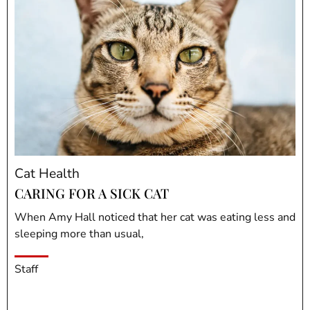
Cat Health
CARING FOR A SICK CAT
When Amy Hall noticed that her cat was eating less and
sleeping more than usual,
Staff