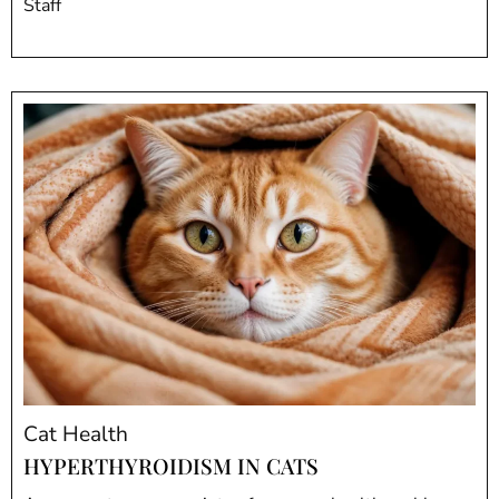
Staff
Cat Health
HYPERTHYROIDISM IN CATS