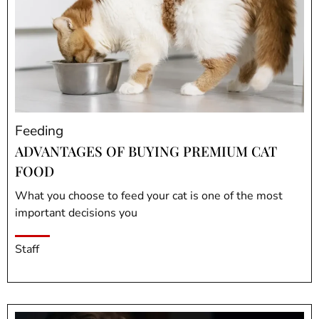
Feeding
ADVANTAGES OF BUYING PREMIUM CAT
FOOD
What you choose to feed your cat is one of the most
important decisions you
Staff