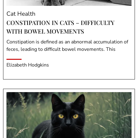
Cat Health
CONSTIPATION IN CATS – DIFFICULTY
WITH BOWEL MOVEMENTS
Constipation is defined as an abnormal accumulation of
feces, leading to difficult bowel movements. This
Elizabeth Hodgkins