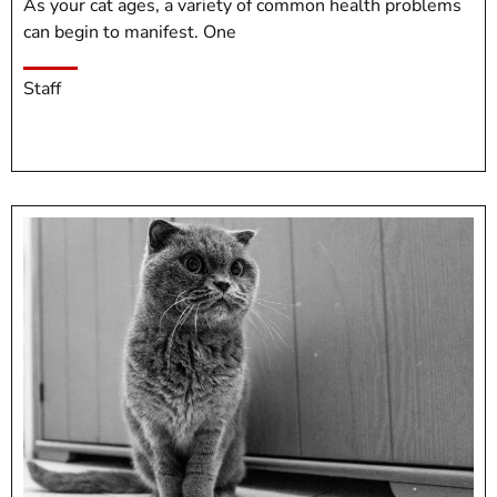
As your cat ages, a variety of common health problems
can begin to manifest. One
Staff