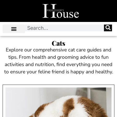
Cats
Explore our comprehensive cat care guides and
tips. From health and grooming advice to fun
activities and nutrition, find everything you need
to ensure your feline friend is happy and healthy.