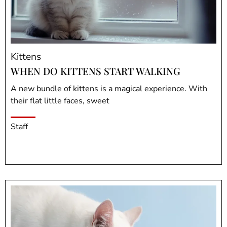
Kittens
WHEN DO KITTENS START WALKING
A new bundle of kittens is a magical experience. With
their flat little faces, sweet
Staff