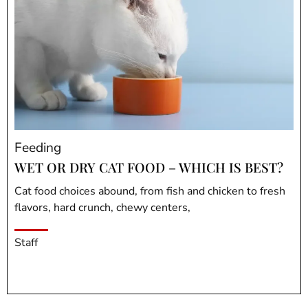
Feeding
WET OR DRY CAT FOOD – WHICH IS BEST?
Cat food choices abound, from fish and chicken to fresh
flavors, hard crunch, chewy centers,
Staff