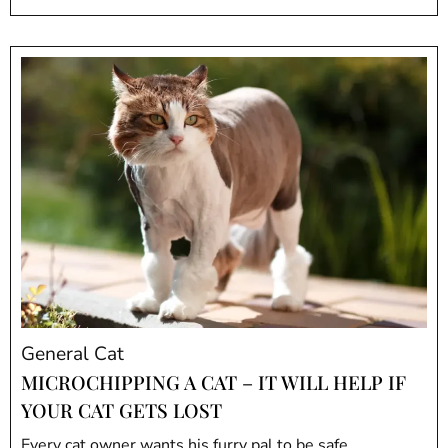
General Cat
MICROCHIPPING A CAT – IT WILL HELP IF
YOUR CAT GETS LOST
Every cat owner wants his furry pal to be safe.