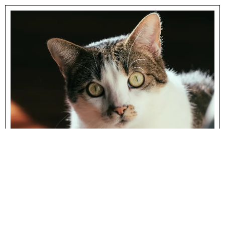
Cat Health
CATS AND FIV – FELINE
IMMUNODEFICIENCY VIRUS
There are many vaccines that new cat owners are
encouraged to have performed on their