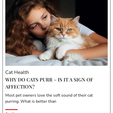
Cat Health
WHY DO CATS PURR – IS IT A SIGN OF
AFFECTION?
Most pet owners love the soft sound of their cat
purring. What is better than