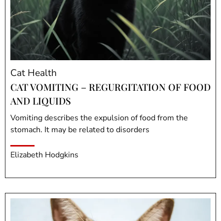
Cat Health
CAT VOMITING – REGURGITATION OF FOOD
AND LIQUIDS
Vomiting describes the expulsion of food from the
stomach. It may be related to disorders
Elizabeth Hodgkins