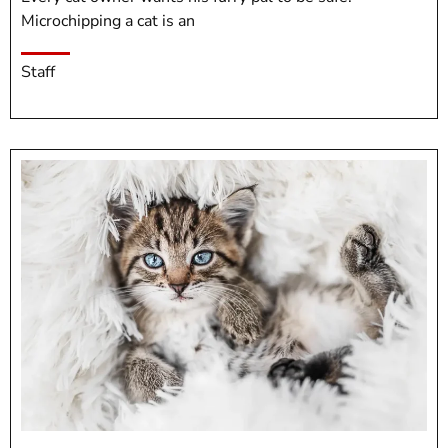
Microchipping a cat is an
Staff