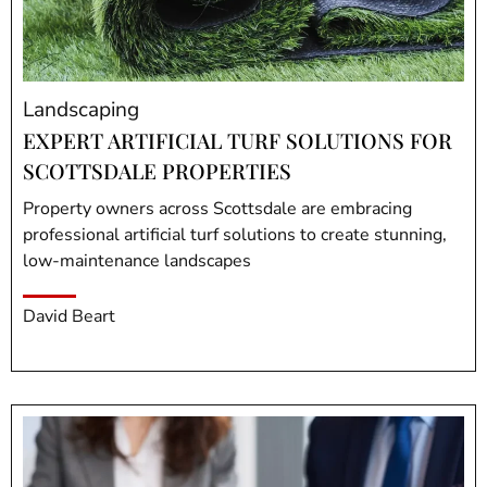
Landscaping
EXPERT ARTIFICIAL TURF SOLUTIONS FOR
SCOTTSDALE PROPERTIES
Property owners across Scottsdale are embracing
professional artificial turf solutions to create stunning,
low-maintenance landscapes
David Beart