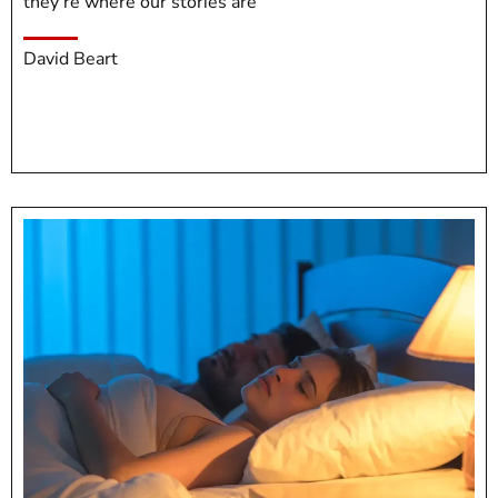
they’re where our stories are
David Beart