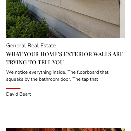
General Real Estate
WHAT YOUR HOME’S EXTERIOR WALLS ARE
TRYING TO TELL YOU
We notice everything inside. The floorboard that
squeaks by the bathroom door. The tap that
David Beart