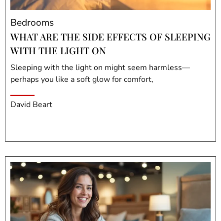
Bedrooms
WHAT ARE THE SIDE EFFECTS OF SLEEPING
WITH THE LIGHT ON
Sleeping with the light on might seem harmless—
perhaps you like a soft glow for comfort,
David Beart