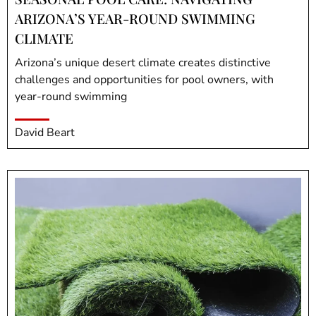
ARIZONA’S YEAR-ROUND SWIMMING
CLIMATE
Arizona’s unique desert climate creates distinctive
challenges and opportunities for pool owners, with
year-round swimming
David Beart