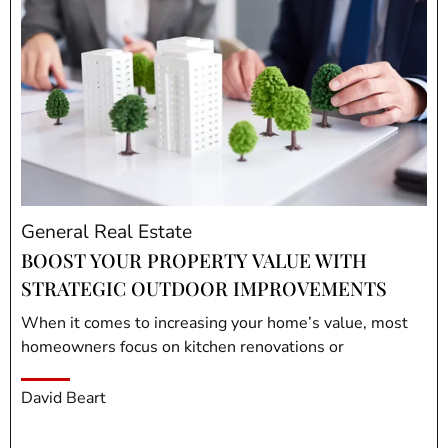
General Real Estate
BOOST YOUR PROPERTY VALUE WITH
STRATEGIC OUTDOOR IMPROVEMENTS
When it comes to increasing your home’s value, most
homeowners focus on kitchen renovations or
David Beart