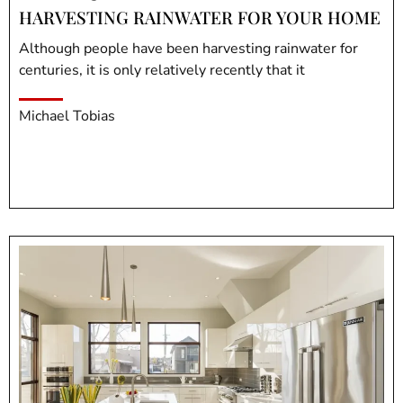
HARVESTING RAINWATER FOR YOUR HOME
Although people have been harvesting rainwater for
centuries, it is only relatively recently that it
Michael Tobias