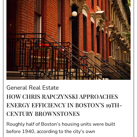
General Real Estate
HOW CHRIS RAPCZYNSKI APPROACHES
ENERGY EFFICIENCY IN BOSTON’S 19TH-
CENTURY BROWNSTONES
Roughly half of Boston’s housing units were built
before 1940, according to the city’s own