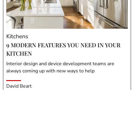
Kitchens
9 MODERN FEATURES YOU NEED IN YOUR
KITCHEN
Interior design and device development teams are
always coming up with new ways to help
David Beart