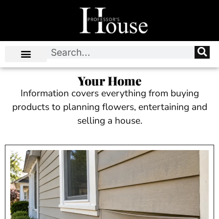
Your Home
Information covers everything from buying
products to planning flowers, entertaining and
selling a house.