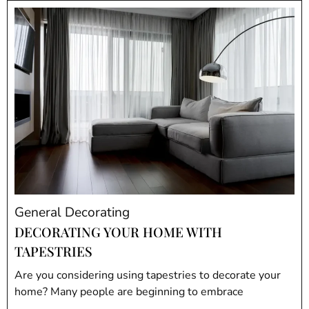
General Decorating
DECORATING YOUR HOME WITH
TAPESTRIES
Are you considering using tapestries to decorate your
home? Many people are beginning to embrace