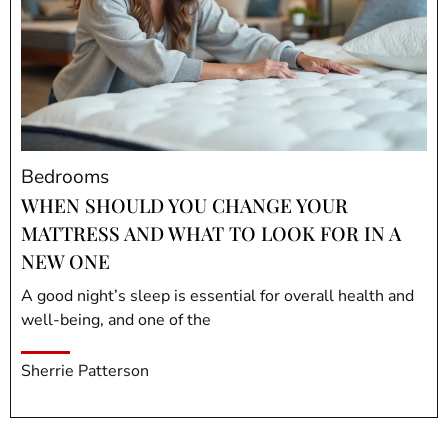
Bedrooms
WHEN SHOULD YOU CHANGE YOUR
MATTRESS AND WHAT TO LOOK FOR IN A
NEW ONE
A good night’s sleep is essential for overall health and
well-being, and one of the
Sherrie Patterson