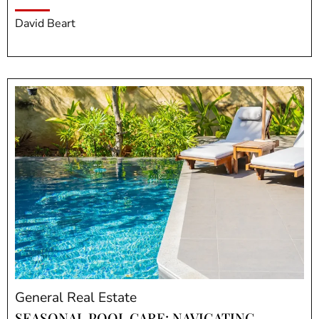
David Beart
General Real Estate
SEASONAL POOL CARE: NAVIGATING