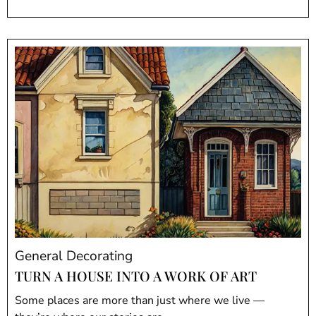
General Decorating
TURN A HOUSE INTO A WORK OF ART
Some places are more than just where we live —