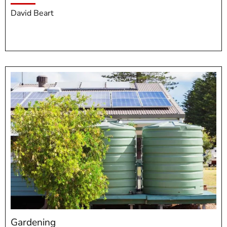
David Beart
Gardening