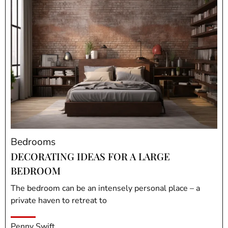
Bedrooms
DECORATING IDEAS FOR A LARGE
BEDROOM
The bedroom can be an intensely personal place – a
private haven to retreat to
Penny Swift