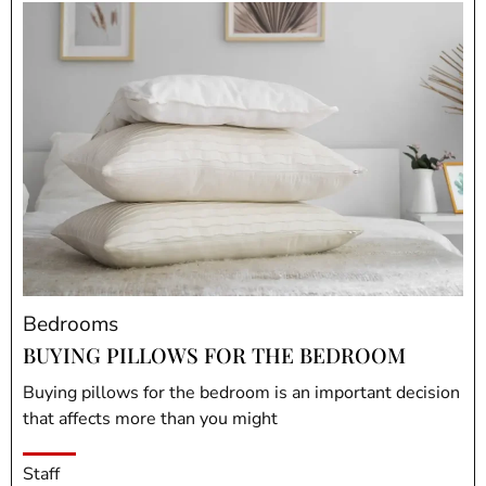
Bedrooms
BUYING PILLOWS FOR THE BEDROOM
Buying pillows for the bedroom is an important decision
that affects more than you might
Staff