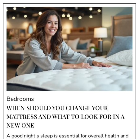
Bedrooms
WHEN SHOULD YOU CHANGE YOUR
MATTRESS AND WHAT TO LOOK FOR IN A
NEW ONE
A good night’s sleep is essential for overall health and