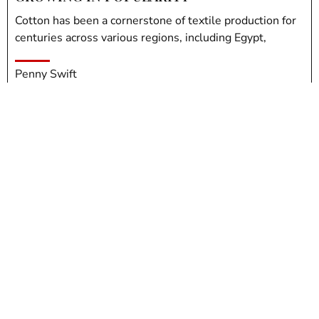
Cotton has been a cornerstone of textile production for
centuries across various regions, including Egypt,
Penny Swift