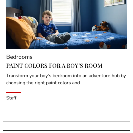
Bedrooms
PAINT COLORS FOR A BOY’S ROOM
Transform your boy’s bedroom into an adventure hub by
choosing the right paint colors and
Staff