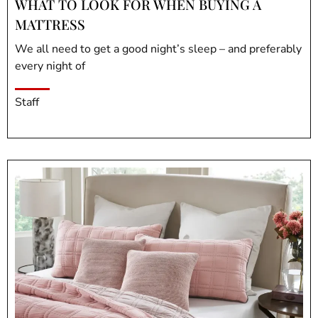
WHAT TO LOOK FOR WHEN BUYING A
MATTRESS
We all need to get a good night’s sleep – and preferably
every night of
Staff