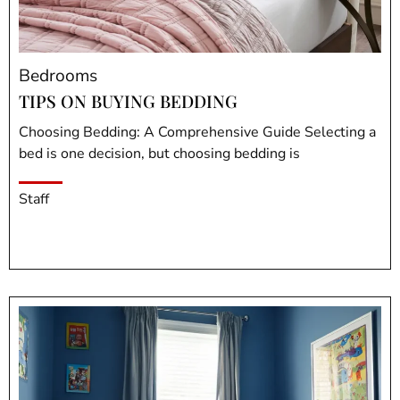
Bedrooms
TIPS ON BUYING BEDDING
Choosing Bedding: A Comprehensive Guide Selecting a
bed is one decision, but choosing bedding is
Staff