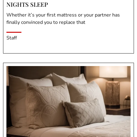
NIGHTS SLEEP
Whether it’s your first mattress or your partner has
finally convinced you to replace that
Staff