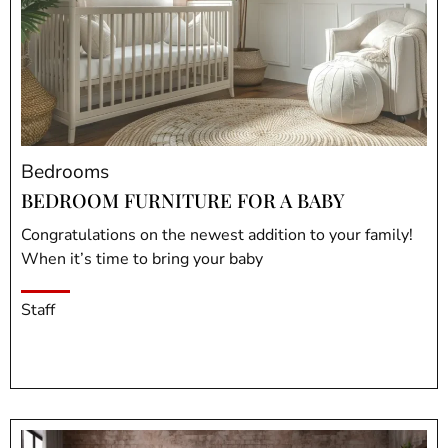
Bedrooms
BEDROOM FURNITURE FOR A BABY
Congratulations on the newest addition to your family!
When it’s time to bring your baby
Staff