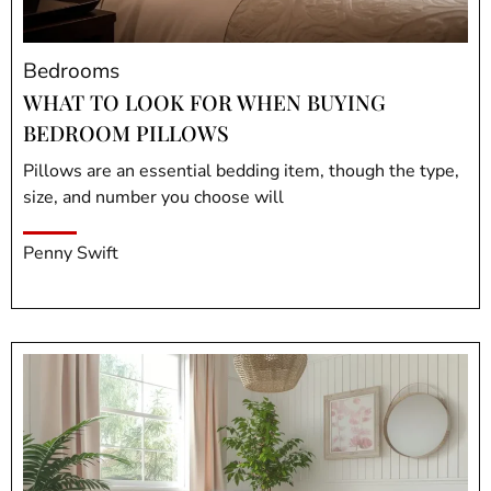
Bedrooms
WHAT TO LOOK FOR WHEN BUYING
BEDROOM PILLOWS
Pillows are an essential bedding item, though the type,
size, and number you choose will
Penny Swift