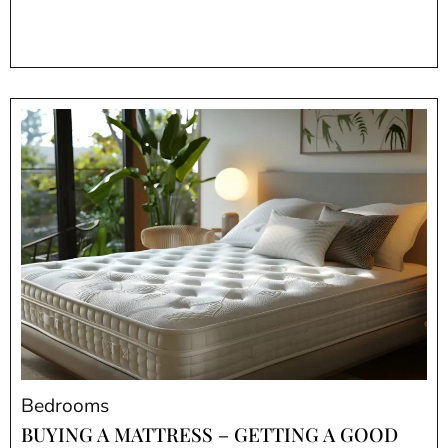
Bedrooms
BUYING A MATTRESS – GETTING A GOOD