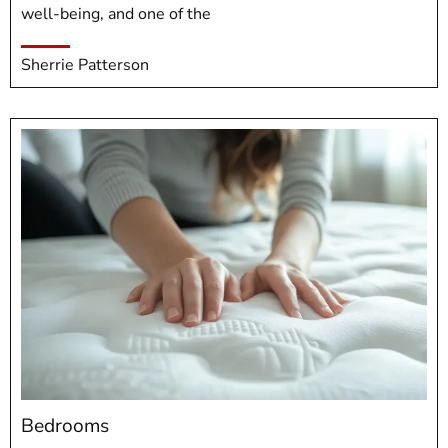
well-being, and one of the
Sherrie Patterson
Bedrooms