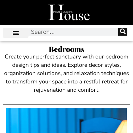
Bedrooms
Create your perfect sanctuary with our bedroom
design tips and ideas. Explore decor styles,
organization solutions, and relaxation techniques
to transform your space into a restful retreat for
rejuvenation and comfort.