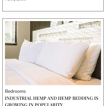
Bedrooms
INDUSTRIAL HEMP AND HEMP BEDDING IS
GROWING IN POPULARITY