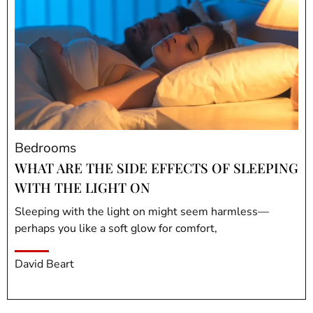
Bedrooms
WHAT ARE THE SIDE EFFECTS OF SLEEPING
WITH THE LIGHT ON
Sleeping with the light on might seem harmless—
perhaps you like a soft glow for comfort,
David Beart