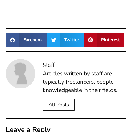
Facebook
Twitter
Pinterest
Staff
Articles written by staff are
typically freelancers, people
knowledgeable in their fields.
All Posts
Leave a Reply