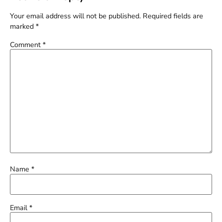
Your email address will not be published.
Required fields are
marked
*
Comment
*
Name
*
Email
*