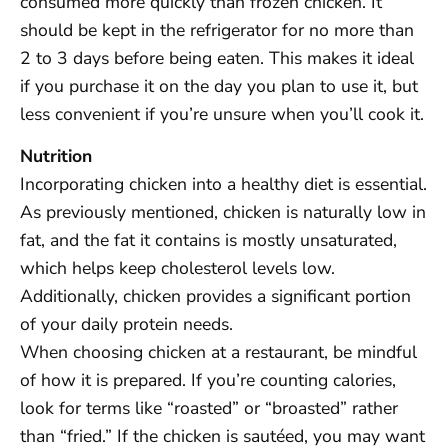
consumed more quickly than frozen chicken. It
should be kept in the refrigerator for no more than
2 to 3 days before being eaten. This makes it ideal
if you purchase it on the day you plan to use it, but
less convenient if you’re unsure when you’ll cook it.
Nutrition
Incorporating chicken into a healthy diet is essential.
As previously mentioned, chicken is naturally low in
fat, and the fat it contains is mostly unsaturated,
which helps keep cholesterol levels low.
Additionally, chicken provides a significant portion
of your daily protein needs.
When choosing chicken at a restaurant, be mindful
of how it is prepared. If you’re counting calories,
look for terms like “roasted” or “broasted” rather
than “fried.” If the chicken is sautéed, you may want