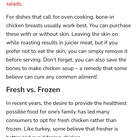
salads
.
For dishes that call for oven cooking, bone-in
chicken breasts usually work best. You can purchase
these with or without skin. Leaving the skin on
while roasting results in juicier meat, but if you
prefer not to eat the skin, you can simply remove it
before serving. Don’t forget, you can also save the
bones to make chicken soup – a remedy that some
believe can cure any common ailment!
Fresh vs. Frozen
In recent years, the desire to provide the healthiest
possible food for one’s family has led many
consumers to opt for fresh chicken rather than
frozen. Like turkey, some believe that fresher is