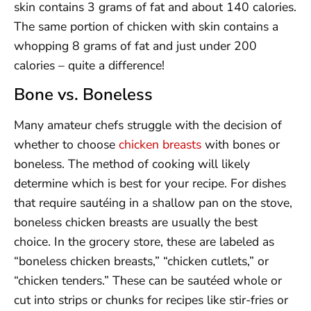
skin contains 3 grams of fat and about 140 calories.
The same portion of chicken with skin contains a
whopping 8 grams of fat and just under 200
calories – quite a difference!
Bone vs. Boneless
Many amateur chefs struggle with the decision of
whether to choose
chicken breasts
with bones or
boneless. The method of cooking will likely
determine which is best for your recipe. For dishes
that require sautéing in a shallow pan on the stove,
boneless chicken breasts are usually the best
choice. In the grocery store, these are labeled as
“boneless chicken breasts,” “chicken cutlets,” or
“chicken tenders.” These can be sautéed whole or
cut into strips or chunks for recipes like stir-fries or