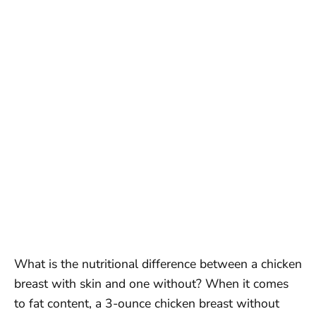
What is the nutritional difference between a chicken
breast with skin and one without? When it comes
to fat content, a 3-ounce chicken breast without