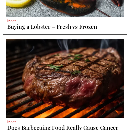
Meat
Buying a Lobster – Fresh vs Frozen
Meat
Does Barbecuing Food Really Cause Cancer