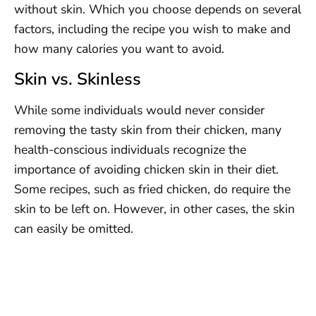
without skin. Which you choose depends on several
factors, including the recipe you wish to make and
how many calories you want to avoid.
Skin vs. Skinless
While some individuals would never consider
removing the tasty skin from their chicken, many
health-conscious individuals recognize the
importance of avoiding chicken skin in their diet.
Some recipes, such as fried chicken, do require the
skin to be left on. However, in other cases, the skin
can easily be omitted.