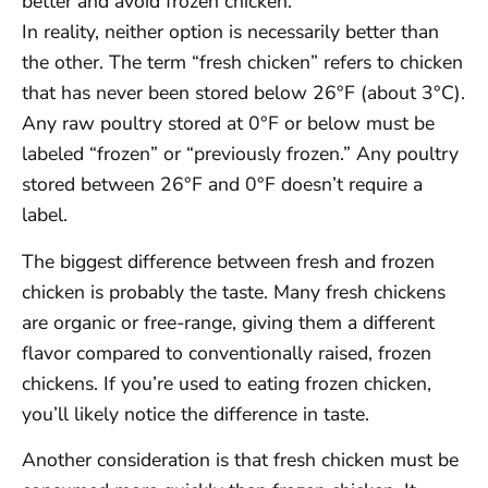
better and avoid frozen chicken.
In reality, neither option is necessarily better than
the other. The term “fresh chicken” refers to chicken
that has never been stored below 26°F (about 3°C).
Any raw poultry stored at 0°F or below must be
labeled “frozen” or “previously frozen.” Any poultry
stored between 26°F and 0°F doesn’t require a
label.
The biggest difference between fresh and frozen
chicken is probably the taste. Many fresh chickens
are organic or free-range, giving them a different
flavor compared to conventionally raised, frozen
chickens. If you’re used to eating frozen chicken,
you’ll likely notice the difference in taste.
Another consideration is that fresh chicken must be