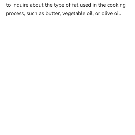
to inquire about the type of fat used in the cooking
process, such as butter, vegetable oil, or olive oil.