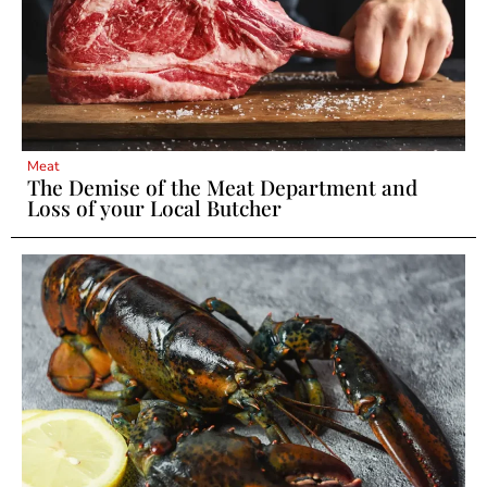
Meat
The Demise of the Meat Department and
Loss of your Local Butcher