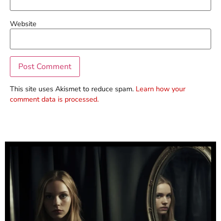
Website
This site uses Akismet to reduce spam.
Learn how your
comment data is processed.