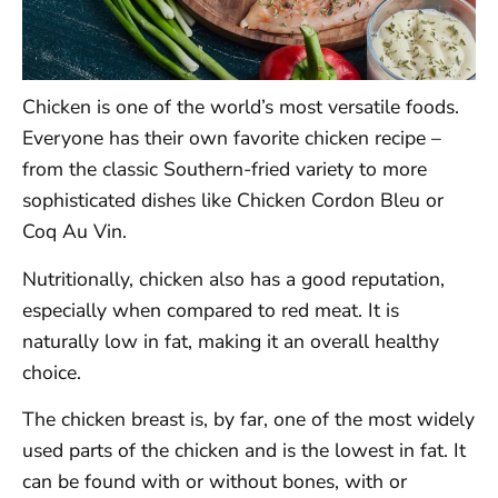
Chicken is one of the world’s most versatile foods.
Everyone has their own favorite chicken recipe –
from the classic Southern-fried variety to more
sophisticated dishes like Chicken Cordon Bleu or
Coq Au Vin.
Nutritionally, chicken also has a good reputation,
especially when compared to red meat. It is
naturally low in fat, making it an overall healthy
choice.
The chicken breast is, by far, one of the most widely
used parts of the chicken and is the lowest in fat. It
can be found with or without bones, with or