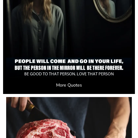
More Quotes