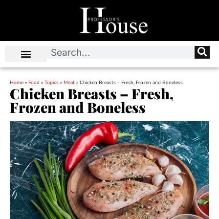
Home
»
Food
»
Topics
»
Meat
»
Chicken Breasts – Fresh, Frozen and Boneless
Chicken Breasts – Fresh,
Frozen and Boneless