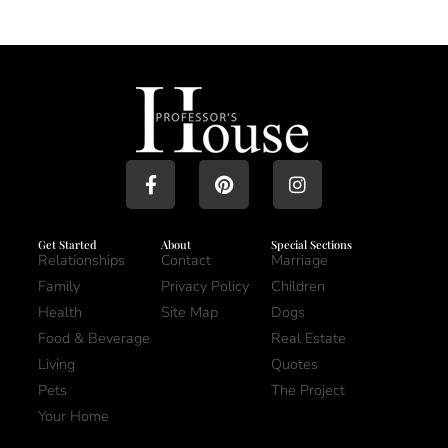
Get Started
About
Special Sections
Relationships
Contact
Marriage
Family
Privacy Policy
Children
Health
Site Map
Dogs
Food & Beverage
Real Estate
Living
Quotes
Pets
The Project
Your Home