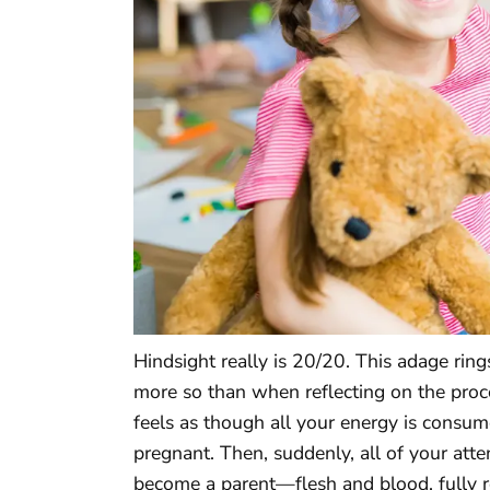
Hindsight really is 20/20. This adage ring
more so than when reflecting on the proc
feels as though all your energy is consu
pregnant. Then, suddenly, all of your atten
become a parent—flesh and blood, fully re