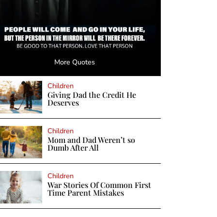
More Quotes
Children
Giving Dad the Credit He
Deserves
Children
Mom and Dad Weren’t so
Dumb After All
Children
War Stories Of Common First
Time Parent Mistakes