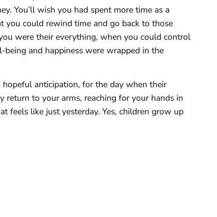
sney. You’ll wish you had spent more time as a
that you could rewind time and go back to those
u were their everything, when you could control
ell-being and happiness were wrapped in the
h hopeful anticipation, for the day when their
y return to your arms, reaching for your hands in
feels like just yesterday. Yes, children grow up