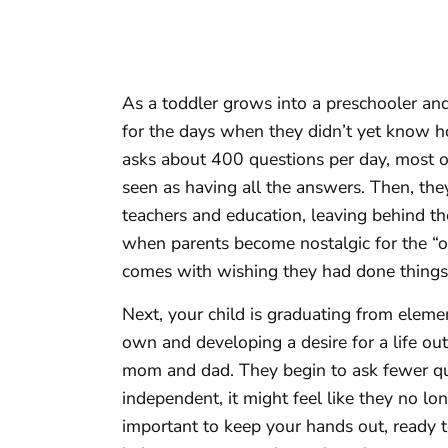
As a toddler grows into a preschooler an
for the days when they didn’t yet know ho
asks about 400 questions per day, most of 
seen as having all the answers. Then, th
teachers and education, leaving behind th
when parents become nostalgic for the “o
comes with wishing they had done things 
Next, your child is graduating from elemen
own and developing a desire for a life ou
mom and dad. They begin to ask fewer qu
independent, it might feel like they no lon
important to keep your hands out, ready to