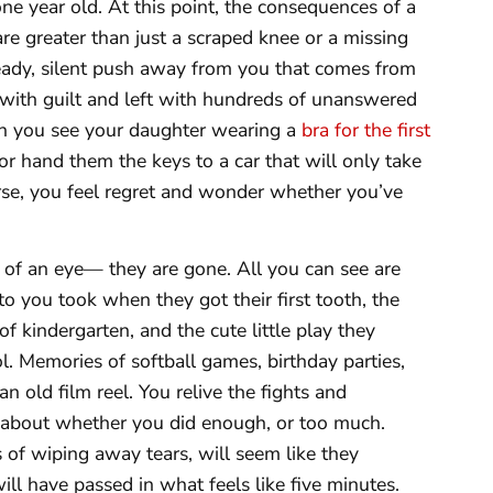
 year old. At this point, the consequences of a
are greater than just a scraped knee or a missing
steady, silent push away from you that comes from
d with guilt and left with hundreds of unanswered
hen you see your daughter wearing a
bra for the first
 or hand them the keys to a car that will only take
se, you feel regret and wonder whether you’ve
k of an eye— they are gone. All you can see are
to you took when they got their first tooth, the
 of kindergarten, and the cute little play they
 Memories of softball games, birthday parties,
n old film reel. You relive the fights and
about whether you did enough, or too much.
 of wiping away tears, will seem like they
ll have passed in what feels like five minutes.