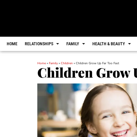
HOME
RELATIONSHIPS
FAMILY
HEALTH & BEAUTY
Home
»
Family
»
Children
»
Children Grow Up Far Too Fast
Children Grow U