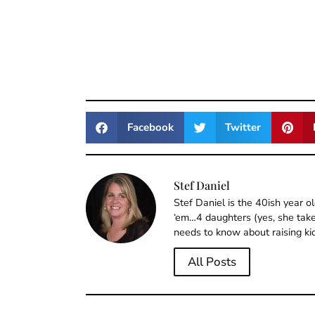
Facebook
Twitter
Stef Daniel
Stef Daniel is the 40ish year 
‘em…4 daughters (yes, she takes
needs to know about raising ki
All Posts