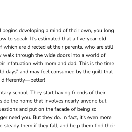
d begins developing a mind of their own, you long
w to speak. It’s estimated that a five-year-old
which are directed at their parents, who are still
ey walk through the wide doors into a world of
eir infatuation with mom and dad. This is the time
ld days” and may feel consumed by the guilt that
differently—better!
tary school. They start having friends of their
tside the home that involves nearly anyone but
estions and put on the facade of being so
ger need you. But they do. In fact, it’s even more
 steady them if they fall, and help them find their