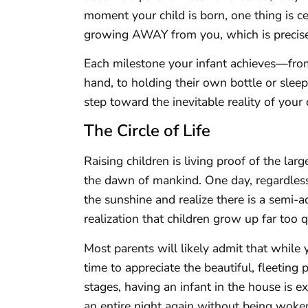
moment your child is born, one thing is cer
growing AWAY from you, which is precisel
Each milestone your infant achieves—from
hand, to holding their own bottle or slee
step toward the inevitable reality of your
The Circle of Life
Raising children is living proof of the larg
the dawn of mankind. One day, regardless
the sunshine and realize there is a semi-
realization that children grow up far too 
Most parents will likely admit that while y
time to appreciate the beautiful, fleeting p
stages, having an infant in the house is e
an entire night again without being woke