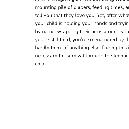
mounting pile of diapers, feeding times,
tell you that they love you. Yet, after what 
your child is holding your hands and trying
by name, wrapping their arms around you,
you’re still tired, you’re so enamored by t
hardly think of anything else. During this 
necessary for survival through the teena
child.