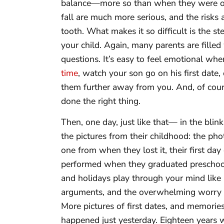
balance—more so than when they were one
fall are much more serious, and the risks 
tooth. What makes it so difficult is the 
your child. Again, many parents are fille
questions. It’s easy to feel emotional w
time
, watch your son go on his first date,
them further away from you. And, of cour
done the right thing.
Then, one day, just like that— in the blin
the pictures from their childhood: the pho
one from when they lost it, their first day
performed when they graduated preschool.
and holidays play through your mind like a
arguments, and the overwhelming worry 
More pictures of first dates, and memories
happened just yesterday. Eighteen years wi