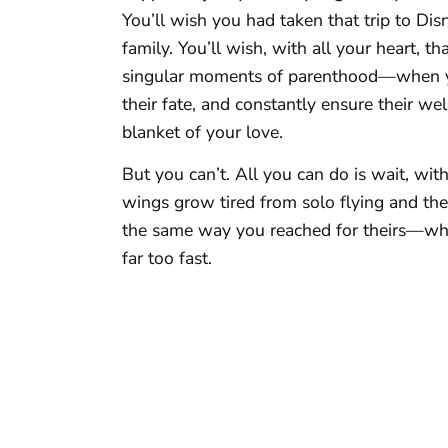
You’ll wish you had taken that trip to Di
family. You’ll wish, with all your heart, 
singular moments of parenthood—when yo
their fate, and constantly ensure their w
blanket of your love.
But you can’t. All you can do is wait, wit
wings grow tired from solo flying and the
the same way you reached for theirs—what 
far too fast.