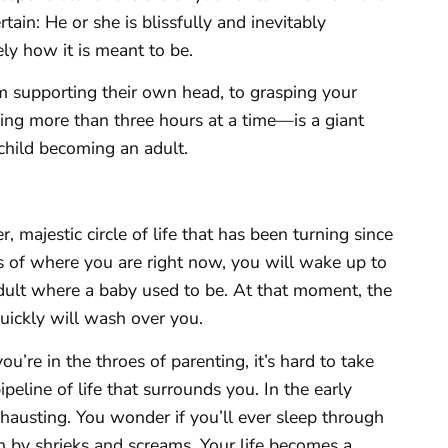
tain: He or she is blissfully and inevitably
y how it is meant to be.
 supporting their own head, to grasping your
ping more than three hours at a time—is a giant
 child becoming an adult.
er, majestic circle of life that has been turning since
 of where you are right now, you will wake up to
adult where a baby used to be. At that moment, the
quickly will wash over you.
ou’re in the throes of parenting, it’s hard to take
ipeline of life that surrounds you. In the early
xhausting. You wonder if you’ll ever sleep through
n by shrieks and screams. Your life becomes a