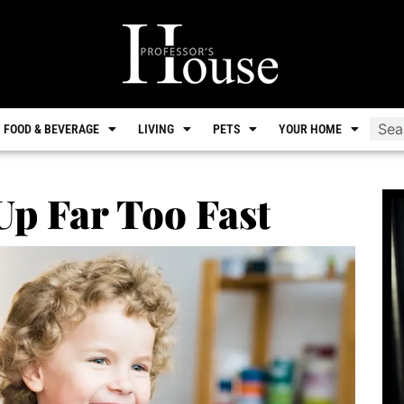
FOOD & BEVERAGE
LIVING
PETS
YOUR HOME
p Far Too Fast