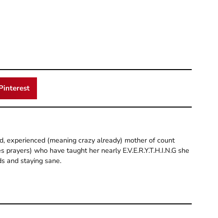
Pinterest
old, experienced (meaning crazy already) mother of count
 prayers) who have taught her nearly E.V.E.R.Y.T.H.I.N.G she
ds and staying sane.