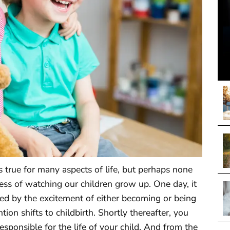
s true for many aspects of life, but perhaps none
ess of watching our children grow up. One day, it
med by the excitement of either becoming or being
tion shifts to childbirth. Shortly thereafter, you
sponsible for the life of your child. And from the