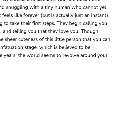
 and snuggling with a tiny human who cannot yet
feels like forever (but is actually just an instant),
 to take their first steps. They begin calling you
 and telling you that they love you. Though
he sheer cuteness of this little person that you can
infatuation stage, which is believed to be
ge years, the world seems to revolve around your