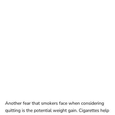
Another fear that smokers face when considering
quitting is the potential weight gain. Cigarettes help