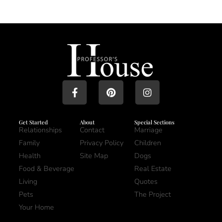
Get Started
About
Special Sections
Relationships
Contact
Marriage
Family
Privacy Policy
Children
Health
Site Map
Dogs
Food & Beverage
Real Estate
Living
Quotes
Pets
The Project
Your Home