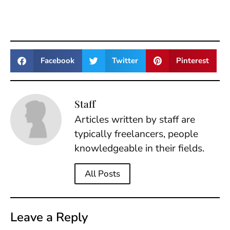
Facebook
Twitter
Pinterest
Staff
Articles written by staff are
typically freelancers, people
knowledgeable in their fields.
All Posts
Leave a Reply