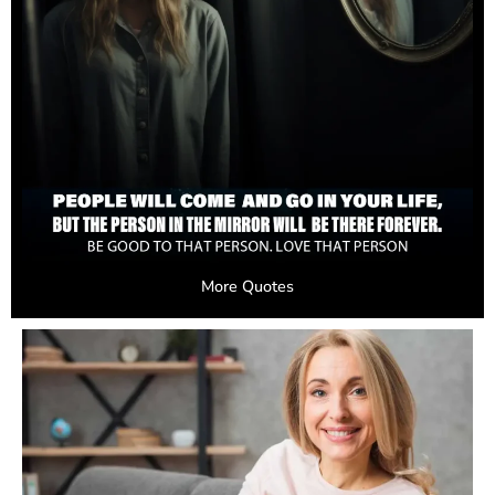
More Quotes