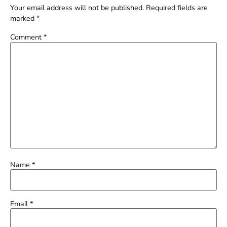
Your email address will not be published.
Required fields are
marked
*
Comment
*
Name
*
Email
*