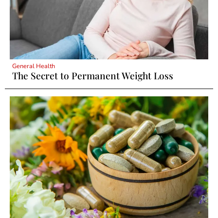
General Health
The Secret to Permanent Weight Loss