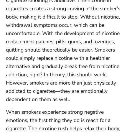
Cigarette smoking is addictive. The nicotine in
cigarettes creates a strong craving in the smoker’s
body, making it difficult to stop. Without nicotine,
withdrawal symptoms occur, which can be
uncomfortable. With the development of nicotine
replacement patches, pills, gums, and lozenges,
quitting should theoretically be easier. Smokers
could simply replace nicotine with a healthier
alternative and gradually break free from nicotine
addiction, right? In theory, this should work.
However, smokers are more than just physically
addicted to cigarettes—they are emotionally
dependent on them as well.
When smokers experience strong negative
emotions, the first thing they do is reach for a
cigarette. The nicotine rush helps relax their body,