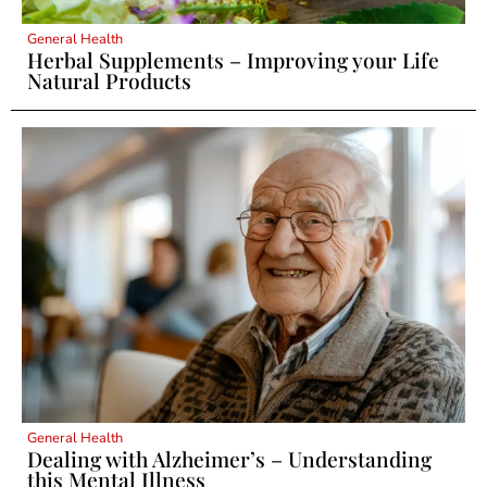
General Health
Herbal Supplements – Improving your Life
Natural Products
General Health
Dealing with Alzheimer’s – Understanding
this Mental Illness