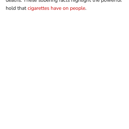
hold that
cigarettes have on people
.