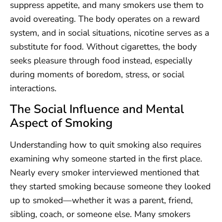
suppress appetite, and many smokers use them to
avoid overeating. The body operates on a reward
system, and in social situations, nicotine serves as a
substitute for food. Without cigarettes, the body
seeks pleasure through food instead, especially
during moments of boredom, stress, or social
interactions.
The Social Influence and Mental
Aspect of Smoking
Understanding how to quit smoking also requires
examining why someone started in the first place.
Nearly every smoker interviewed mentioned that
they started smoking because someone they looked
up to smoked—whether it was a parent, friend,
sibling, coach, or someone else. Many smokers