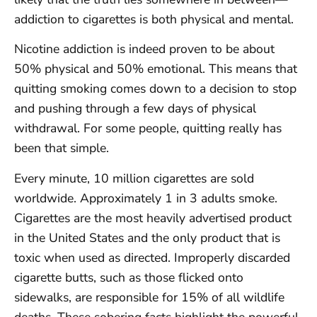
addiction to cigarettes is both physical and mental.
Nicotine addiction is indeed proven to be about
50% physical and 50% emotional. This means that
quitting smoking comes down to a decision to stop
and pushing through a few days of physical
withdrawal. For some people, quitting really has
been that simple.
Every minute, 10 million cigarettes are sold
worldwide. Approximately 1 in 3 adults smoke.
Cigarettes are the most heavily advertised product
in the United States and the only product that is
toxic when used as directed. Improperly discarded
cigarette butts, such as those flicked onto
sidewalks, are responsible for 15% of all wildlife
deaths. These sobering facts highlight the powerful