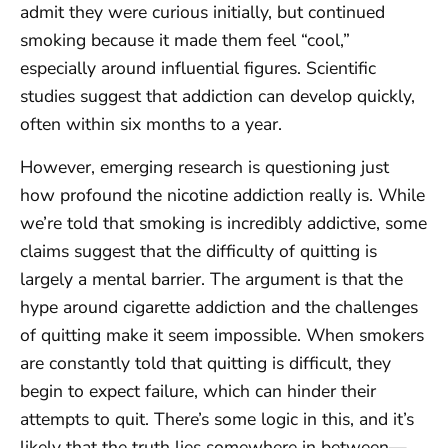
admit they were curious initially, but continued
smoking because it made them feel “cool,”
especially around influential figures. Scientific
studies suggest that addiction can develop quickly,
often within six months to a year.
However, emerging research is questioning just
how profound the nicotine addiction really is. While
we’re told that smoking is incredibly addictive, some
claims suggest that the difficulty of quitting is
largely a mental barrier. The argument is that the
hype around cigarette addiction and the challenges
of quitting make it seem impossible. When smokers
are constantly told that quitting is difficult, they
begin to expect failure, which can hinder their
attempts to quit. There’s some logic in this, and it’s
likely that the truth lies somewhere in between—