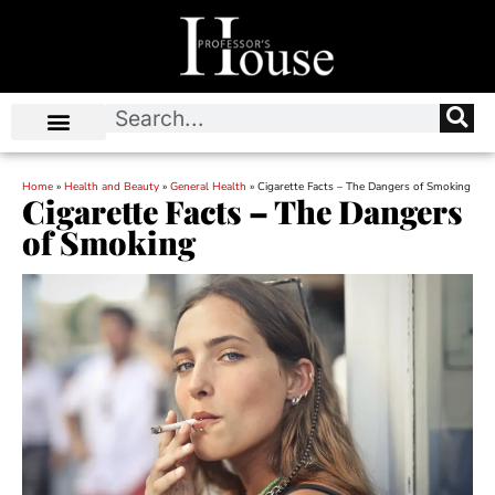
Home
»
Health and Beauty
»
General Health
»
Cigarette Facts – The Dangers of Smoking
Cigarette Facts – The Dangers
of Smoking