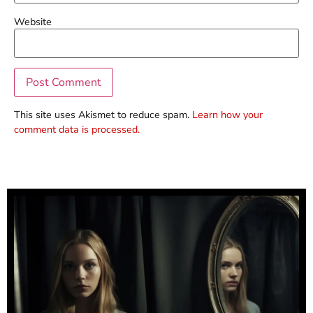
Website
This site uses Akismet to reduce spam.
Learn how your
comment data is processed.