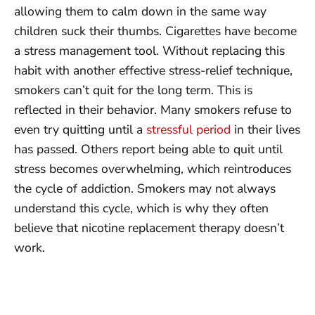
allowing them to calm down in the same way
children suck their thumbs. Cigarettes have become
a stress management tool. Without replacing this
habit with another effective stress-relief technique,
smokers can’t quit for the long term. This is
reflected in their behavior. Many smokers refuse to
even try quitting until a
stressful period
in their lives
has passed. Others report being able to quit until
stress becomes overwhelming, which reintroduces
the cycle of addiction. Smokers may not always
understand this cycle, which is why they often
believe that nicotine replacement therapy doesn’t
work.