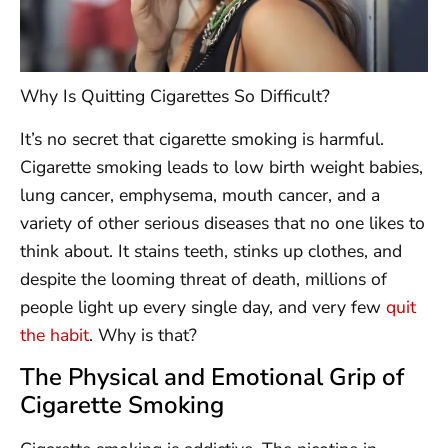
Why Is Quitting Cigarettes So Difficult?
It’s no secret that cigarette smoking is harmful.
Cigarette smoking leads to low birth weight babies,
lung cancer, emphysema, mouth cancer, and a
variety of other serious diseases that no one likes to
think about. It stains teeth, stinks up clothes, and
despite the looming threat of death, millions of
people light up every single day, and very few
quit
the habit
. Why is that?
The Physical and Emotional Grip of
Cigarette Smoking