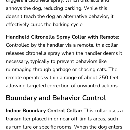
triggers a citronella spray, which distracts and
annoys the dog, reducing barking. While this
doesn’t teach the dog an alternative behavior, it
effectively curbs the barking cycle.
Handheld Citronella Spray Collar with Remote:
Controlled by the handler via a remote, this collar
releases citronella spray when the handler deems it
necessary, typically to prevent behaviors like
rummaging through garbage or chasing cats. The
remote operates within a range of about 250 feet,
allowing targeted correction of unwanted actions.
Boundary and Behavior Control
Indoor Boundary Control Collar:
This collar uses a
transmitter placed in or near off-limits areas, such
as furniture or specific rooms. When the dog enters