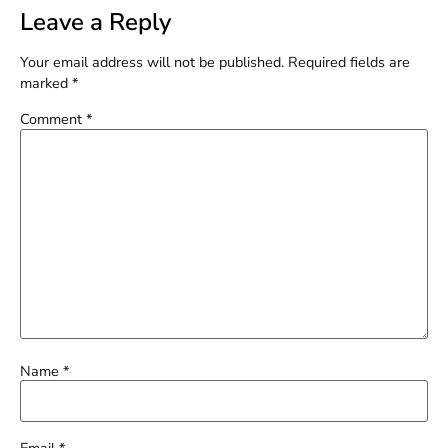
Leave a Reply
Your email address will not be published.
Required fields are
marked
*
Comment
*
Name
*