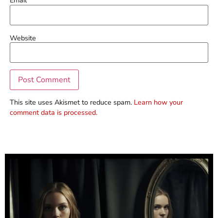
Email
*
Website
This site uses Akismet to reduce spam.
Learn how your
comment data is processed.