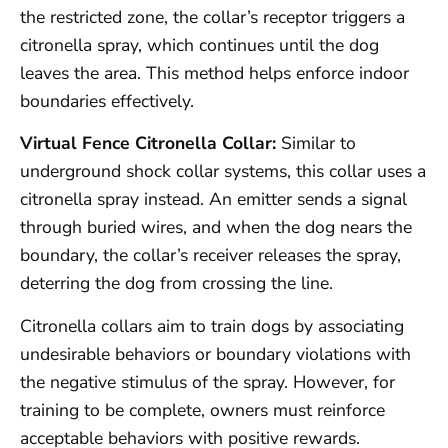
the restricted zone, the collar’s receptor triggers a
citronella spray, which continues until the dog
leaves the area. This method helps enforce indoor
boundaries effectively.
Virtual Fence Citronella Collar:
Similar to
underground shock collar systems, this collar uses a
citronella spray instead. An emitter sends a signal
through buried wires, and when the dog nears the
boundary, the collar’s receiver releases the spray,
deterring the dog from crossing the line.
Citronella collars aim to train dogs by associating
undesirable behaviors or boundary violations with
the negative stimulus of the spray. However, for
training to be complete, owners must reinforce
acceptable behaviors with positive rewards.