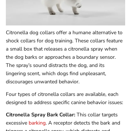
Citronella dog collars offer a humane alternative to
shock collars for dog training. These collars feature
a small box that releases a citronella spray when
the dog barks or approaches a boundary sensor.
The spray’s sound distracts the dog, and its
lingering scent, which dogs find unpleasant,
discourages unwanted behavior.
Four types of citronella collars are available, each
designed to address specific canine behavior issues:
Citronella Spray Bark Collar:
This collar targets
excessive
barking
. A receptor detects the bark and