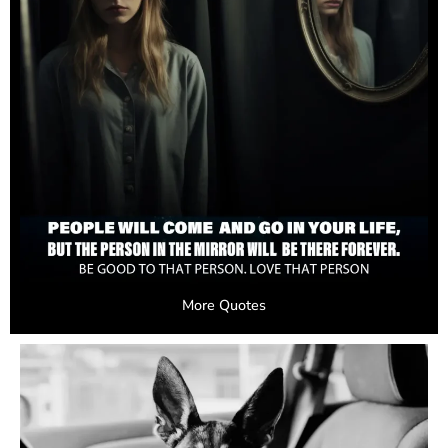
More Quotes