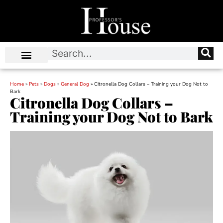
Home
»
Pets
»
Dogs
»
General Dog
»
Citronella Dog Collars – Training your Dog Not to
Bark
Citronella Dog Collars –
Training your Dog Not to Bark