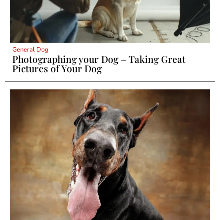
General Dog
Photographing your Dog – Taking Great
Pictures of Your Dog