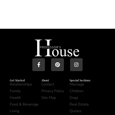
Get Started
About
Special Sections
Relationships
Contact
Marriage
Family
Privacy Policy
Children
Health
Site Map
Dogs
Food & Beverage
Real Estate
Living
Quotes