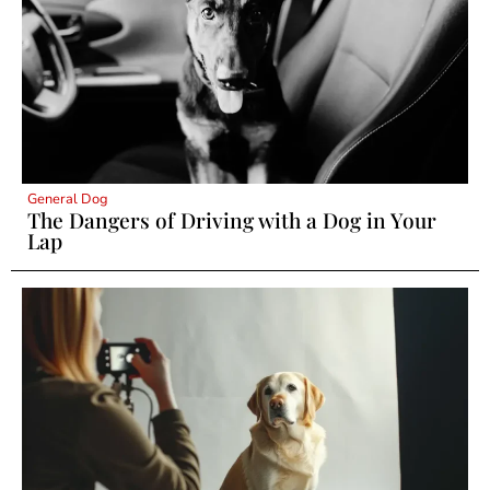
General Dog
The Dangers of Driving with a Dog in Your
Lap