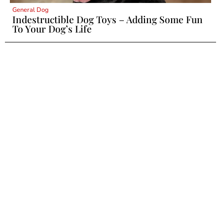
General Dog
Indestructible Dog Toys – Adding Some Fun
To Your Dog’s Life