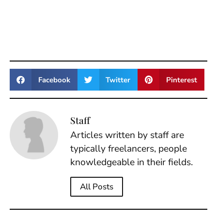
Facebook
Twitter
Pinterest
Staff
Articles written by staff are
typically freelancers, people
knowledgeable in their fields.
All Posts