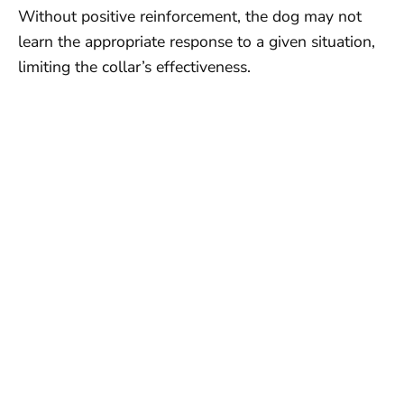
Without positive reinforcement, the dog may not
learn the appropriate response to a given situation,
limiting the collar’s effectiveness.