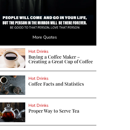
More Quotes
Hot Drinks
Buying a Coffee Maker –
Creating a Great Cup of Coffee
Hot Drinks
Coffee Facts and Statistics
Hot Drinks
Proper Way to Serve Tea