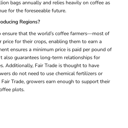
ion bags annually and relies heavily on coffee as
nue for the foreseeable future.
roducing Regions?
o ensure that the world’s coffee farmers—most of
price for their crops, enabling them to earn a
ment ensures a minimum price is paid per pound of
 It also guarantees long-term relationships for
es. Additionally, Fair Trade is thought to have
ers do not need to use chemical fertilizers or
r Fair Trade, growers earn enough to support their
ffee plots.