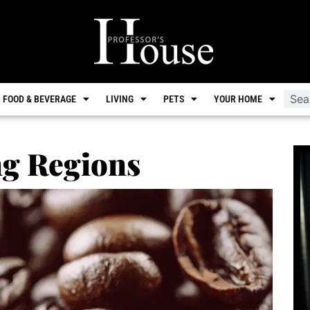
FOOD & BEVERAGE
LIVING
PETS
YOUR HOME
ng Regions