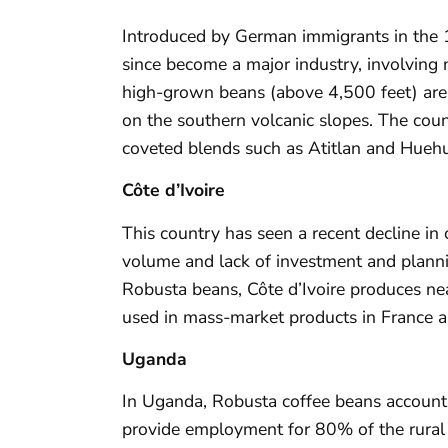
Introduced by German immigrants in the 1
since become a major industry, involving 
high-grown beans (above 4,500 feet) are
on the southern volcanic slopes. The coun
coveted blends such as Atitlan and Hueh
Côte d’Ivoire
This country has seen a recent decline in 
volume and lack of investment and planni
Robusta beans, Côte d’Ivoire produces near
used in mass-market products in France an
Uganda
In Uganda, Robusta coffee beans account
provide employment for 80% of the rural 