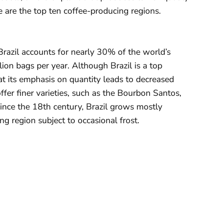
are the top ten coffee-producing regions.
 Brazil accounts for nearly 30% of the world’s
ion bags per year. Although Brazil is a top
at its emphasis on quantity leads to decreased
ffer finer varieties, such as the Bourbon Santos,
since the 18th century, Brazil grows mostly
ng region subject to occasional frost.