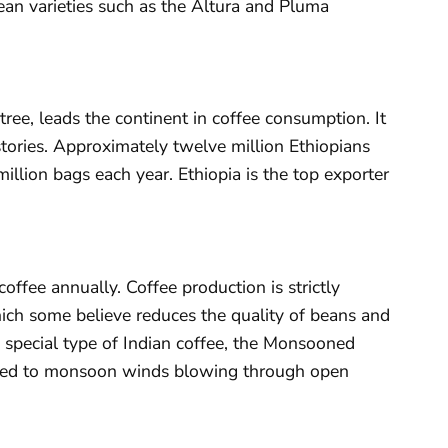
ean varieties such as the Altura and Pluma
tree, leads the continent in coffee consumption. It
 stories. Approximately twelve million Ethiopians
illion bags each year. Ethiopia is the top exporter
offee annually. Coffee production is strictly
hich some believe reduces the quality of beans and
 special type of Indian coffee, the Monsooned
sed to monsoon winds blowing through open