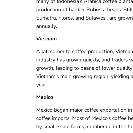
many of Indonesia’s Arabica coffee planta
production of hardier Robusta beans. Stil
Sumatra, Flores, and Sulawesi, are grown
annually.
Vietnam
A latecomer to coffee production, Vietn
industry has grown quickly, and traders w
growth, leading to beans of lower qualit
Vietnam’s main growing region, yielding 
year.
Mexico
Mexico began major coffee exportation in
coffee imports. Most of Mexico’s coffee b
by small-scale farms, numbering in the h