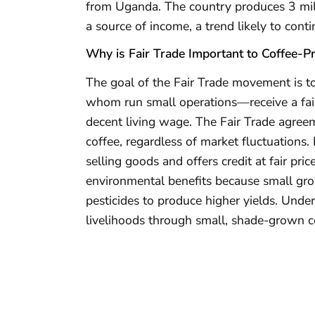
from Uganda. The country produces 3 mill
a source of income, a trend likely to conti
Why is Fair Trade Important to Coffee-P
The goal of the Fair Trade movement is t
whom run small operations—receive a fair 
decent living wage. The Fair Trade agree
coffee, regardless of market fluctuations.
selling goods and offers credit at fair pric
environmental benefits because small grow
pesticides to produce higher yields. Unde
livelihoods through small, shade-grown co