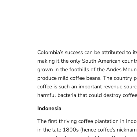
Colombia’s success can be attributed to it
making it the only South American countr
grown in the foothills of the Andes Mount
produce mild coffee beans. The country p
coffee is such an important revenue sourc
harmful bacteria that could destroy coffee
Indonesia
The first thriving coffee plantation in In
in the late 1800s (hence coffee’s nicknam