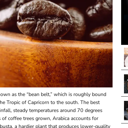
own as the “bean belt,” which is roughly bound
he Tropic of Capricorn to the south. The best
ainfall, steady temperatures around 70 degrees
s of coffee trees grown, Arabica accounts for
busta, a hardier plant that produces lower-quality