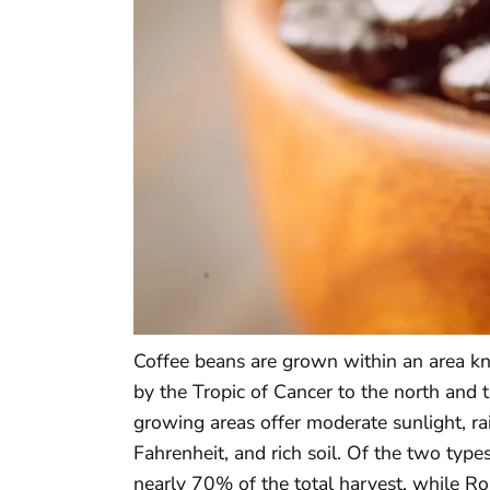
Coffee beans are grown within an area kn
by the Tropic of Cancer to the north and t
growing areas offer moderate sunlight, r
Fahrenheit, and rich soil. Of the two type
nearly 70% of the total harvest, while Ro