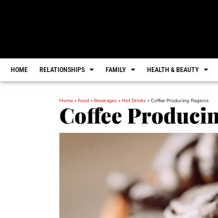
HOME
RELATIONSHIPS
FAMILY
HEALTH & BEAUTY
Home
»
Food
»
Beverages
»
Hot Drinks
»
Coffee Producing Regions
Coffee Produci