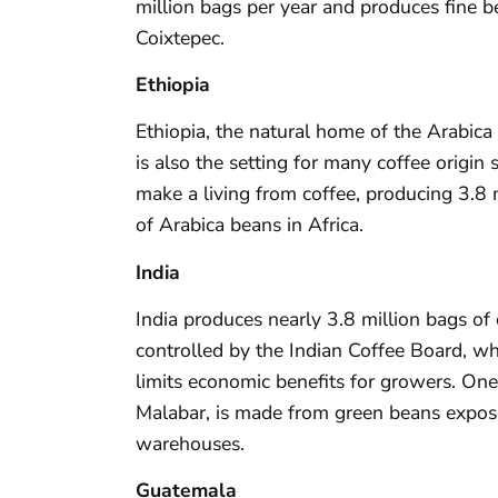
million bags per year and produces fine b
Coixtepec.
Ethiopia
Ethiopia, the natural home of the Arabica 
is also the setting for many coffee origin
make a living from coffee, producing 3.8 m
of Arabica beans in Africa.
India
India produces nearly 3.8 million bags of c
controlled by the Indian Coffee Board, w
limits economic benefits for growers. One
Malabar, is made from green beans expo
warehouses.
Guatemala