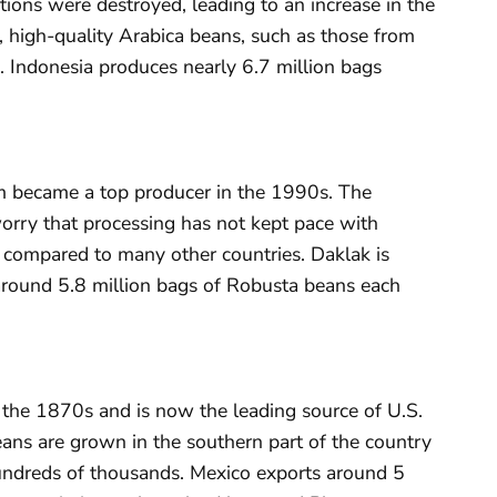
tions were destroyed, leading to an increase in the
l, high-quality Arabica beans, such as those from
. Indonesia produces nearly 6.7 million bags
am became a top producer in the 1990s. The
orry that processing has not kept pace with
y compared to many other countries. Daklak is
around 5.8 million bags of Robusta beans each
 the 1870s and is now the leading source of U.S.
eans are grown in the southern part of the country
undreds of thousands. Mexico exports around 5