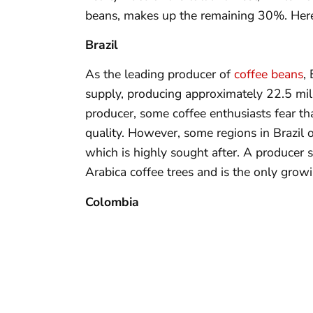
beans, makes up the remaining 30%. Here 
Brazil
As the leading producer of
coffee beans
,
supply, producing approximately 22.5 mill
producer, some coffee enthusiasts fear th
quality. However, some regions in Brazil o
which is highly sought after. A producer 
Arabica coffee trees and is the only growi
Colombia