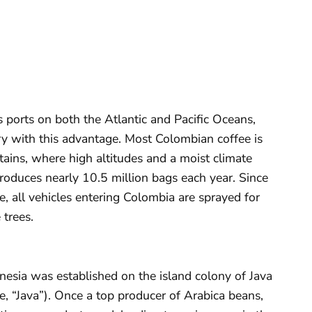
s ports on both the Atlantic and Pacific Oceans,
y with this advantage. Most Colombian coffee is
ains, where high altitudes and a moist climate
roduces nearly 10.5 million bags each year. Since
e, all vehicles entering Colombia are sprayed for
 trees.
donesia was established on the island colony of Java
e, “Java”). Once a top producer of Arabica beans,