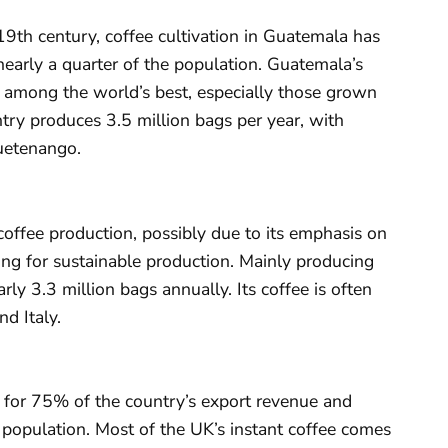
9th century, coffee cultivation in Guatemala has
nearly a quarter of the population. Guatemala’s
 among the world’s best, especially those grown
try produces 3.5 million bags per year, with
uetenango.
coffee production, possibly due to its emphasis on
ng for sustainable production. Mainly producing
ly 3.3 million bags annually. Its coffee is often
d Italy.
 for 75% of the country’s export revenue and
population. Most of the UK’s instant coffee comes