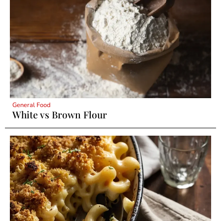
General Food
White vs Brown Flour