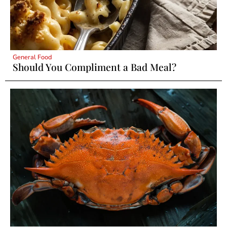
General Food
Should You Compliment a Bad Meal?