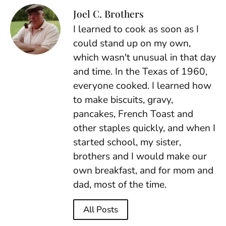
Joel C. Brothers
I learned to cook as soon as I
could stand up on my own,
which wasn't unusual in that day
and time. In the Texas of 1960,
everyone cooked. I learned how
to make biscuits, gravy,
pancakes, French Toast and
other staples quickly, and when I
started school, my sister,
brothers and I would make our
own breakfast, and for mom and
dad, most of the time.
All Posts