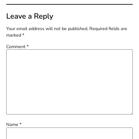
Leave a Reply
Your email address will not be published.
Required fields are
marked
*
Comment
*
Name
*