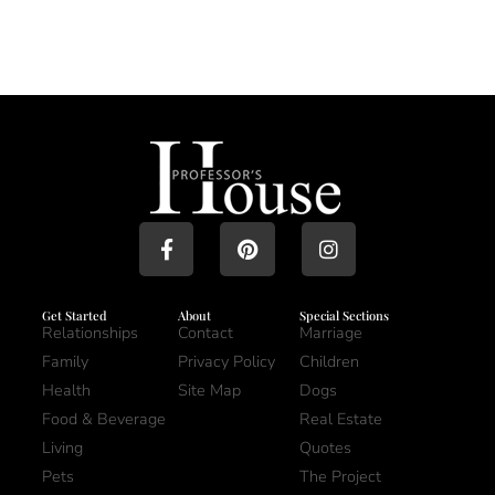
Get Started
About
Special Sections
Relationships
Contact
Marriage
Family
Privacy Policy
Children
Health
Site Map
Dogs
Food & Beverage
Real Estate
Living
Quotes
Pets
The Project