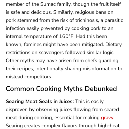
member of the Sumac family, though the fruit itself
is safe and delicious. Similarly, religious bans on
pork stemmed from the risk of trichinosis, a parasitic
infection easily prevented by cooking pork to an
internal temperature of 160°F. Had this been
known, famines might have been mitigated. Dietary
restrictions on scavengers followed similar logic.
Other myths may have arisen from chefs guarding
their recipes, intentionally sharing misinformation to
mislead competitors.
Common Cooking Myths Debunked
Searing Meat Seals in Juices:
This is easily
disproven by observing juices flowing from seared
meat during cooking, essential for making
gravy
.
Searing creates complex flavors through high-heat