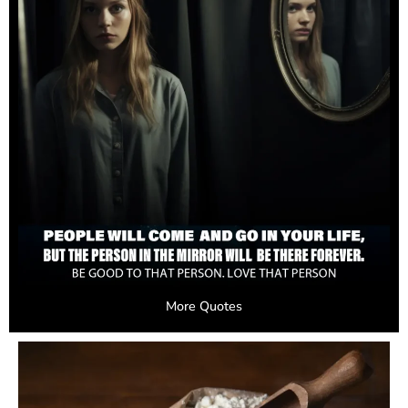
More Quotes