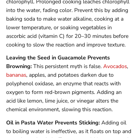
chlorophyll. Prolonged cooking leaches chlorophyll
into the water, fading color. Prevent this by adding
baking soda to make water alkaline, cooking at a
lower temperature, or soaking vegetables in
ascorbic acid (vitamin C) for 20–30 minutes before
cooking to slow the reaction and improve texture.
Leaving the Seed in Guacamole Prevents
Browning:
This persistent myth is false.
Avocados
,
bananas
, apples, and potatoes darken due to
polyphenol oxidase, an enzyme that reacts with
oxygen to form red-brown pigments. Adding an
acid like lemon, lime juice, or vinegar alters the
chemical environment, slowing this reaction.
Oil in Pasta Water Prevents Sticking:
Adding oil
to boiling water is ineffective, as it floats on top and