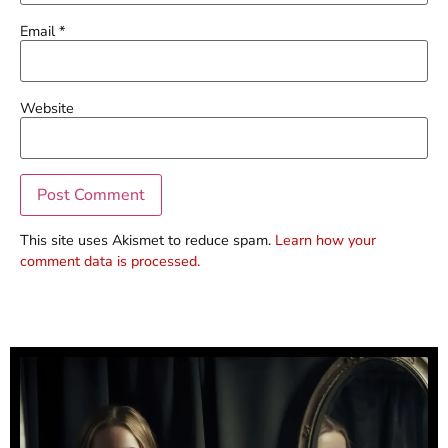
Email
*
Website
This site uses Akismet to reduce spam.
Learn how your
comment data is processed.