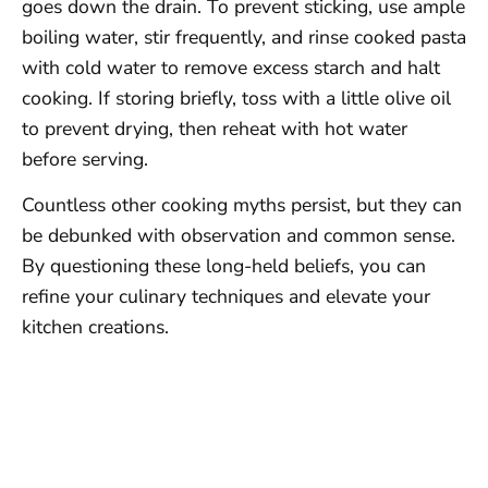
goes down the drain. To prevent sticking, use ample
boiling water, stir frequently, and rinse cooked pasta
with cold water to remove excess starch and halt
cooking. If storing briefly, toss with a little olive oil
to prevent drying, then reheat with hot water
before serving.
Countless other cooking myths persist, but they can
be debunked with observation and common sense.
By questioning these long-held beliefs, you can
refine your culinary techniques and elevate your
kitchen creations.