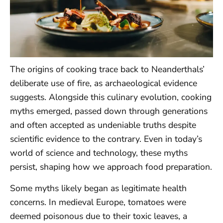
The origins of cooking trace back to Neanderthals’
deliberate use of fire, as archaeological evidence
suggests. Alongside this culinary evolution, cooking
myths emerged, passed down through generations
and often accepted as undeniable truths despite
scientific evidence to the contrary. Even in today’s
world of science and technology, these myths
persist, shaping how we approach food preparation.
Some myths likely began as legitimate health
concerns. In medieval Europe, tomatoes were
deemed poisonous due to their toxic leaves, a