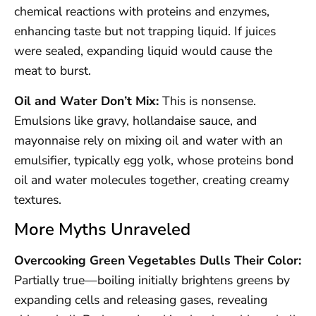
chemical reactions with proteins and enzymes,
enhancing taste but not trapping liquid. If juices
were sealed, expanding liquid would cause the
meat to burst.
Oil and Water Don’t Mix:
This is nonsense.
Emulsions like gravy, hollandaise sauce, and
mayonnaise rely on mixing oil and water with an
emulsifier, typically egg yolk, whose proteins bond
oil and water molecules together, creating creamy
textures.
More Myths Unraveled
Overcooking Green Vegetables Dulls Their Color:
Partially true—boiling initially brightens greens by
expanding cells and releasing gases, revealing