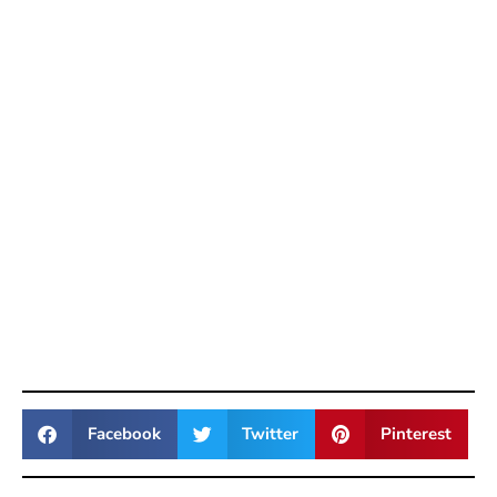
Facebook
Twitter
Pinterest