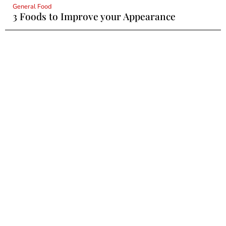
General Food
3 Foods to Improve your Appearance