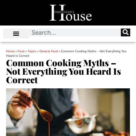
Home
»
Food
»
Topics
»
General Food
»
Common Cooking Myths – Not Everything You
Heard Is Correct
Common Cooking Myths –
Not Everything You Heard Is
Correct