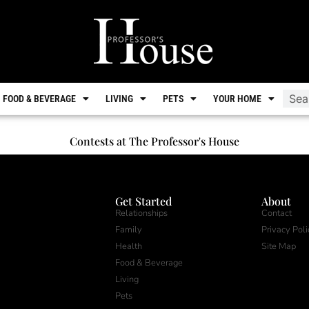
FOOD & BEVERAGE
LIVING
PETS
YOUR HOME
Contests at The Professor's House
Get Started
About
Relationships
Contact
Family
Privacy Poli
Health
Site Map
Food & Beverage
Living
Pets