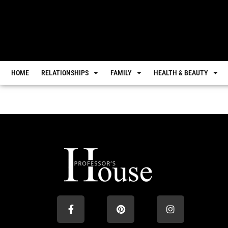
HOME
RELATIONSHIPS
FAMILY
HEALTH & BEAUTY