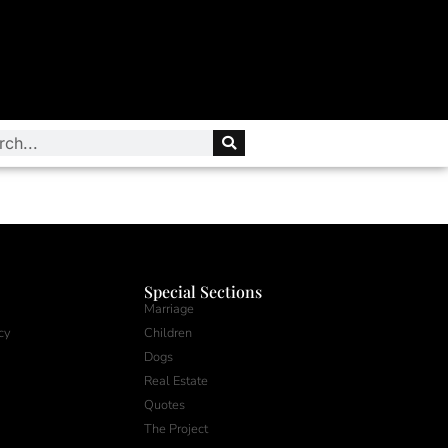
Special Sections
Marriage
cy
Children
Dogs
Real Estate
Quotes
The Project