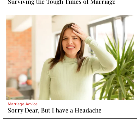
Surviving the Tough Times of Marriage
Marriage Advice
Sorry Dear, But I have a Headache