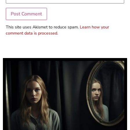
This site uses Akismet to reduce spam.
Learn how your
comment data is processed.