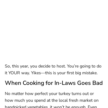
So, this year, you decide to host. You’re going to do
it YOUR way. Yikes—this is your first big mistake.
When Cooking for In-Laws Goes Bad
No matter how perfect your turkey turns out or
how much you spend at the local fresh market on
handpicked vegetables, it won’t be enough. Even