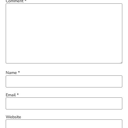
Comment
*
Name
*
Email
*
Website