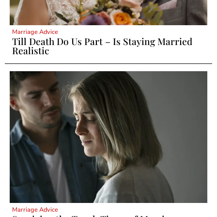
Marriage Advice
Till Death Do Us Part – Is Staying Married
Realistic
Marriage Advice