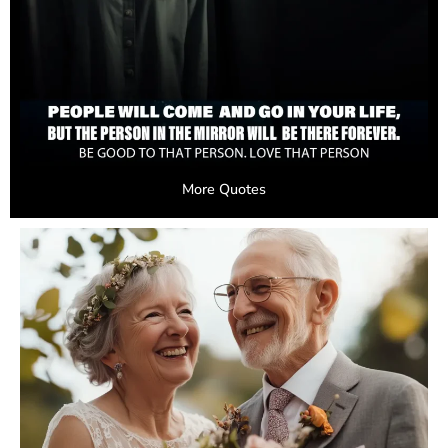
More Quotes