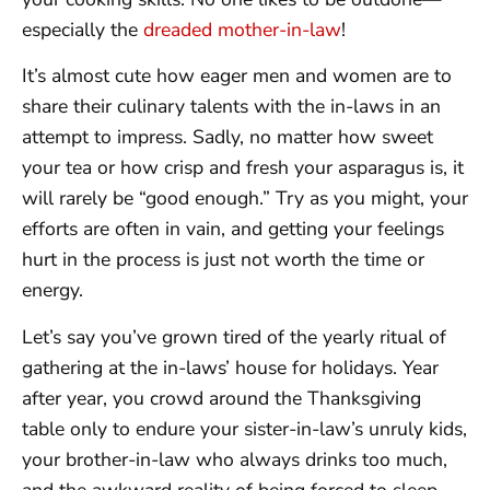
especially the
dreaded mother-in-law
!
It’s almost cute how eager men and women are to
share their culinary talents with the in-laws in an
attempt to impress. Sadly, no matter how sweet
your tea or how crisp and fresh your asparagus is, it
will rarely be “good enough.” Try as you might, your
efforts are often in vain, and getting your feelings
hurt in the process is just not worth the time or
energy.
Let’s say you’ve grown tired of the yearly ritual of
gathering at the in-laws’ house for holidays. Year
after year, you crowd around the Thanksgiving
table only to endure your sister-in-law’s unruly kids,
your brother-in-law who always drinks too much,
and the awkward reality of being forced to sleep