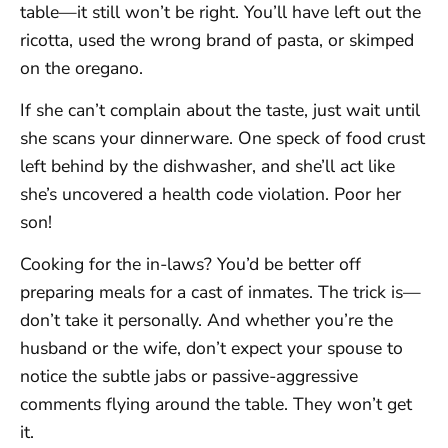
table—it still won’t be right. You’ll have left out the
ricotta, used the wrong brand of pasta, or skimped
on the oregano.
If she can’t complain about the taste, just wait until
she scans your dinnerware. One speck of food crust
left behind by the dishwasher, and she’ll act like
she’s uncovered a health code violation. Poor her
son!
Cooking for the in-laws? You’d be better off
preparing meals for a cast of inmates. The trick is—
don’t take it personally. And whether you’re the
husband or the wife, don’t expect your spouse to
notice the subtle jabs or passive-aggressive
comments flying around the table. They won’t get
it.