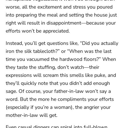
worse, all the excitement and stress you poured
into preparing the meal and setting the house just
right will result in disappointment—because your
efforts won’t be appreciated.
Instead, you’ll get questions like, “Did you actually
iron the silk tablecloth?” or “When was the last
time you vacuumed the hardwood floors?” When
they taste the stuffing, don’t watch—their
expressions will scream this smells like puke, and
they’ll quickly note that you didn’t add enough
sage. Of course, your father-in-law won’t say a
word. But the more he compliments your efforts
(especially if you’re a woman), the angrier your
mother-in-law will get.
Even casual dinners can spiral into full-blown