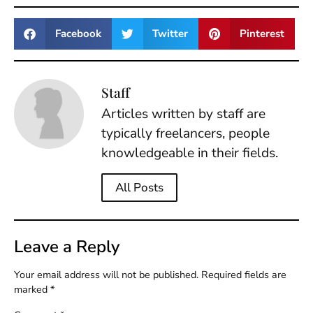
Facebook
Twitter
Pinterest
Staff
Articles written by staff are
typically freelancers, people
knowledgeable in their fields.
All Posts
Leave a Reply
Your email address will not be published.
Required fields are
marked
*