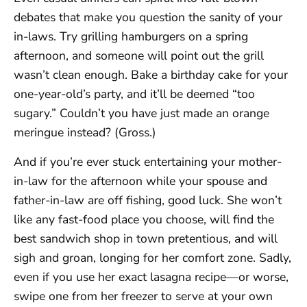
debates that make you question the sanity of your
in-laws. Try grilling hamburgers on a spring
afternoon, and someone will point out the grill
wasn’t clean enough. Bake a birthday cake for your
one-year-old’s party, and it’ll be deemed “too
sugary.” Couldn’t you have just made an orange
meringue instead? (Gross.)
And if you’re ever stuck entertaining your mother-
in-law for the afternoon while your spouse and
father-in-law are off fishing, good luck. She won’t
like any fast-food place you choose, will find the
best sandwich shop in town pretentious, and will
sigh and groan, longing for her comfort zone. Sadly,
even if you use her exact lasagna recipe—or worse,
swipe one from her freezer to serve at your own