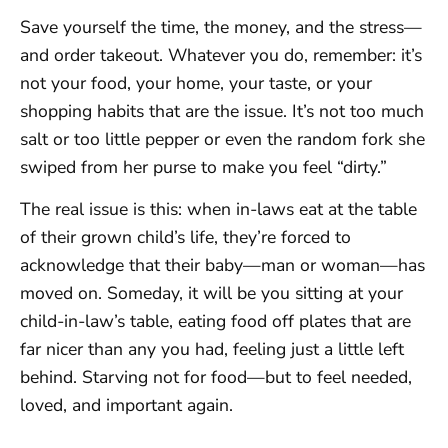
Save yourself the time, the money, and the stress—
and order takeout. Whatever you do, remember: it’s
not your food, your home, your taste, or your
shopping habits that are the issue. It’s not too much
salt or too little pepper or even the random fork she
swiped from her purse to make you feel “dirty.”
The real issue is this: when in-laws eat at the table
of their grown child’s life, they’re forced to
acknowledge that their baby—man or woman—has
moved on. Someday, it will be you sitting at your
child-in-law’s table, eating food off plates that are
far nicer than any you had, feeling just a little left
behind. Starving not for food—but to feel needed,
loved, and important again.