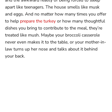
apart like teenagers. The house smells like musk
and eggs. And no matter how many times you offer
to help
prepare the turkey
or how many thoughtful
dishes you bring to contribute to the meal, they’re
treated like mush. Maybe your broccoli casserole
never even makes it to the table, or your mother-in-
law turns up her nose and talks about it behind
your back.