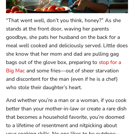
“That went well, don’t you think, honey?” As she
stands at the front door, waving her parents
goodbye, she pats her husband on the back for a
meal well cooked and deliciously served. Little does
she know that her mom and dad are pulling gag
bags out of the glove box, preparing to
stop for a
Big Mac
and some fries—out of sheer starvation
and discontent for the man (even if he is a chef)
who stole their daughter’s heart.
And whether you’re a man or a woman, if you cook
better than your mother-in-law or create a rare dish
that becomes a household favorite, you’re doomed
to a lifetime of resentment and nitpicking about
your cooking skills. No one likes to be outdone—