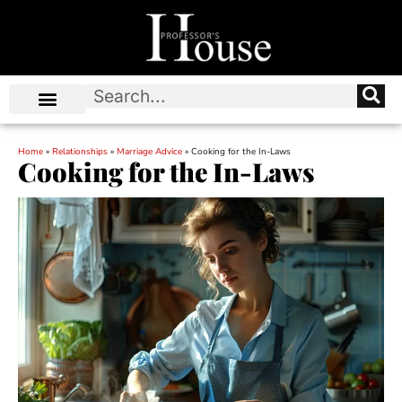
Home
»
Relationships
»
Marriage Advice
»
Cooking for the In-Laws
Cooking for the In-Laws