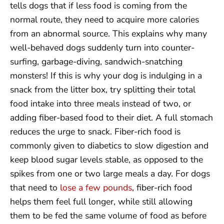
tells dogs that if less food is coming from the
normal route, they need to acquire more calories
from an abnormal source. This explains why many
well-behaved dogs suddenly turn into counter-
surfing, garbage-diving, sandwich-snatching
monsters! If this is why your dog is indulging in a
snack from the litter box, try splitting their total
food intake into three meals instead of two, or
adding fiber-based food to their diet. A full stomach
reduces the urge to snack. Fiber-rich food is
commonly given to diabetics to slow digestion and
keep blood sugar levels stable, as opposed to the
spikes from one or two large meals a day. For dogs
that need to
lose a few pounds
, fiber-rich food
helps them feel full longer, while still allowing
them to be fed the same volume of food as before