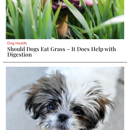
Dog Health
Should Dogs Eat Grass – It Does Help with
Digestion