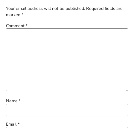
Your email address will not be published.
Required fields are
marked
*
Comment
*
Name
*
Email
*