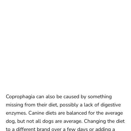
Coprophagia can also be caused by something
missing from their diet, possibly a lack of digestive
enzymes. Canine diets are balanced for the average
dog, but not all dogs are average. Changing the diet
to a different brand over a few days or adding a