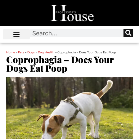
Home
»
Pets
»
Dogs
»
Dog Health
»
Coprophagia – Does Your Dogs Eat Poop
Coprophagia – Does Your
Dogs Eat Poop