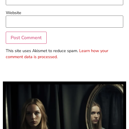
Website
This site uses Akismet to reduce spam.
Learn how your
comment data is processed.