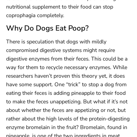
nutritional supplement to their food can stop
coprophagia completely.
Why Do Dogs Eat Poop?
There is speculation that dogs with mildly
compromised digestive systems might require
digestive enzymes from their feces. This could be a
way for them to recycle necessary enzymes. While
researchers haven’t proven this theory yet, it does
have some support. One “trick” to stop a dog from
eating their feces is adding pineapple to their food
to make the feces unappetizing. But what if it’s not
about whether the feces are appetizing or not, but
rather about the high levels of the protein-digesting
enzyme bromelain in the fruit? Bromelain, found in
pineapple, is one of the two ingredients in meat