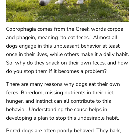
Coprophagia comes from the Greek words corpos
and phagein, meaning “to eat feces.” Almost all
dogs engage in this unpleasant behavior at least
once in their lives, while others make it a daily habit.
So, why do they snack on their own feces, and how
do you stop them if it becomes a problem?
There are many reasons why dogs eat their own
feces. Boredom, missing nutrients in their diet,
hunger, and instinct can all contribute to this
behavior. Understanding the cause helps in
developing a plan to stop this undesirable habit.
Bored dogs are often poorly behaved. They bark,