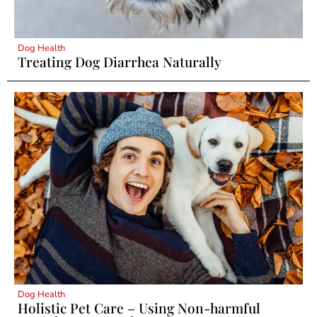
Dog Health
Treating Dog Diarrhea Naturally
Dog Health
Holistic Pet Care – Using Non-harmful