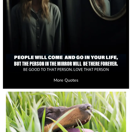
More Quotes