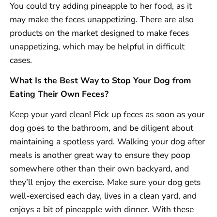
You could try adding pineapple to her food, as it
may make the feces unappetizing. There are also
products on the market designed to make feces
unappetizing, which may be helpful in difficult
cases.
What Is the Best Way to Stop Your Dog from
Eating Their Own Feces?
Keep your yard clean! Pick up feces as soon as your
dog goes to the bathroom, and be diligent about
maintaining a spotless yard. Walking your dog after
meals is another great way to ensure they poop
somewhere other than their own backyard, and
they’ll enjoy the exercise. Make sure your dog gets
well-exercised each day, lives in a clean yard, and
enjoys a bit of pineapple with dinner. With these