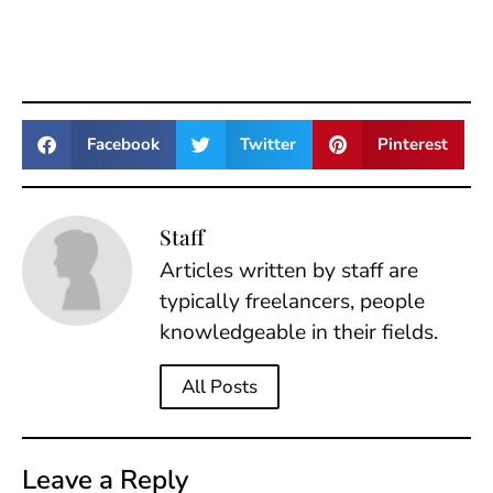
Facebook
Twitter
Pinterest
Staff
Articles written by staff are
typically freelancers, people
knowledgeable in their fields.
All Posts
Leave a Reply