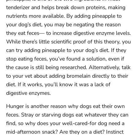
tenderizer and helps break down proteins, making
nutrients more available. By adding pineapple to
your dog’s diet, you may be negating the reason
they eat feces— to increase digestive enzyme levels.
While there’s little scientific proof of this theory, you
can try adding pineapple to your dog’s diet. If they
stop eating feces, you’ve found a solution, even if
the cause is still being researched. Alternatively, talk
to your vet about adding bromelain directly to their
diet. If it works, you’ll know it was a lack of
digestive enzymes.
Hunger is another reason why dogs eat their own
feces. Stray or starving dogs eat whatever they can
find, so why does your well-cared-for dog need a
mid-afternoon snack? Are they on a diet? Instinct