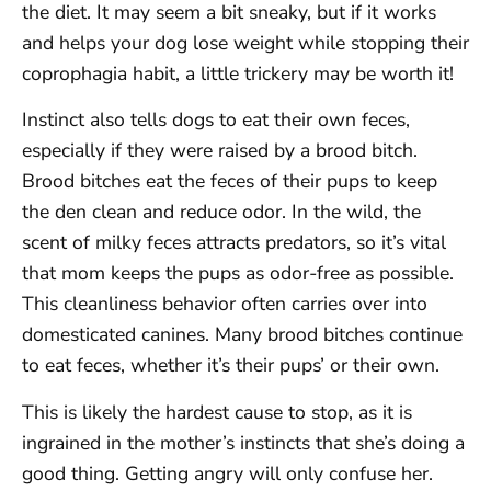
the diet. It may seem a bit sneaky, but if it works
and helps your dog lose weight while stopping their
coprophagia habit, a little trickery may be worth it!
Instinct also tells dogs to eat their own feces,
especially if they were raised by a brood bitch.
Brood bitches eat the feces of their pups to keep
the den clean and reduce odor. In the wild, the
scent of milky feces attracts predators, so it’s vital
that mom keeps the pups as odor-free as possible.
This cleanliness behavior often carries over into
domesticated canines. Many brood bitches continue
to eat feces, whether it’s their pups’ or their own.
This is likely the hardest cause to stop, as it is
ingrained in the mother’s instincts that she’s doing a
good thing. Getting angry will only confuse her.