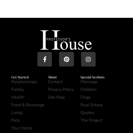
Get Started
About
Special Sections
Relationships
Contact
Marriage
Family
Privacy Policy
Children
Health
Site Map
Dogs
Food & Beverage
Real Estate
Living
Quotes
Pets
The Project
Your Home