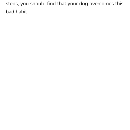
steps, you should find that your dog overcomes this
bad habit.