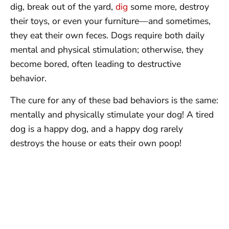
dig, break out of the yard,
dig
some more, destroy
their toys, or even your furniture—and sometimes,
they eat their own feces. Dogs require both daily
mental and physical stimulation; otherwise, they
become bored, often leading to destructive
behavior.
The cure for any of these bad behaviors is the same:
mentally and physically stimulate your dog! A tired
dog is a happy dog, and a happy dog rarely
destroys the house or eats their own poop!