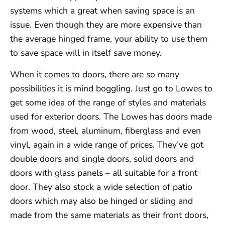
systems which a great when saving space is an
issue. Even though they are more expensive than
the average hinged frame, your ability to use them
to save space will in itself save money.
When it comes to doors, there are so many
possibilities it is mind boggling. Just go to Lowes to
get some idea of the range of styles and materials
used for exterior doors. The Lowes has doors made
from wood, steel, aluminum, fiberglass and even
vinyl, again in a wide range of prices. They’ve got
double doors and single doors, solid doors and
doors with glass panels – all suitable for a front
door. They also stock a wide selection of patio
doors which may also be hinged or sliding and
made from the same materials as their front doors,