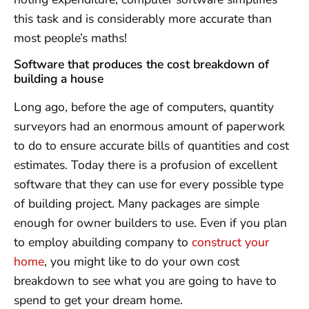
this task and is considerably more accurate than
most people’s maths!
Software that produces the cost breakdown of
building a house
Long ago, before the age of computers, quantity
surveyors had an enormous amount of paperwork
to do to ensure accurate bills of quantities and cost
estimates. Today there is a profusion of excellent
software that they can use for every possible type
of building project. Many packages are simple
enough for owner builders to use. Even if you plan
to employ abuilding company to
construct your
home
, you might like to do your own cost
breakdown to see what you are going to have to
spend to get your dream home.