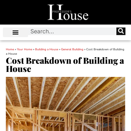
Home
»
Your Home
»
Building a House
»
General Building
»
Cost Breakdown of Building
a House
Cost Breakdown of Building a
House