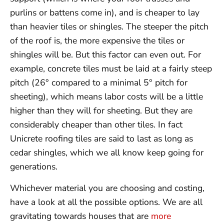
purlins or battens come in), and is cheaper to lay
than heavier tiles or shingles. The steeper the pitch
of the roof is, the more expensive the tiles or
shingles will be. But this factor can even out. For
example, concrete tiles must be laid at a fairly steep
pitch (26° compared to a minimal 5° pitch for
sheeting), which means labor costs will be a little
higher than they will for sheeting. But they are
considerably cheaper than other tiles. In fact
Unicrete roofing tiles are said to last as long as
cedar shingles, which we all know keep going for
generations.
Whichever material you are choosing and costing,
have a look at all the possible options. We are all
gravitating towards houses that are
more