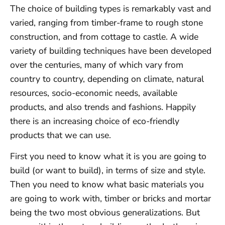
The choice of building types is remarkably vast and
varied, ranging from timber-frame to rough stone
construction, and from cottage to castle. A wide
variety of building techniques have been developed
over the centuries, many of which vary from
country to country, depending on climate, natural
resources, socio-economic needs, available
products, and also trends and fashions. Happily
there is an increasing choice of eco-friendly
products that we can use.
First you need to know what it is you are going to
build (or want to build), in terms of size and style.
Then you need to know what basic materials you
are going to work with, timber or bricks and mortar
being the two most obvious generalizations. But