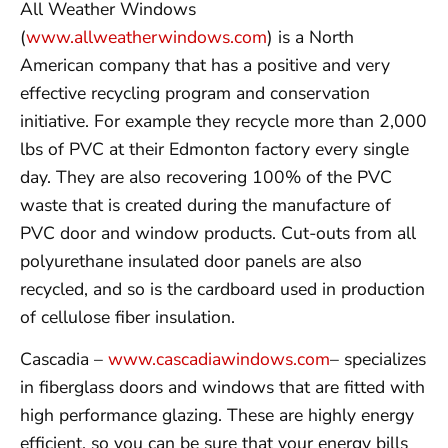
All Weather Windows
(
www.allweatherwindows.com
) is a North
American company that has a positive and very
effective recycling program and conservation
initiative. For example they recycle more than 2,000
lbs of PVC at their Edmonton factory every single
day. They are also recovering 100% of the PVC
waste that is created during the manufacture of
PVC door and window products. Cut-outs from all
polyurethane insulated door panels are also
recycled, and so is the cardboard used in production
of cellulose fiber insulation.
Cascadia –
www.cascadiawindows.com
– specializes
in fiberglass doors and windows that are fitted with
high performance glazing. These are highly energy
efficient, so you can be sure that your energy bills