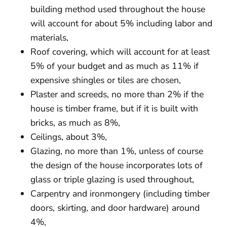
building method used throughout the house
will account for about 5% including labor and
materials,
Roof covering, which will account for at least
5% of your budget and as much as 11% if
expensive shingles or tiles are chosen,
Plaster and screeds, no more than 2% if the
house is timber frame, but if it is built with
bricks, as much as 8%,
Ceilings, about 3%,
Glazing, no more than 1%, unless of course
the design of the house incorporates lots of
glass or triple glazing is used throughout,
Carpentry and ironmongery (including timber
doors, skirting, and door hardware) around
4%,