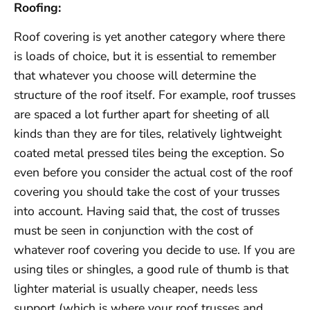
Roofing:
Roof covering is yet another category where there
is loads of choice, but it is essential to remember
that whatever you choose will determine the
structure of the roof itself. For example, roof trusses
are spaced a lot further apart for sheeting of all
kinds than they are for tiles, relatively lightweight
coated metal pressed tiles being the exception. So
even before you consider the actual cost of the roof
covering you should take the cost of your trusses
into account. Having said that, the cost of trusses
must be seen in conjunction with the cost of
whatever roof covering you decide to use. If you are
using tiles or shingles, a good rule of thumb is that
lighter material is usually cheaper, needs less
support (which is where your roof trusses and