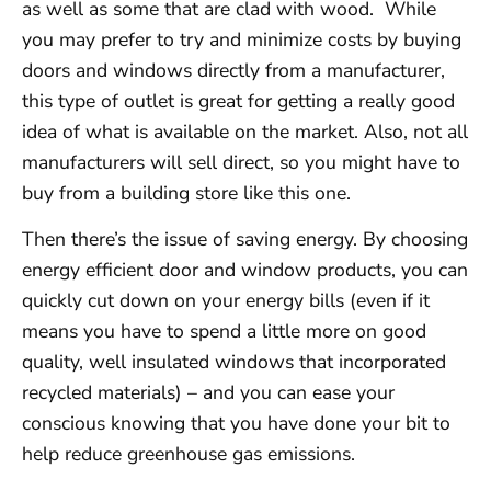
as well as some that are clad with wood. While
you may prefer to try and minimize costs by buying
doors and windows directly from a manufacturer,
this type of outlet is great for getting a really good
idea of what is available on the market. Also, not all
manufacturers will sell direct, so you might have to
buy from a building store like this one.
Then there’s the issue of saving energy. By choosing
energy efficient door and window products, you can
quickly cut down on your energy bills (even if it
means you have to spend a little more on good
quality, well insulated windows that incorporated
recycled materials) – and you can ease your
conscious knowing that you have done your bit to
help reduce greenhouse gas emissions.