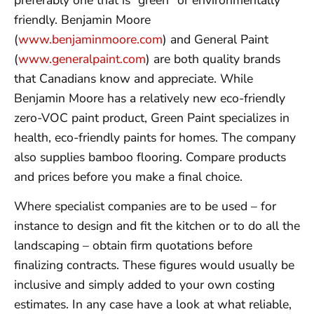
friendly. Benjamin Moore
(
www.benjaminmoore.com
) and General Paint
(
www.generalpaint.com
) are both quality brands
that Canadians know and appreciate. While
Benjamin Moore has a relatively new eco-friendly
zero-VOC paint product, Green Paint specializes in
health, eco-friendly paints for homes. The company
also supplies bamboo flooring. Compare products
and prices before you make a final choice.
Where specialist companies are to be used – for
instance to design and fit the kitchen or to do all the
landscaping – obtain firm quotations before
finalizing contracts. These figures would usually be
inclusive and simply added to your own costing
estimates. In any case have a look at what reliable,