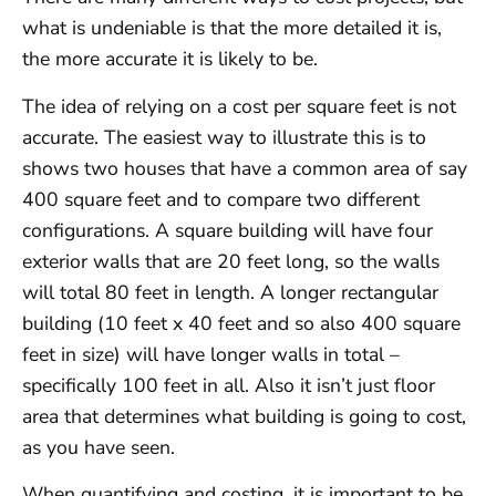
what is undeniable is that the more detailed it is,
the more accurate it is likely to be.
The idea of relying on a cost per square feet is not
accurate. The easiest way to illustrate this is to
shows two houses that have a common area of say
400 square feet and to compare two different
configurations. A square building will have four
exterior walls that are 20 feet long, so the walls
will total 80 feet in length. A longer rectangular
building (10 feet x 40 feet and so also 400 square
feet in size) will have longer walls in total –
specifically 100 feet in all. Also it isn’t just floor
area that determines what building is going to cost,
as you have seen.
When quantifying and costing, it is important to be