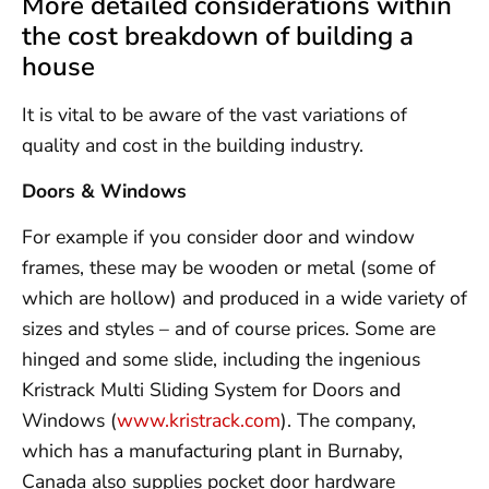
More detailed considerations within
the cost breakdown of building a
house
It is vital to be aware of the vast variations of
quality and cost in the building industry.
Doors & Windows
For example if you consider door and window
frames, these may be wooden or metal (some of
which are hollow) and produced in a wide variety of
sizes and styles – and of course prices. Some are
hinged and some slide, including the ingenious
Kristrack Multi Sliding System for Doors and
Windows (
www.kristrack.com
). The company,
which has a manufacturing plant in Burnaby,
Canada also supplies pocket door hardware