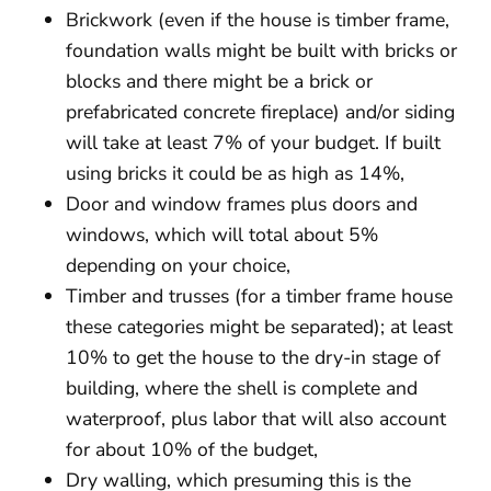
Brickwork (even if the house is timber frame,
foundation walls might be built with bricks or
blocks and there might be a brick or
prefabricated concrete fireplace) and/or siding
will take at least 7% of your budget. If built
using bricks it could be as high as 14%,
Door and window frames plus doors and
windows, which will total about 5%
depending on your choice,
Timber and trusses (for a timber frame house
these categories might be separated); at least
10% to get the house to the dry-in stage of
building, where the shell is complete and
waterproof, plus labor that will also account
for about 10% of the budget,
Dry walling, which presuming this is the