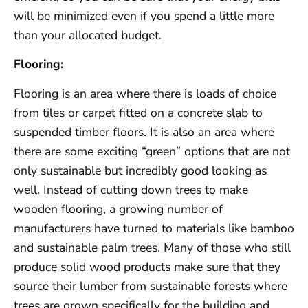
will be minimized even if you spend a little more
than your allocated budget.
Flooring:
Flooring is an area where there is loads of choice
from tiles or carpet fitted on a concrete slab to
suspended timber floors. It is also an area where
there are some exciting “green” options that are not
only sustainable but incredibly good looking as
well. Instead of cutting down trees to make
wooden flooring, a growing number of
manufacturers have turned to materials like bamboo
and sustainable palm trees. Many of those who still
produce solid wood products make sure that they
source their lumber from sustainable forests where
trees are grown specifically for the building and