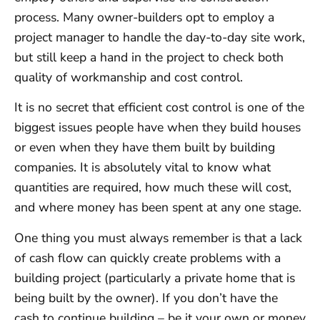
process. Many owner-builders opt to employ a
project manager to handle the day-to-day site work,
but still keep a hand in the project to check both
quality of workmanship and cost control.
It is no secret that efficient cost control is one of the
biggest issues people have when they build houses
or even when they have them built by building
companies. It is absolutely vital to know what
quantities are required, how much these will cost,
and where money has been spent at any one stage.
One thing you must always remember is that a lack
of cash flow can quickly create problems with a
building project (particularly a private home that is
being built by the owner). If you don’t have the
cash to continue building – be it your own or money