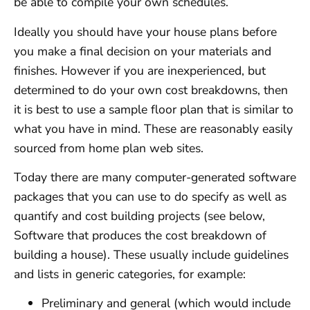
be able to compile your own schedules.
Ideally you should have your house plans before
you make a final decision on your materials and
finishes. However if you are inexperienced, but
determined to do your own cost breakdowns, then
it is best to use a sample floor plan that is similar to
what you have in mind. These are reasonably easily
sourced from home plan web sites.
Today there are many computer-generated software
packages that you can use to do specify as well as
quantify and cost building projects (see below,
Software that produces the cost breakdown of
building a house). These usually include guidelines
and lists in generic categories, for example:
Preliminary and general (which would include