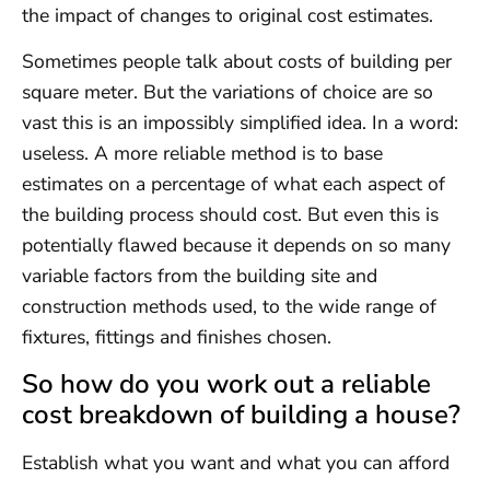
the impact of changes to original cost estimates.
Sometimes people talk about costs of building per
square meter. But the variations of choice are so
vast this is an impossibly simplified idea. In a word:
useless. A more reliable method is to base
estimates on a percentage of what each aspect of
the building process should cost. But even this is
potentially flawed because it depends on so many
variable factors from the building site and
construction methods used, to the wide range of
fixtures, fittings and finishes chosen.
So how do you work out a reliable
cost breakdown of building a house?
Establish what you want and what you can afford