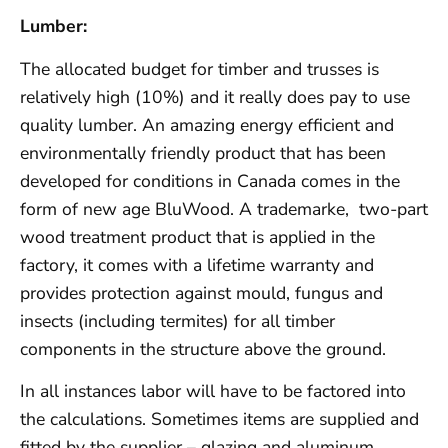
Lumber:
The allocated budget for timber and trusses is
relatively high (10%) and it really does pay to use
quality lumber. An amazing energy efficient and
environmentally friendly product that has been
developed for conditions in Canada comes in the
form of new age BluWood. A trademarke, two-part
wood treatment product that is applied in the
factory, it comes with a lifetime warranty and
provides protection against mould, fungus and
insects (including termites) for all timber
components in the structure above the ground.
In all instances labor will have to be factored into
the calculations. Sometimes items are supplied and
fitted by the supplier – glazing and aluminum