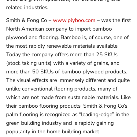
related industries.
Smith & Fong Co –
www.plyboo.com
– was the first
North American company to import bamboo
plywood and flooring. Bamboo is, of course, one of
the most rapidly renewable materials available.
Today the company offers more than 25 SKUs
(stock taking units) with a variety of grains, and
more than 50 SKUs of bamboo plywood products.
The visual effects are immensely different and quite
unlike conventional flooring products, many of
which are not made from sustainable materials. Like
their bamboo flooring products, Smith & Fong Co’s
palm flooring is recognized as “leading-edge” in the
green building industry and is rapidly gaining
popularity in the home building market.