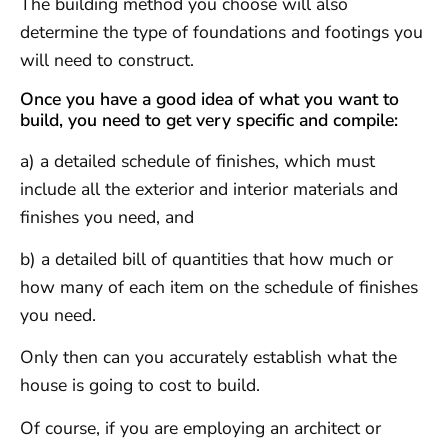
The building method you choose will also
determine the type of foundations and footings you
will need to construct.
Once you have a good idea of what you want to
build, you need to get very specific and compile:
a) a detailed schedule of finishes, which must
include all the exterior and interior materials and
finishes you need, and
b) a detailed bill of quantities that how much or
how many of each item on the schedule of finishes
you need.
Only then can you accurately establish what the
house is going to cost to build.
Of course, if you are employing an architect or