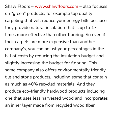
Shaw Floors –
www.shawfloors.com
– also focuses
on “green” products, for example top quality
carpeting that will reduce your energy bills because
they provide natural insulation that is up to 17
times more effective than other flooring. So even if
their carpets are more expensive than another
company’s, you can adjust your percentages in the
bill of costs by reducing the insulation budget and
slightly increasing the budget for flooring. This
same company also offers environmentally friendly
tile and stone products, including some that contain
as much as 40% recycled materials. And they
produce eco-friendly hardwood products including
one that uses less harvested wood and incorporates
an inner layer made from recycled wood fiber.