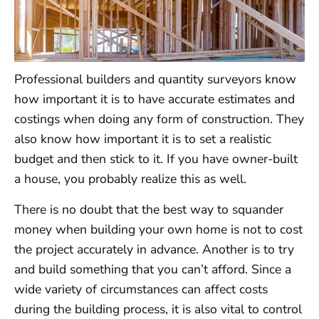
Professional builders and quantity surveyors know
how important it is to have accurate estimates and
costings when doing any form of construction. They
also know how important it is to set a realistic
budget and then stick to it. If you have owner-built
a house, you probably realize this as well.
There is no doubt that the best way to squander
money when building your own home is not to cost
the project accurately in advance. Another is to try
and build something that you can’t afford. Since a
wide variety of circumstances can affect costs
during the building process, it is also vital to control