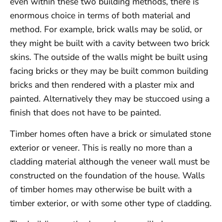
even within these two building methods, there is
enormous choice in terms of both material and
method. For example, brick walls may be solid, or
they might be built with a cavity between two brick
skins. The outside of the walls might be built using
facing bricks or they may be built common building
bricks and then rendered with a plaster mix and
painted. Alternatively they may be stuccoed using a
finish that does not have to be painted.
Timber homes often have a brick or simulated stone
exterior or veneer. This is really no more than a
cladding material although the veneer wall must be
constructed on the foundation of the house. Walls
of timber homes may otherwise be built with a
timber exterior, or with some other type of cladding.