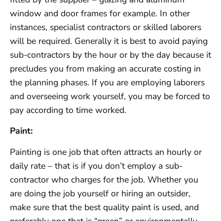
window and door frames for example. In other
instances, specialist contractors or skilled laborers
will be required. Generally it is best to avoid paying
sub-contractors by the hour or by the day because it
precludes you from making an accurate costing in
the planning phases. If you are employing laborers
and overseeing work yourself, you may be forced to
pay according to time worked.
Paint:
Painting is one job that often attracts an hourly or
daily rate – that is if you don’t employ a sub-
contractor who charges for the job. Whether you
are doing the job yourself or hiring an outsider,
make sure that the best quality paint is used, and
preferably one that is “green” or environmentally