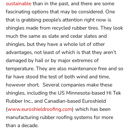
sustainable
than in the past, and there are some
fascinating options that may be considered. One
that is grabbing people’s attention right now is
shingles made from recycled rubber tires. They look
much the same as slate and cedar slates and
shingles, but they have a whole lot of other
advantages, not least of which is that they aren’t
damaged by hail or by major extremes of
temperature. They are also maintenance free and so
far have stood the test of both wind and time,
however short. Several companies make these
shingles, including the US Minnesota-based Hi Tek
Rubber Inc., and Canadian-based Euroshield
(
www.euroshieldroofing.com
) which has been
manufacturing rubber roofing systems for more
than a decade.