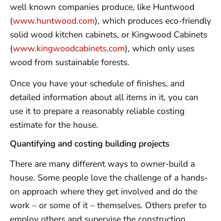
well known companies produce, like Huntwood
(
www.huntwood.com
), which produces eco-friendly
solid wood kitchen cabinets, or Kingwood Cabinets
(
www.kingwoodcabinets.com
), which only uses
wood from sustainable forests.
Once you have your schedule of finishes, and
detailed information about all items in it, you can
use it to prepare a reasonably reliable costing
estimate for the house.
Quantifying and costing building projects
There are many different ways to owner-build a
house. Some people love the challenge of a hands-
on approach where they get involved and do the
work – or some of it – themselves. Others prefer to
employ others and supervise the construction