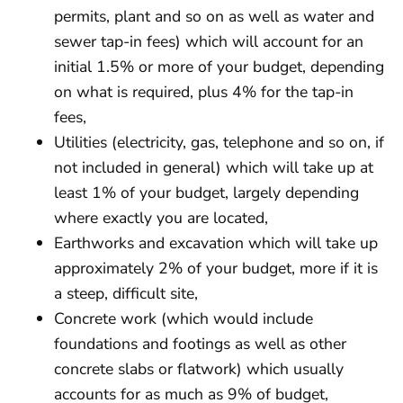
permits, plant and so on as well as water and
sewer tap-in fees) which will account for an
initial 1.5% or more of your budget, depending
on what is required, plus 4% for the tap-in
fees,
Utilities (electricity, gas, telephone and so on, if
not included in general) which will take up at
least 1% of your budget, largely depending
where exactly you are located,
Earthworks and excavation which will take up
approximately 2% of your budget, more if it is
a steep, difficult site,
Concrete work (which would include
foundations and footings as well as other
concrete slabs or flatwork) which usually
accounts for as much as 9% of budget,