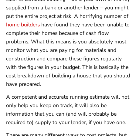
supplied from a bank or another lender – you might
put the entire project at risk. A horrifying number of
home builders
have found they have been unable to
complete their homes because of cash flow
problems. What this means is you absolutely must
monitor what you are paying for materials and
construction and compare these figures regularly
with the figures in your budget. This is basically the
cost breakdown of building a house that you should
have prepared.
A competent and accurate running estimate will not
only help you keep on track, it will also be
information that you can (and will probably be
required to) supply to your lender, if you have one.
There are many different ways to cost projects, but