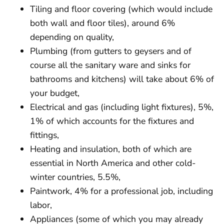
Tiling and floor covering (which would include
both wall and floor tiles), around 6%
depending on quality,
Plumbing (from gutters to geysers and of
course all the sanitary ware and sinks for
bathrooms and kitchens) will take about 6% of
your budget,
Electrical and gas (including light fixtures), 5%,
1% of which accounts for the fixtures and
fittings,
Heating and insulation, both of which are
essential in North America and other cold-
winter countries, 5.5%,
Paintwork, 4% for a professional job, including
labor,
Appliances (some of which you may already