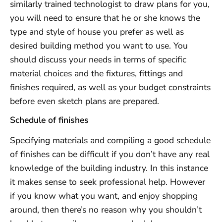
similarly trained technologist to draw plans for you,
you will need to ensure that he or she knows the
type and style of house you prefer as well as
desired building method you want to use. You
should discuss your needs in terms of specific
material choices and the fixtures, fittings and
finishes required, as well as your budget constraints
before even sketch plans are prepared.
Schedule of finishes
Specifying materials and compiling a good schedule
of finishes can be difficult if you don’t have any real
knowledge of the building industry. In this instance
it makes sense to seek professional help. However
if you know what you want, and enjoy shopping
around, then there’s no reason why you shouldn’t