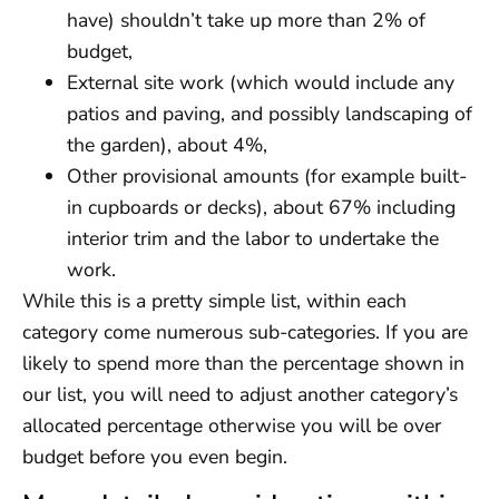
have) shouldn’t take up more than 2% of
budget,
External site work (which would include any
patios and paving, and possibly landscaping of
the garden), about 4%,
Other provisional amounts (for example built-
in cupboards or decks), about 67% including
interior trim and the labor to undertake the
work.
While this is a pretty simple list, within each
category come numerous sub-categories. If you are
likely to spend more than the percentage shown in
our list, you will need to adjust another category’s
allocated percentage otherwise you will be over
budget before you even begin.