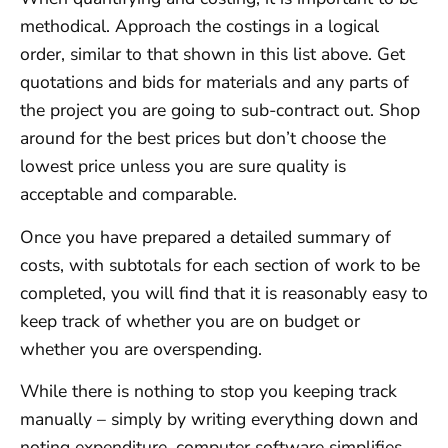
methodical. Approach the costings in a logical
order, similar to that shown in this list above. Get
quotations and bids for materials and any parts of
the project you are going to sub-contract out. Shop
around for the best prices but don’t choose the
lowest price unless you are sure quality is
acceptable and comparable.
Once you have prepared a detailed summary of
costs, with subtotals for each section of work to be
completed, you will find that it is reasonably easy to
keep track of whether you are on budget or
whether you are overspending.
While there is nothing to stop you keeping track
manually – simply by writing everything down and
noting expenditure, computer software simplifies