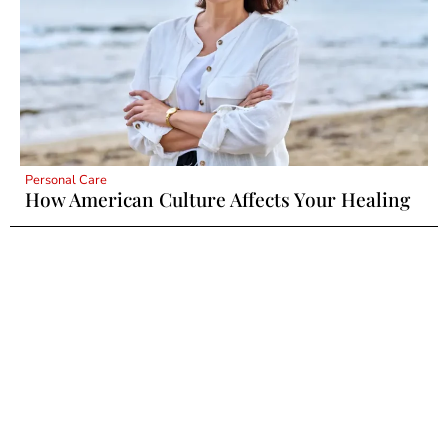
Personal Care
How American Culture Affects Your Healing