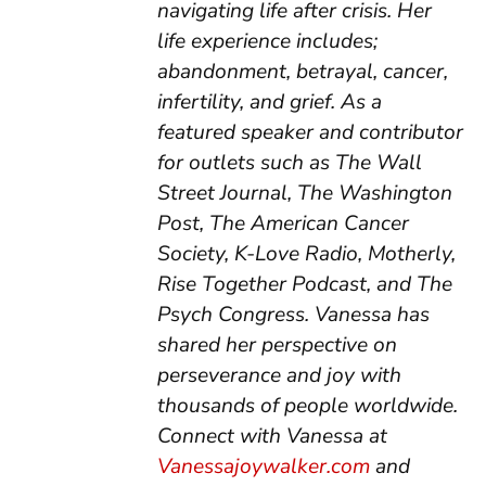
navigating life after crisis. Her
life experience includes;
abandonment, betrayal, cancer,
infertility, and grief. As a
featured speaker and contributor
for outlets such as The Wall
Street Journal, The Washington
Post, The American Cancer
Society, K-Love Radio, Motherly,
Rise Together Podcast, and The
Psych Congress. Vanessa has
shared her perspective on
perseverance and joy with
thousands of people worldwide.
Connect with Vanessa at
Vanessajoywalker.com
and