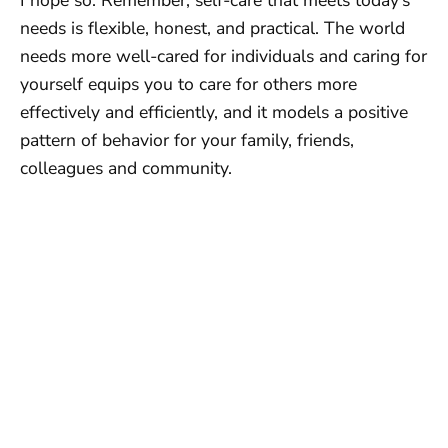
I hope so. Remember, self-care that meets today’s
needs is flexible, honest, and practical. The world
needs more well-cared for individuals and caring for
yourself equips you to care for others more
effectively and efficiently, and it models a positive
pattern of behavior for your family, friends,
colleagues and community.