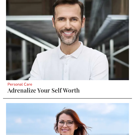
Personal Care
Adrenalize Your Self Worth