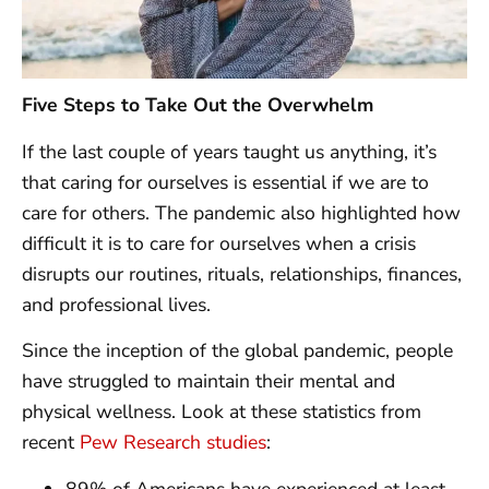
Five Steps to Take Out the Overwhelm
If the last couple of years taught us anything, it’s
that caring for ourselves is essential if we are to
care for others. The pandemic also highlighted how
difficult it is to care for ourselves when a crisis
disrupts our routines, rituals, relationships, finances,
and professional lives.
Since the inception of the global pandemic, people
have struggled to maintain their mental and
physical wellness. Look at these statistics from
recent
Pew Research studies
:
89% of Americans have experienced at least