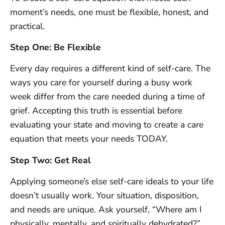
moment’s needs, one must be flexible, honest, and
practical.
Step One: Be Flexible
Every day requires a different kind of self-care. The
ways you care for yourself during a busy work
week differ from the care needed during a time of
grief. Accepting this truth is essential before
evaluating your state and moving to create a care
equation that meets your needs TODAY.
Step Two: Get Real
Applying someone’s else self-care ideals to your life
doesn’t usually work. Your situation, disposition,
and needs are unique. Ask yourself, “Where am I
physically, mentally, and spiritually dehydrated?”