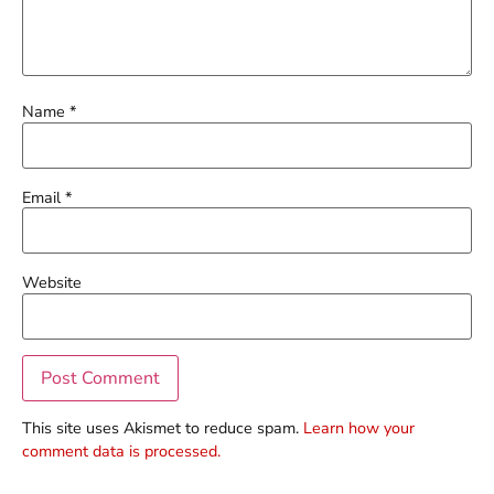
Name
*
Email
*
Website
This site uses Akismet to reduce spam.
Learn how your
comment data is processed.