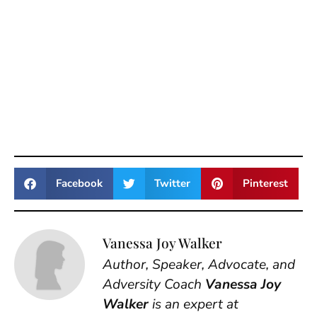
Facebook
Twitter
Pinterest
Vanessa Joy Walker
Author, Speaker, Advocate, and
Adversity Coach
Vanessa Joy
Walker
is an expert at