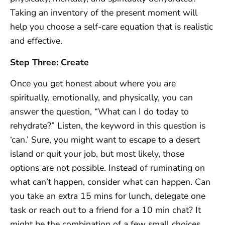
Taking an inventory of the present moment will
help you choose a self-care equation that is realistic
and effective.
Step Three: Create
Once you get honest about where you are
spiritually, emotionally, and physically, you can
answer the question, “What can I do today to
rehydrate?” Listen, the keyword in this question is
‘can.’ Sure, you might want to escape to a desert
island or quit your job, but most likely, those
options are not possible. Instead of ruminating on
what can’t happen, consider what can happen. Can
you take an extra 15 mins for lunch, delegate one
task or reach out to a friend for a 10 min chat? It
might be the combination of a few small choices