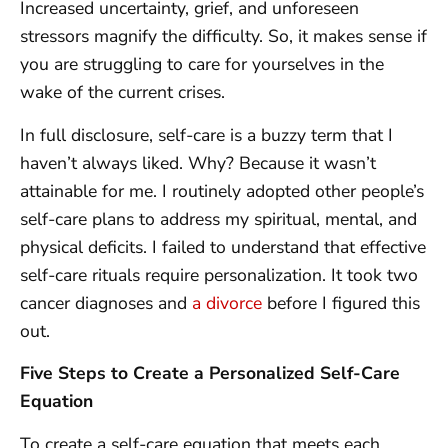
Increased uncertainty, grief, and unforeseen
stressors magnify the difficulty. So, it makes sense if
you are struggling to care for yourselves in the
wake of the current crises.
In full disclosure, self-care is a buzzy term that I
haven’t always liked. Why? Because it wasn’t
attainable for me. I routinely adopted other people’s
self-care plans to address my spiritual, mental, and
physical deficits. I failed to understand that effective
self-care rituals require personalization. It took two
cancer diagnoses and
a divorce
before I figured this
out.
Five Steps to Create a Personalized Self-Care
Equation
To create a self-care equation that meets each