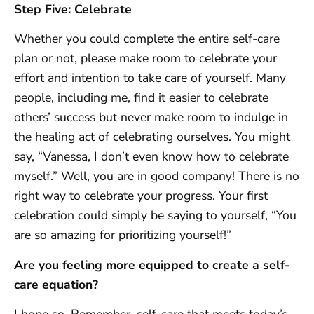
Step Five: Celebrate
Whether you could complete the entire self-care
plan or not, please make room to celebrate your
effort and intention to take care of yourself. Many
people, including me, find it easier to celebrate
others’ success but never make room to indulge in
the healing act of celebrating ourselves. You might
say, “Vanessa, I don’t even know how to celebrate
myself.” Well, you are in good company! There is no
right way to celebrate your progress. Your first
celebration could simply be saying to yourself, “You
are so amazing for prioritizing yourself!”
Are you feeling more equipped to create a self-
care equation?