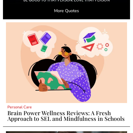
More Quotes
Personal Care
Brain Power Wellness Reviews: A Fresh
Approach to SEL and Mindfulness in Schools