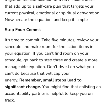
that add up to a self-care plan that targets your
current physical, emotional or spiritual dehydration.
Now, create the equation; and keep it simple.
Step Four: Commit
It’s time to commit. Take five minutes, review your
schedule and make room for the action items in
your equation. If you can’t find room on your
schedule, go back to step three and create a more
manageable equation. Don’t dwell on what you
can’t do because that will zap your
energy.
Remember, small steps lead to
significant change.
You might find that enlisting an
accountability partner is helpful to keep you on
track.