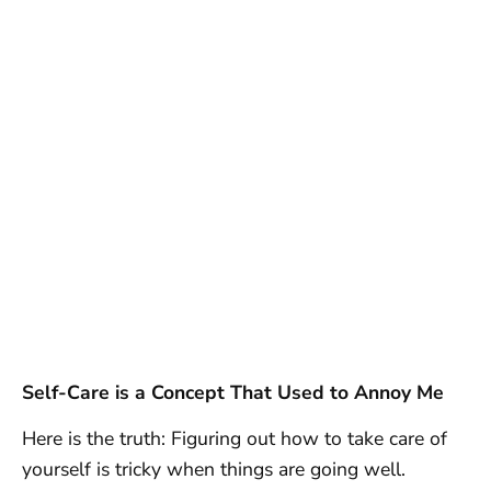
Self-Care is a Concept That Used to Annoy Me
Here is the truth: Figuring out how to take care of
yourself is tricky when things are going well.