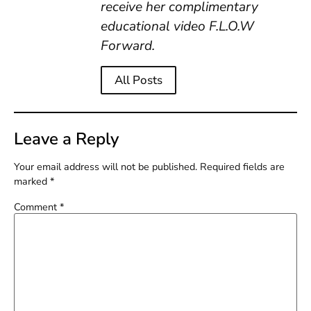
receive her complimentary
educational video F.L.O.W
Forward.
All Posts
Leave a Reply
Your email address will not be published.
Required fields are
marked
*
Comment
*