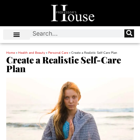
Home
»
Health and Beauty
»
Personal Care
»
Create a Realistic Self-Care Plan
Create a Realistic Self-Care
Plan