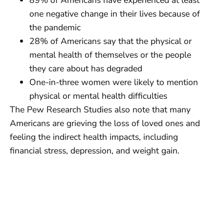
one negative change in their lives because of
the pandemic
28% of Americans say that the physical or
mental health of themselves or the people
they care about has degraded
One-in-three women were likely to mention
physical or mental health difficulties
The Pew Research Studies also note that many
Americans are grieving the loss of loved ones and
feeling the indirect health impacts, including
financial stress, depression, and weight gain.