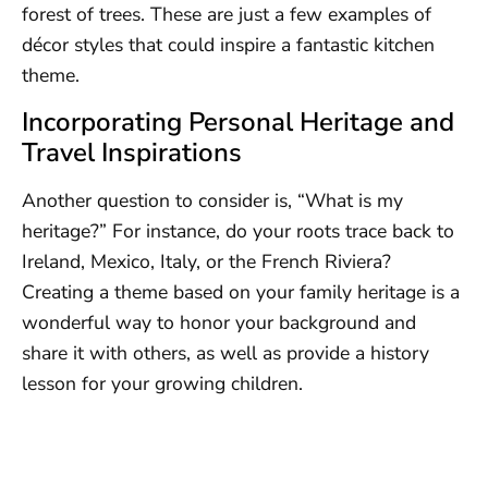
forest of trees. These are just a few examples of
décor styles that could inspire a fantastic kitchen
theme.
Incorporating Personal Heritage and
Travel Inspirations
Another question to consider is, “What is my
heritage?” For instance, do your roots trace back to
Ireland, Mexico, Italy, or the French Riviera?
Creating a theme based on your family heritage is a
wonderful way to honor your background and
share it with others, as well as provide a history
lesson for your growing children.