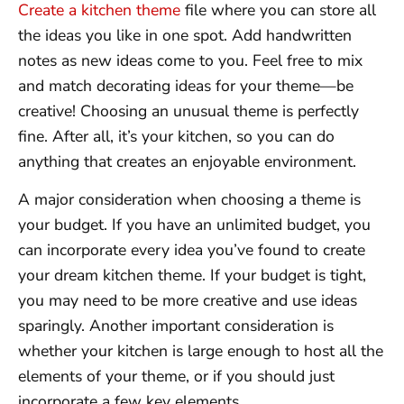
Create a kitchen theme
file where you can store all
the ideas you like in one spot. Add handwritten
notes as new ideas come to you. Feel free to mix
and match decorating ideas for your theme—be
creative! Choosing an unusual theme is perfectly
fine. After all, it’s your kitchen, so you can do
anything that creates an enjoyable environment.
A major consideration when choosing a theme is
your budget. If you have an unlimited budget, you
can incorporate every idea you’ve found to create
your dream kitchen theme. If your budget is tight,
you may need to be more creative and use ideas
sparingly. Another important consideration is
whether your kitchen is large enough to host all the
elements of your theme, or if you should just
incorporate a few key elements.