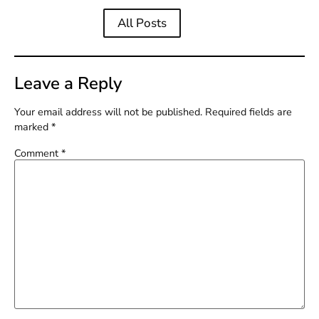
All Posts
Leave a Reply
Your email address will not be published.
Required fields are
marked
*
Comment
*