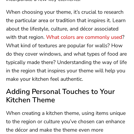
When choosing your theme, it’s crucial to research
the particular area or tradition that inspires it. Learn
about the lifestyle, culture, and décor associated
with that region.
What colors are commonly used
?
What kind of textures are popular for walls? How
do they cover windows, and what types of food are
typically made there? Understanding the way of life
in the region that inspires your theme will help you
make your kitchen feel authentic.
Adding Personal Touches to Your
Kitchen Theme
When creating a kitchen theme, using items unique
to the region or culture you’ve chosen can enhance
the décor and make the theme even more