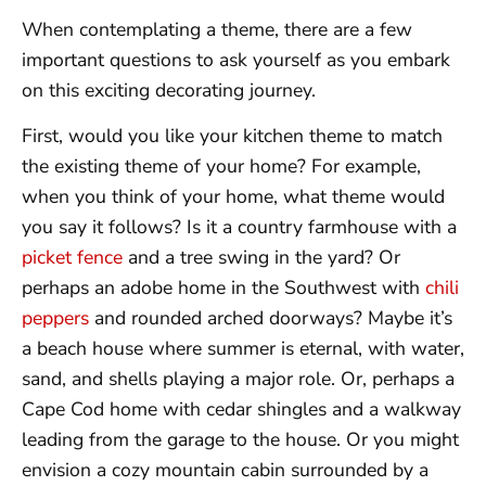
When contemplating a theme, there are a few
important questions to ask yourself as you embark
on this exciting decorating journey.
First, would you like your kitchen theme to match
the existing theme of your home? For example,
when you think of your home, what theme would
you say it follows? Is it a country farmhouse with a
picket fence
and a tree swing in the yard? Or
perhaps an adobe home in the Southwest with
chili
peppers
and rounded arched doorways? Maybe it’s
a beach house where summer is eternal, with water,
sand, and shells playing a major role. Or, perhaps a
Cape Cod home with cedar shingles and a walkway
leading from the garage to the house. Or you might
envision a cozy mountain cabin surrounded by a