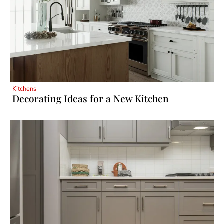
Kitchens
Decorating Ideas for a New Kitchen