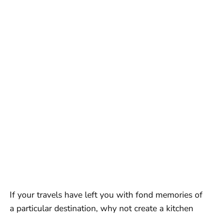
If your travels have left you with fond memories of
a particular destination, why not create a kitchen