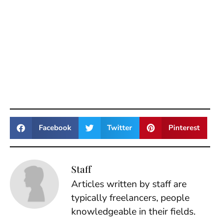
Facebook
Twitter
Pinterest
Staff
Articles written by staff are
typically freelancers, people
knowledgeable in their fields.