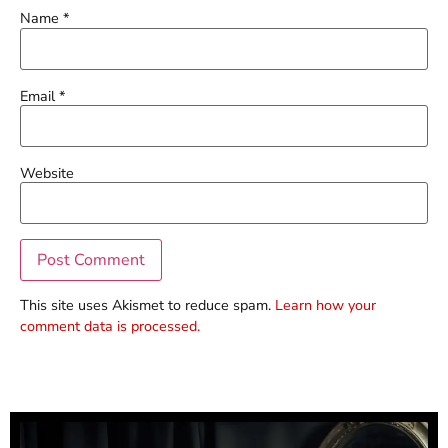
Name
*
Email
*
Website
This site uses Akismet to reduce spam.
Learn how your
comment data is processed.