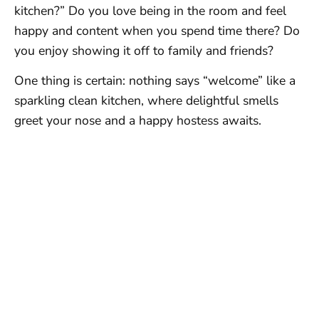
kitchen?” Do you love being in the room and feel
happy and content when you spend time there? Do
you enjoy showing it off to family and friends?
One thing is certain: nothing says “welcome” like a
sparkling clean kitchen, where delightful smells
greet your nose and a happy hostess awaits.