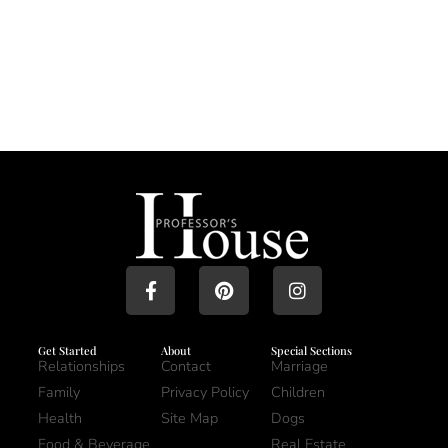
Get Started
About
Special Sections
Relationships
Contact
Marriage
Family
Privacy Policy
Children
Health
Site Map
Dogs
Food & Beverage
Real Estate