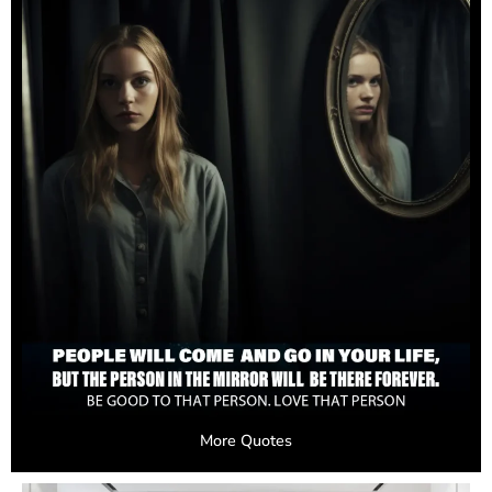
More Quotes