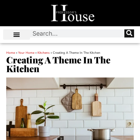
Home
»
Your Home
»
Kitchens
»
Creating A Theme In The Kitchen
Creating A Theme In The
Kitchen