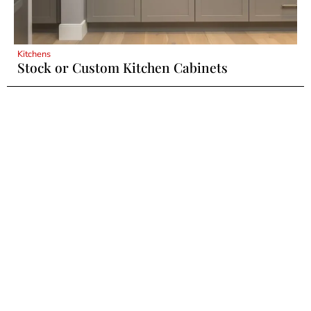
Kitchens
Stock or Custom Kitchen Cabinets