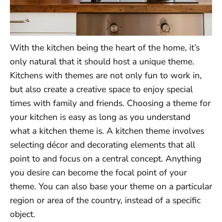
With the kitchen being the heart of the home, it’s
only natural that it should host a unique theme.
Kitchens with themes are not only fun to work in,
but also create a creative space to enjoy special
times with family and friends. Choosing a theme for
your kitchen is easy as long as you understand
what a kitchen theme is. A kitchen theme involves
selecting décor and decorating elements that all
point to and focus on a central concept. Anything
you desire can become the focal point of your
theme. You can also base your theme on a particular
region or area of the country, instead of a specific
object.