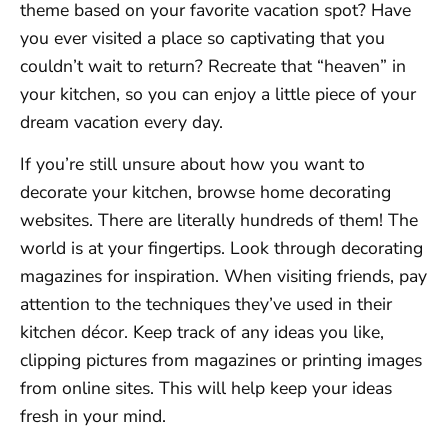
theme based on your favorite vacation spot? Have
you ever visited a place so captivating that you
couldn’t wait to return? Recreate that “heaven” in
your kitchen, so you can enjoy a little piece of your
dream vacation every day.
If you’re still unsure about how you want to
decorate your kitchen, browse home decorating
websites. There are literally hundreds of them! The
world is at your fingertips. Look through decorating
magazines for inspiration. When visiting friends, pay
attention to the techniques they’ve used in their
kitchen décor. Keep track of any ideas you like,
clipping pictures from magazines or printing images
from online sites. This will help keep your ideas
fresh in your mind.