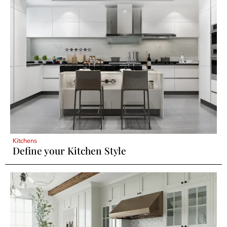
Kitchens
Define your Kitchen Style