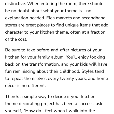
distinctive. When entering the room, there should
be no doubt about what your theme is—no
explanation needed. Flea markets and secondhand
stores are great places to find unique items that add
character to your kitchen theme, often at a fraction
of the cost.
Be sure to take before-and-after pictures of your
kitchen for your family album. You’ll enjoy looking
back on the transformation, and your kids will have
fun reminiscing about their childhood. Styles tend
to repeat themselves every twenty years, and home
décor is no different.
There’s a simple way to decide if your kitchen
theme decorating project has been a success: ask
yourself, “How do I feel when I walk into the