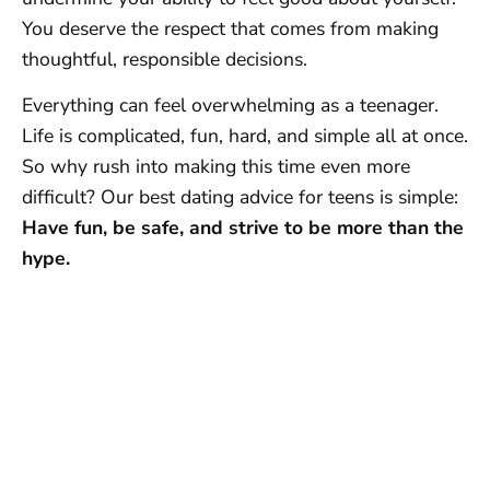
You deserve the respect that comes from making
thoughtful, responsible decisions.
Everything can feel overwhelming as a teenager.
Life is complicated, fun, hard, and simple all at once.
So why rush into making this time even more
difficult? Our best dating advice for teens is simple:
Have fun, be safe, and strive to be more than the
hype.