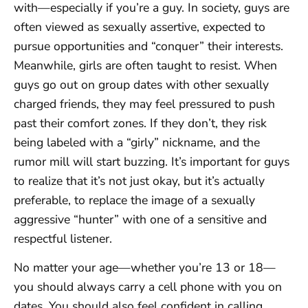
with—especially if you’re a guy. In society, guys are
often viewed as sexually assertive, expected to
pursue opportunities and “conquer” their interests.
Meanwhile, girls are often taught to resist. When
guys go out on group dates with other sexually
charged friends, they may feel pressured to push
past their comfort zones. If they don’t, they risk
being labeled with a “girly” nickname, and the
rumor mill will start buzzing. It’s important for guys
to realize that it’s not just okay, but it’s actually
preferable, to replace the image of a sexually
aggressive “hunter” with one of a sensitive and
respectful listener.
No matter your age—whether you’re 13 or 18—
you should always carry a cell phone with you on
dates. You should also feel confident in calling