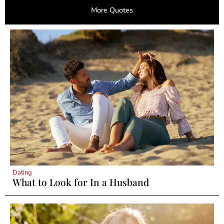
More Quotes
Dating
What to Look for In a Husband