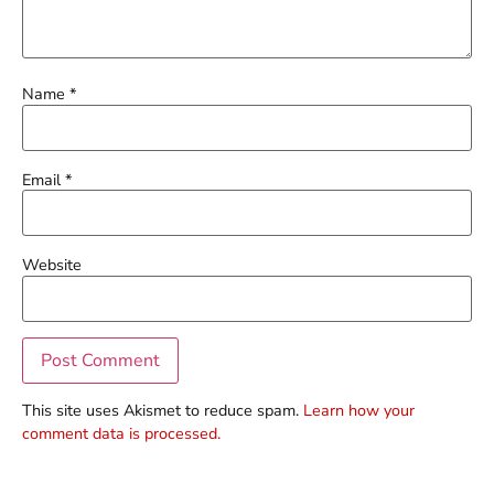
Name
*
Email
*
Website
This site uses Akismet to reduce spam.
Learn how your
comment data is processed.