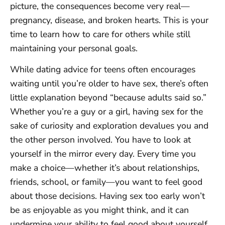
picture, the consequences become very real—
pregnancy, disease, and broken hearts. This is your
time to learn how to care for others while still
maintaining your personal goals.
While dating advice for teens often encourages
waiting until you’re older to have sex, there’s often
little explanation beyond “because adults said so.”
Whether you’re a guy or a girl, having sex for the
sake of curiosity and exploration devalues you and
the other person involved. You have to look at
yourself in the mirror every day. Every time you
make a choice—whether it’s about relationships,
friends, school, or family—you want to feel good
about those decisions. Having sex too early won’t
be as enjoyable as you might think, and it can
undermine your ability to feel good about yourself.