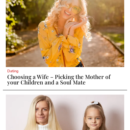
Dating
Choosing a Wife – Picking the Mother of
your Children and a Soul Mate