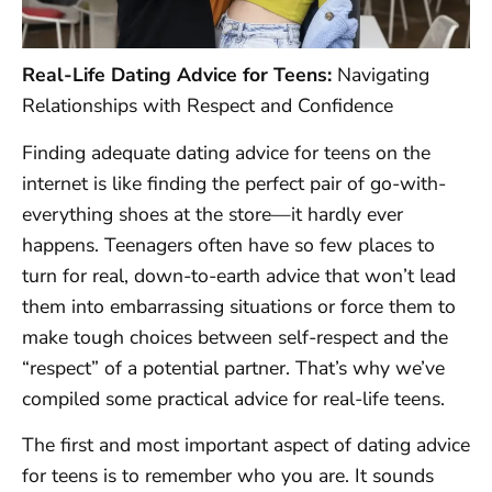
Real-Life Dating Advice for Teens:
Navigating
Relationships with Respect and Confidence
Finding adequate dating advice for teens on the
internet is like finding the perfect pair of go-with-
everything shoes at the store—it hardly ever
happens. Teenagers often have so few places to
turn for real, down-to-earth advice that won’t lead
them into embarrassing situations or force them to
make tough choices between self-respect and the
“respect” of a potential partner. That’s why we’ve
compiled some practical advice for real-life teens.
The first and most important aspect of dating advice
for teens is to remember who you are. It sounds