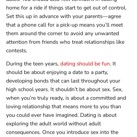
home for a ride if things start to get out of control.
Set this up in advance with your parents—agree
that a phone call for a pick-up means you’ll meet
them around the corner to avoid any unwanted
attention from friends who treat relationships like
contests.
During the teen years,
dating should be fun
. It
should be about enjoying a date to a party,
developing bonds that can last throughout your
high school years. It shouldn’t be about sex. Sex,
when you’re truly ready, is about a committed and
loving relationship that means more to you than
you could ever have imagined. Dating is about
exploring the adult world without adult
consequences. Once you introduce sex into the