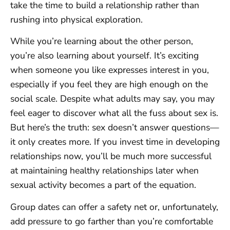
take the time to build a relationship rather than
rushing into physical exploration.
While you’re learning about the other person,
you’re also learning about yourself. It’s exciting
when someone you like expresses interest in you,
especially if you feel they are high enough on the
social scale. Despite what adults may say, you may
feel eager to discover what all the fuss about sex is.
But here’s the truth: sex doesn’t answer questions—
it only creates more. If you invest time in developing
relationships now, you’ll be much more successful
at maintaining healthy relationships later when
sexual activity becomes a part of the equation.
Group dates can offer a safety net or, unfortunately,
add pressure to go farther than you’re comfortable