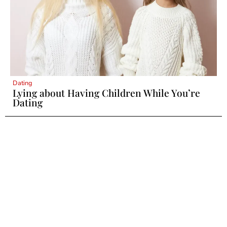
Dating
Lying about Having Children While You’re
Dating