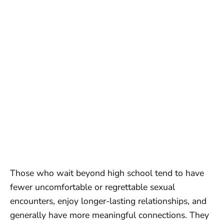
Those who wait beyond high school tend to have
fewer uncomfortable or regrettable sexual
encounters, enjoy longer-lasting relationships, and
generally have more meaningful connections. They