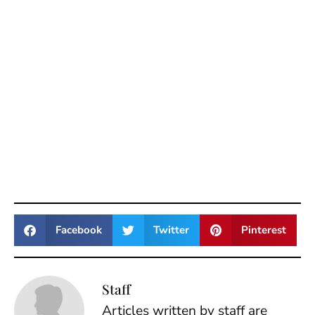
Facebook
Twitter
Pinterest
Staff
Articles written by staff are