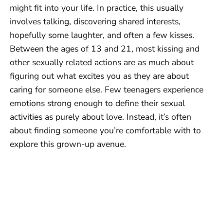
might fit into your life. In practice, this usually
involves talking, discovering shared interests,
hopefully some laughter, and often a few kisses.
Between the ages of 13 and 21, most kissing and
other sexually related actions are as much about
figuring out what excites you as they are about
caring for someone else. Few teenagers experience
emotions strong enough to define their sexual
activities as purely about love. Instead, it’s often
about finding someone you’re comfortable with to
explore this grown-up avenue.