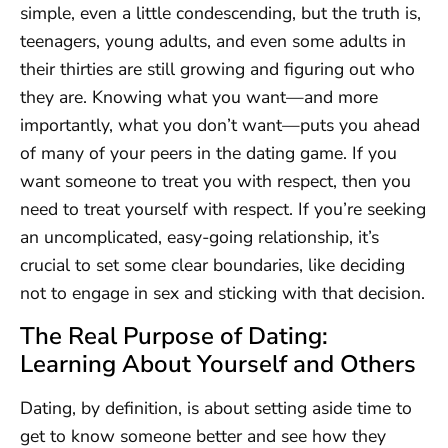
simple, even a little condescending, but the truth is,
teenagers, young adults, and even some adults in
their thirties are still growing and figuring out who
they are. Knowing what you want—and more
importantly, what you don’t want—puts you ahead
of many of your peers in the dating game. If you
want someone to treat you with respect, then you
need to treat yourself with respect. If you’re seeking
an uncomplicated, easy-going relationship, it’s
crucial to set some clear boundaries, like deciding
not to engage in sex and sticking with that decision.
The Real Purpose of Dating:
Learning About Yourself and Others
Dating, by definition, is about setting aside time to
get to know someone better and see how they