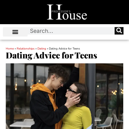
Home
»
Relationships
»
Dating
»
Dating Advice for Teens
Dating Advice for Teens