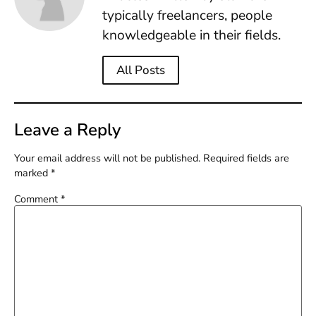
typically freelancers, people
knowledgeable in their fields.
All Posts
Leave a Reply
Your email address will not be published.
Required fields are
marked
*
Comment
*