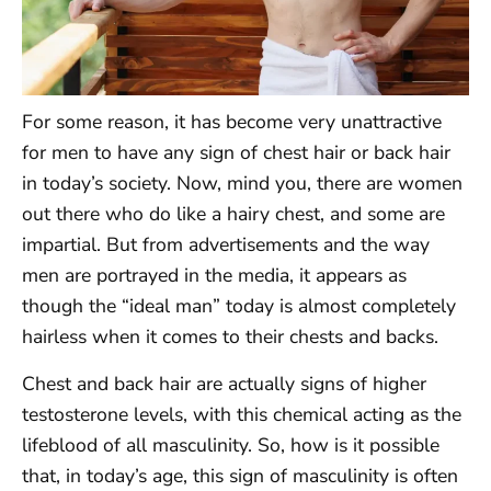
For some reason, it has become very unattractive
for men to have any sign of chest hair or back hair
in today’s society. Now, mind you, there are women
out there who do like a hairy chest, and some are
impartial. But from advertisements and the way
men are portrayed in the media, it appears as
though the “ideal man” today is almost completely
hairless when it comes to their chests and backs.
Chest and back hair are actually signs of higher
testosterone levels, with this chemical acting as the
lifeblood of all masculinity. So, how is it possible
that, in today’s age, this sign of masculinity is often