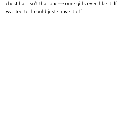
chest hair isn’t that bad—some girls even like it. If I
wanted to, I could just shave it off.