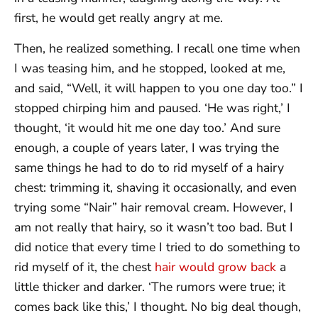
first, he would get really angry at me.
Then, he realized something. I recall one time when
I was teasing him, and he stopped, looked at me,
and said, “Well, it will happen to you one day too.” I
stopped chirping him and paused. ‘He was right,’ I
thought, ‘it would hit me one day too.’ And sure
enough, a couple of years later, I was trying the
same things he had to do to rid myself of a hairy
chest: trimming it, shaving it occasionally, and even
trying some “Nair” hair removal cream. However, I
am not really that hairy, so it wasn’t too bad. But I
did notice that every time I tried to do something to
rid myself of it, the chest
hair would grow back
a
little thicker and darker. ‘The rumors were true; it
comes back like this,’ I thought. No big deal though,