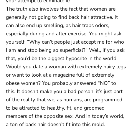
your attempt to eliminate it!
The truth also involves the fact that women are
generally not going to find back hair attractive. It
can also end up smelling, as hair traps odors,
especially during and after exercise. You might ask
yourself, “Why can’t people just accept me for who
I am and stop being so superficial?” Well, if you ask
that, you’d be the biggest hypocrite in the world.
Would you date a woman with extremely hairy legs
or want to look at a magazine full of extremely
obese women? You probably answered “NO” to
this. It doesn’t make you a bad person; it’s just part
of the reality that we, as humans, are programmed
to be attracted to healthy, fit, and groomed
members of the opposite sex. And in today’s world,
a ton of back hair doesn’t fit into this mold.