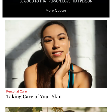
More Quotes
Personal Care
Taking Care of Your Skin