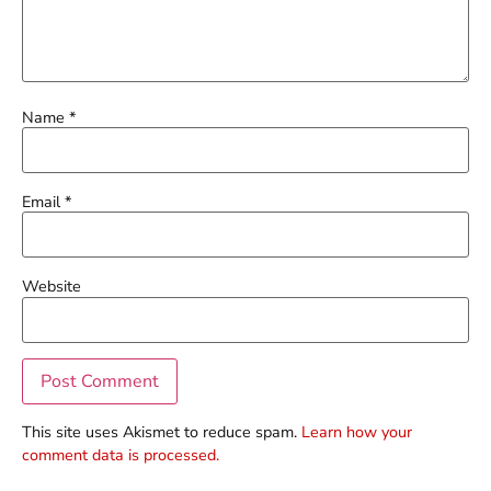
Name
*
Email
*
Website
This site uses Akismet to reduce spam.
Learn how your
comment data is processed.