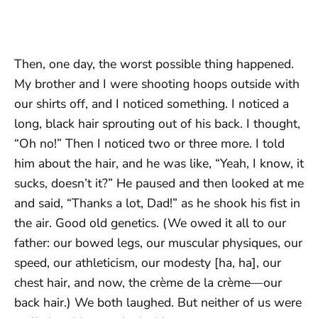
Then, one day, the worst possible thing happened.
My brother and I were shooting hoops outside with
our shirts off, and I noticed something. I noticed a
long, black hair sprouting out of his back. I thought,
“Oh no!” Then I noticed two or three more. I told
him about the hair, and he was like, “Yeah, I know, it
sucks, doesn’t it?” He paused and then looked at me
and said, “Thanks a lot, Dad!” as he shook his fist in
the air. Good old genetics. (We owed it all to our
father: our bowed legs, our muscular physiques, our
speed, our athleticism, our modesty [ha, ha], our
chest hair, and now, the crème de la crème—our
back hair.) We both laughed. But neither of us were