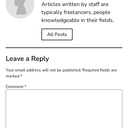
Articles written by staff are
typically freelancers, people
knowledgeable in their fields.
All Posts
Leave a Reply
Your email address will not be published.
Required fields are
marked
*
Comment
*