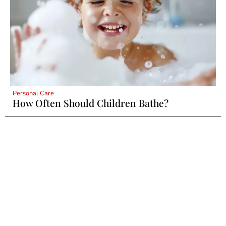
Personal Care
How Often Should Children Bathe?