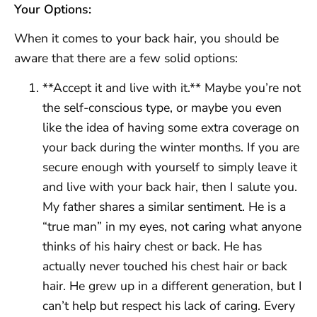
Your Options:
When it comes to your back hair, you should be
aware that there are a few solid options:
**Accept it and live with it.** Maybe you’re not
the self-conscious type, or maybe you even
like the idea of having some extra coverage on
your back during the winter months. If you are
secure enough with yourself to simply leave it
and live with your back hair, then I salute you.
My father shares a similar sentiment. He is a
“true man” in my eyes, not caring what anyone
thinks of his hairy chest or back. He has
actually never touched his chest hair or back
hair. He grew up in a different generation, but I
can’t help but respect his lack of caring. Every