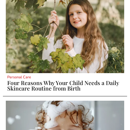
Personal Care
Four Reasons Why Your Child Needs a Daily
Skincare Routine from Birth