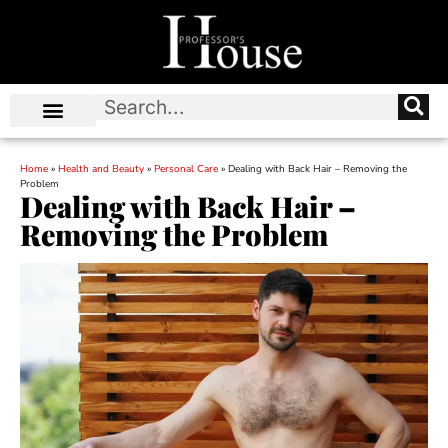
Home
»
Health and Beauty
»
Personal Care
»
Dealing with Back Hair – Removing the
Problem
Dealing with Back Hair –
Removing the Problem