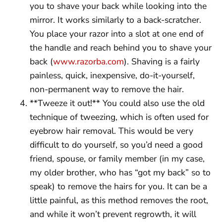
you to shave your back while looking into the
mirror. It works similarly to a back-scratcher.
You place your razor into a slot at one end of
the handle and reach behind you to shave your
back (
www.razorba.com
). Shaving is a fairly
painless, quick, inexpensive, do-it-yourself,
non-permanent way to remove the hair.
**Tweeze it out!** You could also use the old
technique of tweezing, which is often used for
eyebrow hair removal. This would be very
difficult to do yourself, so you’d need a good
friend, spouse, or family member (in my case,
my older brother, who has “got my back” so to
speak) to remove the hairs for you. It can be a
little painful, as this method removes the root,
and while it won’t prevent regrowth, it will