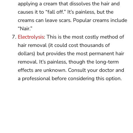
applying a cream that dissolves the hair and
causes it to “fall off.” It’s painless, but the
creams can leave scars. Popular creams include
“Nair.”
Electrolysis
: This is the most costly method of
hair removal (it could cost thousands of
dollars) but provides the most permanent hair
removal. It’s painless, though the long-term
effects are unknown. Consult your doctor and
a professional before considering this option.