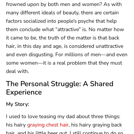
frowned upon by both men and women? As with
many different ideals of beauty, there are certain
factors socialized into people’s psyche that help
them conclude what “attractive” is. No matter how
it came to be, the truth of the matter is that back
hair, in this day and age, is considered unattractive
and even disgusting. For millions of men—and even
some women—it is a real problem that they must
deal with.
The Personal Struggle: A Shared
Experience
My Story:
I used to love teasing my dad about three things:
his hairy
graying chest hair
, his hairy graying back
hair, and his little beer gut. I still continue to do so