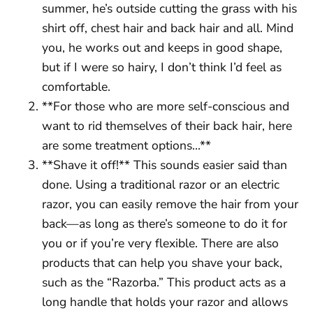
summer, he’s outside cutting the grass with his
shirt off, chest hair and back hair and all. Mind
you, he works out and keeps in good shape,
but if I were so hairy, I don’t think I’d feel as
comfortable.
**For those who are more self-conscious and
want to rid themselves of their back hair, here
are some treatment options…**
**Shave it off!** This sounds easier said than
done. Using a traditional razor or an electric
razor, you can easily remove the hair from your
back—as long as there’s someone to do it for
you or if you’re very flexible. There are also
products that can help you shave your back,
such as the “Razorba.” This product acts as a
long handle that holds your razor and allows