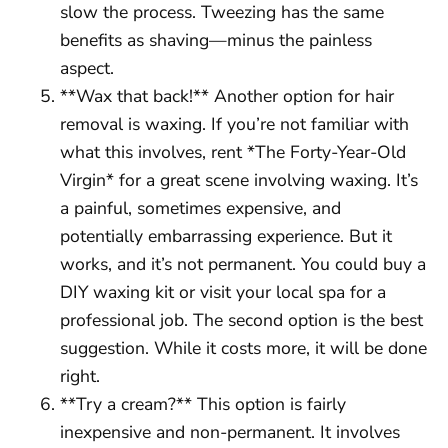
slow the process. Tweezing has the same
benefits as shaving—minus the painless
aspect.
**Wax that back!** Another option for hair
removal is waxing. If you’re not familiar with
what this involves, rent *The Forty-Year-Old
Virgin* for a great scene involving waxing. It’s
a painful, sometimes expensive, and
potentially embarrassing experience. But it
works, and it’s not permanent. You could buy a
DIY waxing kit or visit your local spa for a
professional job. The second option is the best
suggestion. While it costs more, it will be done
right.
**Try a cream?** This option is fairly
inexpensive and non-permanent. It involves