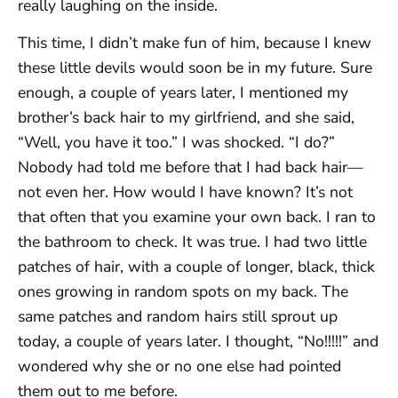
really laughing on the inside.
This time, I didn’t make fun of him, because I knew
these little devils would soon be in my future. Sure
enough, a couple of years later, I mentioned my
brother’s back hair to my girlfriend, and she said,
“Well, you have it too.” I was shocked. “I do?”
Nobody had told me before that I had back hair—
not even her. How would I have known? It’s not
that often that you examine your own back. I ran to
the bathroom to check. It was true. I had two little
patches of hair, with a couple of longer, black, thick
ones growing in random spots on my back. The
same patches and random hairs still sprout up
today, a couple of years later. I thought, “No!!!!!” and
wondered why she or no one else had pointed
them out to me before.