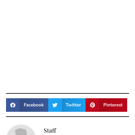
Facebook
Twitter
Pinterest
Staff