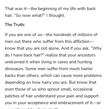
That was it—the beginning of my life with back
hair. “So now what?” I thought.
The Truth:
If you are one of us—the hundreds of millions of
men out there who suffer from this affliction—
know that you are not alone. And if you ask, “Why
do I have back hair?” realize that your ancestors
welcomed it when living in caves and hunting
dinosaurs. Some men suffer from much hairier
backs than others, which can cause more problems
depending on how hairy you are. But know that
even those of us who sprout small, occasional
patches of hair understand your pain and support
you in your acceptance and embracement of it—or