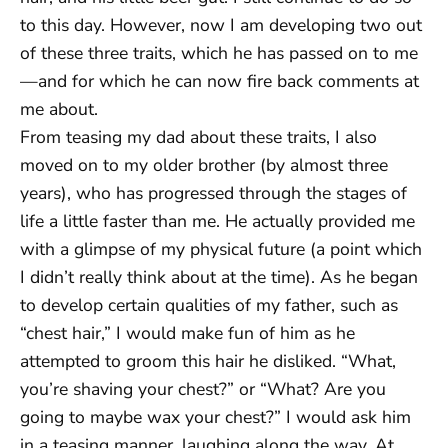
to this day. However, now I am developing two out
of these three traits, which he has passed on to me
—and for which he can now fire back comments at
me about.
From teasing my dad about these traits, I also
moved on to my older brother (by almost three
years), who has progressed through the stages of
life a little faster than me. He actually provided me
with a glimpse of my physical future (a point which
I didn’t really think about at the time). As he began
to develop certain qualities of my father, such as
“chest hair,” I would make fun of him as he
attempted to groom this hair he disliked. “What,
you’re shaving your chest?” or “What? Are you
going to maybe wax your chest?” I would ask him
in a teasing manner, laughing along the way. At