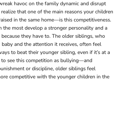
 wreak havoc on the family dynamic and disrupt
realize that one of the main reasons your children
aised in the same home—is this competitiveness.
n the most develop a stronger personality and a
y because they have to. The older siblings, who
 baby and the attention it receives, often feel
s to beat their younger sibling, even if it’s at a
sy to see this competition as bullying—and
punishment or discipline, older siblings feel
re competitive with the younger children in the