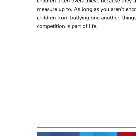
children often overachieve because they a
measure up to. As long as you aren’t enco
children from bullying one another, things a
competition is part of life.