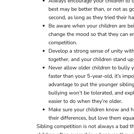
Always encourage your children to do 
best may be better than, or not as go
second, as long as they tried their ha
Be aware when your children are bei
change the mood so that they can enj
competition.
Develop a strong sense of unity withi
together, and your children stand u
Never allow older children to bully
faster than your 5-year-old, it’s impor
advantage to put the younger sibling 
bullying won’t be tolerated, and exp
easier to do when they’re older.
Make sure your children know and h
their differences, but love them equal
Sibling competition is not always a bad t