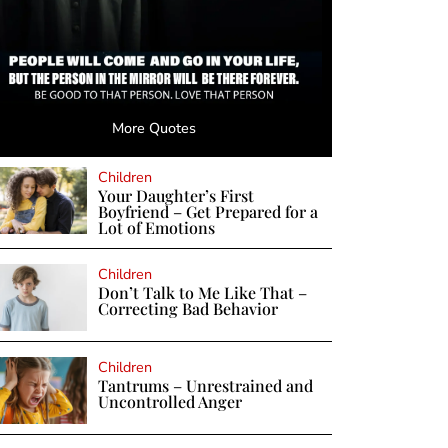
More Quotes
Children
Your Daughter’s First
Boyfriend – Get Prepared for a
Lot of Emotions
Children
Don’t Talk to Me Like That –
Correcting Bad Behavior
Children
Tantrums – Unrestrained and
Uncontrolled Anger