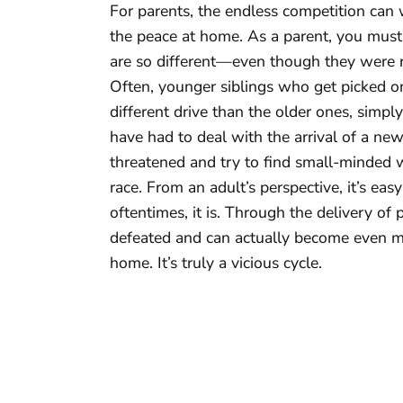
For parents, the endless competition can
the peace at home. As a parent, you must 
are so different—even though they were r
Often, younger siblings who get picked o
different drive than the older ones, simpl
have had to deal with the arrival of a new
threatened and try to find small-minded way
race. From an adult’s perspective, it’s ea
oftentimes, it is. Through the delivery of 
defeated and can actually become even mo
home. It’s truly a vicious cycle.