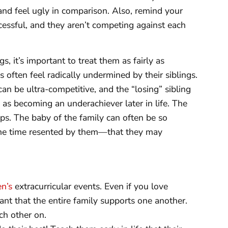
e and feel ugly in comparison. Also, remind your
cessful, and they aren’t competing against each
s, it’s important to treat them as fairly as
s often feel radically undermined by their siblings.
an be ultra-competitive, and the “losing” sibling
 as becoming an underachiever later in life. The
aps. The baby of the family can often be so
ame time resented by them—that they may
en’s
extracurricular events. Even if you love
tant that the entire family supports one another.
ch other on.