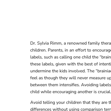
Dr. Sylvia Rimm, a renowned family therapi
children. Parents, in an effort to encourag
labels, such as calling one child the “brai
these labels, given with the best of inten
undermine the kids involved. The “brainiac
feel as though they will never measure up 
between them intensifies. Avoiding label
child while encouraging another is crucial
Avoid telling your children that they are t
differences without using comparison terms