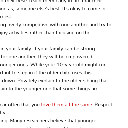
their best! Teach them early in life that their
od as, someone else’s best. It’s okay to come in
rdest.
ng overly competitive with one another and try to
oy activities rather than focusing on the
n your family. If your family can be strong
p for one another, they will be empowered.
 younger ones. While your 10-year-old might run
tant to step in if the older child uses this
down. Privately explain to the older sibling that
lain to the younger one that some things are
ear often that you
love them all the same
. Respect
ly.
hing. Many researchers believe that younger