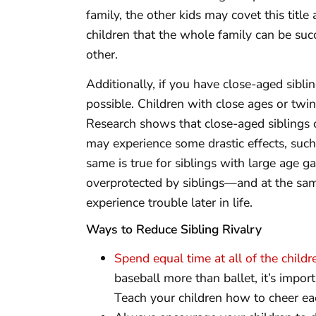
family, the other kids may covet this titl
children that the whole family can be suc
other.
Additionally, if you have close-aged sibling
possible. Children with close ages or twin
Research shows that close-aged siblings c
may experience some drastic effects, such
same is true for siblings with large age g
overprotected by siblings—and at the s
experience trouble later in life.
Ways to Reduce Sibling Rivalry
Spend equal time at all of the childr
baseball more than ballet, it’s impor
Teach your children how to cheer ea