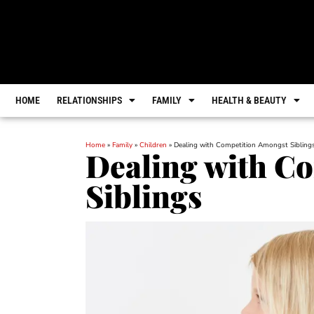
HOME
RELATIONSHIPS
FAMILY
HEALTH & BEAUTY
Home
»
Family
»
Children
»
Dealing with Competition Amongst Sibling
Dealing with C
Siblings