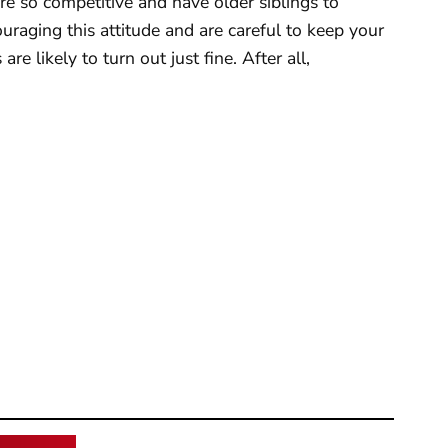
re so competitive and have older siblings to
uraging this attitude and are careful to keep your
re likely to turn out just fine. After all,