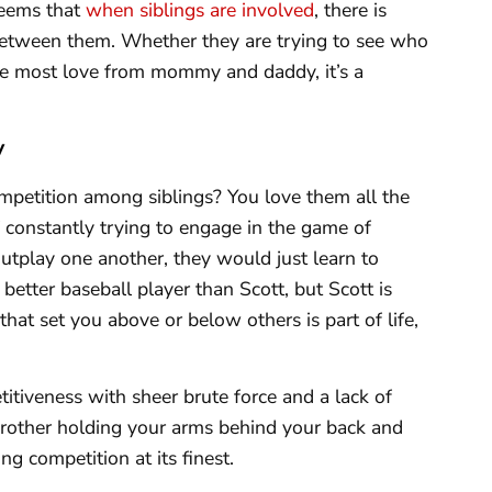
 seems that
when siblings are involved
, there is
between them. Whether they are trying to see who
he most love from mommy and daddy, it’s a
y
mpetition among siblings? You love them all the
 constantly trying to engage in the game of
utplay one another, they would just learn to
better baseball player than Scott, but Scott is
 that set you above or below others is part of life,
titiveness with sheer brute force and a lack of
other holding your arms behind your back and
ng competition at its finest.