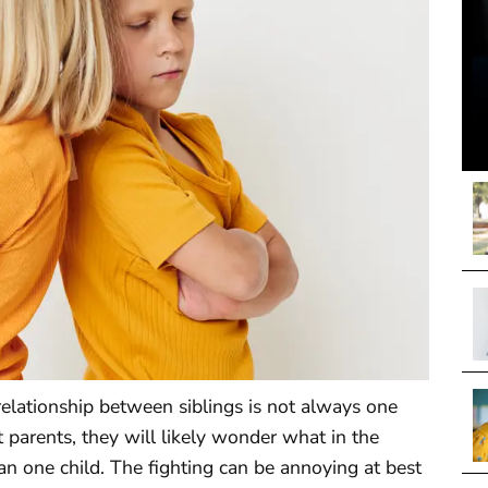
 relationship between siblings is not always one
 parents, they will likely wonder what in the
 one child. The fighting can be annoying at best