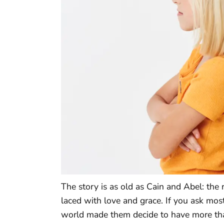
The story is as old as Cain and Abel: the
laced with love and grace. If you ask most
world made them decide to have more than