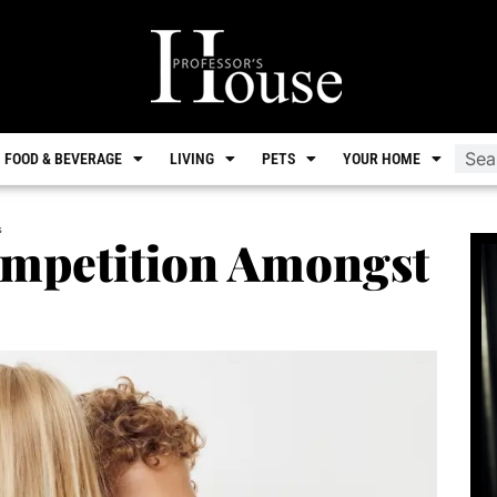
FOOD & BEVERAGE
LIVING
PETS
YOUR HOME
s
ompetition Amongst