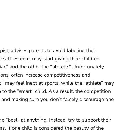
st, advises parents to avoid labeling their
e self-esteem, may start giving their children
niac” and the other the “athlete.” Unfortunately,
tions, often increase competitiveness and
” may feel inept at sports, while the “athlete” may
to the “smart” child. As a result, the competition
s and making sure you don’t falsely discourage one
.
he “best” at anything. Instead, try to support their
. If one child is considered the beauty of the