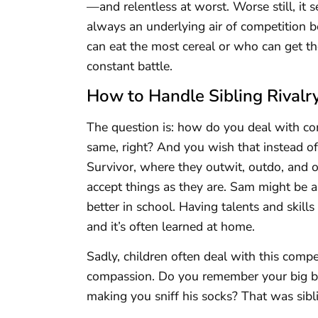
—and relentless at worst. Worse still, it
always an underlying air of competition 
can eat the most cereal or who can get t
constant battle.
How to Handle Sibling Rivalr
The question is: how do you deal with co
same, right? And you wish that instead of
Survivor, where they outwit, outdo, and o
accept things as they are. Sam might be a 
better in school. Having talents and skills
and it’s often learned at home.
Sadly, children often deal with this compe
compassion. Do you remember your big br
making you sniff his socks? That was sibli