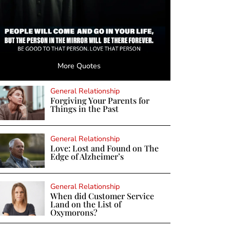
More Quotes
General Relationship
Forgiving Your Parents for
Things in the Past
General Relationship
Love: Lost and Found on The
Edge of Alzheimer’s
General Relationship
When did Customer Service
Land on the List of
Oxymorons?