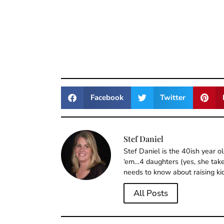
Facebook
Twitter
Stef Daniel
Stef Daniel is the 40ish year 
‘em…4 daughters (yes, she takes
needs to know about raising ki
All Posts