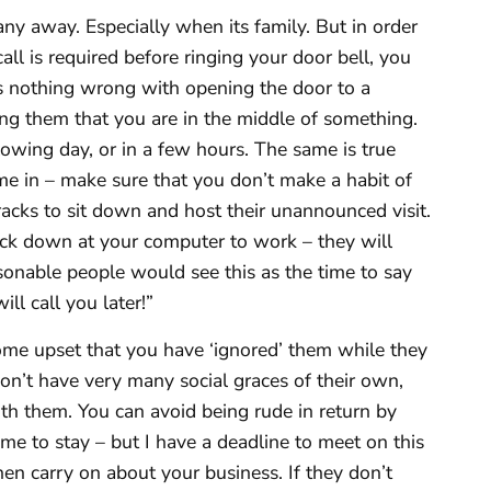
any away. Especially when its family. But in order
all is required before ringing your door bell, you
is nothing wrong with opening the door to a
ing them that you are in the middle of something.
owing day, or in a few hours. The same is true
me in – make sure that you don’t make a habit of
racks to sit down and host their unannounced visit.
back down at your computer to work – they will
asonable people would see this as the time to say
ll call you later!”
me upset that you have ‘ignored’ them while they
on’t have very many social graces of their own,
ith them. You can avoid being rude in return by
e to stay – but I have a deadline to meet on this
hen carry on about your business. If they don’t