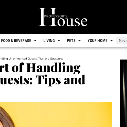
FOOD & BEVERAGE
LIVING
PETS
YOUR HOME
andling Unannounced Guests: Tips and Strategies
rt of Handling
ests: Tips and