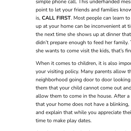
simple phone call. This underhanded mess
point to let your friends and families kn
is,
CALL FIRST
. Most people can learn to
up at your home can be inconvenient at tim
the next time she shows up at dinner tha
didn’t prepare enough to feed her family.
she wants to come visit the kids, that’s f
When it comes to children, it is also imp
your visiting policy. Many parents allow 
neighborhood going door to door looking 
them that your child cannot come out and 
allow them to come in the house. After a 
that your home does not have a blinking, ‘A
and explain that while you appreciate thei
time to make play dates.