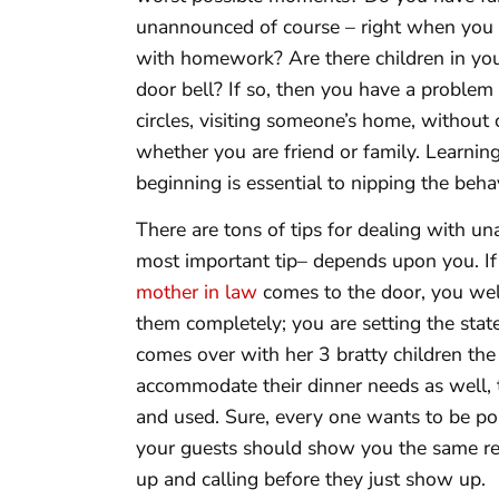
unannounced of course – right when you ar
with homework? Are there children in you
door bell? If so, then you have a proble
circles, visiting someone’s home, without 
whether you are friend or family. Learnin
beginning is essential to nipping the beha
There are tons of tips for dealing with u
most important tip– depends upon you. If
mother in law
comes to the door, you w
them completely; you are setting the state
comes over with her 3 bratty children the
accommodate their dinner needs as well, 
and used. Sure, every one wants to be pol
your guests should show you the same re
up and calling before they just show up.