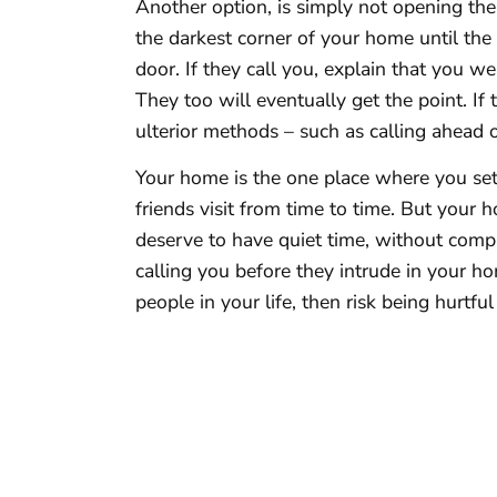
Another option, is simply not opening the
the darkest corner of your home until the 
door. If they call you, explain that you we
They too will eventually get the point. If t
ulterior methods – such as calling ahead 
Your home is the one place where you set t
friends visit from time to time. But your
deserve to have quiet time, without comp
calling you before they intrude in your ho
people in your life, then risk being hurtfu