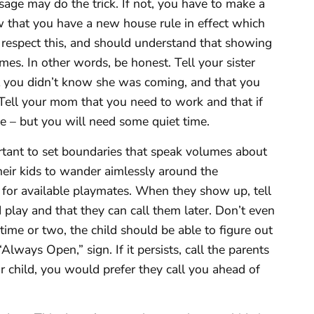
age may do the trick. If not, you have to make a
ow that you have a new house rule in effect which
 respect this, and should understand that showing
es. In other words, be honest. Tell your sister
t you didn’t know she was coming, and that you
 Tell your mom that you need to work and that if
ine – but you will need some quiet time.
ortant to set boundaries that speak volumes about
their kids to wander aimlessly around the
for available playmates. When they show up, tell
play and that they can call them later. Don’t even
time or two, the child should be able to figure out
lways Open,” sign. If it persists, call the parents
r child, you would prefer they call you ahead of