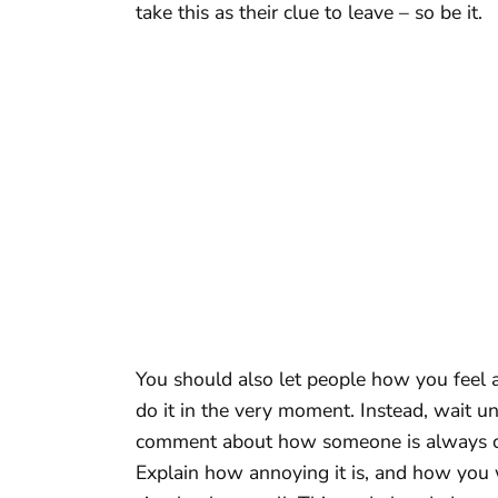
take this as their clue to leave – so be it.
You should also let people how you feel a
do it in the very moment. Instead, wait 
comment about how someone is always com
Explain how annoying it is, and how you 