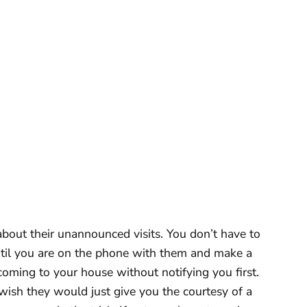
bout their unannounced visits. You don’t have to
until you are on the phone with them and make a
ing to your house without notifying you first.
wish they would just give you the courtesy of a