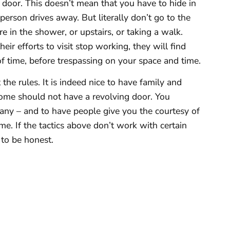
 door. This doesn’t mean that you have to hide in
person drives away. But literally don’t go to the
re in the shower, or upstairs, or taking a walk.
heir efforts to visit stop working, they will find
of time, before trespassing on your space and time.
he rules. It is indeed nice to have family and
 home should not have a revolving door. You
any – and to have people give you the courtesy of
me. If the tactics above don’t work with certain
l to be honest.