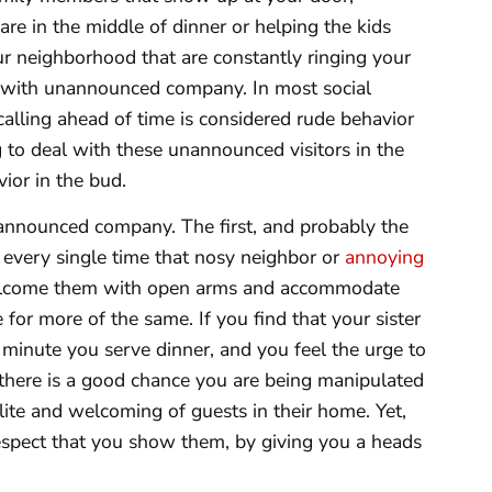
e in the middle of dinner or helping the kids
r neighborhood that are constantly ringing your
m with unannounced company. In most social
calling ahead of time is considered rude behavior
g to deal with these unannounced visitors in the
vior in the bud.
nannounced company. The first, and probably the
 every single time that nosy neighbor or
annoying
elcome them with open arms and accommodate
 for more of the same. If you find that your sister
 minute you serve dinner, and you feel the urge to
there is a good chance you are being manipulated
ite and welcoming of guests in their home. Yet,
spect that you show them, by giving you a heads