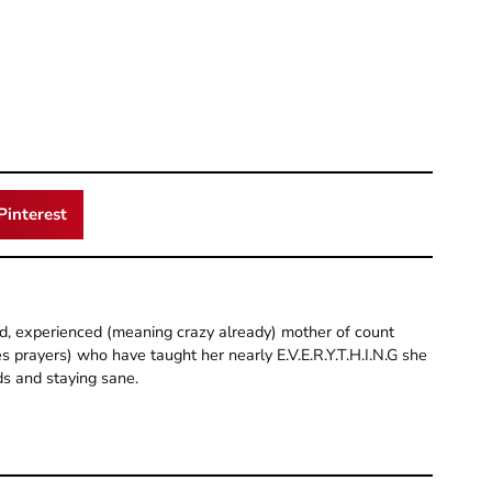
Pinterest
old, experienced (meaning crazy already) mother of count
 prayers) who have taught her nearly E.V.E.R.Y.T.H.I.N.G she
ds and staying sane.