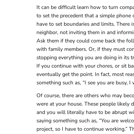
It can be difficult learn how to turn comp
to set the precedent that a simple phone c
have to set boundaries and limits. There 
neighbor, not inviting them in and inform
Ask them if they could come back the foll
with family members. Or, if they must co
stopping everything you are doing in its t
If you continue with your chores, or sit 
eventually get the point. In fact, most re
something such as, “I see you are busy, I wi
Of course, there are others who may beco
were at your house. These people likely d
and you will literally have to be abrupt w
saying something such as, “You are welcom
project, so I have to continue working.” T