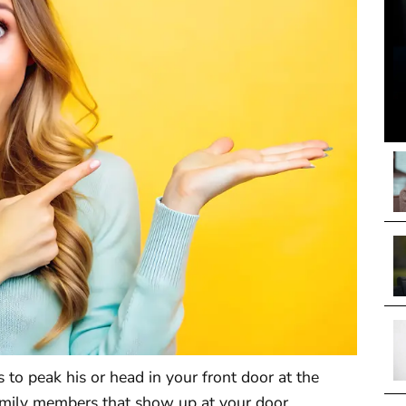
o peak his or head in your front door at the
mily members that show up at your door,