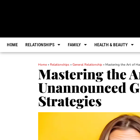
HOME
RELATIONSHIPS
FAMILY
HEALTH & BEAUTY
Home
»
Relationships
»
General Relationship
»
Mastering the Art of H
Mastering the A
Unannounced Gu
Strategies