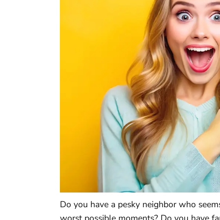
Do you have a pesky neighbor who seems t
worst possible moments? Do you have fa