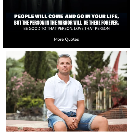
More Quotes