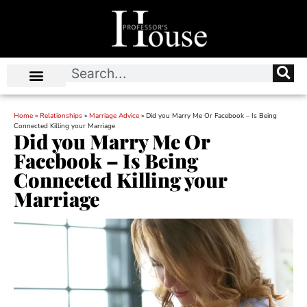
Home
»
Relationships
»
Marriage Advice
»
Did you Marry Me Or Facebook – Is Being
Connected Killing your Marriage
Did you Marry Me Or
Facebook – Is Being
Connected Killing your
Marriage