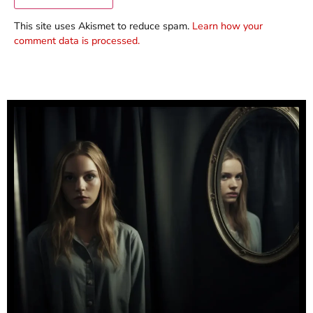
This site uses Akismet to reduce spam.
Learn how your
comment data is processed.