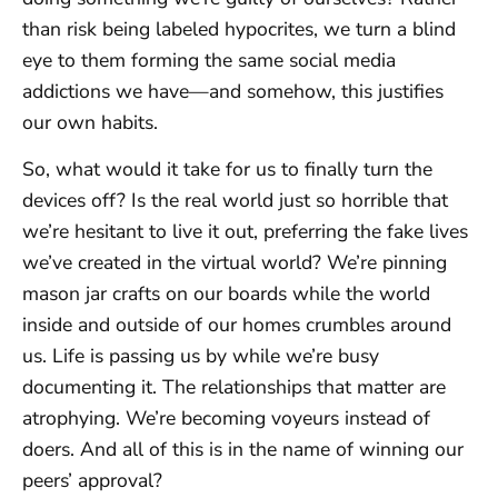
than risk being labeled hypocrites, we turn a blind
eye to them forming the same social media
addictions we have—and somehow, this justifies
our own habits.
So, what would it take for us to finally turn the
devices off? Is the real world just so horrible that
we’re hesitant to live it out, preferring the fake lives
we’ve created in the virtual world? We’re pinning
mason jar crafts on our boards while the world
inside and outside of our homes crumbles around
us. Life is passing us by while we’re busy
documenting it. The relationships that matter are
atrophying. We’re becoming voyeurs instead of
doers. And all of this is in the name of winning our
peers’ approval?