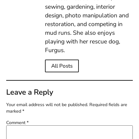
sewing, gardening, interior
design, photo manipulation and
restoration, and competing in
mud runs. She also enjoys
playing with her rescue dog,
Furgus.
All Posts
Leave a Reply
Your email address will not be published.
Required fields are
marked
*
Comment
*