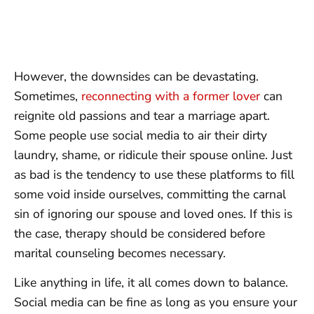
However, the downsides can be devastating.
Sometimes,
reconnecting with a former lover
can
reignite old passions and tear a marriage apart.
Some people use social media to air their dirty
laundry, shame, or ridicule their spouse online. Just
as bad is the tendency to use these platforms to fill
some void inside ourselves, committing the carnal
sin of ignoring our spouse and loved ones. If this is
the case, therapy should be considered before
marital counseling becomes necessary.
Like anything in life, it all comes down to balance.
Social media can be fine as long as you ensure your