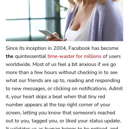
Since its inception in 2004, Facebook has become
the
quintessential
time-waster for millions
of users
worldwide. Most of us feel a bit anxious if we go
more than a few hours without checking in to see
what our friends are up to, reading and responding
to new messages, or clicking on notifications. Admit
it, your heart skips a beat when that tiny red
number appears at the top right corner of your
screen, letting you know that someone’s reached
out to you, tagged you, or liked your status update.
It validates us as human beings to be noticed, and