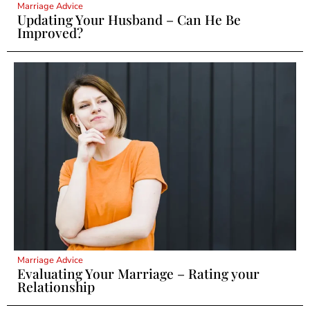
Marriage Advice
Updating Your Husband – Can He Be
Improved?
Marriage Advice
Evaluating Your Marriage – Rating your
Relationship