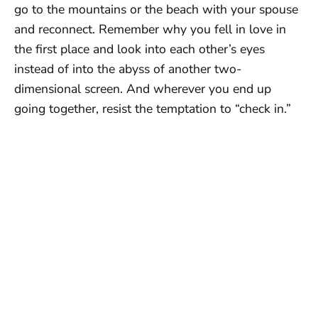
go to the mountains or the beach with your spouse
and reconnect. Remember why you fell in love in
the first place and look into each other’s eyes
instead of into the abyss of another two-
dimensional screen. And wherever you end up
going together, resist the temptation to “check in.”