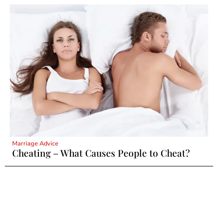
Marriage Advice
Cheating – What Causes People to Cheat?