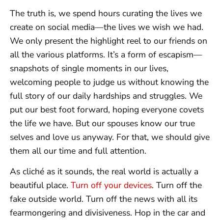
The truth is, we spend hours curating the lives we
create on social media—the lives we wish we had.
We only present the highlight reel to our friends on
all the various platforms. It’s a form of escapism—
snapshots of single moments in our lives,
welcoming people to judge us without knowing the
full story of our daily hardships and struggles. We
put our best foot forward, hoping everyone covets
the life we have. But our spouses know our true
selves and love us anyway. For that, we should give
them all our time and full attention.
As cliché as it sounds, the real world is actually a
beautiful place.
Turn off your devices
. Turn off the
fake outside world. Turn off the news with all its
fearmongering and divisiveness. Hop in the car and