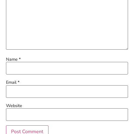
Name
*
Email
*
Website