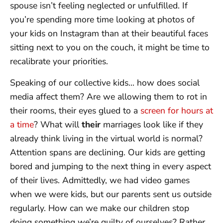
spouse isn’t feeling neglected or unfulfilled. If
you’re spending more time looking at photos of
your kids on Instagram than at their beautiful faces
sitting next to you on the couch, it might be time to
recalibrate your priorities.
Speaking of our collective kids… how does social
media affect them? Are we allowing them to rot in
their rooms, their eyes glued to a
screen for hours at
a time
? What will
their
marriages look like if they
already think living in the virtual world is normal?
Attention spans are declining. Our kids are getting
bored and jumping to the next thing in every aspect
of their lives. Admittedly, we had video games
when we were kids, but our parents sent us outside
regularly. How can we make our children stop
doing something we’re guilty of ourselves? Rather