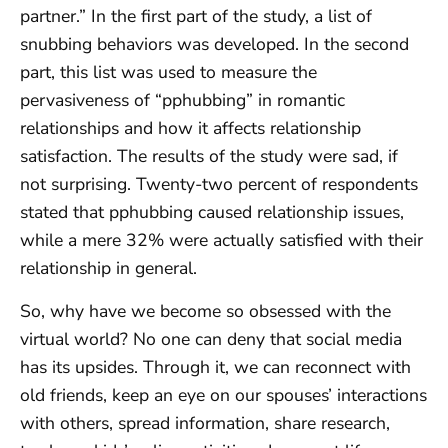
partner.” In the first part of the study, a list of
snubbing behaviors was developed. In the second
part, this list was used to measure the
pervasiveness of “pphubbing” in romantic
relationships and how it affects relationship
satisfaction. The results of the study were sad, if
not surprising. Twenty-two percent of respondents
stated that pphubbing caused relationship issues,
while a mere 32% were actually satisfied with their
relationship in general.
So, why have we become so obsessed with the
virtual world? No one can deny that social media
has its upsides. Through it, we can reconnect with
old friends, keep an eye on our spouses’ interactions
with others, spread information, share research,