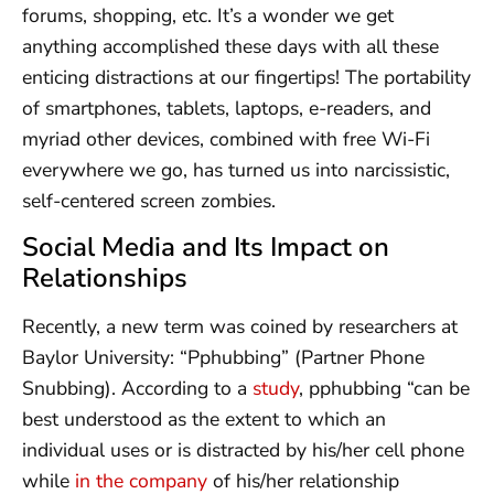
forums, shopping, etc. It’s a wonder we get
anything accomplished these days with all these
enticing distractions at our fingertips! The portability
of smartphones, tablets, laptops, e-readers, and
myriad other devices, combined with free Wi-Fi
everywhere we go, has turned us into narcissistic,
self-centered screen zombies.
Social Media and Its Impact on
Relationships
Recently, a new term was coined by researchers at
Baylor University: “Pphubbing” (Partner Phone
Snubbing). According to a
study
, pphubbing “can be
best understood as the extent to which an
individual uses or is distracted by his/her cell phone
while
in the company
of his/her relationship