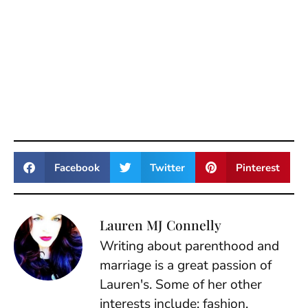
Facebook
Twitter
Pinterest
Lauren MJ Connelly
Writing about parenthood and
marriage is a great passion of
Lauren's. Some of her other
interests include: fashion,