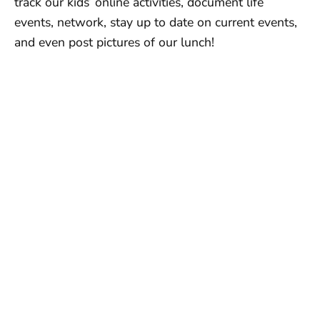
track our kids’ online activities, document life
events, network, stay up to date on current events,
and even post pictures of our lunch!