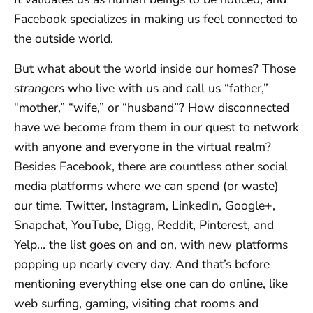
Facebook specializes in making us feel connected to
the outside world.
But what about the world inside our homes? Those
strangers
who live with us and call us “father,”
“mother,” “wife,” or “husband”? How disconnected
have we become from them in our quest to network
with anyone and everyone in the virtual realm?
Besides Facebook, there are countless other social
media platforms where we can spend (or waste)
our time. Twitter, Instagram, LinkedIn, Google+,
Snapchat, YouTube, Digg, Reddit, Pinterest, and
Yelp… the list goes on and on, with new platforms
popping up nearly every day. And that’s before
mentioning everything else one can do online, like
web surfing, gaming, visiting chat rooms and