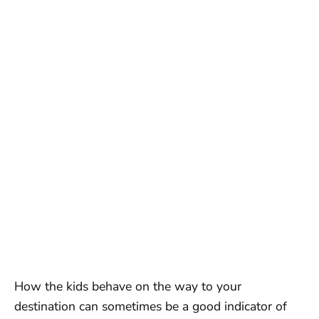
How the kids behave on the way to your
destination can sometimes be a good indicator of