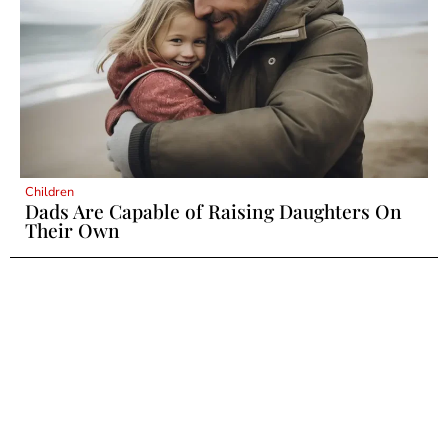
Children
Dads Are Capable of Raising Daughters On
Their Own