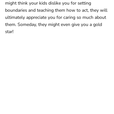
might think your kids dislike you for setting
boundaries and teaching them how to act, they will
ultimately appreciate you for caring so much about
them. Someday, they might even give you a gold
star!