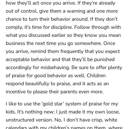
how they’ll act once you arrive. If they’re already
out of control, give them a warning and one more
chance to turn their behavior around. If they don’t
comply, it’s time for discipline. Follow through with
what you discussed earlier so they know you mean
business the next time you go somewhere. Once
you arrive, remind them frequently that you expect
acceptable behavior and that they’ll be punished
accordingly for misbehaving. Be sure to offer plenty
of praise for good behavior as well. Children
respond beautifully to praise, and it acts as an
incentive to please their parents even more.
I like to use the ‘gold star’ system of praise for my
kids. It’s nothing new; I just made it my own loose,
unstructured version. No, I don’t have crisp, white
calendars with my children’s names on them, where