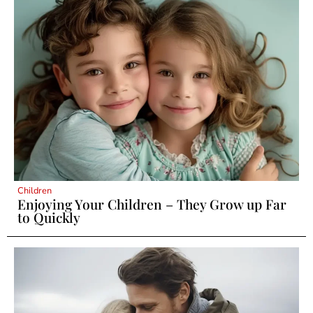
Children
Enjoying Your Children – They Grow up Far
to Quickly