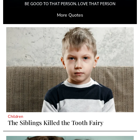
More Quotes
Children
The Siblings Killed the Tooth Fairy