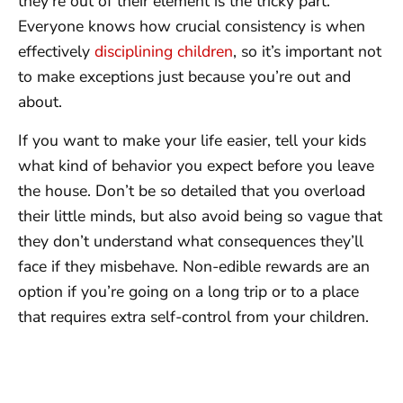
they’re out of their element is the tricky part.
Everyone knows how crucial consistency is when
effectively
disciplining children
, so it’s important not
to make exceptions just because you’re out and
about.
If you want to make your life easier, tell your kids
what kind of behavior you expect before you leave
the house. Don’t be so detailed that you overload
their little minds, but also avoid being so vague that
they don’t understand what consequences they’ll
face if they misbehave. Non-edible rewards are an
option if you’re going on a long trip or to a place
that requires extra self-control from your children.