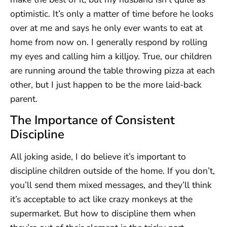
optimistic. It’s only a matter of time before he looks
over at me and says he only ever wants to eat at
home from now on. I generally respond by rolling
my eyes and calling him a killjoy. True, our children
are running around the table throwing pizza at each
other, but I just happen to be the more laid-back
parent.
The Importance of Consistent
Discipline
All joking aside, I do believe it’s important to
discipline children outside of the home. If you don’t,
you’ll send them mixed messages, and they’ll think
it’s acceptable to act like crazy monkeys at the
supermarket. But how to discipline them when