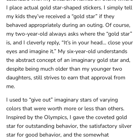
I place actual gold star-shaped stickers. I simply tell
my kids they’ve received a “gold star” if they
behaved appropriately during an outing. Of course,
my two-year-old always asks where the “gold star”
is, and I cleverly reply, “It’s in your head… close your
eyes and imagine it.” My six-year-old understands
the abstract concept of an imaginary gold star and,
despite being much older than my younger two
daughters, still strives to earn that approval from
me.
I used to “give out” imaginary stars of varying
colors that were worth more or less than others.
Inspired by the Olympics, I gave the coveted gold
star for outstanding behavior, the satisfactory silver
star for good behavior, and the somewhat