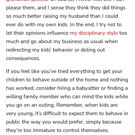
please them, and I sense they think they did things
so much better raising my husband than I could
ever do with my own kids. In the end, I try not to
let their opinions influence
my disciplinary style
too
much and go about my business as usual when
redirecting my kids’ behavior or doling out
consequences.
If you feel like you’ve tried everything to get your
children to behave outside of the home and nothing
has worked, consider hiring a babysitter or finding a
willing family member who can mind the kids while
you go on an outing. Remember, when kids are
very young, it’s difficult to expect them to behave in
public the way you would prefer, simply because
they’re too immature to control themselves.