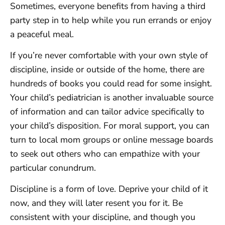
Sometimes, everyone benefits from having a third
party step in to help while you run errands or enjoy
a peaceful meal.
If you’re never comfortable with your own style of
discipline, inside or outside of the home, there are
hundreds of books you could read for some insight.
Your child’s pediatrician is another invaluable source
of information and can tailor advice specifically to
your child’s disposition. For moral support, you can
turn to local mom groups or online message boards
to seek out others who can empathize with your
particular conundrum.
Discipline is a form of love. Deprive your child of it
now, and they will later resent you for it. Be
consistent with your discipline, and though you