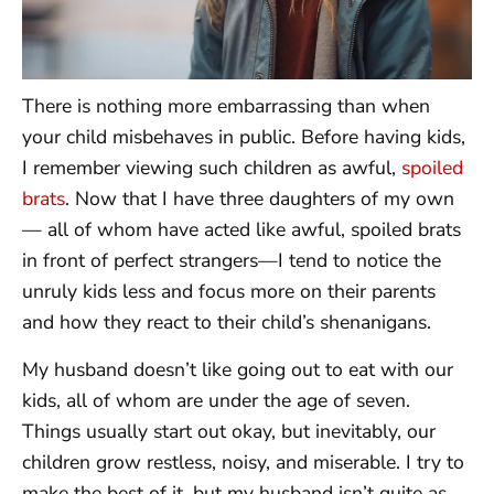
There is nothing more embarrassing than when
your child misbehaves in public. Before having kids,
I remember viewing such children as awful,
spoiled
brats
. Now that I have three daughters of my own
— all of whom have acted like awful, spoiled brats
in front of perfect strangers—I tend to notice the
unruly kids less and focus more on their parents
and how they react to their child’s shenanigans.
My husband doesn’t like going out to eat with our
kids, all of whom are under the age of seven.
Things usually start out okay, but inevitably, our
children grow restless, noisy, and miserable. I try to
make the best of it, but my husband isn’t quite as