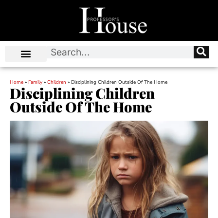
Home
»
Family
»
Children
»
Disciplining Children Outside Of The Home
Disciplining Children
Outside Of The Home