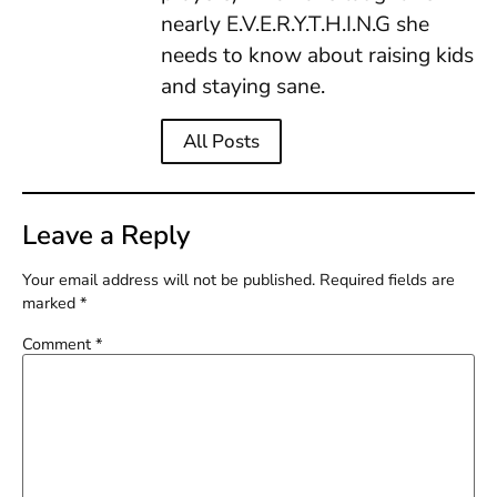
nearly E.V.E.R.Y.T.H.I.N.G she
needs to know about raising kids
and staying sane.
All Posts
Leave a Reply
Your email address will not be published.
Required fields are
marked
*
Comment
*