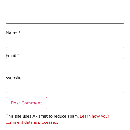
Name
*
Email
*
Website
This site uses Akismet to reduce spam.
Learn how your
comment data is processed.