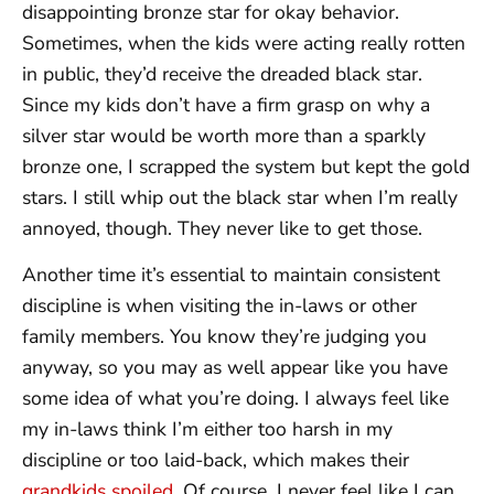
disappointing bronze star for okay behavior.
Sometimes, when the kids were acting really rotten
in public, they’d receive the dreaded black star.
Since my kids don’t have a firm grasp on why a
silver star would be worth more than a sparkly
bronze one, I scrapped the system but kept the gold
stars. I still whip out the black star when I’m really
annoyed, though. They never like to get those.
Another time it’s essential to maintain consistent
discipline is when visiting the in-laws or other
family members. You know they’re judging you
anyway, so you may as well appear like you have
some idea of what you’re doing. I always feel like
my in-laws think I’m either too harsh in my
discipline or too laid-back, which makes their
grandkids spoiled
. Of course, I never feel like I can