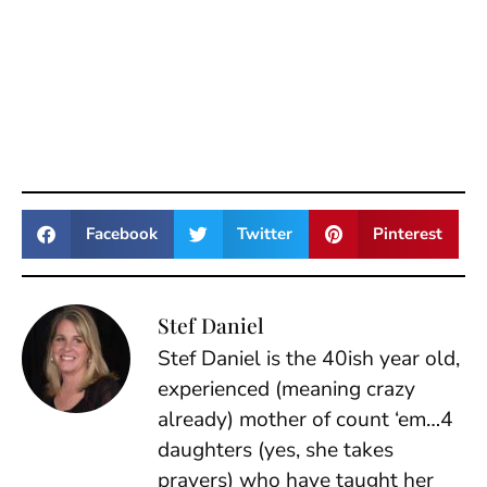
Facebook
Twitter
Pinterest
Stef Daniel
Stef Daniel is the 40ish year old,
experienced (meaning crazy
already) mother of count ‘em…4
daughters (yes, she takes
prayers) who have taught her