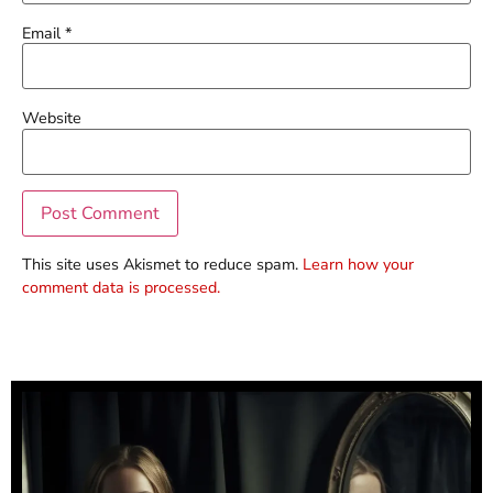
Email
*
Website
This site uses Akismet to reduce spam.
Learn how your
comment data is processed.