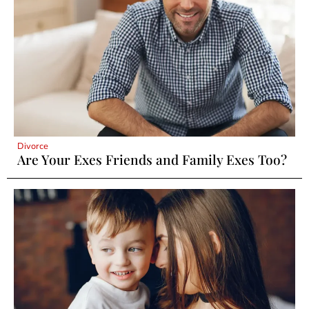
Divorce
Are Your Exes Friends and Family Exes Too?