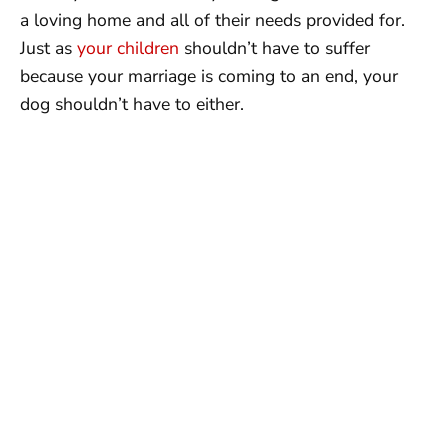
a loving home and all of their needs provided for.
Just as
your children
shouldn’t have to suffer
because your marriage is coming to an end, your
dog shouldn’t have to either.