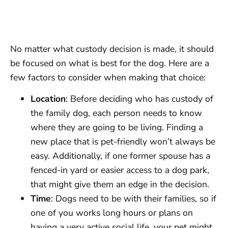
No matter what custody decision is made, it should
be focused on what is best for the dog. Here are a
few factors to consider when making that choice:
Location
: Before deciding who has custody of
the family dog, each person needs to know
where they are going to be living. Finding a
new place that is pet-friendly won’t always be
easy. Additionally, if one former spouse has a
fenced-in yard or easier access to a dog park,
that might give them an edge in the decision.
Time
: Dogs need to be with their families, so if
one of you works long hours or plans on
having a very active social life, your pet might