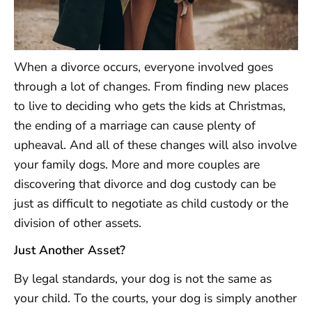
When a divorce occurs, everyone involved goes
through a lot of changes. From finding new places
to live to deciding who gets the kids at Christmas,
the ending of a marriage can cause plenty of
upheaval. And all of these changes will also involve
your family dogs. More and more couples are
discovering that divorce and dog custody can be
just as difficult to negotiate as child custody or the
division of other assets.
Just Another Asset?
By legal standards, your dog is not the same as
your child. To the courts, your dog is simply another