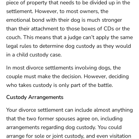
piece of property that needs to be divided up in the
settlement. However, to most owners, the
emotional bond with their dog is much stronger
than their attachment to those boxes of CDs or the
couch. This means that a judge can’t apply the same
legal rules to determine dog custody as they would
in a child custody case.
In most divorce settlements involving dogs, the
couple must make the decision. However, deciding
who takes custody is only part of the battle.
Custody Arrangements
Your divorce settlement can include almost anything
that the two former spouses agree on, including
arrangements regarding dog custody. You could
arrange for sole or joint custody, and even visitation