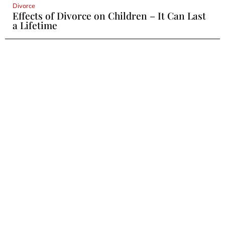
Divorce
Effects of Divorce on Children – It Can Last
a Lifetime