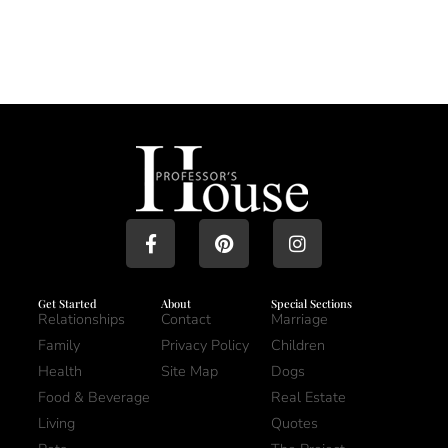
Get Started
About
Special Sections
Relationships
Contact
Marriage
Family
Privacy Policy
Children
Health
Site Map
Dogs
Food & Beverage
Real Estate
Living
Quotes