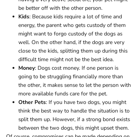
be better off with the other person.
Kids
: Because kids require a lot of time and
energy, the parent who gets custody of them
might want to forgo custody of the dogs as
well. On the other hand, if the dogs are very
close to the kids, splitting them up during this
difficult time might not be the best idea.
Money
: Dogs cost money. If one person is
going to be struggling financially more than
the other, it makes sense to let the person with
more available funds care for the pet.
Other Pets
: If you have two dogs, you might
think the best way to handle the situation is to
split them up. However, if a strong bond exists
between the two dogs, this might upset them.
Of course, compromises can be made depending on