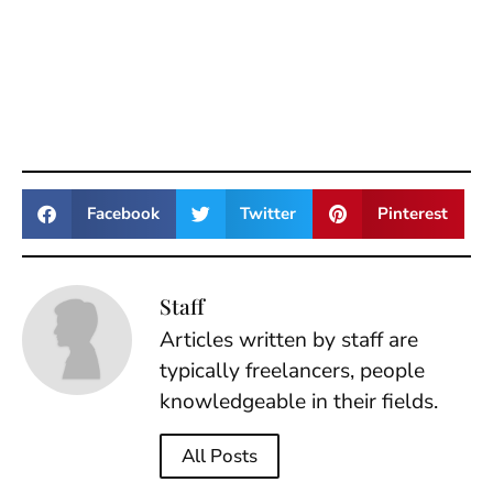
Facebook
Twitter
Pinterest
Staff
Articles written by staff are
typically freelancers, people
knowledgeable in their fields.
All Posts