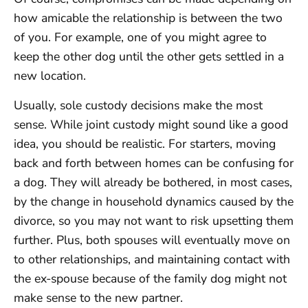
how amicable the relationship is between the two
of you. For example, one of you might agree to
keep the other dog until the other gets settled in a
new location.
Usually, sole custody decisions make the most
sense. While joint custody might sound like a good
idea, you should be realistic. For starters, moving
back and forth between homes can be confusing for
a dog. They will already be bothered, in most cases,
by the change in household dynamics caused by the
divorce, so you may not want to risk upsetting them
further. Plus, both spouses will eventually move on
to other relationships, and maintaining contact with
the ex-spouse because of the family dog might not
make sense to the new partner.