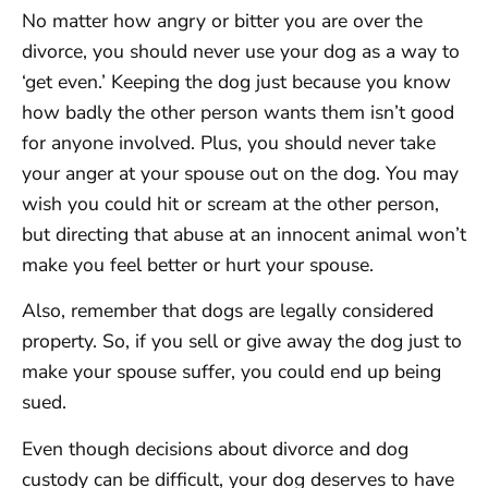
No matter how angry or bitter you are over the
divorce, you should never use your dog as a way to
‘get even.’ Keeping the dog just because you know
how badly the other person wants them isn’t good
for anyone involved. Plus, you should never take
your anger at your spouse out on the dog. You may
wish you could hit or scream at the other person,
but directing that abuse at an innocent animal won’t
make you feel better or hurt your spouse.
Also, remember that dogs are legally considered
property. So, if you sell or give away the dog just to
make your spouse suffer, you could end up being
sued.
Even though decisions about divorce and dog
custody can be difficult, your dog deserves to have