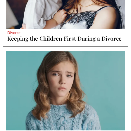
Divorce
Keeping the Children First During a Divorce