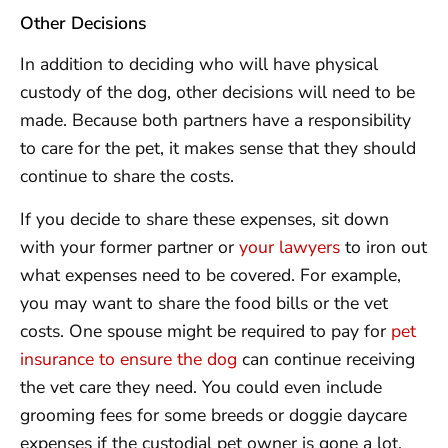
Other Decisions
In addition to deciding who will have physical
custody of the dog, other decisions will need to be
made. Because both partners have a responsibility
to care for the pet, it makes sense that they should
continue to share the costs.
If you decide to share these expenses, sit down
with your former partner or
your lawyers
to iron out
what expenses need to be covered. For example,
you may want to share the food bills or the vet
costs. One spouse might be required to pay for
pet
insurance to ensure the dog
can continue receiving
the vet care they need. You could even include
grooming fees for some breeds or doggie daycare
expenses if the custodial pet owner is gone a lot.