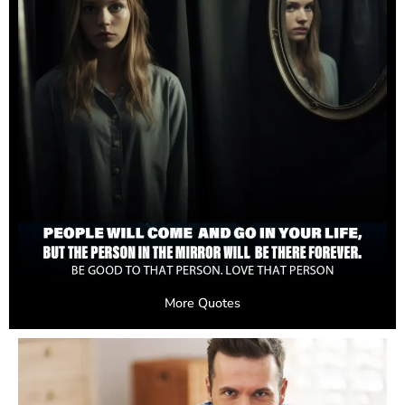
More Quotes