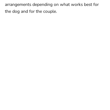
arrangements depending on what works best for
the dog and for the couple.