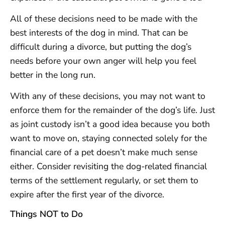
All of these decisions need to be made with the
best interests of the dog in mind. That can be
difficult during a divorce, but putting the dog’s
needs before your own anger will help you feel
better in the long run.
With any of these decisions, you may not want to
enforce them for the remainder of the dog’s life. Just
as joint custody isn’t a good idea because you both
want to move on, staying connected solely for the
financial care of a pet doesn’t make much sense
either. Consider revisiting the dog-related financial
terms of the settlement regularly, or set them to
expire after the first year of the divorce.
Things NOT to Do