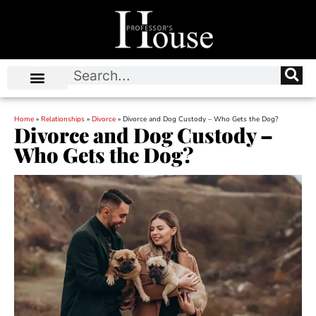
Home
»
Relationships
»
Divorce
»
Divorce and Dog Custody – Who Gets the Dog?
Divorce and Dog Custody –
Who Gets the Dog?