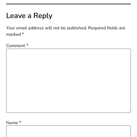
Leave a Reply
Your email address will not be published.
Required fields are
marked
*
Comment
*
Name
*