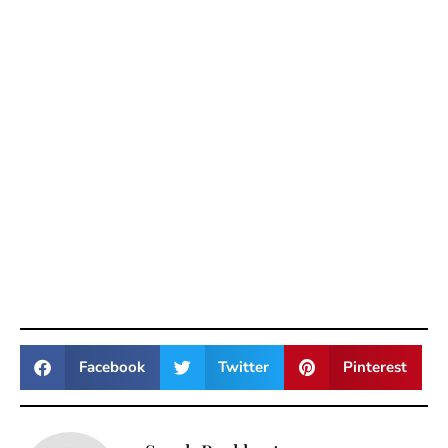
Facebook
Twitter
Pinterest