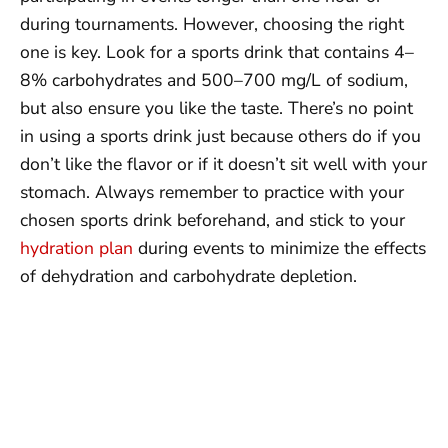
during tournaments. However, choosing the right
one is key. Look for a sports drink that contains 4–
8% carbohydrates and 500–700 mg/L of sodium,
but also ensure you like the taste. There’s no point
in using a sports drink just because others do if you
don’t like the flavor or if it doesn’t sit well with your
stomach. Always remember to practice with your
chosen sports drink beforehand, and stick to your
hydration plan
during events to minimize the effects
of dehydration and carbohydrate depletion.