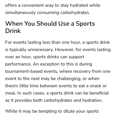
offers a convenient way to stay hydrated while
simultaneously consuming carbohydrates.
When You Should Use a Sports
Drink
For events lasting less than one hour, a sports drink
is typically unnecessary. However, for events lasting
over an hour, sports drinks can support
performance. An exception to this is during
tournament-based events, where recovery from one
event to the next may be challenging, or when
there’s little time between events to eat a snack or
meal. In such cases, a sports drink can be beneficial
as it provides both carbohydrates and hydration.
While it may be tempting to dilute your sports