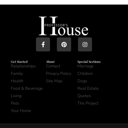
Get Started
About
Special Sections
Relationships
Contact
Marriage
Family
Privacy Policy
Children
Health
Site Map
Dogs
Food & Beverage
Real Estate
Living
Quotes
Pets
The Project
Your Home