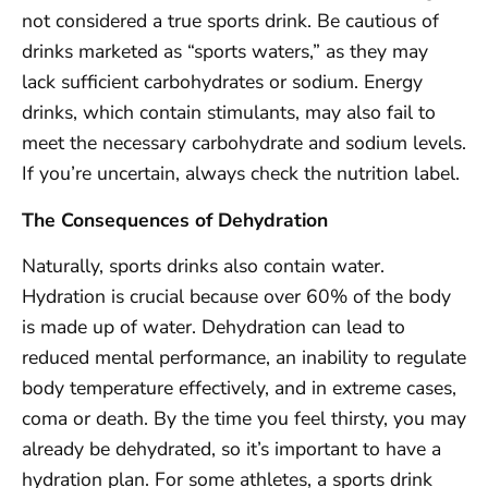
not considered a true sports drink. Be cautious of
drinks marketed as “sports waters,” as they may
lack sufficient carbohydrates or sodium. Energy
drinks, which contain stimulants, may also fail to
meet the necessary carbohydrate and sodium levels.
If you’re uncertain, always check the nutrition label.
The Consequences of Dehydration
Naturally, sports drinks also contain water.
Hydration is crucial because over 60% of the body
is made up of water. Dehydration can lead to
reduced mental performance, an inability to regulate
body temperature effectively, and in extreme cases,
coma or death. By the time you feel thirsty, you may
already be dehydrated, so it’s important to have a
hydration plan. For some athletes, a sports drink