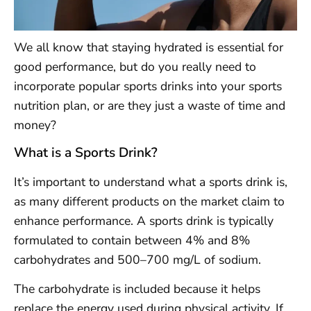
We all know that staying hydrated is essential for
good performance, but do you really need to
incorporate popular sports drinks into your sports
nutrition plan, or are they just a waste of time and
money?
What is a Sports Drink?
It’s important to understand what a sports drink is,
as many different products on the market claim to
enhance performance. A sports drink is typically
formulated to contain between 4% and 8%
carbohydrates and 500–700 mg/L of sodium.
The carbohydrate is included because it helps
replace the energy used during physical activity. If