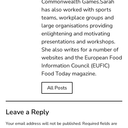
Commonwealth Games.Sarah
has also worked with sports
teams, workplace groups and
large organisations providing
enlightening and motivating
presentations and workshops.
She also writes for a number of
websites and the European Food
Information Council (EUFIC)
Food Today magazine.
All Posts
Leave a Reply
Your email address will not be published.
Required fields are