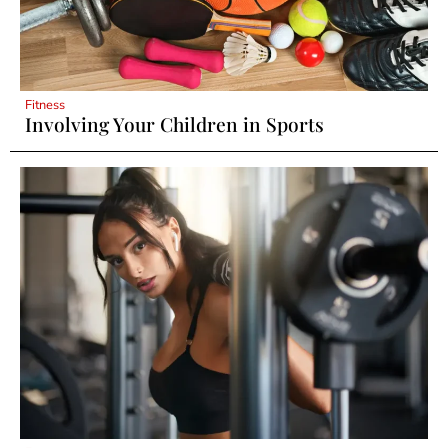
Fitness
Involving Your Children in Sports