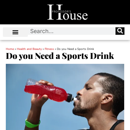
Home
»
Health and Beauty
»
Fitness
»
Do you Need a Sports Drink
Do you Need a Sports Drink