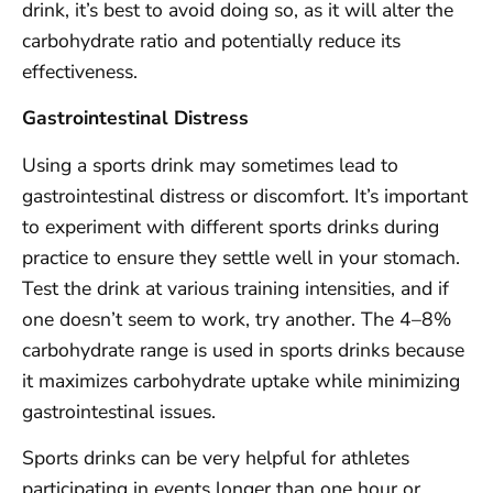
drink, it’s best to avoid doing so, as it will alter the
carbohydrate ratio and potentially reduce its
effectiveness.
Gastrointestinal Distress
Using a sports drink may sometimes lead to
gastrointestinal distress or discomfort. It’s important
to experiment with different sports drinks during
practice to ensure they settle well in your stomach.
Test the drink at various training intensities, and if
one doesn’t seem to work, try another. The 4–8%
carbohydrate range is used in sports drinks because
it maximizes carbohydrate uptake while minimizing
gastrointestinal issues.
Sports drinks can be very helpful for athletes
participating in events longer than one hour or