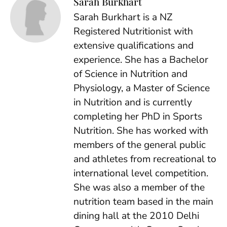
Sarah Burkhart
Sarah Burkhart is a NZ
Registered Nutritionist with
extensive qualifications and
experience. She has a Bachelor
of Science in Nutrition and
Physiology, a Master of Science
in Nutrition and is currently
completing her PhD in Sports
Nutrition. She has worked with
members of the general public
and athletes from recreational to
international level competition.
She was also a member of the
nutrition team based in the main
dining hall at the 2010 Delhi