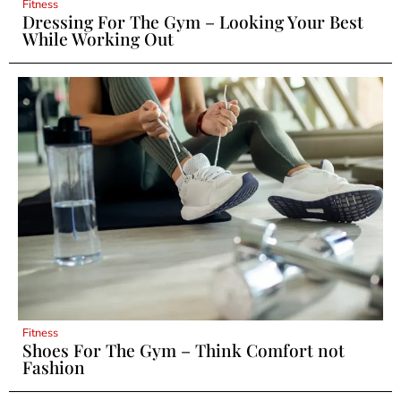
Fitness
Dressing For The Gym – Looking Your Best
While Working Out
Fitness
Shoes For The Gym – Think Comfort not
Fashion