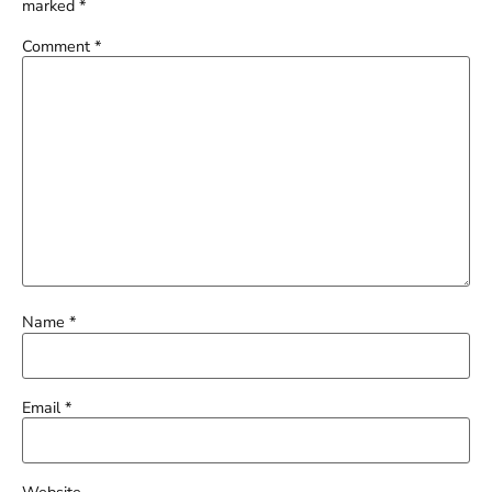
marked
*
Comment
*
Name
*
Email
*
Website