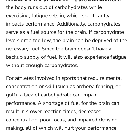
the body runs out of carbohydrates while
exercising, fatigue sets in, which significantly
impacts performance. Additionally, carbohydrates
serve as a fuel source for the brain. If carbohydrate
levels drop too low, the brain can be deprived of the
necessary fuel. Since the brain doesn’t have a
backup supply of fuel, it will also experience fatigue
without enough carbohydrates.
For athletes involved in sports that require mental
concentration or skill (such as archery, fencing, or
golf), a lack of carbohydrate can impair
performance. A shortage of fuel for the brain can
result in slower reaction times, decreased
concentration, poor focus, and impaired decision-
making, all of which will hurt your performance.