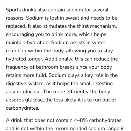
Sports drinks also contain sodium for several
reasons. Sodium is lost in sweat and needs to be
replaced. It also stimulates the thirst mechanism,
encouraging you to drink more, which helps
maintain hydration. Sodium assists in water
retention within the body, allowing you to stay
hydrated longer. Additionally, this can reduce the
frequency of bathroom breaks since your body
retains more fluid. Sodium plays a key role in the
digestive system, as it helps the small intestine
absorb glucose. The more efficiently the body
absorbs glucose, the less likely it is to run out of
carbohydrates.
A drink that does not contain 4–8% carbohydrates
and is not within the recommended sodium range is