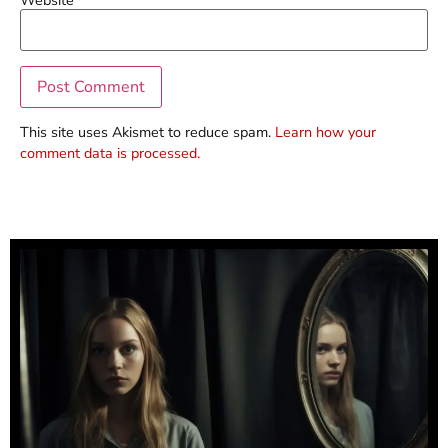
This site uses Akismet to reduce spam.
Learn how your
comment data is processed.