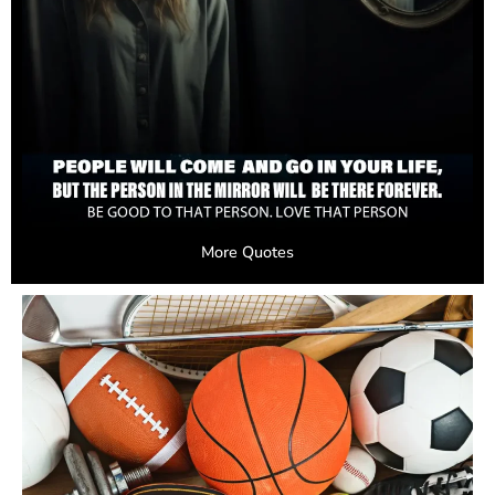
More Quotes