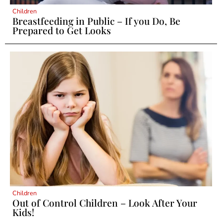
Children
Breastfeeding in Public – If you Do, Be
Prepared to Get Looks
Children
Out of Control Children – Look After Your
Kids!