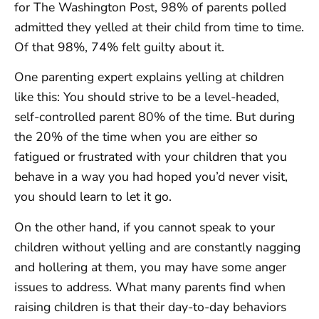
for The Washington Post, 98% of parents polled
admitted they yelled at their child from time to time.
Of that 98%, 74% felt guilty about it.
One parenting expert explains yelling at children
like this: You should strive to be a level-headed,
self-controlled parent 80% of the time. But during
the 20% of the time when you are either so
fatigued or frustrated with your children that you
behave in a way you had hoped you’d never visit,
you should learn to let it go.
On the other hand, if you cannot speak to your
children without yelling and are constantly nagging
and hollering at them, you may have some anger
issues to address. What many parents find when
raising children is that their day-to-day behaviors