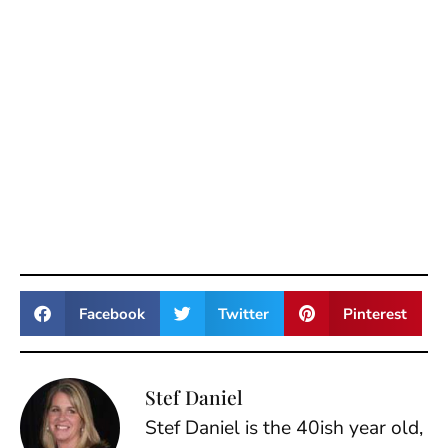
Facebook
Twitter
Pinterest
Stef Daniel
Stef Daniel is the 40ish year old,