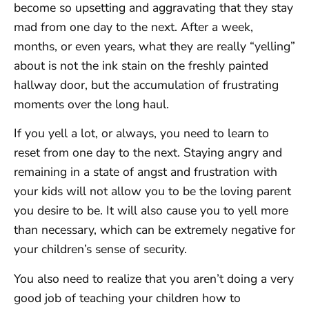
become so upsetting and aggravating that they stay
mad from one day to the next. After a week,
months, or even years, what they are really “yelling”
about is not the ink stain on the freshly painted
hallway door, but the accumulation of frustrating
moments over the long haul.
If you yell a lot, or always, you need to learn to
reset from one day to the next. Staying angry and
remaining in a state of angst and frustration with
your kids will not allow you to be the loving parent
you desire to be. It will also cause you to yell more
than necessary, which can be extremely negative for
your children’s sense of security.
You also need to realize that you aren’t doing a very
good job of teaching your children how to