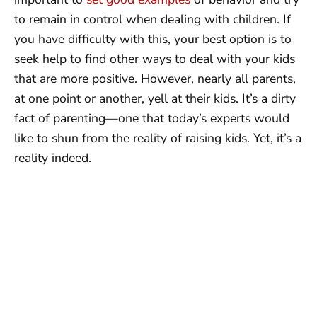
to remain in control when dealing with children. If
you have difficulty with this, your best option is to
seek help to find other ways to deal with your kids
that are more positive. However, nearly all parents,
at one point or another, yell at their kids. It’s a dirty
fact of parenting—one that today’s experts would
like to shun from the reality of raising kids. Yet, it’s a
reality indeed.