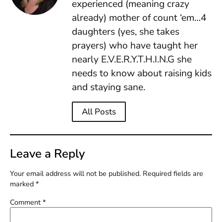
experienced (meaning crazy
already) mother of count ‘em…4
daughters (yes, she takes
prayers) who have taught her
nearly E.V.E.R.Y.T.H.I.N.G she
needs to know about raising kids
and staying sane.
All Posts
Leave a Reply
Your email address will not be published.
Required fields are
marked
*
Comment
*