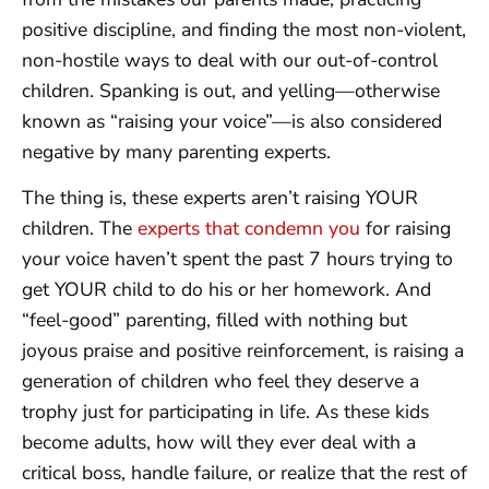
positive discipline, and finding the most non-violent,
non-hostile ways to deal with our out-of-control
children. Spanking is out, and yelling—otherwise
known as “raising your voice”—is also considered
negative by many parenting experts.
The thing is, these experts aren’t raising YOUR
children. The
experts that condemn you
for raising
your voice haven’t spent the past 7 hours trying to
get YOUR child to do his or her homework. And
“feel-good” parenting, filled with nothing but
joyous praise and positive reinforcement, is raising a
generation of children who feel they deserve a
trophy just for participating in life. As these kids
become adults, how will they ever deal with a
critical boss, handle failure, or realize that the rest of