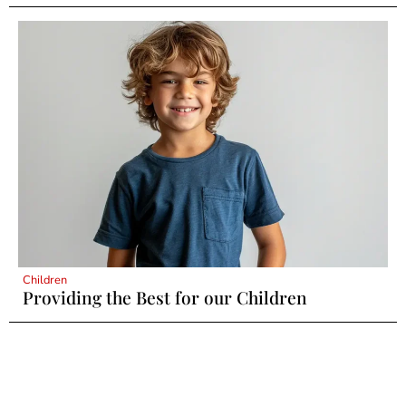
Children
Providing the Best for our Children