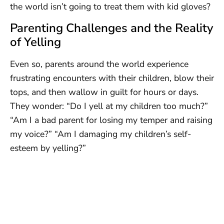
the world isn’t going to treat them with kid gloves?
Parenting Challenges and the Reality
of Yelling
Even so, parents around the world experience
frustrating encounters with their children, blow their
tops, and then wallow in guilt for hours or days.
They wonder: “Do I yell at my children too much?”
“Am I a bad parent for losing my temper and raising
my voice?” “Am I damaging my children’s self-
esteem by yelling?”