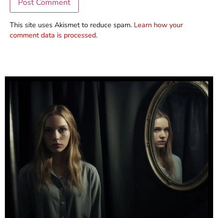
This site uses Akismet to reduce spam.
Learn how your
comment data is processed.