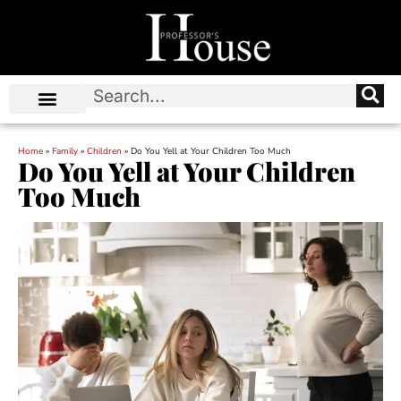
Home
»
Family
»
Children
»
Do You Yell at Your Children Too Much
Do You Yell at Your Children
Too Much