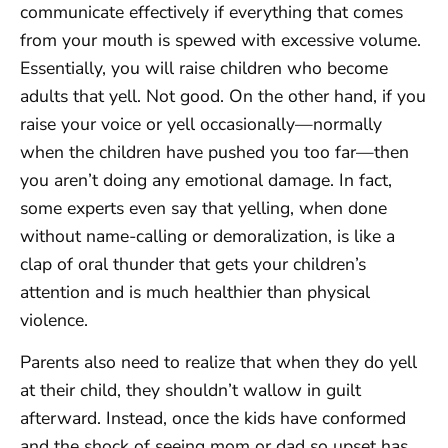
communicate effectively if everything that comes
from your mouth is spewed with excessive volume.
Essentially, you will raise children who become
adults that yell. Not good. On the other hand, if you
raise your voice or yell occasionally—normally
when the children have pushed you too far—then
you aren’t doing any emotional damage. In fact,
some experts even say that yelling, when done
without name-calling or demoralization, is like a
clap of oral thunder that gets your children’s
attention and is much healthier than physical
violence.
Parents also need to realize that when they do yell
at their child, they shouldn’t wallow in guilt
afterward. Instead, once the kids have conformed
and the shock of seeing mom or dad so upset has