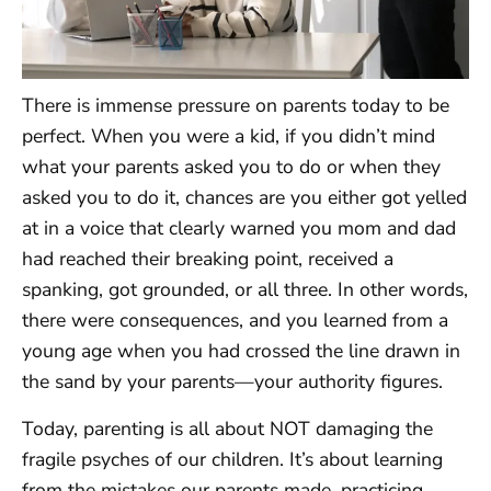
There is immense pressure on parents today to be
perfect. When you were a kid, if you didn’t mind
what your parents asked you to do or when they
asked you to do it, chances are you either got yelled
at in a voice that clearly warned you mom and dad
had reached their breaking point, received a
spanking, got grounded, or all three. In other words,
there were consequences, and you learned from a
young age when you had crossed the line drawn in
the sand by your parents—your authority figures.
Today, parenting is all about NOT damaging the
fragile psyches of our children. It’s about learning
from the mistakes our parents made, practicing