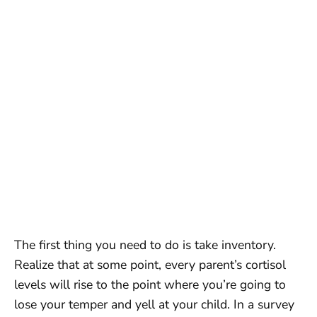
The first thing you need to do is take inventory.
Realize that at some point, every parent’s cortisol
levels will rise to the point where you’re going to
lose your temper and yell at your child. In a survey