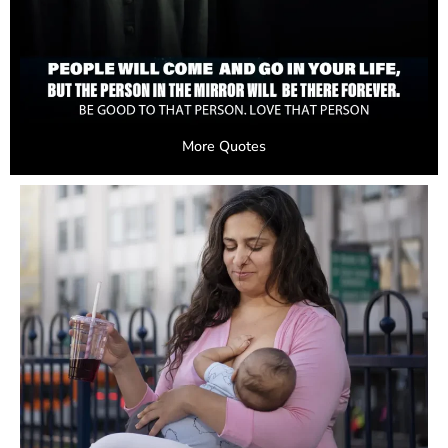
More Quotes