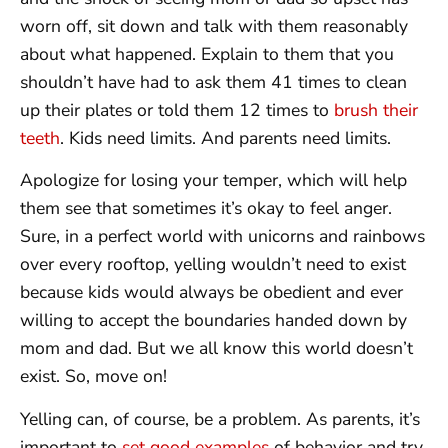
worn off, sit down and talk with them reasonably
about what happened. Explain to them that you
shouldn’t have had to ask them 41 times to clean
up their plates or told them 12 times to
brush their
teeth
. Kids need limits. And parents need limits.
Apologize for losing your temper, which will help
them see that sometimes it’s okay to feel anger.
Sure, in a perfect world with unicorns and rainbows
over every rooftop, yelling wouldn’t need to exist
because kids would always be obedient and ever
willing to accept the boundaries handed down by
mom and dad. But we all know this world doesn’t
exist. So, move on!
Yelling can, of course, be a problem. As parents, it’s
important to
set good examples
of behavior and try