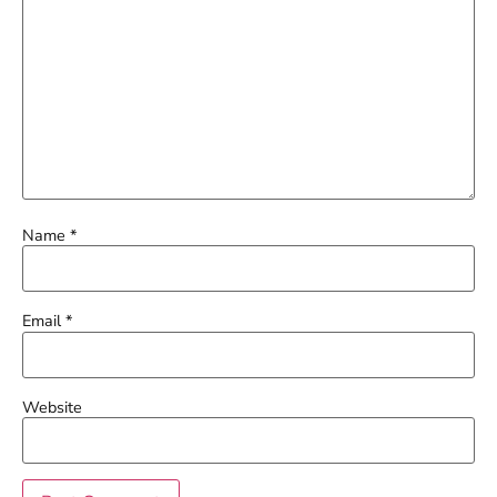
Name
*
Email
*
Website