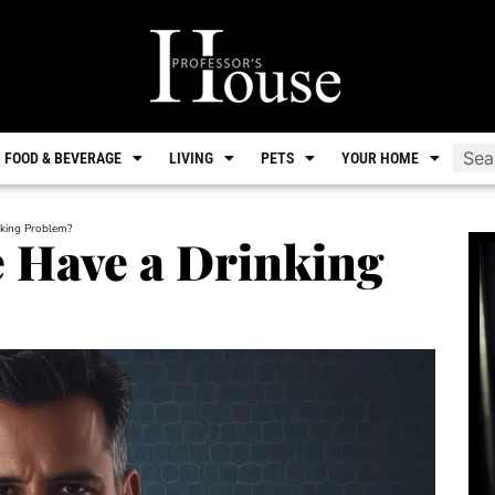
FOOD & BEVERAGE
LIVING
PETS
YOUR HOME
king Problem?
 Have a Drinking