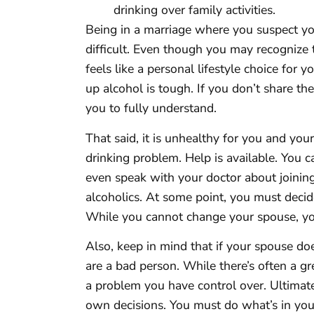
drinking over family activities.
Being in a marriage where you suspect yo
difficult. Even though you may recognize t
feels like a personal lifestyle choice for y
up alcohol is tough. If you don’t share the 
you to fully understand.
That said, it is unhealthy for you and you
drinking problem. Help is available. You 
even speak with your doctor about joinin
alcoholics. At some point, you must deci
While you cannot change your spouse, yo
Also, keep in mind that if your spouse do
are a bad person. While there’s often a gr
a problem you have control over. Ultimate
own decisions. You must do what’s in your