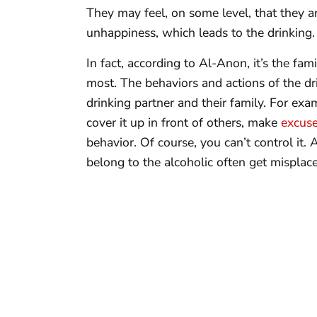
They may feel, on some level, that they ar
unhappiness, which leads to the drinking.
In fact, according to Al-Anon, it’s the fa
most. The behaviors and actions of the dr
drinking partner and their family. For exam
cover it up in front of others, make
excuse
behavior. Of course, you can’t control it. 
belong to the alcoholic often get misplac