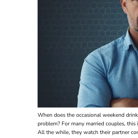
When does the occasional weekend drinkin
problem? For many married couples, this is
All the while, they watch their partner 