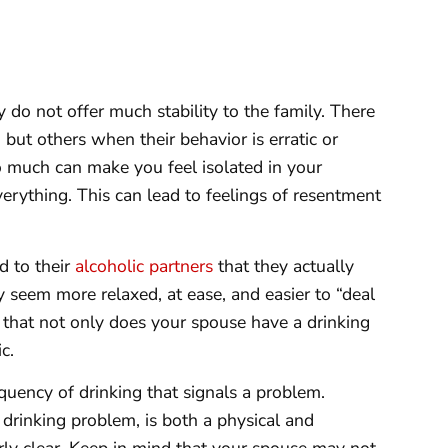
 do not offer much stability to the family. There
ut others when their behavior is erratic or
 much can make you feel isolated in your
verything. This can lead to feelings of resentment
 to their
alcoholic partners
that they actually
y seem more relaxed, at ease, and easier to “deal
gn that not only does your spouse have a drinking
c.
requency of drinking that signals a problem.
drinking problem, is both a physical and
rly clear. Keep in mind that your spouse may not