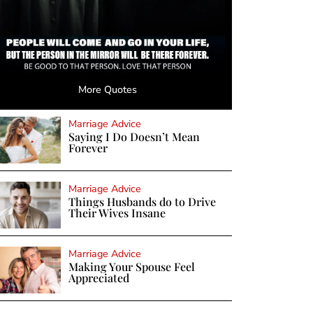
More Quotes
Marriage Advice
Saying I Do Doesn’t Mean
Forever
Marriage Advice
Things Husbands do to Drive
Their Wives Insane
Marriage Advice
Making Your Spouse Feel
Appreciated