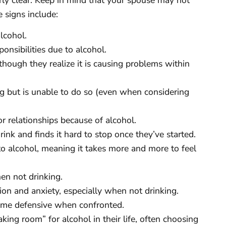
 signs include:
lcohol.
onsibilities due to alcohol.
though they realize it is causing problems within
g but is unable to do so (even when considering
or relationships because of alcohol.
ink and finds it hard to stop once they’ve started.
to alcohol, meaning it takes more and more to feel
en not drinking.
on and anxiety, especially when not drinking.
ome defensive when confronted.
ing room” for alcohol in their life, often choosing