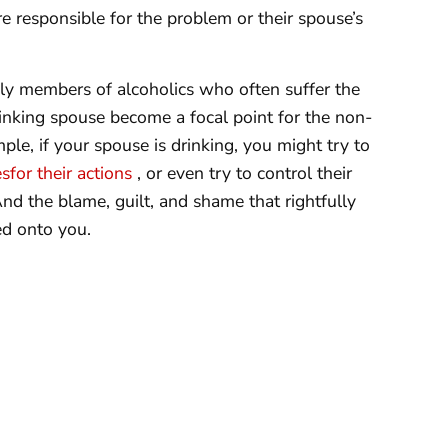
e responsible for the problem or their spouse’s
mily members of alcoholics who often suffer the
inking spouse become a focal point for the non-
ple, if your spouse is drinking, you might try to
sfor their actions
, or even try to control their
And the blame, guilt, and shame that rightfully
ed onto you.