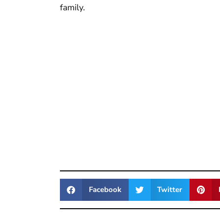
family.
Facebook
Twitter