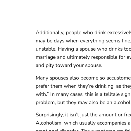
Additionally, people who drink excessively
may be days when everything seems fine, b
unstable. Having a spouse who drinks too
marriage and ultimately responsible for e
and pity toward your spouse.
Many spouses also become so accustomed
prefer them when they’re drinking, as the
with.” In many cases, this is a telltale si
problem, but they may also be an alcoholi
Surprisingly, it isn’t just the amount or f
Alcoholism, which usually accompanies a 
emotional disorder. The symptoms are fai