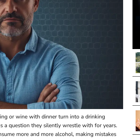
g or wine with dinner turn into a drinking
 a question they silently wrestle with for years.
consume more and more alcohol, making mistakes