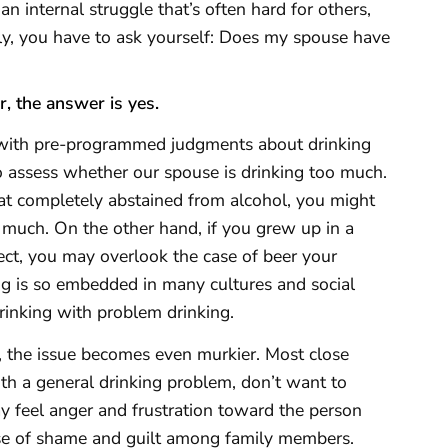
n internal struggle that’s often hard for others,
lly, you have to ask yourself: Does my spouse have
, the answer is yes.
 with pre-programmed judgments about drinking
to assess whether our spouse is drinking too much.
at completely abstained from alcohol, you might
o much. On the other hand, if you grew up in a
ect, you may overlook the case of beer your
g is so embedded in many cultures and social
drinking with problem drinking.
 the issue becomes even murkier. Most close
with a general drinking problem, don’t want to
ay feel anger and frustration toward the person
ense of shame and guilt among family members.