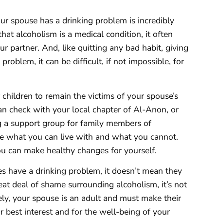
ur spouse has a drinking problem is incredibly
hat alcoholism is a medical condition, it often
our partner. And, like quitting any bad habit, giving
problem, it can be difficult, if not impossible, for
r children to remain the victims of your spouse’s
can check with your local chapter of Al-Anon, or
g a support group for family members of
de what you can live with and what you cannot.
u can make healthy changes for yourself.
es have a drinking problem, it doesn’t mean they
eat deal of shame surrounding alcoholism, it’s not
ly, your spouse is an adult and must make their
 best interest and for the well-being of your