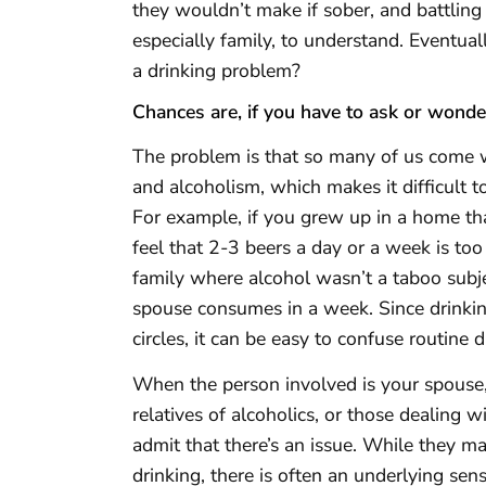
they wouldn’t make if sober, and battling a
especially family, to understand. Eventua
a drinking problem?
Chances are, if you have to ask or wonder
The problem is that so many of us come
and alcoholism, which makes it difficult 
For example, if you grew up in a home th
feel that 2-3 beers a day or a week is to
family where alcohol wasn’t a taboo subj
spouse consumes in a week. Since drinkin
circles, it can be easy to confuse routine 
When the person involved is your spouse,
relatives of alcoholics, or those dealing 
admit that there’s an issue. While they m
drinking, there is often an underlying s