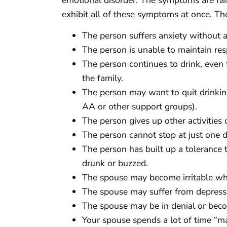
exhibit all of these symptoms at once. The
The person suffers anxiety without a
The person is unable to maintain resp
The person continues to drink, even 
the family.
The person may want to quit drinkin
AA or other support groups).
The person gives up other activities 
The person cannot stop at just one dr
The person has built up a tolerance 
drunk or buzzed.
The spouse may become irritable wh
The spouse may suffer from depressi
The spouse may be in denial or bec
Your spouse spends a lot of time “mak