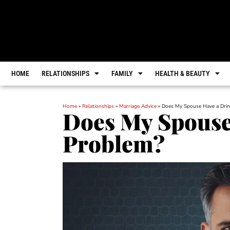
HOME
RELATIONSHIPS
FAMILY
HEALTH & BEAUTY
Home
»
Relationships
»
Marriage Advice
»
Does My Spouse Have a Drin
Does My Spouse
Problem?