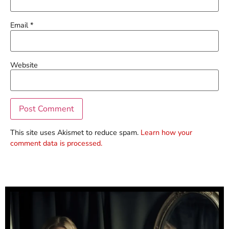
Email
*
Website
This site uses Akismet to reduce spam.
Learn how your
comment data is processed.