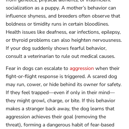
socialization as a puppy. A mother’s behavior can
influence shyness, and breeders often observe that
boldness or timidity runs in certain bloodlines.
Health issues like deafness, ear infections, epilepsy,
or thyroid problems can also heighten nervousness.
If your dog suddenly shows fearful behavior,
consult a veterinarian to rule out medical causes.
Fear in dogs can escalate to
aggression
when their
fight-or-flight response is triggered. A scared dog
may run, cower, or hide behind its owner for safety.
If they feel trapped—even if only in their mind—
they might growl, charge, or bite. If this behavior
makes a stranger back away, the dog learns that
aggression achieves their goal (removing the
threat), forming a dangerous habit of fear-based