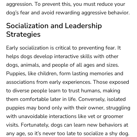
aggression. To prevent this, you must reduce your
dog’s fear and avoid rewarding aggressive behavior.
Socialization and Leadership
Strategies
Early socialization is critical to preventing fear. It
helps dogs develop interactive skills with other
dogs, animals, and people of all ages and sizes.
Puppies, like children, form lasting memories and
associations from early experiences. Those exposed
to diverse people learn to trust humans, making
them comfortable later in life. Conversely, isolated
puppies may bond only with their owner, struggling
with unavoidable interactions like vet or groomer
visits. Fortunately, dogs can learn new behaviors at
any age, so it’s never too late to socialize a shy dog.