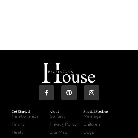
Get Started
About
Special Sections
Relationships
Contact
Marriage
Family
Privacy Policy
Children
Health
Site Map
Dogs