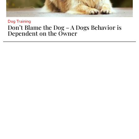
Dog Training
Don’t Blame the Dog – A Dogs Behavior is
Dependent on the Owner