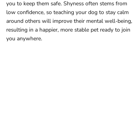
you to keep them safe. Shyness often stems from
low confidence, so teaching your dog to stay calm
around others will improve their mental well-being,
resulting in a happier, more stable pet ready to join
you anywhere.