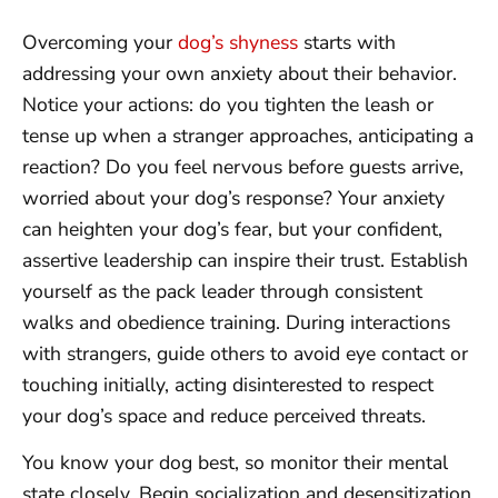
Overcoming your
dog’s shyness
starts with
addressing your own anxiety about their behavior.
Notice your actions: do you tighten the leash or
tense up when a stranger approaches, anticipating a
reaction? Do you feel nervous before guests arrive,
worried about your dog’s response? Your anxiety
can heighten your dog’s fear, but your confident,
assertive leadership can inspire their trust. Establish
yourself as the pack leader through consistent
walks and obedience training. During interactions
with strangers, guide others to avoid eye contact or
touching initially, acting disinterested to respect
your dog’s space and reduce perceived threats.
You know your dog best, so monitor their mental
state closely. Begin socialization and desensitization