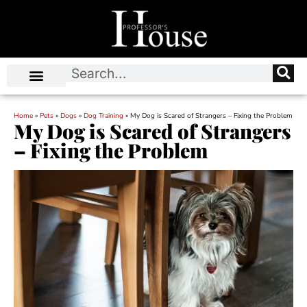
Home
»
Pets
»
Dogs
»
Dog Training
»
My Dog is Scared of Strangers – Fixing the Problem
My Dog is Scared of Strangers
– Fixing the Problem