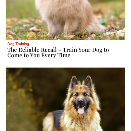
Dog Training
The Reliable Recall – Train Your Dog to
Come to You Every Time