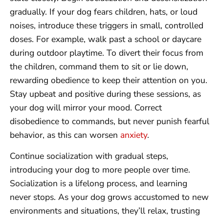
gradually. If your dog fears children, hats, or loud
noises, introduce these triggers in small, controlled
doses. For example, walk past a school or daycare
during outdoor playtime. To divert their focus from
the children, command them to sit or lie down,
rewarding obedience to keep their attention on you.
Stay upbeat and positive during these sessions, as
your dog will mirror your mood. Correct
disobedience to commands, but never punish fearful
behavior, as this can worsen
anxiety
.
Continue socialization with gradual steps,
introducing your dog to more people over time.
Socialization is a lifelong process, and learning
never stops. As your dog grows accustomed to new
environments and situations, they’ll relax, trusting