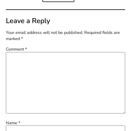
Leave a Reply
Your email address will not be published.
Required fields are
marked
*
Comment
*
Name
*