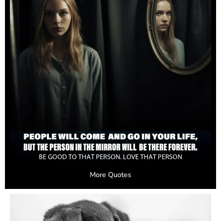
More Quotes