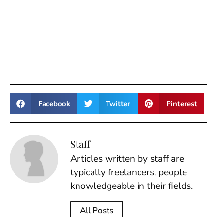
Facebook
Twitter
Pinterest
Staff
Articles written by staff are
typically freelancers, people
knowledgeable in their fields.
All Posts