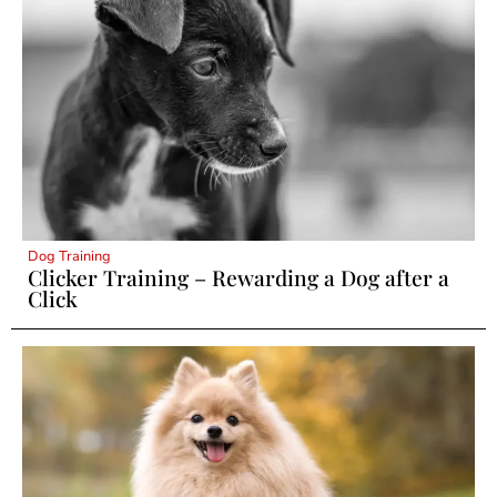
Dog Training
Clicker Training – Rewarding a Dog after a
Click