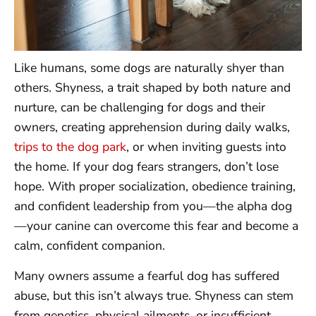
Like humans, some dogs are naturally shyer than
others. Shyness, a trait shaped by both nature and
nurture, can be challenging for dogs and their
owners, creating apprehension during daily walks,
trips to the dog park
, or when inviting guests into
the home. If your dog fears strangers, don’t lose
hope. With proper socialization, obedience training,
and confident leadership from you—the alpha dog
—your canine can overcome this fear and become a
calm, confident companion.
Many owners assume a fearful dog has suffered
abuse, but this isn’t always true. Shyness can stem
from genetics, physical ailments, or insufficient