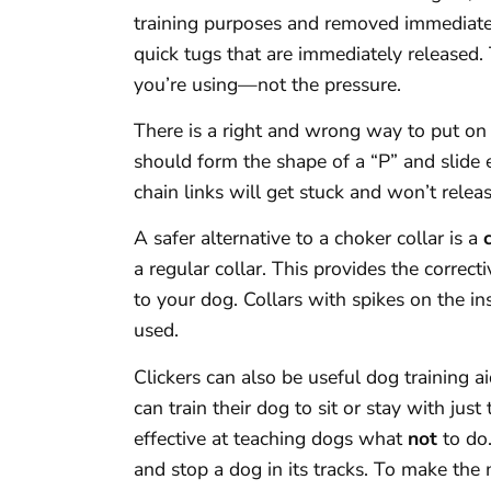
training purposes and removed immediatel
quick tugs that are immediately released.
you’re using—not the pressure.
There is a right and wrong way to put on a
should form the shape of a “P” and slide e
chain links will get stuck and won’t releas
A safer alternative to a choker collar is a
a regular collar. This provides the correct
to your dog. Collars with spikes on the i
used.
Clickers can also be useful dog training 
can train their dog to sit or stay with jus
effective at teaching dogs what
not
to do.
and stop a dog in its tracks. To make the m