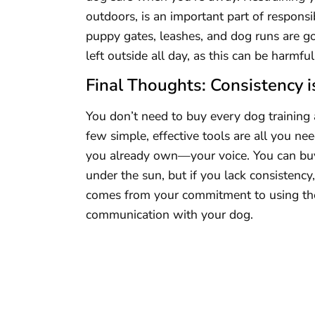
outdoors, is an important part of responsib
puppy gates, leashes, and dog runs are go
left outside all day, as this can be harmful
Final Thoughts: Consistency i
You don’t need to buy every dog training 
few simple, effective tools are all you n
you already own—your voice. You can buy 
under the sun, but if you lack consistency, 
comes from your commitment to using the r
communication with your dog.