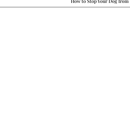
How to Stop Your Dog from 