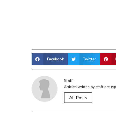
Facebook
Twitter
Staff
Articles written by staff are ty
All Posts