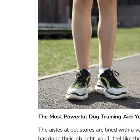
The Most Powerful Dog Training Aid: Y
The aisles at pet stores are lined with a v
has done their job right, you’ll feel like