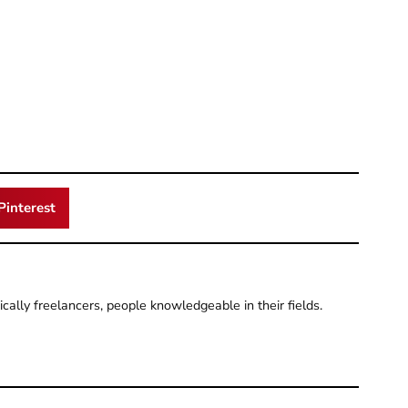
Pinterest
pically freelancers, people knowledgeable in their fields.