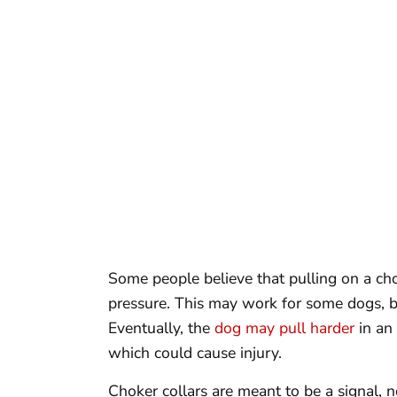
Some people believe that pulling on a cho
pressure. This may work for some dogs, bu
Eventually, the
dog may pull harder
in an 
which could cause injury.
Choker collars are meant to be a signal, 