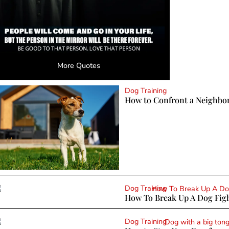
More Quotes
Dog Training
How to Confront a Neighbo
Dog Training
How To Break Up A Dog Figh
Dog Training