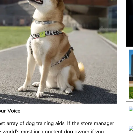
our Voice
ast array of dog training aids. If the store manager
 the world’s most incompetent dog owner if you