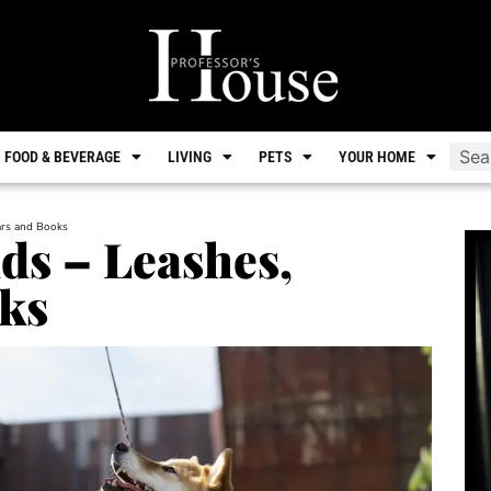
FOOD & BEVERAGE
LIVING
PETS
YOUR HOME
lars and Books
ds – Leashes,
oks