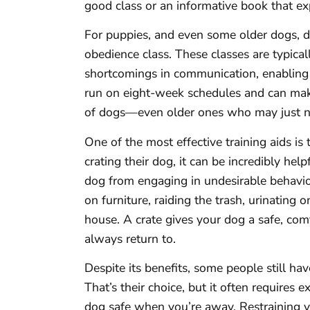
good class or an informative book that e
For puppies, and even some older dogs, 
obedience class. These classes are typic
shortcomings in communication, enabling 
run on eight-week schedules and can make
of dogs—even older ones who may just ne
One of the most effective training aids is
crating their dog, it can be incredibly hel
dog from engaging in undesirable behavi
on furniture, raiding the trash, urinating 
house. A crate gives your dog a safe, co
always return to.
Despite its benefits, some people still ha
That’s their choice, but it often requires 
dog safe when you’re away. Restraining 