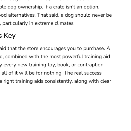
le dog ownership. If a crate isn’t an option,
od alternatives. That said, a dog should never be
, particularly in extreme climates.
s Key
aid that the store encourages you to purchase. A
eed, combined with the most powerful training aid
every new training toy, book, or contraption
all of it will be for nothing. The real success
ight training aids consistently, along with clear