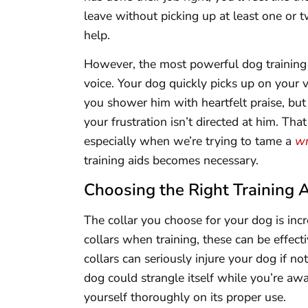
leave without picking up at least one or 
help.
However, the most powerful dog training
voice. Your dog quickly picks up on your
you shower him with heartfelt praise, bu
your frustration isn’t directed at him. Tha
especially when we’re trying to tame a
wr
training aids becomes necessary.
Choosing the Right Training 
The collar you choose for your dog is in
collars when training, these can be effec
collars can seriously injure your dog if n
dog could strangle itself while you’re away
yourself thoroughly on its proper use.