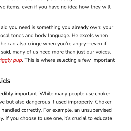
two items, even if you have no idea how they will
 aid you need is something you already own: your
 vocal tones and body language. He excels when
t he can also cringe when you’re angry—even if
t said, many of us need more than just our voices,
iggly pup
. This is where selecting a few important
Aids
credibly important. While many people use choker
tive but also dangerous if used improperly. Choker
ot handled correctly. For example, an unsupervised
. If you choose to use one, it’s crucial to educate