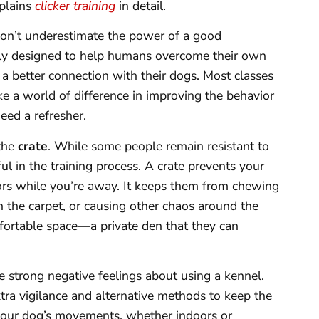
xplains
clicker training
in detail.
don’t underestimate the power of a good
ally designed to help humans overcome their own
a better connection with their dogs. Most classes
 a world of difference in improving the behavior
ed a refresher.
 the
crate
. While some people remain resistant to
pful in the training process. A crate prevents your
ors while you’re away. It keeps them from chewing
on the carpet, or causing other chaos around the
mfortable space—a private den that they can
ve strong negative feelings about using a kennel.
extra vigilance and alternative methods to keep the
your dog’s movements, whether indoors or