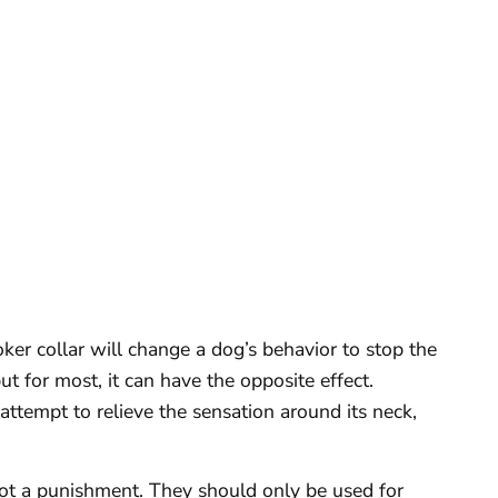
ker collar will change a dog’s behavior to stop the
t for most, it can have the opposite effect.
attempt to relieve the sensation around its neck,
not a punishment. They should only be used for