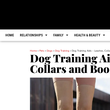
HOME
RELATIONSHIPS
FAMILY
HEALTH & BEAUTY
Home
»
Pets
»
Dogs
»
Dog Training
»
Dog Training Aids – Leashes, Col
Dog Training Ai
Collars and Bo