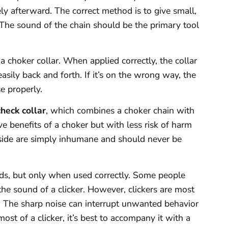
y afterward. The correct method is to give small,
 The sound of the chain should be the primary tool
 choker collar. When applied correctly, the collar
asily back and forth. If it’s on the wrong way, the
e properly.
check collar
, which combines a choker chain with
ive benefits of a choker but with less risk of harm
nside are simply inhumane and should never be
aids, but only when used correctly. Some people
t the sound of a clicker. However, clickers are most
 The sharp noise can interrupt unwanted behavior
ost of a clicker, it’s best to accompany it with a