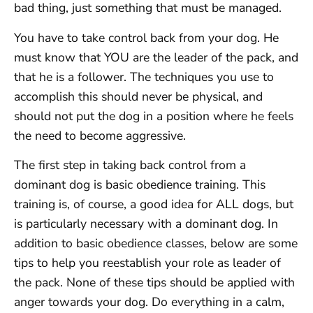
bad thing, just something that must be managed.
You have to take control back from your dog. He
must know that YOU are the leader of the pack, and
that he is a follower. The techniques you use to
accomplish this should never be physical, and
should not put the dog in a position where he feels
the need to become aggressive.
The first step in taking back control from a
dominant dog is basic obedience training. This
training is, of course, a good idea for ALL dogs, but
is particularly necessary with a dominant dog. In
addition to basic obedience classes, below are some
tips to help you reestablish your role as leader of
the pack. None of these tips should be applied with
anger towards your dog. Do everything in a calm,