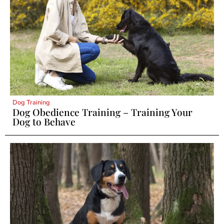
Dog Training
Dog Obedience Training – Training Your
Dog to Behave