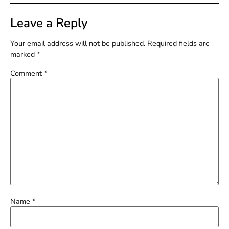
Leave a Reply
Your email address will not be published.
Required fields are
marked
*
Comment
*
Name
*