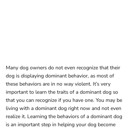
Many dog owners do not even recognize that their
dog is displaying dominant behavior, as most of
these behaviors are in no way violent. It’s very
important to learn the traits of a dominant dog so
that you can recognize if you have one. You may be
living with a dominant dog right now and not even
realize it. Learning the behaviors of a dominant dog
is an important step in helping your dog become