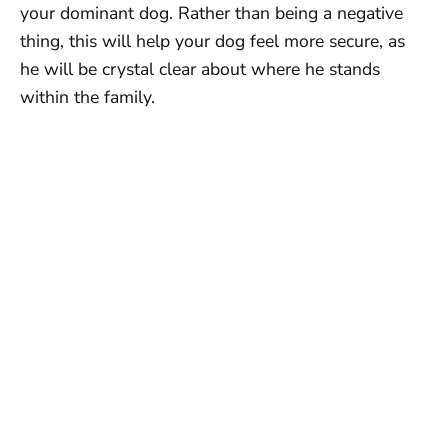
your dominant dog. Rather than being a negative
thing, this will help your dog feel more secure, as
he will be crystal clear about where he stands
within the family.