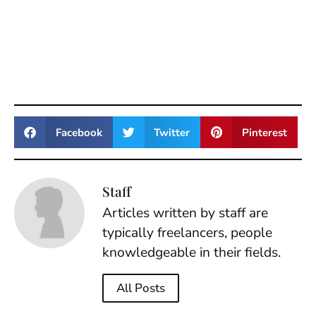
Facebook
Twitter
Pinterest
Staff
Articles written by staff are
typically freelancers, people
knowledgeable in their fields.
All Posts