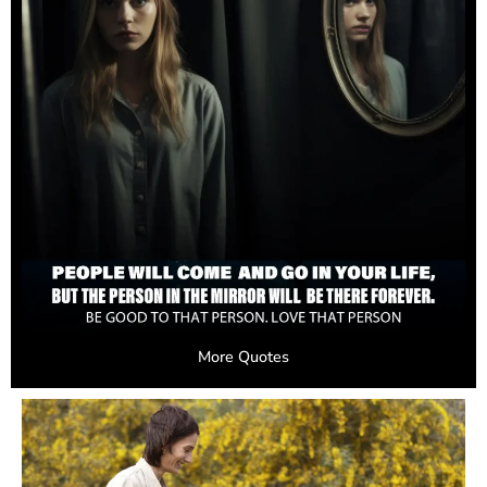
More Quotes