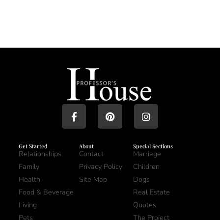
Get Started
About
Special Sections
Relationships
Contact
Marriage
Family
Privacy Policy
Children
Health
Site Map
Dogs
Food & Beverage
Real Estate
Living
Quotes
Pets
The Project