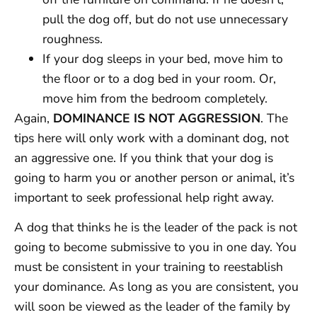
pull the dog off, but do not use unnecessary
roughness.
If your dog sleeps in your bed, move him to
the floor or to a dog bed in your room. Or,
move him from the bedroom completely.
Again,
DOMINANCE IS NOT AGGRESSION
. The
tips here will only work with a dominant dog, not
an aggressive one. If you think that your dog is
going to harm you or another person or animal, it’s
important to seek professional help right away.
A dog that thinks he is the leader of the pack is not
going to become submissive to you in one day. You
must be consistent in your training to reestablish
your dominance. As long as you are consistent, you
will soon be viewed as the leader of the family by