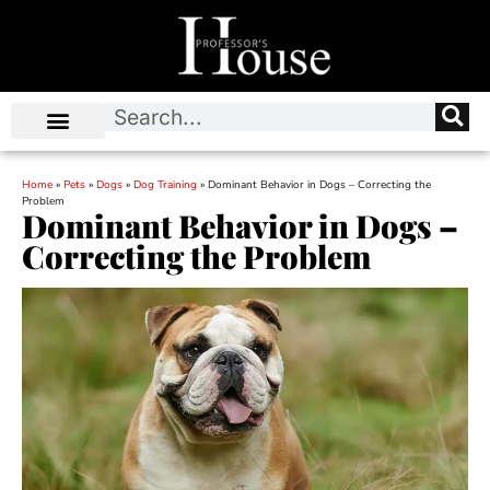
Home
»
Pets
»
Dogs
»
Dog Training
»
Dominant Behavior in Dogs – Correcting the
Problem
Dominant Behavior in Dogs –
Correcting the Problem