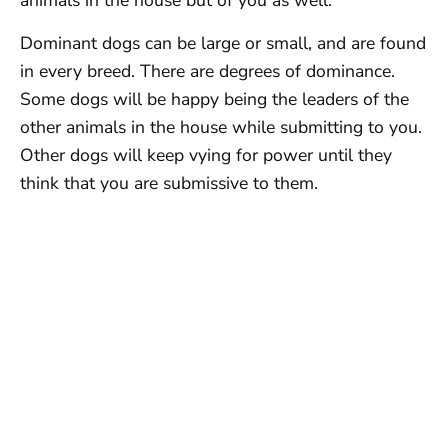
animals in the house but of you as well.
Dominant dogs can be large or small, and are found
in every breed. There are degrees of dominance.
Some dogs will be happy being the leaders of the
other animals in the house while submitting to you.
Other dogs will keep vying for power until they
think that you are submissive to them.