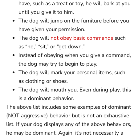
have, such as a treat or toy, he will bark at you
until you give it to him.
The dog will jump on the furniture before you
have given your permission.
The dog will
not obey basic commands
such
as “no,” “sit,” or “get down.”
Instead of obeying when you give a command,
the dog may try to begin to play.
The dog will mark your personal items, such
as clothing or shoes.
The dog will mouth you. Even during play, this
is a dominant behavior.
The above list includes some examples of dominant
(NOT aggressive) behavior but is not an exhaustive
list. If your dog displays any of the above behaviors,
he may be dominant. Again, it’s not necessarily a