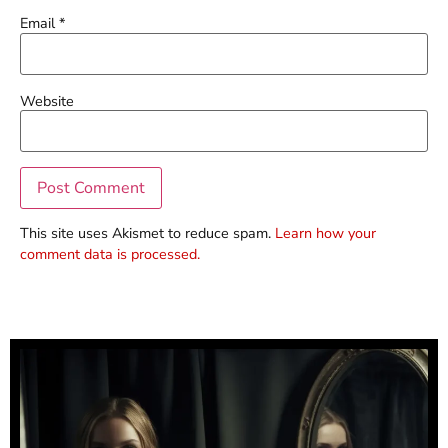
Email
*
Website
This site uses Akismet to reduce spam.
Learn how your
comment data is processed.