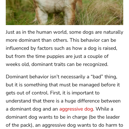
Just as in the human world, some dogs are naturally
more dominant than others. This behavior can be
influenced by factors such as how a dog is raised,
but from the time puppies are just a couple of
weeks old, dominant traits can be recognized.
Dominant behavior isn’t necessarily a “bad” thing,
but it is something that must be managed before it
gets out of control. First, it is important to
understand that there is a huge difference between
a dominant dog and an
aggressive dog
. While a
dominant dog wants to be in charge (be the leader
of the pack), an aggressive dog wants to do harm to