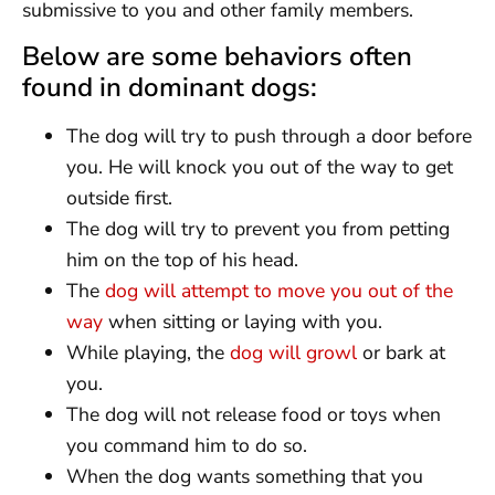
submissive to you and other family members.
Below are some behaviors often
found in dominant dogs:
The dog will try to push through a door before
you. He will knock you out of the way to get
outside first.
The dog will try to prevent you from petting
him on the top of his head.
The
dog will attempt to move you out of the
way
when sitting or laying with you.
While playing, the
dog will growl
or bark at
you.
The dog will not release food or toys when
you command him to do so.
When the dog wants something that you