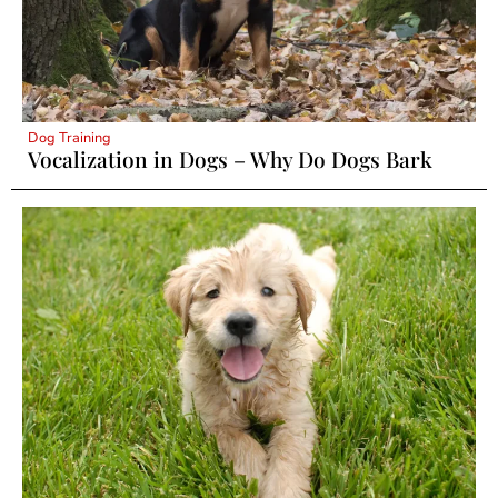
Dog Training
Vocalization in Dogs – Why Do Dogs Bark