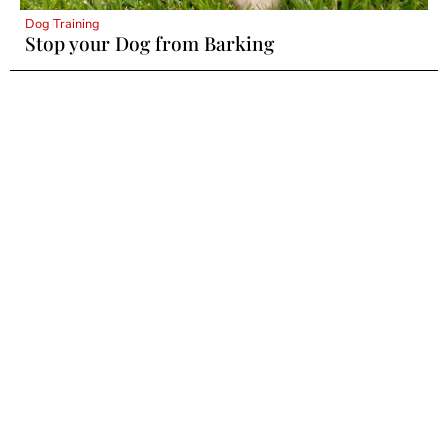
Dog Training
Stop your Dog from Barking