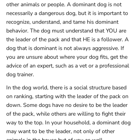
other animals or people. A dominant dog is not
necessarily a dangerous dog, but it is important to
recognize, understand, and tame his dominant
behavior. The dog must understand that YOU are
the leader of the pack and that HE is a follower. A
dog that is dominant is not always aggressive. If
you are unsure about where your dog fits, get the
advice of an expert, such as a vet or a professional
dog trainer.
In the dog world, there is a social structure based
on ranking, starting with the leader of the pack on
down. Some dogs have no desire to be the leader
of the pack, while others are willing to fight their
way to the top. In your household, a dominant dog
may want to be the leader, not only of other