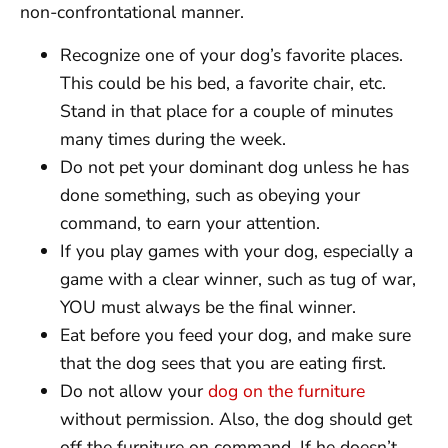
non-confrontational manner.
Recognize one of your dog’s favorite places.
This could be his bed, a favorite chair, etc.
Stand in that place for a couple of minutes
many times during the week.
Do not pet your dominant dog unless he has
done something, such as obeying your
command, to earn your attention.
If you play games with your dog, especially a
game with a clear winner, such as tug of war,
YOU must always be the final winner.
Eat before you feed your dog, and make sure
that the dog sees that you are eating first.
Do not allow your
dog on the furniture
without permission. Also, the dog should get
off the furniture on command. If he doesn’t,