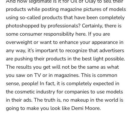
And how legitimate is it for Oil of Olay to sell their
products while posting magazine pictures of models
using so-called products that have been completely
photoshopped by professionals? Certainly, there is
some consumer responsibility here. If you are
overweight or want to enhance your appearance in
any way, it’s important to recognize that advertisers
are pushing their products in the best light possible.
The results you get will not be the same as what
you saw on TV or in magazines. This is common
sense, people! In fact, it is completely expected in
the cosmetic industry for companies to use models
in their ads. The truth is, no makeup in the world is
going to make you look like Demi Moore.