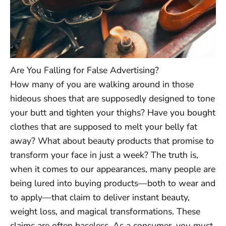
Are You Falling for False Advertising?
How many of you are walking around in those
hideous shoes that are supposedly designed to tone
your butt and tighten your thighs? Have you bought
clothes that are supposed to melt your belly fat
away? What about beauty products that promise to
transform your face in just a week? The truth is,
when it comes to our appearances, many people are
being lured into buying products—both to wear and
to apply—that claim to deliver instant beauty,
weight loss, and magical transformations. These
claims are often baseless. As a consumer, you must