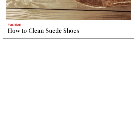
Fashion
How to Clean Suede Shoes