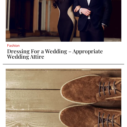
Fashion
Dressing For a Wedding – Appropriate
Wedding Attire