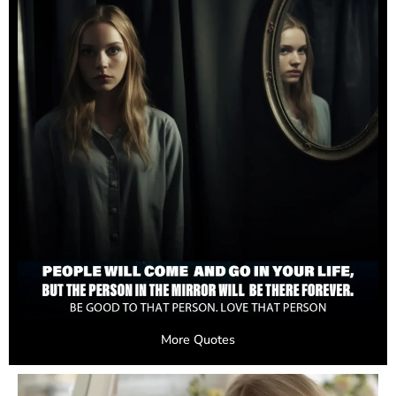
More Quotes