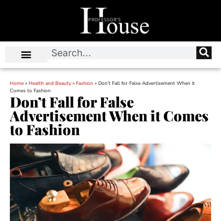
Home
»
Health and Beauty
»
Fashion
»
Don’t Fall for False Advertisement When it
Comes to Fashion
Don’t Fall for False
Advertisement When it Comes
to Fashion