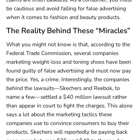
be cautious and avoid falling for false advertising
when it comes to fashion and beauty products.
The Reality Behind These “Miracles”
What you might not know is that, according to the
Federal Trade Commission, several companies
marketing weight-loss and toning shoes have been
found guilty of false advertising and must now pay
the price. Yes, a crime. Interestingly, the companies
behind the lawsuits—Skechers and Reebok, to
name a few—settled a $40 million lawsuit rather
than appear in court to fight the charges. This alone
says a lot about the marketing tactics these
companies use to convince consumers to buy their
products. Skechers will reportedly be paying back