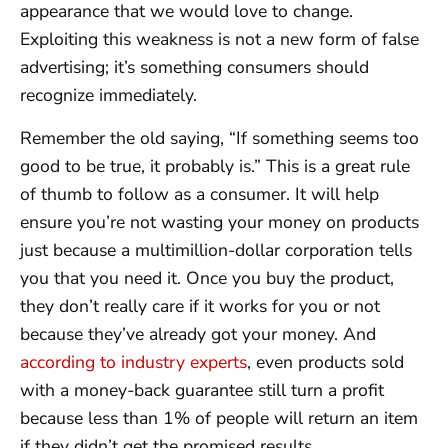
appearance that we would love to change.
Exploiting this weakness is not a new form of false
advertising; it’s something consumers should
recognize immediately.
Remember the old saying, “If something seems too
good to be true, it probably is.” This is a great rule
of thumb to follow as a consumer. It will help
ensure you’re not wasting your money on products
just because a multimillion-dollar corporation tells
you that you need it. Once you buy the product,
they don’t really care if it works for you or not
because they’ve already got your money. And
according to industry experts
, even products sold
with a money-back guarantee still turn a profit
because less than 1% of people will return an item
if they didn’t get the promised results.