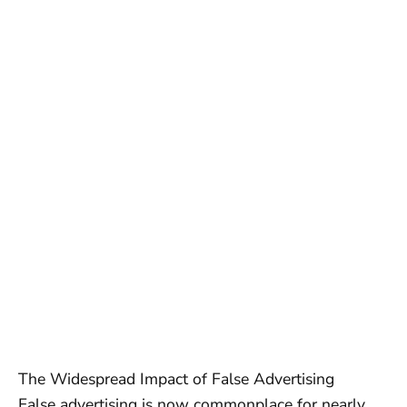
The Widespread Impact of False Advertising
False advertising is now commonplace for nearly