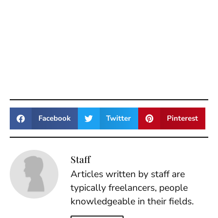
Facebook
Twitter
Pinterest
Staff
Articles written by staff are
typically freelancers, people
knowledgeable in their fields.