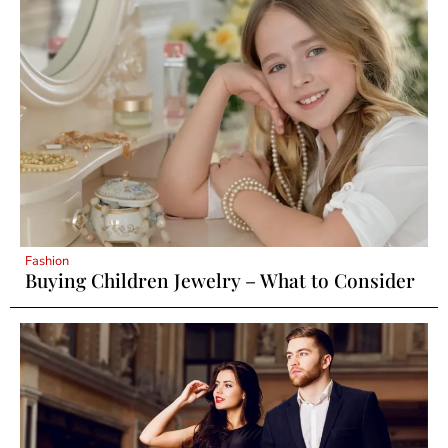
Fashion
Buying Children Jewelry – What to Consider