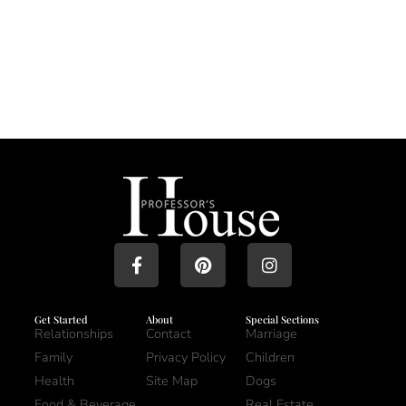
Get Started
About
Special Sections
Relationships
Contact
Marriage
Family
Privacy Policy
Children
Health
Site Map
Dogs
Food & Beverage
Real Estate