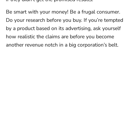
Be smart with your money! Be a frugal consumer.
Do your research before you buy. If you’re tempted
by a product based on its advertising, ask yourself
how realistic the claims are before you become
another revenue notch in a big corporation’s belt.