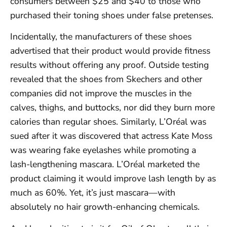
consumers between $25 and $40 to those who
purchased their toning shoes under false pretenses.
Incidentally, the manufacturers of these shoes
advertised that their product would provide fitness
results without offering any proof. Outside testing
revealed that the shoes from Skechers and other
companies did not improve the muscles in the
calves, thighs, and buttocks, nor did they burn more
calories than regular shoes. Similarly, L’Oréal was
sued after it was discovered that actress Kate Moss
was wearing fake eyelashes while promoting a
lash-lengthening mascara. L’Oréal marketed the
product claiming it would improve lash length by as
much as 60%. Yet, it’s just mascara—with
absolutely no hair growth-enhancing chemicals.