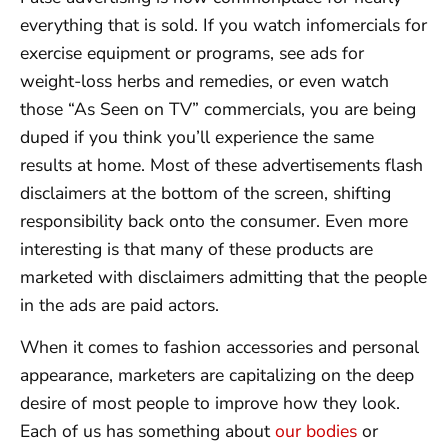
everything that is sold. If you watch infomercials for
exercise equipment or programs, see ads for
weight-loss herbs and remedies, or even watch
those “As Seen on TV” commercials, you are being
duped if you think you’ll experience the same
results at home. Most of these advertisements flash
disclaimers at the bottom of the screen, shifting
responsibility back onto the consumer. Even more
interesting is that many of these products are
marketed with disclaimers admitting that the people
in the ads are paid actors.
When it comes to fashion accessories and personal
appearance, marketers are capitalizing on the deep
desire of most people to improve how they look.
Each of us has something about
our bodies
or