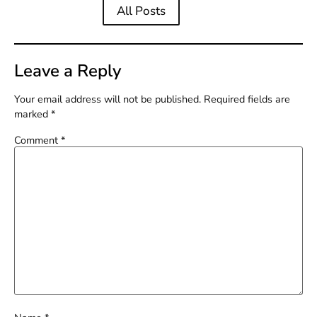
All Posts
Leave a Reply
Your email address will not be published.
Required fields are
marked
*
Comment
*