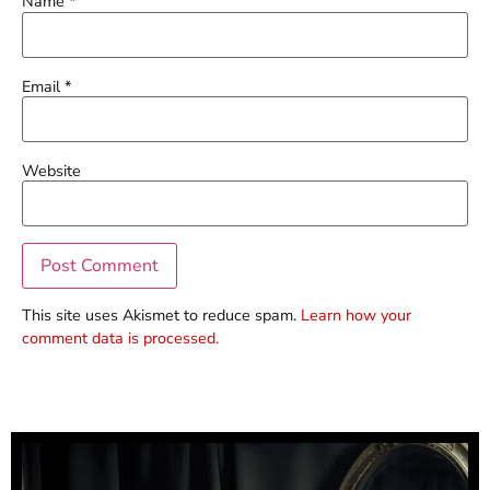
Name
*
Email
*
Website
This site uses Akismet to reduce spam.
Learn how your
comment data is processed.