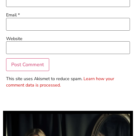
Email
*
Website
This site uses Akismet to reduce spam.
Learn how your
comment data is processed.