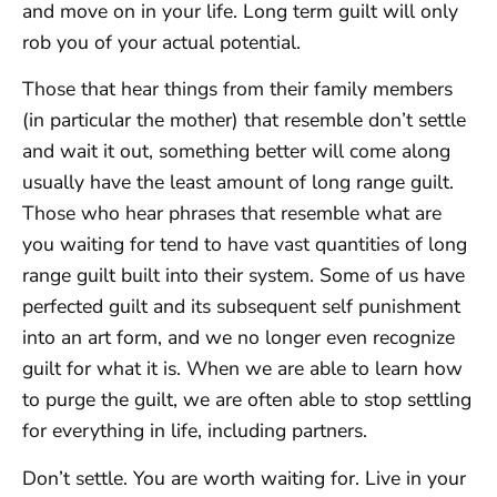
and move on in your life. Long term guilt will only
rob you of your actual potential.
Those that hear things from their family members
(in particular the mother) that resemble don’t settle
and wait it out, something better will come along
usually have the least amount of long range guilt.
Those who hear phrases that resemble what are
you waiting for tend to have vast quantities of long
range guilt built into their system. Some of us have
perfected guilt and its subsequent self punishment
into an art form, and we no longer even recognize
guilt for what it is. When we are able to learn how
to purge the guilt, we are often able to stop settling
for everything in life, including partners.
Don’t settle. You are worth waiting for. Live in your