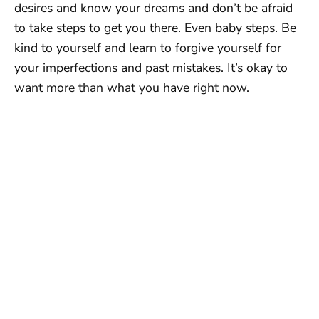
desires and know your dreams and don’t be afraid
to take steps to get you there. Even baby steps. Be
kind to yourself and learn to forgive yourself for
your imperfections and past mistakes. It’s okay to
want more than what you have right now.