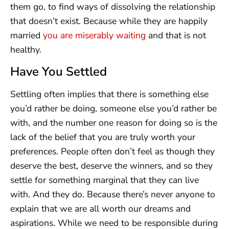
them go, to find ways of dissolving the relationship
that doesn’t exist. Because while they are happily
married
you are miserably waiting
and that is not
healthy.
Have You Settled
Settling often implies that there is something else
you’d rather be doing, someone else you’d rather be
with, and the number one reason for doing so is the
lack of the belief that you are truly worth your
preferences. People often don’t feel as though they
deserve the best, deserve the winners, and so they
settle for something marginal that they can live
with. And they do. Because there’s never anyone to
explain that we are all worth our dreams and
aspirations. While we need to be responsible during