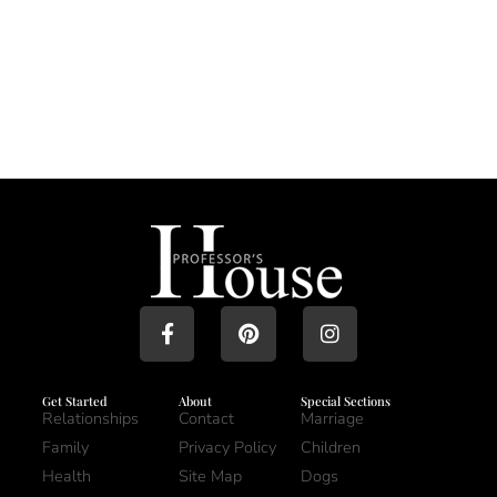
Get Started
About
Special Sections
Relationships
Contact
Marriage
Family
Privacy Policy
Children
Health
Site Map
Dogs