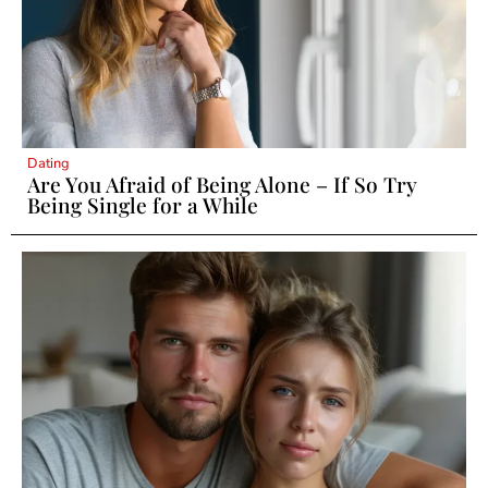
Dating
Are You Afraid of Being Alone – If So Try
Being Single for a While