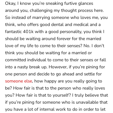
Okay, I know you’re sneaking furtive glances
around you, challenging my thought process here.
So instead of marrying someone who loves me, you
think, who offers good dental and medical and a
fantastic 401k with a good personality, you think I
should be waiting around forever for the married
love of my life to come to their senses? No. I don’t
think you should be waiting for a married or
committed individual to come to their senses or fall
into a nasty break up. However, if you’re pining for
one person and decide to go ahead and settle for
someone else
, how happy are you really going to
be? How fair is that to the person who really loves
you? How fair is that to yourself? I truly believe that
if you’re pining for someone who is unavailable that
you have a lot of internal work to do in order to let