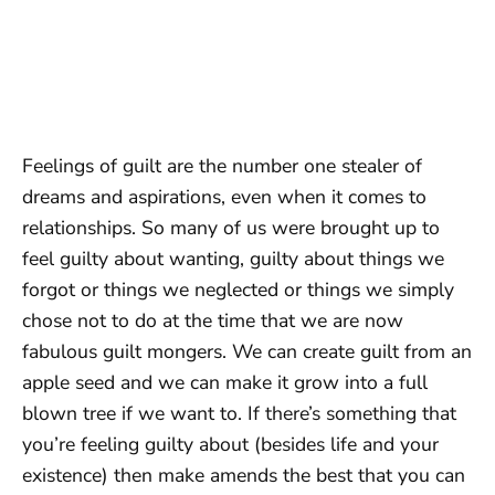
Feelings of guilt are the number one stealer of
dreams and aspirations, even when it comes to
relationships. So many of us were brought up to
feel guilty about wanting, guilty about things we
forgot or things we neglected or things we simply
chose not to do at the time that we are now
fabulous guilt mongers. We can create guilt from an
apple seed and we can make it grow into a full
blown tree if we want to. If there’s something that
you’re feeling guilty about (besides life and your
existence) then make amends the best that you can