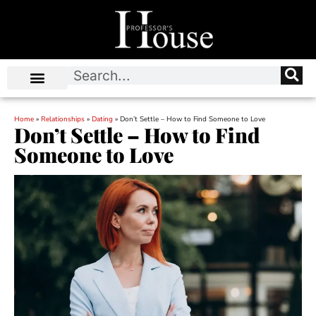
Home
»
Relationships
»
Dating
»
Don’t Settle – How to Find Someone to Love
Don’t Settle – How to Find
Someone to Love