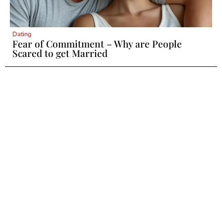
Dating
Fear of Commitment – Why are People
Scared to get Married