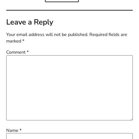
Leave a Reply
Your email address will not be published.
Required fields are
marked
*
Comment
*
Name
*