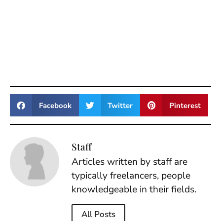
Facebook
Twitter
Pinterest
Staff
Articles written by staff are
typically freelancers, people
knowledgeable in their fields.
All Posts