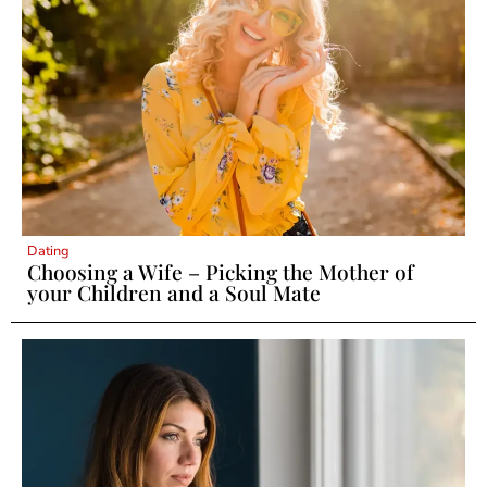
Dating
Choosing a Wife – Picking the Mother of
your Children and a Soul Mate