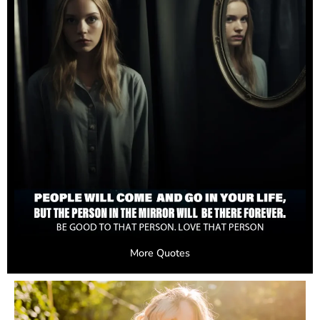
More Quotes