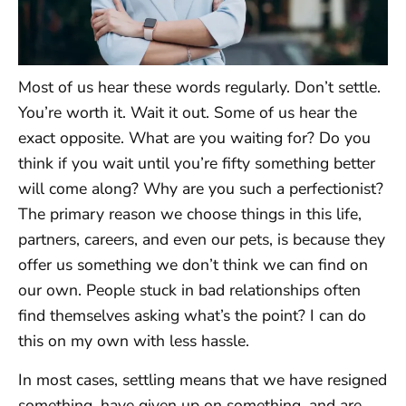
Most of us hear these words regularly. Don’t settle.
You’re worth it. Wait it out. Some of us hear the
exact opposite. What are you waiting for? Do you
think if you wait until you’re fifty something better
will come along? Why are you such a perfectionist?
The primary reason we choose things in this life,
partners, careers, and even our pets, is because they
offer us something we don’t think we can find on
our own. People stuck in bad relationships often
find themselves asking what’s the point? I can do
this on my own with less hassle.
In most cases, settling means that we have resigned
something, have given up on something, and are