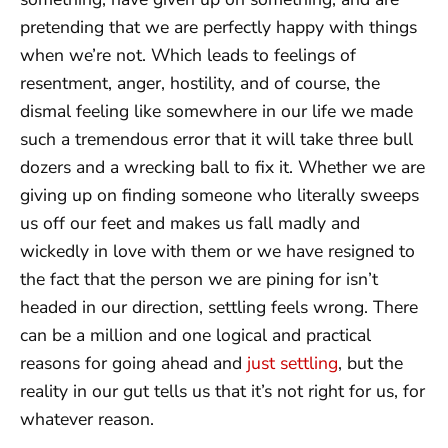
pretending that we are perfectly happy with things
when we’re not. Which leads to feelings of
resentment, anger, hostility, and of course, the
dismal feeling like somewhere in our life we made
such a tremendous error that it will take three bull
dozers and a wrecking ball to fix it. Whether we are
giving up on finding someone who literally sweeps
us off our feet and makes us fall madly and
wickedly in love with them or we have resigned to
the fact that the person we are pining for isn’t
headed in our direction, settling feels wrong. There
can be a million and one logical and practical
reasons for going ahead and
just settling
, but the
reality in our gut tells us that it’s not right for us, for
whatever reason.