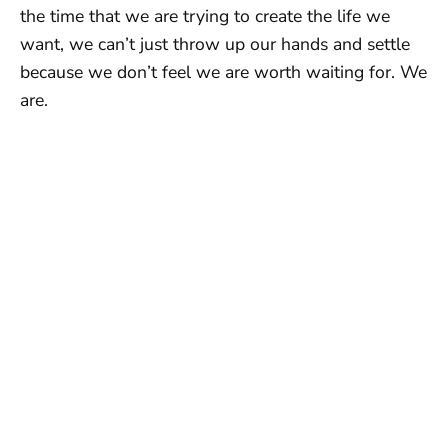
the time that we are trying to create the life we
want, we can’t just throw up our hands and settle
because we don’t feel we are worth waiting for. We
are.