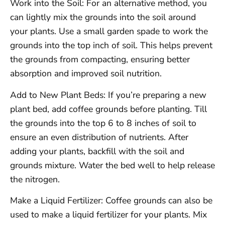
Work into the Soil: For an alternative method, you
can lightly mix the grounds into the soil around
your plants. Use a small garden spade to work the
grounds into the top inch of soil. This helps prevent
the grounds from compacting, ensuring better
absorption and improved soil nutrition.
Add to New Plant Beds: If you’re preparing a new
plant bed, add coffee grounds before planting. Till
the grounds into the top 6 to 8 inches of soil to
ensure an even distribution of nutrients. After
adding your plants, backfill with the soil and
grounds mixture. Water the bed well to help release
the nitrogen.
Make a Liquid Fertilizer: Coffee grounds can also be
used to make a liquid fertilizer for your plants. Mix