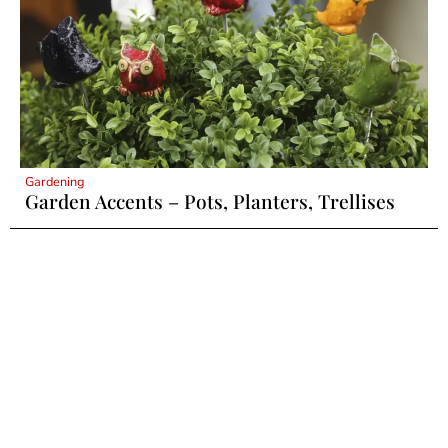
Gardening
Garden Accents – Pots, Planters, Trellises