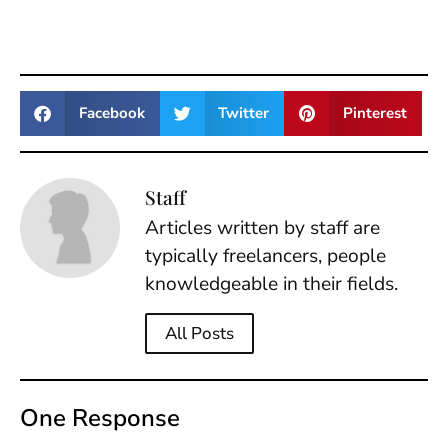
Facebook
Twitter
Pinterest
Staff
Articles written by staff are
typically freelancers, people
knowledgeable in their fields.
All Posts
One Response