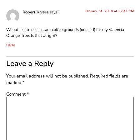
January 24, 2018 at 12:41 PM
Robert Rivera
says:
Would like to use instant coffee grounds (unused) for my Valencia
Orange Tree. Is that alright?
Reply
Leave a Reply
Your email address will not be published.
Required fields are
marked
*
Comment
*