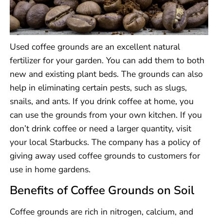
Used coffee grounds are an excellent natural
fertilizer for your garden. You can add them to both
new and existing plant beds. The grounds can also
help in eliminating certain pests, such as slugs,
snails, and ants. If you drink coffee at home, you
can use the grounds from your own kitchen. If you
don’t drink coffee or need a larger quantity, visit
your local Starbucks. The company has a policy of
giving away used coffee grounds to customers for
use in home gardens.
Benefits of Coffee Grounds on Soil
Coffee grounds are rich in nitrogen, calcium, and