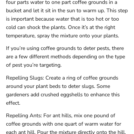
four parts water to one part coffee grounds in a
bucket and let it sit in the sun to warm up. This step
is important because water that is too hot or too
cold can shock the plants. Once it’s at the right
temperature, spray the mixture onto your plants.
If you’re using coffee grounds to deter pests, there
are a few different methods depending on the type
of pest you’re targeting.
Repelling Slugs: Create a ring of coffee grounds
around your plant beds to deter slugs. Some
gardeners add crushed eggshells to enhance this
effect.
Repelling Ants: For ant hills, mix one pound of
coffee grounds with one quart of warm water for
each ant hill. Pour the mixture directly onto the hill.