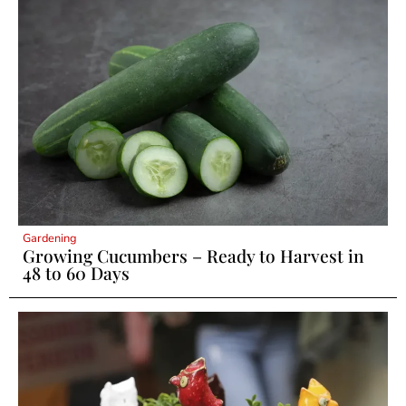
Gardening
Growing Cucumbers – Ready to Harvest in
48 to 60 Days