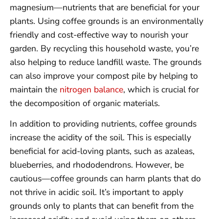
magnesium—nutrients that are beneficial for your
plants. Using coffee grounds is an environmentally
friendly and cost-effective way to nourish your
garden. By recycling this household waste, you’re
also helping to reduce landfill waste. The grounds
can also improve your compost pile by helping to
maintain the
nitrogen balance
, which is crucial for
the decomposition of organic materials.
In addition to providing nutrients, coffee grounds
increase the acidity of the soil. This is especially
beneficial for acid-loving plants, such as azaleas,
blueberries, and rhododendrons. However, be
cautious—coffee grounds can harm plants that do
not thrive in acidic soil. It’s important to apply
grounds only to plants that can benefit from the