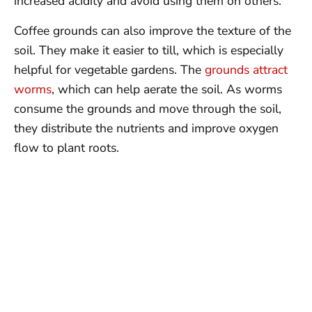
increased acidity and avoid using them on others.
Coffee grounds can also improve the texture of the
soil. They make it easier to till, which is especially
helpful for vegetable gardens. The
grounds attract
worms
, which can help aerate the soil. As worms
consume the grounds and move through the soil,
they distribute the nutrients and improve oxygen
flow to plant roots.