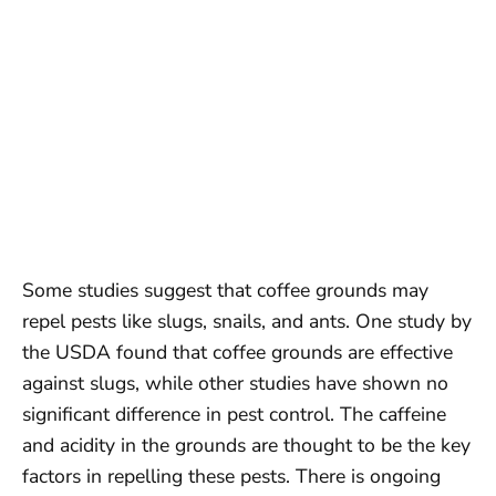
Some studies suggest that coffee grounds may
repel pests like slugs, snails, and ants. One study by
the USDA found that coffee grounds are effective
against slugs, while other studies have shown no
significant difference in pest control. The caffeine
and acidity in the grounds are thought to be the key
factors in repelling these pests. There is ongoing