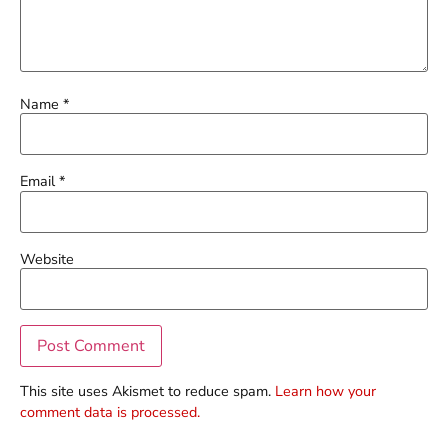
Name
*
Email
*
Website
This site uses Akismet to reduce spam.
Learn how your
comment data is processed.