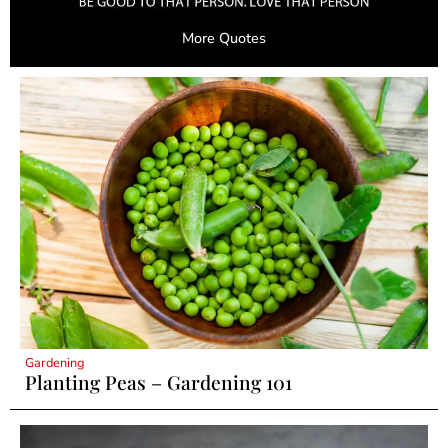
More Quotes
Gardening
Planting Peas – Gardening 101