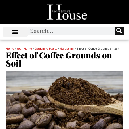
Home
»
Your Home
»
Gardening Plants
»
Gardening
»
Effect of Coffee Grounds on Soil
Effect of Coffee Grounds on
Soil