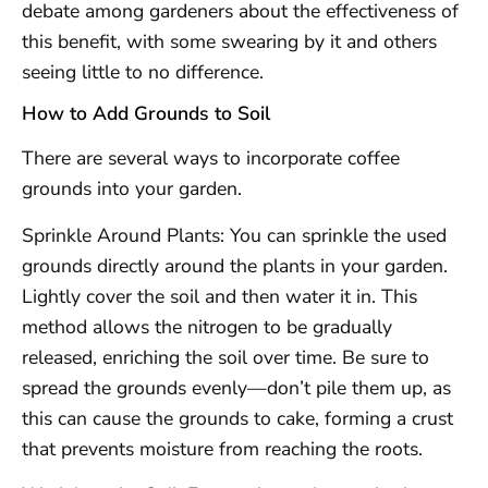
debate among gardeners about the effectiveness of
this benefit, with some swearing by it and others
seeing little to no difference.
How to Add Grounds to Soil
There are several ways to incorporate coffee
grounds into your garden.
Sprinkle Around Plants: You can sprinkle the used
grounds directly around the plants in your garden.
Lightly cover the soil and then water it in. This
method allows the nitrogen to be gradually
released, enriching the soil over time. Be sure to
spread the grounds evenly—don’t pile them up, as
this can cause the grounds to cake, forming a crust
that prevents moisture from reaching the roots.