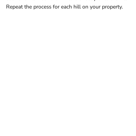
Repeat the process for each hill on your property.