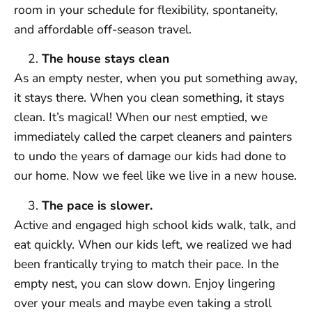
room in your schedule for flexibility, spontaneity,
and affordable off-season travel.
The house stays clean
As an empty nester, when you put something away,
it stays there. When you clean something, it stays
clean. It’s magical! When our nest emptied, we
immediately called the carpet cleaners and painters
to undo the years of damage our kids had done to
our home. Now we feel like we live in a new house.
The pace is slower.
Active and engaged high school kids walk, talk, and
eat quickly. When our kids left, we realized we had
been frantically trying to match their pace. In the
empty nest, you can slow down. Enjoy lingering
over your meals and maybe even taking a stroll