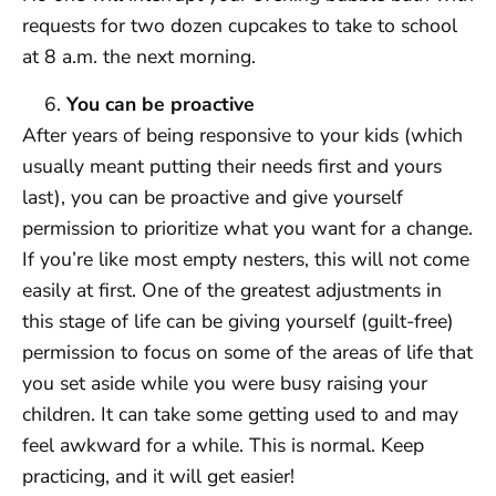
requests for two dozen cupcakes to take to school
at 8 a.m. the next morning.
You can be proactive
After years of being responsive to your kids (which
usually meant putting their needs first and yours
last), you can be proactive and give yourself
permission to prioritize what you want for a change.
If you’re like most empty nesters, this will not come
easily at first. One of the greatest adjustments in
this stage of life can be giving yourself (guilt-free)
permission to focus on some of the areas of life that
you set aside while you were busy raising your
children. It can take some getting used to and may
feel awkward for a while. This is normal. Keep
practicing, and it will get easier!