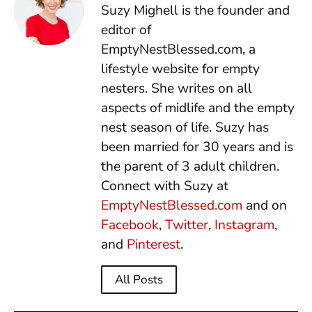
Suzy Mighell is the founder and
editor of
EmptyNestBlessed.com, a
lifestyle website for empty
nesters. She writes on all
aspects of midlife and the empty
nest season of life. Suzy has
been married for 30 years and is
the parent of 3 adult children.
Connect with Suzy at
EmptyNestBlessed.com
and on
Facebook
,
Twitter
,
Instagram
,
and
Pinterest
.
All Posts