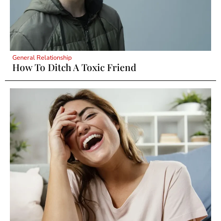
General Relationship
How To Ditch A Toxic Friend