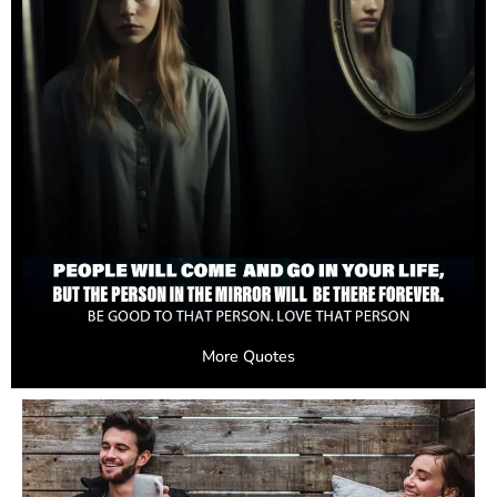
More Quotes