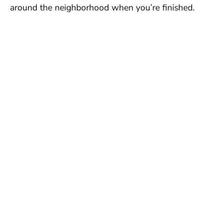
around the neighborhood when you’re finished.