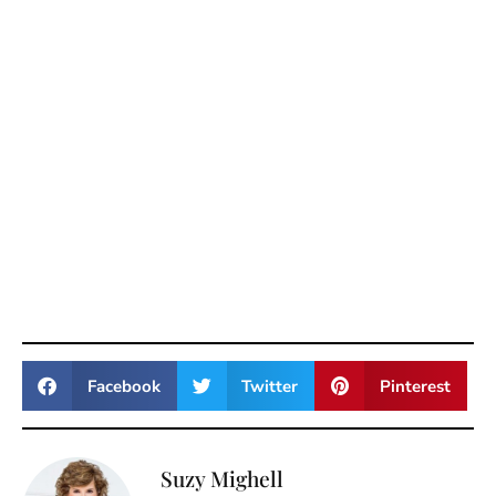
Facebook
Twitter
Pinterest
Suzy Mighell