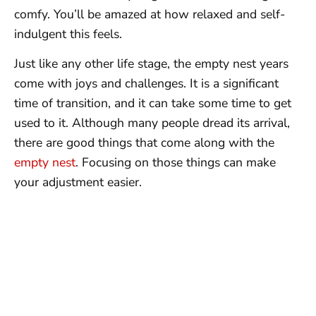
comfy. You’ll be amazed at how relaxed and self-
indulgent this feels.
Just like any other life stage, the empty nest years
come with joys and challenges. It is a significant
time of transition, and it can take some time to get
used to it. Although many people dread its arrival,
there are good things that come along with the
empty nest
. Focusing on those things can make
your adjustment easier.