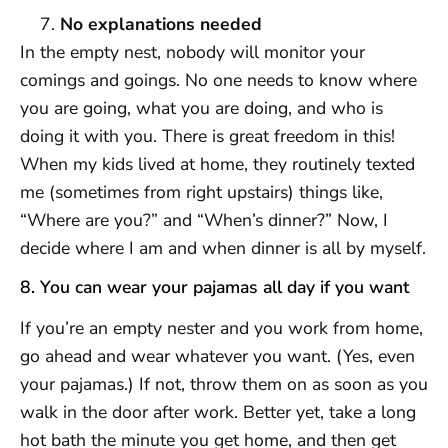
No explanations needed
In the empty nest, nobody will monitor your
comings and goings. No one needs to know where
you are going, what you are doing, and who is
doing it with you. There is great freedom in this!
When my kids lived at home, they routinely texted
me (sometimes from right upstairs) things like,
“Where are you?” and “When’s dinner?” Now, I
decide where I am and when dinner is all by myself.
8. You can wear your pajamas all day if you want
If you’re an empty nester and you work from home,
go ahead and wear whatever you want. (Yes, even
your pajamas.) If not, throw them on as soon as you
walk in the door after work. Better yet, take a long
hot bath the minute you get home, and then get