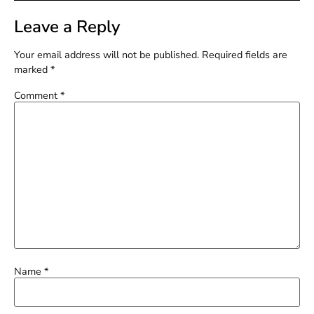
Leave a Reply
Your email address will not be published.
Required fields are
marked
*
Comment
*
Name
*