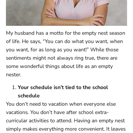
My husband has a motto for the empty nest season
of life. He says, “You can do what you want, when
you want, for as long as you want!” While those
sentiments might not always ring true, there are
some wonderful things about life as an empty
nester.
Your schedule isn’t tied to the school
schedule
You don’t need to vacation when everyone else
vacations. You don’t have after school extra-
curricular activities to attend. Having an empty nest
simply makes everything more convenient. It leaves