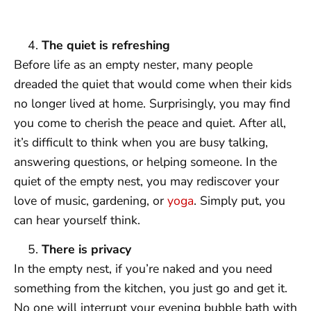
The quiet is refreshing
Before life as an empty nester, many people
dreaded the quiet that would come when their kids
no longer lived at home. Surprisingly, you may find
you come to cherish the peace and quiet. After all,
it’s difficult to think when you are busy talking,
answering questions, or helping someone. In the
quiet of the empty nest, you may rediscover your
love of music, gardening, or
yoga
. Simply put, you
can hear yourself think.
There is privacy
In the empty nest, if you’re naked and you need
something from the kitchen, you just go and get it.
No one will interrupt your evening bubble bath with