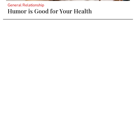
General Relationship
Humor is Good for Your Health