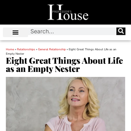
Home
»
Relationships
»
General Relationship
»
Eight Great Things About Life as an
Empty Nester
Eight Great Things About Life
as an Empty Nester