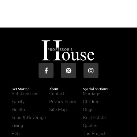
Get Started
About
Special Sections
Relationships
Contact
Marriage
Family
Privacy Policy
Children
Health
Site Map
Dogs
Food & Beverage
Real Estate
Living
Quotes
Pets
The Project