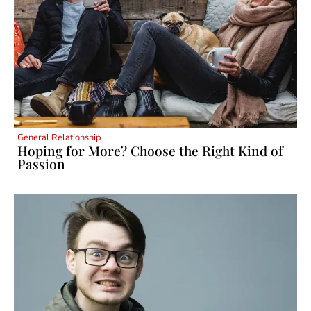
General Relationship
Hoping for More? Choose the Right Kind of
Passion