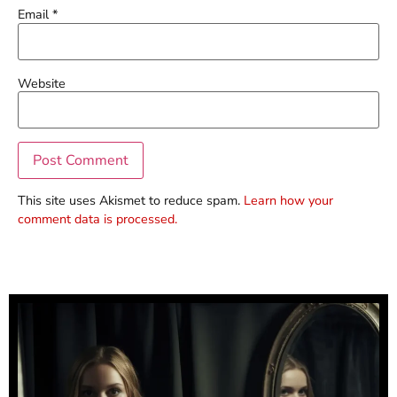
Email
*
Website
This site uses Akismet to reduce spam.
Learn how your
comment data is processed.