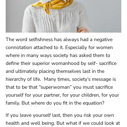
The word selfishness has always had a negative
connotation attached to it. Especially for women
where in many ways society has asked them to
define their superior womanhood by self- sacrifice
and ultimately placing themselves last in the
hierarchy of life. Many times, society’s message is
that to be that “superwoman” you must sacrifice
yourself for your partner, for your children, for your
family. But where do you fit in the equation?
If you leave yourself last, then you risk your own
health and well being. But what if we could look at