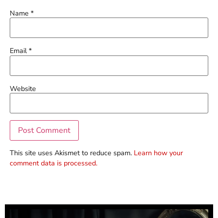
Name
*
Email
*
Website
This site uses Akismet to reduce spam.
Learn how your
comment data is processed.