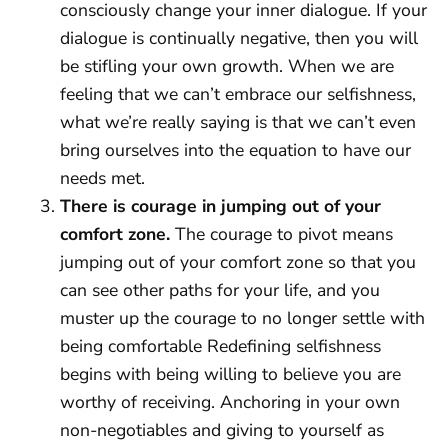
consciously change your inner dialogue. If your
dialogue is continually negative, then you will
be stifling your own growth. When we are
feeling that we can’t embrace our selfishness,
what we’re really saying is that we can’t even
bring ourselves into the equation to have our
needs met.
There is courage in jumping out of your
comfort zone.
The courage to pivot means
jumping out of your comfort zone so that you
can see other paths for your life, and you
muster up the courage to no longer settle with
being comfortable Redefining selfishness
begins with being willing to believe you are
worthy of receiving. Anchoring in your own
non-negotiables and giving to yourself as