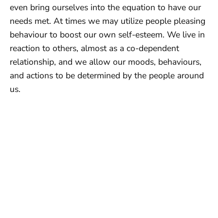
even bring ourselves into the equation to have our
needs met. At times we may utilize people pleasing
behaviour to boost our own self-esteem. We live in
reaction to others, almost as a co-dependent
relationship, and we allow our moods, behaviours,
and actions to be determined by the people around
us.