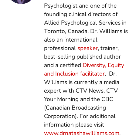
Psychologist and one of the
founding clinical directors of
Allied Psychological Services in
Toronto, Canada. Dr. Williams is
also an international
professional
speaker
, trainer,
best-selling published author
and a certified
Diversity, Equity
and Inclusion facilitator
. Dr.
Williams is currently a media
expert with CTV News, CTV
Your Morning and the CBC
(Canadian Broadcasting
Corporation). For additional
information please visit
www.drnatashawilliams.com
.