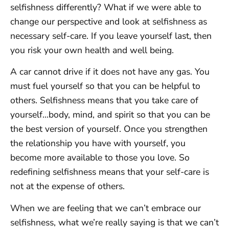
selfishness differently? What if we were able to
change our perspective and look at selfishness as
necessary self-care. If you leave yourself last, then
you risk your own health and well being.
A car cannot drive if it does not have any gas. You
must fuel yourself so that you can be helpful to
others. Selfishness means that you take care of
yourself…body, mind, and spirit so that you can be
the best version of yourself. Once you strengthen
the relationship you have with yourself, you
become more available to those you love. So
redefining selfishness means that your self-care is
not at the expense of others.
When we are feeling that we can’t embrace our
selfishness, what we’re really saying is that we can’t