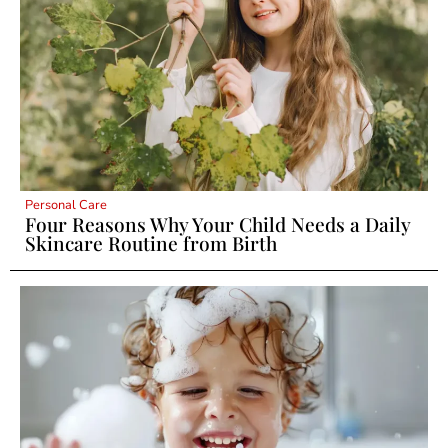
Personal Care
Four Reasons Why Your Child Needs a Daily
Skincare Routine from Birth