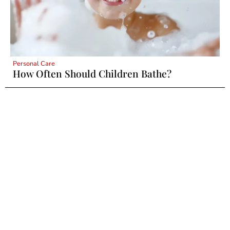
Personal Care
How Often Should Children Bathe?