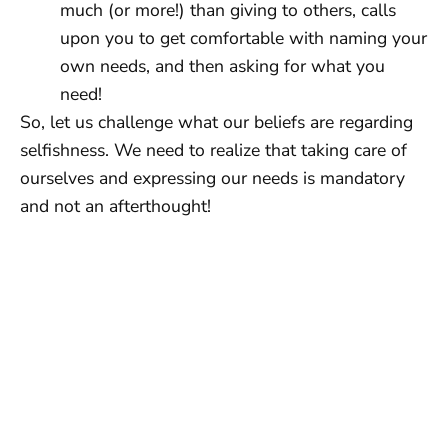
much (or more!) than giving to others, calls
upon you to get comfortable with naming your
own needs, and then asking for what you
need!
So, let us challenge what our beliefs are regarding
selfishness. We need to realize that taking care of
ourselves and expressing our needs is mandatory
and not an afterthought!