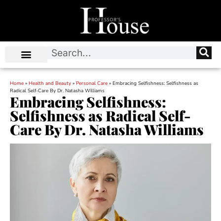
Home
»
Health and Beauty
»
Personal Care
»
Embracing Selfishness: Selfishness as
Radical Self-Care By Dr. Natasha Williams
Embracing Selfishness:
Selfishness as Radical Self-
Care By Dr. Natasha Williams