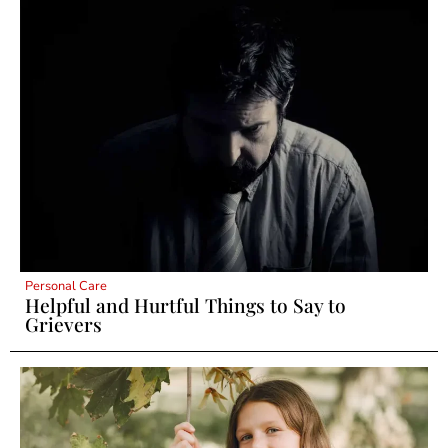
Personal Care
Helpful and Hurtful Things to Say to
Grievers