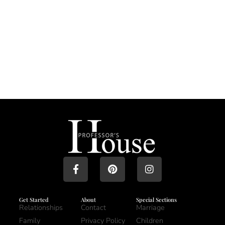
Get Started
About
Special Sections
Relationships
Contact
Marriage
Family
Privacy Policy
Children