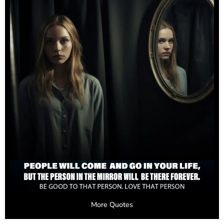
More Quotes