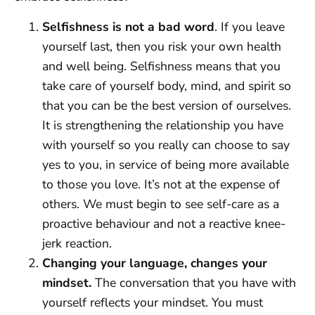
Selfishness is not a bad word
. If you leave
yourself last, then you risk your own health
and well being. Selfishness means that you
take care of yourself body, mind, and spirit so
that you can be the best version of ourselves.
It is strengthening the relationship you have
with yourself so you really can choose to say
yes to you, in service of being more available
to those you love. It’s not at the expense of
others. We must begin to see self-care as a
proactive behaviour and not a reactive knee-
jerk reaction.
Changing your language, changes your
mindset.
The conversation that you have with
yourself reflects your mindset. You must