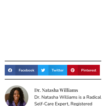
Facebook
Twitter
Pinterest
Dr. Natasha Williams
Dr. Natasha Williams is a Radical
Self-Care Expert, Registered