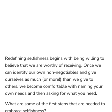
Redefining selfishness begins with being willing to
believe that we are worthy of receiving. Once we
can identify our own non-negotiables and give
ourselves as much (or more!) than we give to
others, we become comfortable with naming your
own needs and then asking for what you need.
What are some of the first steps that are needed to
embrace selfishness?