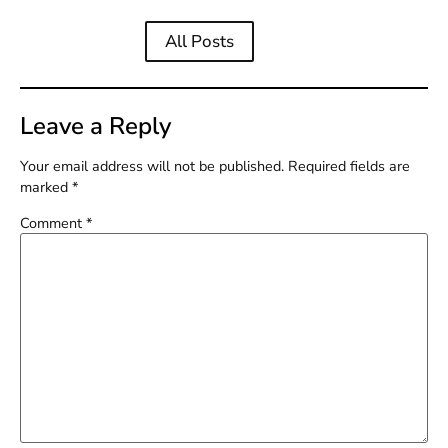
All Posts
Leave a Reply
Your email address will not be published.
Required fields are
marked
*
Comment
*