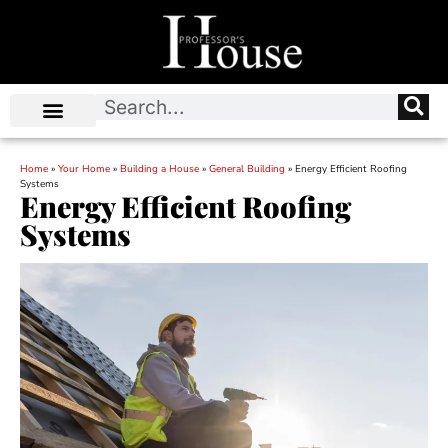
Home
»
Your Home
»
Building a House
»
General Building
»
Energy Efficient Roofing
Systems
Energy Efficient Roofing
Systems