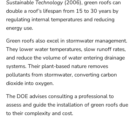
Sustainable Technology
(2006), green roofs can
double a roof’s lifespan from 15 to 30 years by
regulating internal temperatures and reducing
energy use.
Green roofs also excel in stormwater management.
They lower water temperatures, slow runoff rates,
and reduce the volume of water entering drainage
systems. Their plant-based nature removes
pollutants from stormwater, converting carbon
dioxide into oxygen.
The DOE advises consulting a professional to
assess and guide the installation of green roofs due
to their complexity and cost.