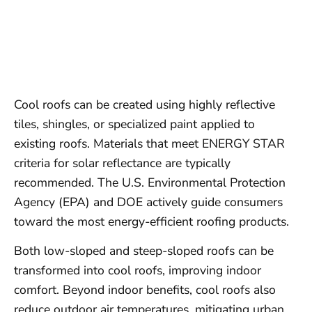
Cool roofs can be created using highly reflective
tiles, shingles, or specialized paint applied to
existing roofs. Materials that meet ENERGY STAR
criteria for solar reflectance are typically
recommended. The U.S. Environmental Protection
Agency (EPA) and DOE actively guide consumers
toward the most energy-efficient roofing products.
Both low-sloped and steep-sloped roofs can be
transformed into cool roofs, improving indoor
comfort. Beyond indoor benefits, cool roofs also
reduce outdoor air temperatures, mitigating urban