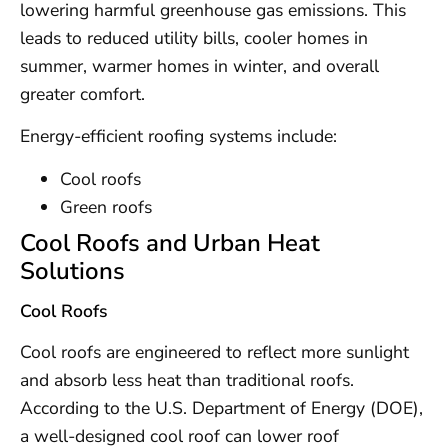
lowering harmful greenhouse gas emissions. This
leads to reduced utility bills, cooler homes in
summer, warmer homes in winter, and overall
greater comfort.
Energy-efficient roofing systems include:
Cool roofs
Green roofs
Cool Roofs and Urban Heat
Solutions
Cool Roofs
Cool roofs are engineered to reflect more sunlight
and absorb less heat than traditional roofs.
According to the U.S. Department of Energy (DOE),
a well-designed cool roof can lower roof