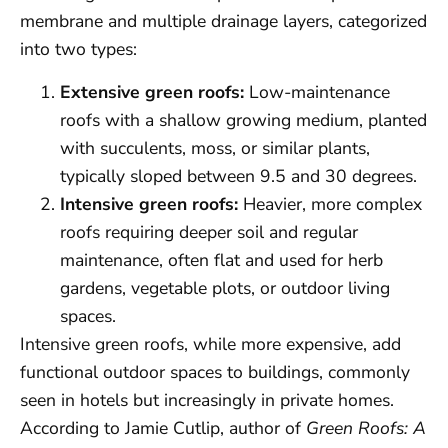
membrane and multiple drainage layers, categorized
into two types:
Extensive green roofs:
Low-maintenance
roofs with a shallow growing medium, planted
with succulents, moss, or similar plants,
typically sloped between 9.5 and 30 degrees.
Intensive green roofs:
Heavier, more complex
roofs requiring deeper soil and regular
maintenance, often flat and used for herb
gardens, vegetable plots, or outdoor living
spaces.
Intensive green roofs, while more expensive, add
functional outdoor spaces to buildings, commonly
seen in hotels but increasingly in private homes.
According to Jamie Cutlip, author of
Green Roofs: A