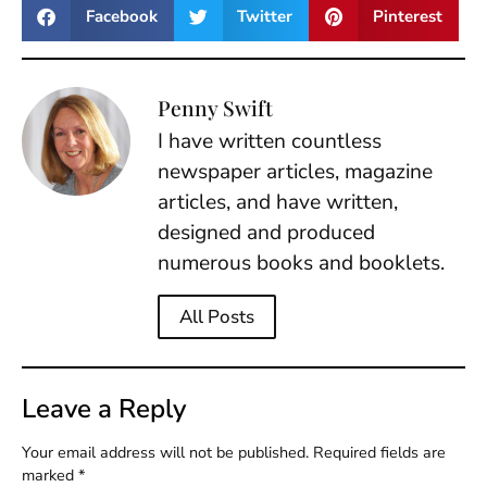
Facebook
Twitter
Pinterest
Penny Swift
I have written countless
newspaper articles, magazine
articles, and have written,
designed and produced
numerous books and booklets.
All Posts
Leave a Reply
Your email address will not be published.
Required fields are
marked
*