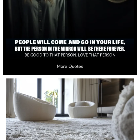
More Quotes