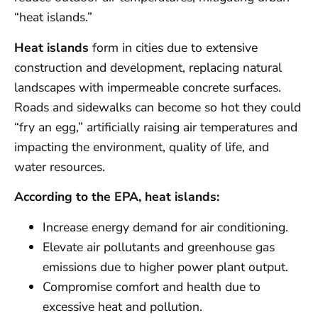
“heat islands.”
Heat islands
form in cities due to extensive
construction and development, replacing natural
landscapes with impermeable concrete surfaces.
Roads and sidewalks can become so hot they could
“fry an egg,” artificially raising air temperatures and
impacting the environment, quality of life, and
water resources.
According to the EPA, heat islands:
Increase energy demand for air conditioning.
Elevate air pollutants and greenhouse gas
emissions due to higher power plant output.
Compromise comfort and health due to
excessive heat and pollution.