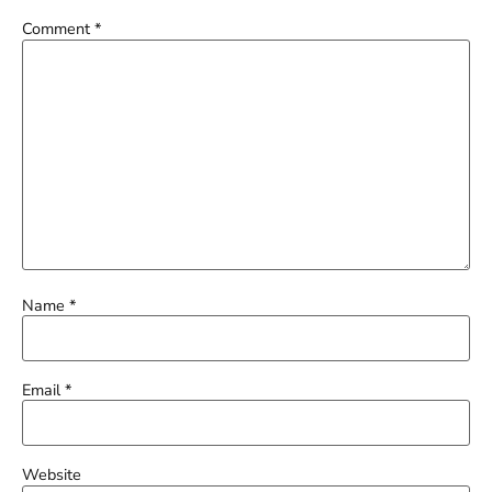
Comment
*
Name
*
Email
*
Website