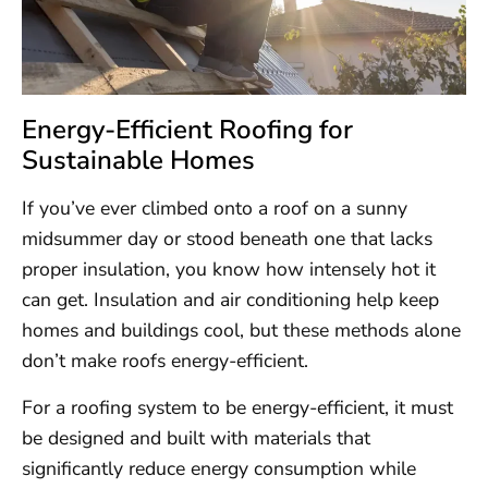
Energy-Efficient Roofing for
Sustainable Homes
If you’ve ever climbed onto a roof on a sunny
midsummer day or stood beneath one that lacks
proper insulation, you know how intensely hot it
can get. Insulation and air conditioning help keep
homes and buildings cool, but these methods alone
don’t make roofs energy-efficient.
For a roofing system to be energy-efficient, it must
be designed and built with materials that
significantly reduce energy consumption while