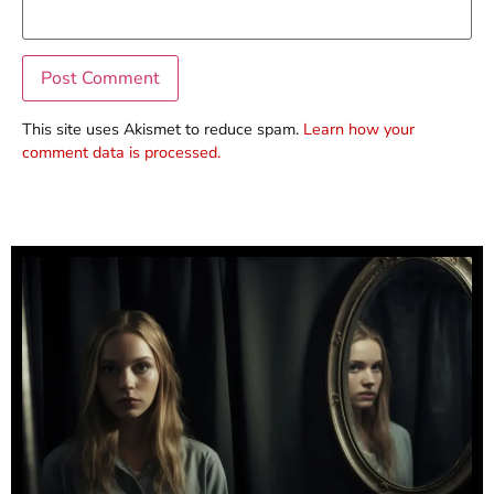
This site uses Akismet to reduce spam.
Learn how your
comment data is processed.