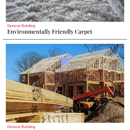
General Building
Environmentally Friendly Carpet
General Building