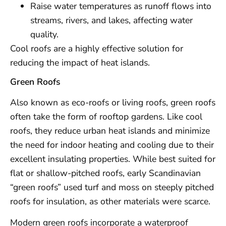
Raise water temperatures as runoff flows into
streams, rivers, and lakes, affecting water
quality.
Cool roofs are a highly effective solution for
reducing the impact of heat islands.
Green Roofs
Also known as eco-roofs or living roofs, green roofs
often take the form of rooftop gardens. Like cool
roofs, they reduce urban heat islands and minimize
the need for indoor heating and cooling due to their
excellent insulating properties. While best suited for
flat or shallow-pitched roofs, early Scandinavian
“green roofs” used turf and moss on steeply pitched
roofs for insulation, as other materials were scarce.
Modern green roofs incorporate a waterproof