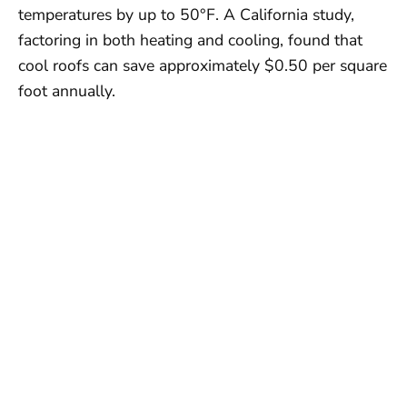
temperatures by up to 50°F. A California study,
factoring in both heating and cooling, found that
cool roofs can save approximately $0.50 per square
foot annually.