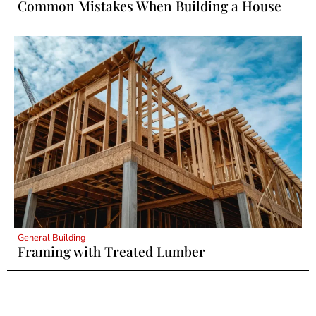
Common Mistakes When Building a House
General Building
Framing with Treated Lumber