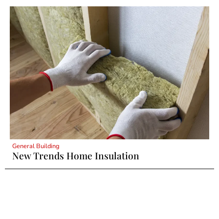
General Building
New Trends Home Insulation