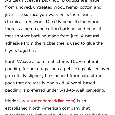
All Earth Weave’s Bio-Floor products are made
from undyed, untreated wool, hemp, cotton and
jute. The surface you walk on is the natural
chemical-free wool. Directly beneath the wood
there is a hemp and cotton backing, and beneath
that another backing made from jute. A natural
adhesive from the rubber tree is used to glue the
layers together.
Earth Weave also manufactures 100% natural
padding for area rugs and carpets. Rugs placed over
potentially slippery tiles benefit from natural rug
pads that are totally non-skid. A wool-based
padding is preferred under wall-to-wall carpeting.
Merida (
www.meridameridian.com
) is an
established North American company that