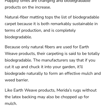
Happily times are changing and biodegradable
products on the increase.
Natural-fiber matting tops the list of biodegradable
carpet because it is both remarkably sustainable in
terms of production, and is completely
biodegradable.
Because only natural fibers are used for Earth
Weave products, their carpeting is said to be totally
biodegradable. The manufacturers say that if you
cut it up and chuck it into your garden, it’ll
biodegrade naturally to form an effective mulch and
weed barrier.
Like Earth Weave products, Merida’s rugs without
the latex backing may also be chopped up for
mulch.