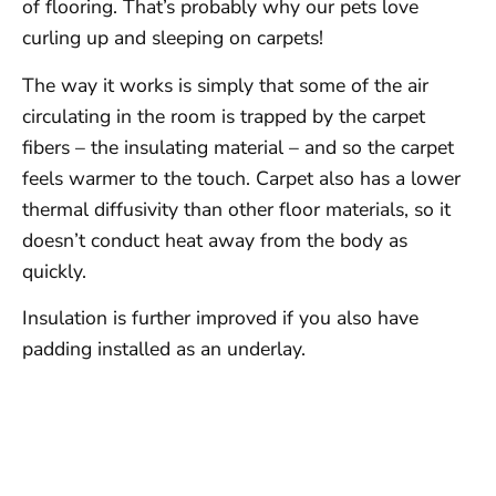
of flooring. That’s probably why our pets love
curling up and sleeping on carpets!
The way it works is simply that some of the air
circulating in the room is trapped by the carpet
fibers – the insulating material – and so the carpet
feels warmer to the touch. Carpet also has a lower
thermal diffusivity than other floor materials, so it
doesn’t conduct heat away from the body as
quickly.
Insulation is further improved if you also have
padding installed as an underlay.