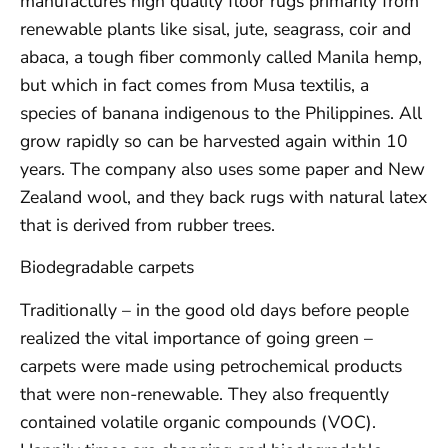
manufactures high quality floor rugs primarily from
renewable plants like sisal, jute, seagrass, coir and
abaca, a tough fiber commonly called Manila hemp,
but which in fact comes from Musa textilis, a
species of banana indigenous to the Philippines. All
grow rapidly so can be harvested again within 10
years. The company also uses some paper and New
Zealand wool, and they back rugs with natural latex
that is derived from rubber trees.
Biodegradable carpets
Traditionally – in the good old days before people
realized the vital importance of going green –
carpets were made using petrochemical products
that were non-renewable. They also frequently
contained volatile organic compounds (VOC).