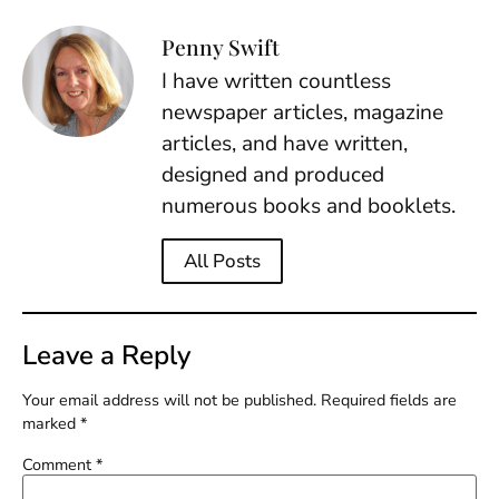
Penny Swift
I have written countless
newspaper articles, magazine
articles, and have written,
designed and produced
numerous books and booklets.
All Posts
Leave a Reply
Your email address will not be published.
Required fields are
marked
*
Comment
*