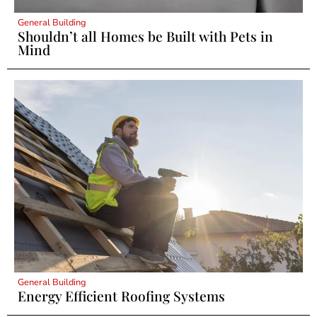
General Building
Shouldn’t all Homes be Built with Pets in
Mind
General Building
Energy Efficient Roofing Systems