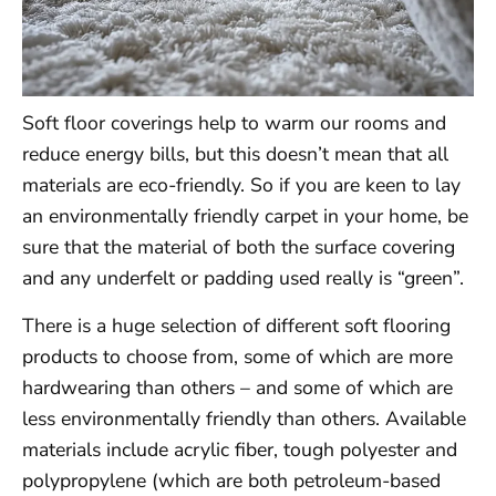
Soft floor coverings help to warm our rooms and
reduce energy bills, but this doesn’t mean that all
materials are eco-friendly. So if you are keen to lay
an environmentally friendly carpet in your home, be
sure that the material of both the surface covering
and any underfelt or padding used really is “green”.
There is a huge selection of different soft flooring
products to choose from, some of which are more
hardwearing than others – and some of which are
less environmentally friendly than others. Available
materials include acrylic fiber, tough polyester and
polypropylene (which are both petroleum-based