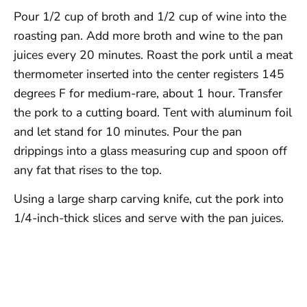
Pour 1/2 cup of broth and 1/2 cup of wine into the
roasting pan. Add more broth and wine to the pan
juices every 20 minutes. Roast the pork until a meat
thermometer inserted into the center registers 145
degrees F for medium-rare, about 1 hour. Transfer
the pork to a cutting board. Tent with aluminum foil
and let stand for 10 minutes. Pour the pan
drippings into a glass measuring cup and spoon off
any fat that rises to the top.
Using a large sharp carving knife, cut the pork into
1/4-inch-thick slices and serve with the pan juices.