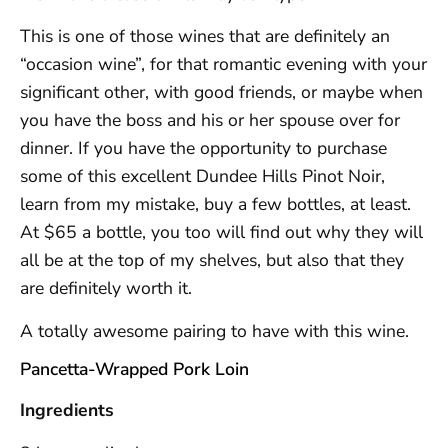
This is one of those wines that are definitely an
“occasion wine”, for that romantic evening with your
significant other, with good friends, or maybe when
you have the boss and his or her spouse over for
dinner. If you have the opportunity to purchase
some of this excellent Dundee Hills Pinot Noir,
learn from my mistake, buy a few bottles, at least.
At $65 a bottle, you too will find out why they will
all be at the top of my shelves, but also that they
are definitely worth it.
A totally awesome pairing to have with this wine.
Pancetta-Wrapped Pork Loin
Ingredients