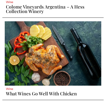
Wine
Colome Vineyards Argentina – A Hess
Collection Winery
Wine
What Wines Go Well With Chicken