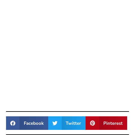
Facebook
Twitter
Pinterest