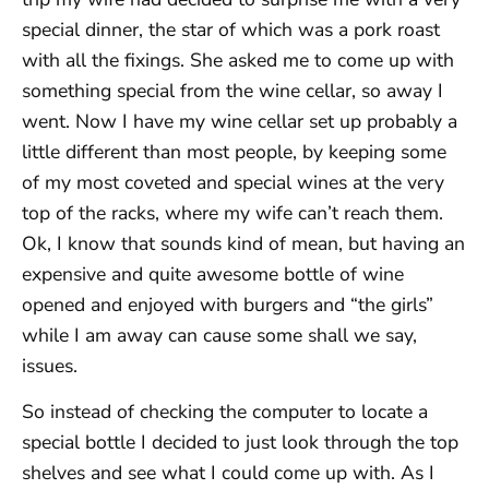
special dinner, the star of which was a pork roast
with all the fixings. She asked me to come up with
something special from the wine cellar, so away I
went. Now I have my wine cellar set up probably a
little different than most people, by keeping some
of my most coveted and special wines at the very
top of the racks, where my wife can’t reach them.
Ok, I know that sounds kind of mean, but having an
expensive and quite awesome bottle of wine
opened and enjoyed with burgers and “the girls”
while I am away can cause some shall we say,
issues.
So instead of checking the computer to locate a
special bottle I decided to just look through the top
shelves and see what I could come up with. As I