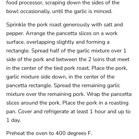
food processor, scraping down the sides of the
bowl occasionally, until the garlic is minced.
Sprinkle the pork roast generously with salt and
pepper. Arrange the pancetta slices on a work
surface, overlapping slightly and forming a
rectangle. Spread half of the garlic mixture over 1
side of the pork and between the 2 loins that meet
in the center of the tied pork roast. Place the pork,
garlic mixture side down, in the center of the
pancetta rectangle. Spread the remaining garlic
mixture over the remaining pork. Wrap the pancetta
slices around the pork. Place the pork in a roasting
pan. Cover and refrigerate at least 1 hour and up to
1 day.
Preheat the oven to 400 degrees F.