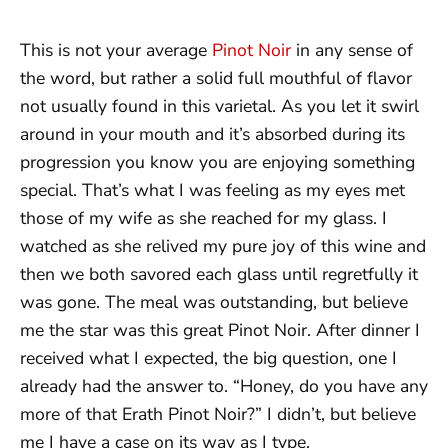
This is not your average
Pinot Noir
in any sense of
the word, but rather a solid full mouthful of flavor
not usually found in this varietal. As you let it swirl
around in your mouth and it’s absorbed during its
progression you know you are enjoying something
special. That’s what I was feeling as my eyes met
those of my wife as she reached for my glass. I
watched as she relived my pure joy of this wine and
then we both savored each glass until regretfully it
was gone. The meal was outstanding, but believe
me the star was this great Pinot Noir. After dinner I
received what I expected, the big question, one I
already had the answer to. “Honey, do you have any
more of that Erath Pinot Noir?” I didn’t, but believe
me I have a case on its way as I type.