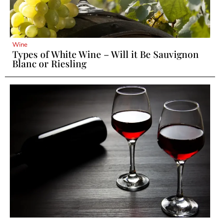
Wine
Types of White Wine – Will it Be Sauvignon
Blanc or Riesling