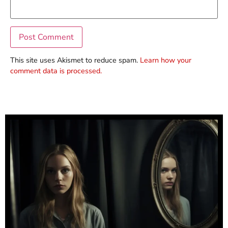
This site uses Akismet to reduce spam.
Learn how your
comment data is processed.