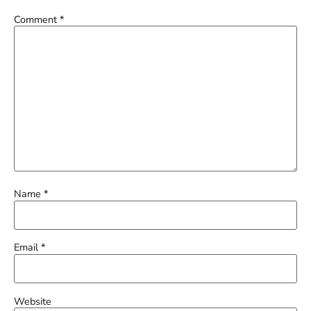
Comment
*
Name
*
Email
*
Website