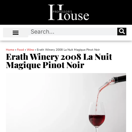
Home
»
Food
»
Wine
»
Erath Winery 2008 La Nuit Magique Pinot Noir
Erath Winery 2008 La Nuit
Magique Pinot Noir