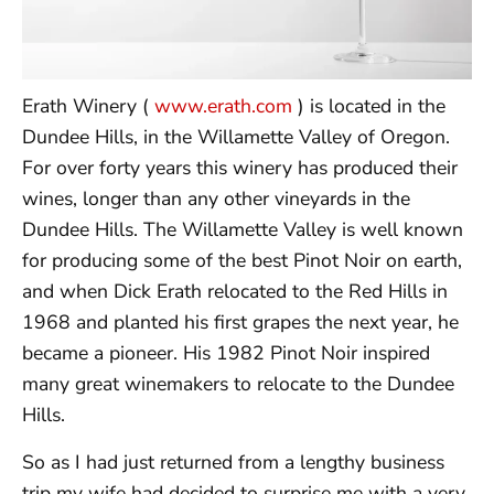
Erath Winery (
www.erath.com
) is located in the
Dundee Hills, in the Willamette Valley of Oregon.
For over forty years this winery has produced their
wines, longer than any other vineyards in the
Dundee Hills. The Willamette Valley is well known
for producing some of the best Pinot Noir on earth,
and when Dick Erath relocated to the Red Hills in
1968 and planted his first grapes the next year, he
became a pioneer. His 1982 Pinot Noir inspired
many great winemakers to relocate to the Dundee
Hills.
So as I had just returned from a lengthy business
trip my wife had decided to surprise me with a very