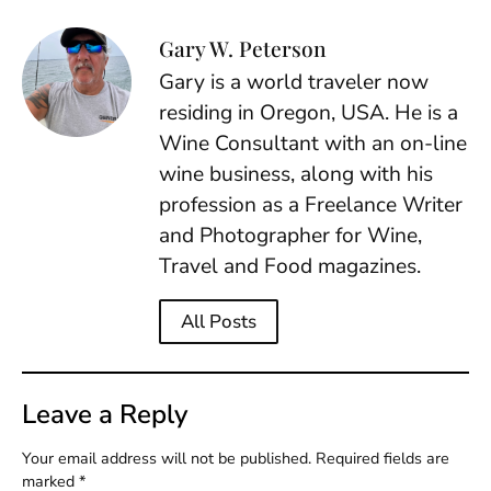
Gary W. Peterson
Gary is a world traveler now
residing in Oregon, USA. He is a
Wine Consultant with an on-line
wine business, along with his
profession as a Freelance Writer
and Photographer for Wine,
Travel and Food magazines.
All Posts
Leave a Reply
Your email address will not be published.
Required fields are
marked
*