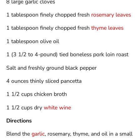
8 large garlic cloves
1 tablespoon finely chopped fresh
rosemary leaves
1 tablespoon finely chopped fresh
thyme leaves
1 tablespoon olive oil
1 (3 1/2 to 4-pound) tied boneless pork loin roast
Salt and freshly ground black pepper
4 ounces thinly sliced pancetta
1 1/2 cups chicken broth
1 1/2 cups dry
white wine
Directions
Blend the
garlic
, rosemary, thyme, and oil in a small