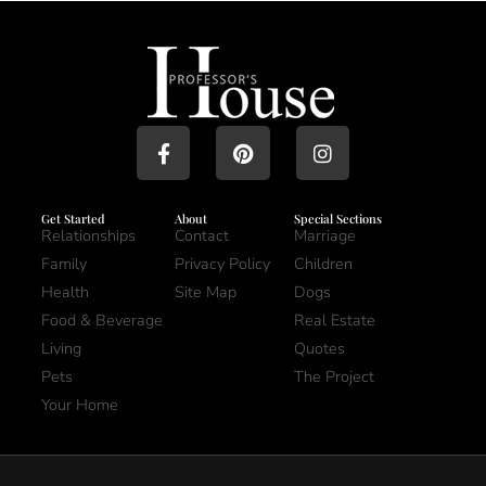
Get Started
About
Special Sections
Relationships
Contact
Marriage
Family
Privacy Policy
Children
Health
Site Map
Dogs
Food & Beverage
Real Estate
Living
Quotes
Pets
The Project
Your Home