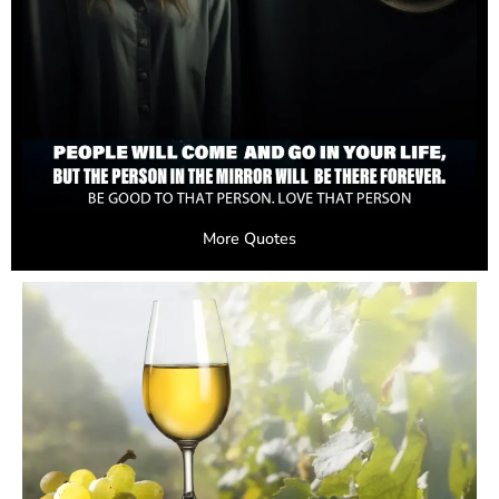
More Quotes