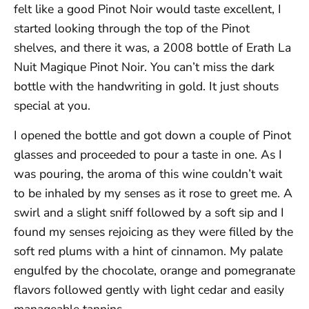
felt like a good Pinot Noir would taste excellent, I
started looking through the top of the Pinot
shelves, and there it was, a 2008 bottle of Erath La
Nuit Magique Pinot Noir. You can’t miss the dark
bottle with the handwriting in gold. It just shouts
special at you.
I opened the bottle and got down a couple of Pinot
glasses and proceeded to pour a taste in one. As I
was pouring, the aroma of this wine couldn’t wait
to be inhaled by my senses as it rose to greet me. A
swirl and a slight sniff followed by a soft sip and I
found my senses rejoicing as they were filled by the
soft red plums with a hint of cinnamon. My palate
engulfed by the chocolate, orange and pomegranate
flavors followed gently with light cedar and easily
manageable tannins.