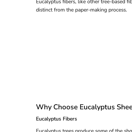
Eucalyptus fibers, like other tree-based fib
distinct from the paper-making process.
Why Choose Eucalyptus Shee
Eucalyptus Fibers
Eucalyptus trees produce some of the sh