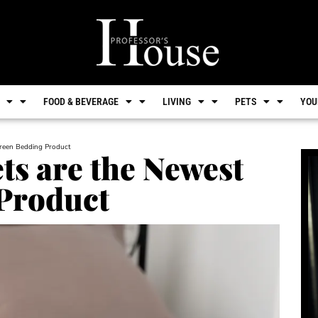
FOOD & BEVERAGE
LIVING
PETS
YOU
Green Bedding Product
ts are the Newest
Product