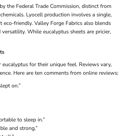
l by the Federal Trade Commission, distinct from
chemicals. Lyocell production involves a single,
it eco-friendly. Valley Forge Fabrics also blends
versatility. While eucalyptus sheets are pricier,
ts
eucalyptus for their unique feel. Reviews vary,
ference. Here are ten comments from online reviews:
slept on.”
rtable to sleep in.”
able and strong.”