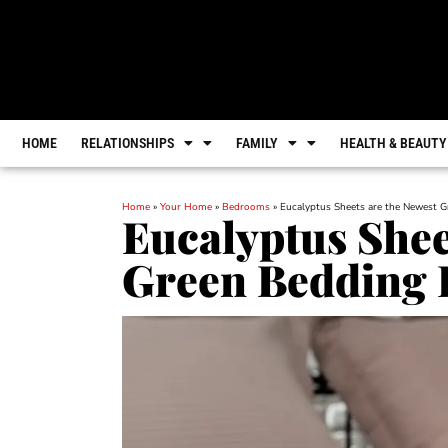
HOME
RELATIONSHIPS
FAMILY
HEALTH & BEAUTY
Home
»
Your Home
»
Bedrooms
»
Eucalyptus Sheets are the Newest 
Eucalyptus Shee
Green Bedding 