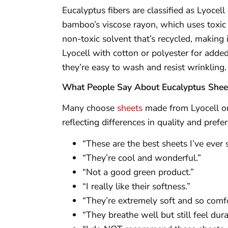
Eucalyptus fibers are classified as Lyocel
bamboo’s viscose rayon, which uses toxic 
non-toxic solvent that’s recycled, making 
Lyocell with cotton or polyester for added 
they’re easy to wash and resist wrinkling.
What People Say About Eucalyptus Shee
Many choose
sheets
made from Lyocell or 
reflecting differences in quality and pre
“These are the best sheets I’ve ever 
“They’re cool and wonderful.”
“Not a good green product.”
“I really like their softness.”
“They’re extremely soft and so comfo
“They breathe well but still feel dur