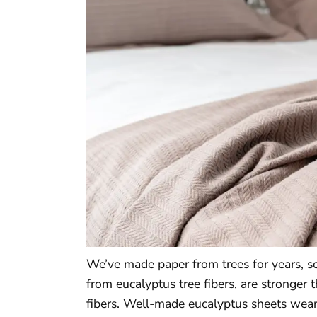
We’ve made paper from trees for years, s
from eucalyptus tree fibers, are stronger 
fibers. Well-made eucalyptus sheets wear 