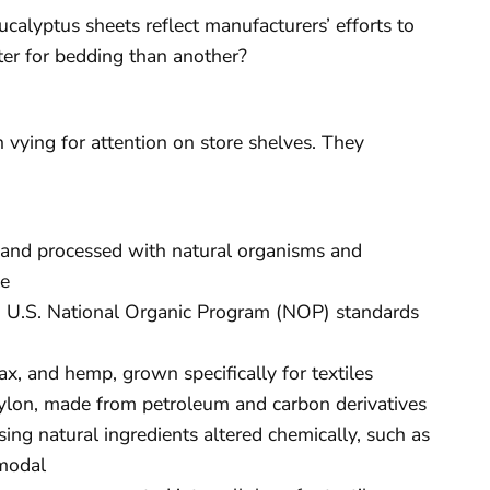
calyptus sheets reflect manufacturers’ efforts to
ter for bedding than another?
h vying for attention on store shelves. They
s and processed with natural organisms and
le
g U.S. National Organic Program (NOP) standards
lax, and hemp, grown specifically for textiles
 nylon, made from petroleum and carbon derivatives
ing natural ingredients altered chemically, such as
 modal