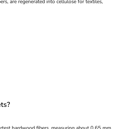
ers, are regenerated into cellulose for textiles,
ts?
ortest hardwood fibers, measuring about 0.65 mm