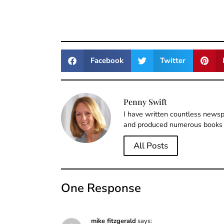
Facebook
Twitter
Penny Swift
I have written countless newspa
and produced numerous books 
All Posts
One Response
mike fitzgerald
says: