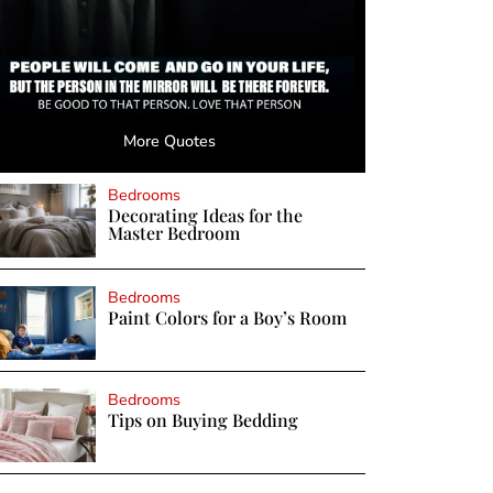
More Quotes
Bedrooms
Decorating Ideas for the
Master Bedroom
Bedrooms
Paint Colors for a Boy’s Room
Bedrooms
Tips on Buying Bedding