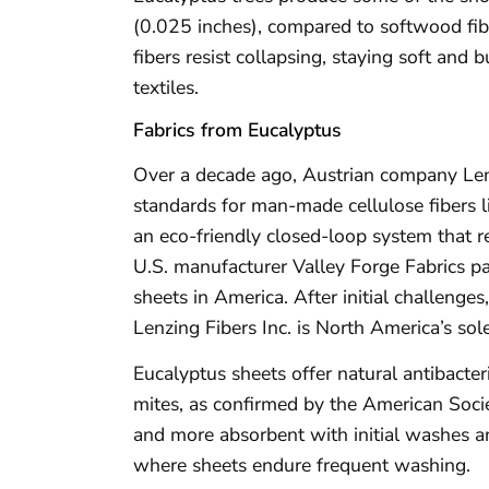
(0.025 inches), compared to softwood fibe
fibers resist collapsing, staying soft and 
textiles.
Fabrics from Eucalyptus
Over a decade ago, Austrian company Lenz
standards for man-made cellulose fibers l
an eco-friendly closed-loop system that re
U.S. manufacturer Valley Forge Fabrics p
sheets in America. After initial challenge
Lenzing Fibers Inc. is North America’s sole
Eucalyptus sheets offer natural antibacter
mites, as confirmed by the American Soci
and more absorbent with initial washes an
where sheets endure frequent washing.