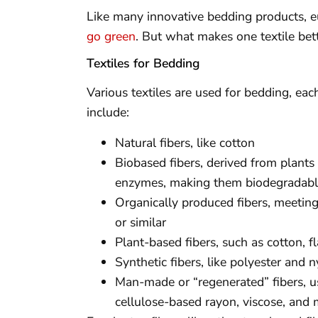
Like many innovative bedding products, eu
go green
. But what makes one textile bet
Textiles for Bedding
Various textiles are used for bedding, eac
include:
Natural fibers, like cotton
Biobased fibers, derived from plant
enzymes, making them biodegradab
Organically produced fibers, meetin
or similar
Plant-based fibers, such as cotton, f
Synthetic fibers, like polyester and
Man-made or “regenerated” fibers, us
cellulose-based rayon, viscose, and