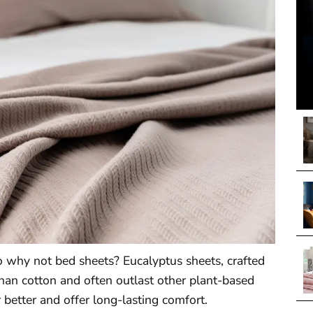
o why not bed sheets? Eucalyptus sheets, crafted
than cotton and often outlast other plant-based
better and offer long-lasting comfort.