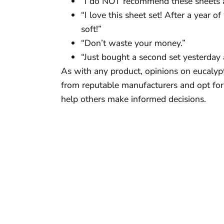
“I do NOT recommend these sheets at
“I love this sheet set! After a year o
soft!”
“Don’t waste your money.”
“Just bought a second set yesterday
As with any product, opinions on eucalypt
from reputable manufacturers and opt for 
help others make informed decisions.