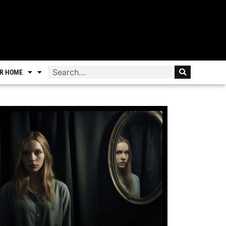
R HOME