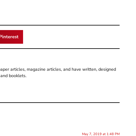
Pinterest
per articles, magazine articles, and have written, designed
and booklets.
May 7, 2019 at 1:48 PM