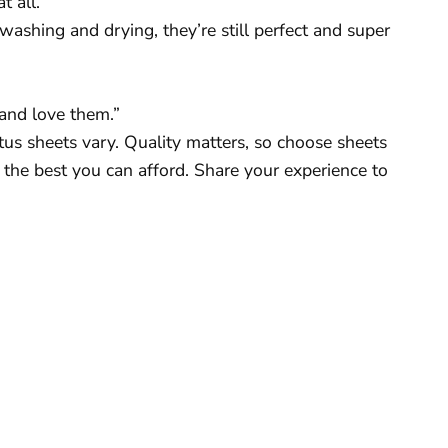
 all.”
f washing and drying, they’re still perfect and super
 and love them.”
us sheets vary. Quality matters, so choose sheets
the best you can afford. Share your experience to