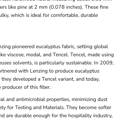
rs like pine at 2 mm (0.078 inches). These fine
bulky, which is ideal for comfortable, durable
ing pioneered eucalyptus fabric, setting global
ike viscose, modal, and Tencel. Tencel, made using
uses solvents, is particularly sustainable. In 2009,
artnered with Lenzing to produce eucalyptus
s, they developed a Tencel variant, and today,
 producer of this fiber.
ial and antimicrobial properties, minimizing dust
ety for Testing and Materials. They become softer
d are durable enough for the hospitality industry,