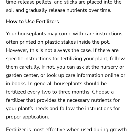
time-release pellets, and sticks are placed into the
soil and gradually release nutrients over time.
How to Use Fertilizers
Your houseplants may come with care instructions,
often printed on plastic stakes inside the pot.
However, this is not always the case. If there are
specific instructions for fertilizing your plant, follow
them carefully. If not, you can ask at the nursery or
garden center, or look up care information online or
in books. In general, houseplants should be
fertilized every two to three months. Choose a
fertilizer that provides the necessary nutrients for
your plant’s needs and follow the instructions for
proper application.
Fertilizer is most effective when used during growth