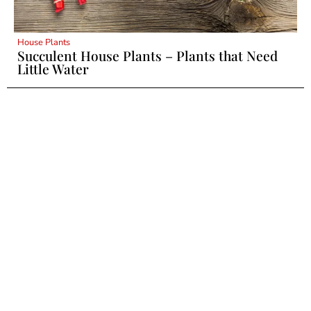
House Plants
Succulent House Plants – Plants that Need
Little Water