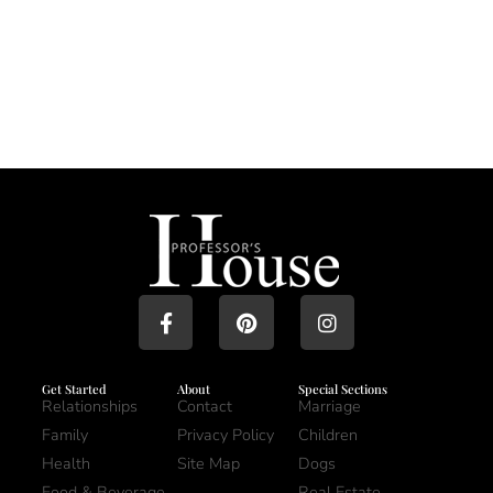
Get Started
About
Special Sections
Relationships
Contact
Marriage
Family
Privacy Policy
Children
Health
Site Map
Dogs
Food & Beverage
Real Estate