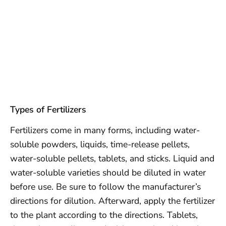
Types of Fertilizers
Fertilizers come in many forms, including water-
soluble powders, liquids, time-release pellets,
water-soluble pellets, tablets, and sticks. Liquid and
water-soluble varieties should be diluted in water
before use. Be sure to follow the manufacturer’s
directions for dilution. Afterward, apply the fertilizer
to the plant according to the directions. Tablets,