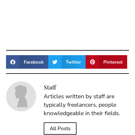
Facebook
Twitter
Pinterest
Staff
Articles written by staff are
typically freelancers, people
knowledgeable in their fields.
All Posts