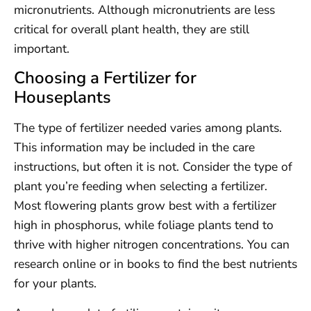
micronutrients. Although micronutrients are less
critical for overall plant health, they are still
important.
Choosing a Fertilizer for
Houseplants
The type of fertilizer needed varies among plants.
This information may be included in the care
instructions, but often it is not. Consider the type of
plant you’re feeding when selecting a fertilizer.
Most flowering plants grow best with a fertilizer
high in phosphorus, while foliage plants tend to
thrive with higher nitrogen concentrations. You can
research online or in books to find the best nutrients
for your plants.