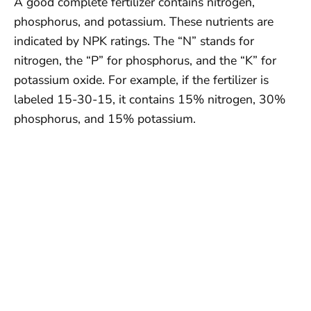
A good complete fertilizer contains nitrogen,
phosphorus, and potassium. These nutrients are
indicated by NPK ratings. The “N” stands for
nitrogen, the “P” for phosphorus, and the “K” for
potassium oxide. For example, if the fertilizer is
labeled 15-30-15, it contains 15% nitrogen, 30%
phosphorus, and 15% potassium.