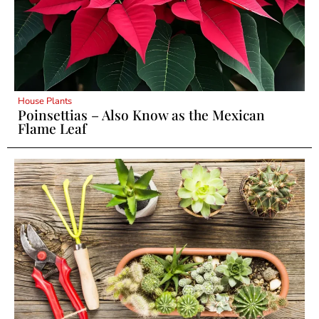
House Plants
Poinsettias – Also Know as the Mexican
Flame Leaf