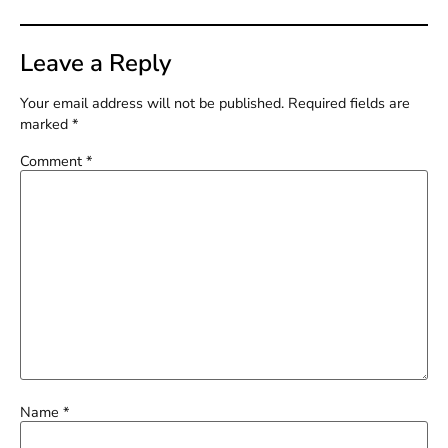
Leave a Reply
Your email address will not be published.
Required fields are
marked
*
Comment
*
Name
*