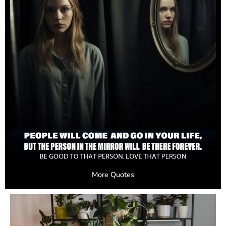
More Quotes