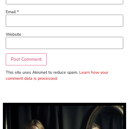
Email
*
Website
This site uses Akismet to reduce spam.
Learn how your
comment data is processed.