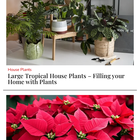
House Plants
Large Tropical House Plants – Filling your
Home with Plants