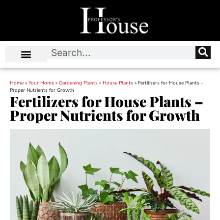
Home
»
Your Home
»
Gardening Plants
»
House Plants
»
Fertilizers for House Plants –
Proper Nutrients for Growth
Fertilizers for House Plants –
Proper Nutrients for Growth