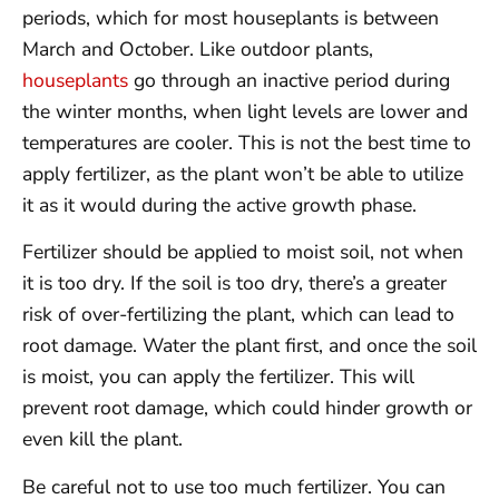
periods, which for most houseplants is between
March and October. Like outdoor plants,
houseplants
go through an inactive period during
the winter months, when light levels are lower and
temperatures are cooler. This is not the best time to
apply fertilizer, as the plant won’t be able to utilize
it as it would during the active growth phase.
Fertilizer should be applied to moist soil, not when
it is too dry. If the soil is too dry, there’s a greater
risk of over-fertilizing the plant, which can lead to
root damage. Water the plant first, and once the soil
is moist, you can apply the fertilizer. This will
prevent root damage, which could hinder growth or
even kill the plant.
Be careful not to use too much fertilizer. You can