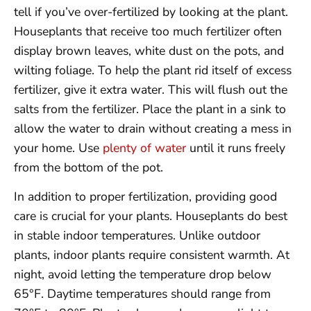
tell if you’ve over-fertilized by looking at the plant.
Houseplants that receive too much fertilizer often
display brown leaves, white dust on the pots, and
wilting foliage. To help the plant rid itself of excess
fertilizer, give it extra water. This will flush out the
salts from the fertilizer. Place the plant in a sink to
allow the water to drain without creating a mess in
your home. Use
plenty of water
until it runs freely
from the bottom of the pot.
In addition to proper fertilization, providing good
care is crucial for your plants. Houseplants do best
in stable indoor temperatures. Unlike outdoor
plants, indoor plants require consistent warmth. At
night, avoid letting the temperature drop below
65°F. Daytime temperatures should range from