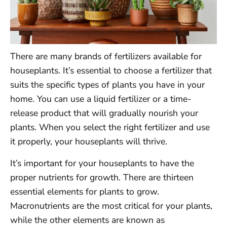
There are many brands of fertilizers available for
houseplants. It’s essential to choose a fertilizer that
suits the specific types of plants you have in your
home. You can use a liquid fertilizer or a time-
release product that will gradually nourish your
plants. When you select the right fertilizer and use
it properly, your houseplants will thrive.
It’s important for your houseplants to have the
proper nutrients for growth. There are thirteen
essential elements for plants to grow.
Macronutrients are the most critical for your plants,
while the other elements are known as