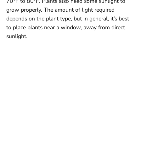
70°F to 80°F. Plants also need some sunlight to
grow properly. The amount of light required
depends on the plant type, but in general, it’s best
to place plants near a window, away from direct
sunlight.