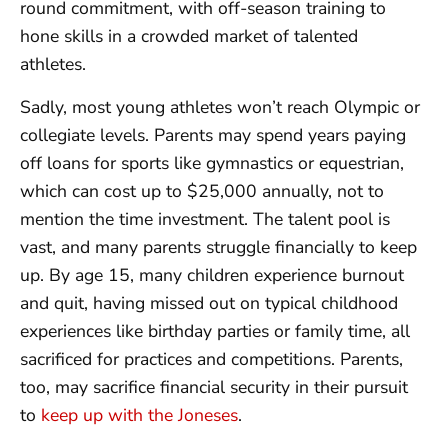
round commitment, with off-season training to
hone skills in a crowded market of talented
athletes.
Sadly, most young athletes won’t reach Olympic or
collegiate levels. Parents may spend years paying
off loans for sports like gymnastics or equestrian,
which can cost up to $25,000 annually, not to
mention the time investment. The talent pool is
vast, and many parents struggle financially to keep
up. By age 15, many children experience burnout
and quit, having missed out on typical childhood
experiences like birthday parties or family time, all
sacrificed for practices and competitions. Parents,
too, may sacrifice financial security in their pursuit
to
keep up with the Joneses
.