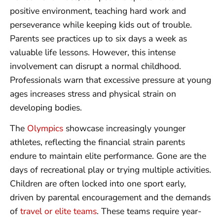
positive environment, teaching hard work and
perseverance while keeping kids out of trouble.
Parents see practices up to six days a week as
valuable life lessons. However, this intense
involvement can disrupt a normal childhood.
Professionals warn that excessive pressure at young
ages increases stress and physical strain on
developing bodies.
The
Olympics
showcase increasingly younger
athletes, reflecting the financial strain parents
endure to maintain elite performance. Gone are the
days of recreational play or trying multiple activities.
Children are often locked into one sport early,
driven by parental encouragement and the demands
of
travel or elite teams
. These teams require year-