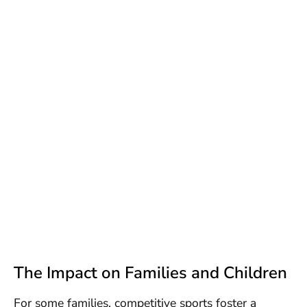
The Impact on Families and Children
For some families, competitive sports foster a