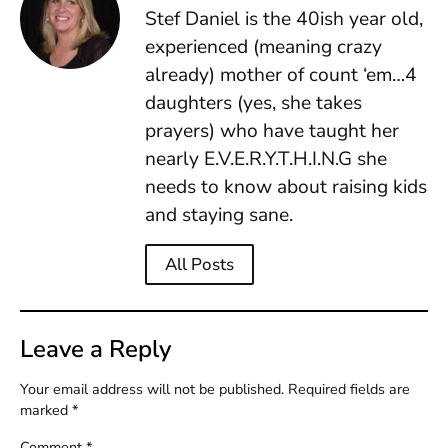
Stef Daniel is the 40ish year old,
experienced (meaning crazy
already) mother of count ‘em…4
daughters (yes, she takes
prayers) who have taught her
nearly E.V.E.R.Y.T.H.I.N.G she
needs to know about raising kids
and staying sane.
All Posts
Leave a Reply
Your email address will not be published.
Required fields are
marked
*
Comment
*