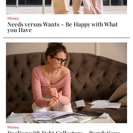
Money
Needs versus Wants – Be Happy with What
you Have
Money
Dealing with Debt Collectors – Regulations