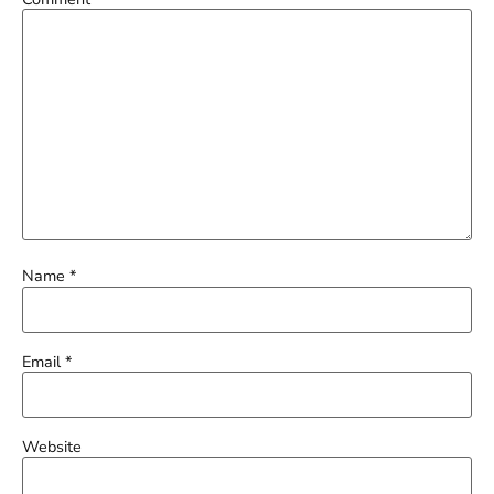
Name
*
Email
*
Website