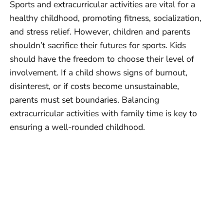
Sports and extracurricular activities are vital for a
healthy childhood, promoting fitness, socialization,
and stress relief. However, children and parents
shouldn’t sacrifice their futures for sports. Kids
should have the freedom to choose their level of
involvement. If a child shows signs of burnout,
disinterest, or if costs become unsustainable,
parents must set boundaries. Balancing
extracurricular activities with family time is key to
ensuring a well-rounded childhood.