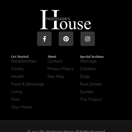
Get Started
About
Special Sections
Relationships
Contact
Marriage
Family
Privacy Policy
Children
Health
Site Map
Dogs
Food & Beverage
Real Estate
Living
Quotes
Pets
The Project
Your Home
© 2025 The Professors House All Rights Reserved