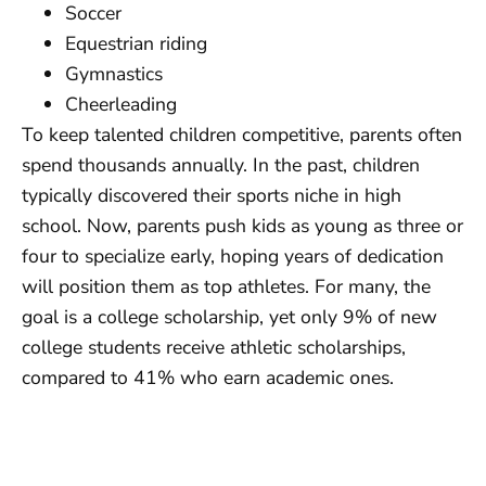
Soccer
Equestrian riding
Gymnastics
Cheerleading
To keep talented children competitive, parents often
spend thousands annually. In the past, children
typically discovered their sports niche in high
school. Now, parents push kids as young as three or
four to specialize early, hoping years of dedication
will position them as top athletes. For many, the
goal is a college scholarship, yet only 9% of new
college students receive athletic scholarships,
compared to 41% who earn academic ones.