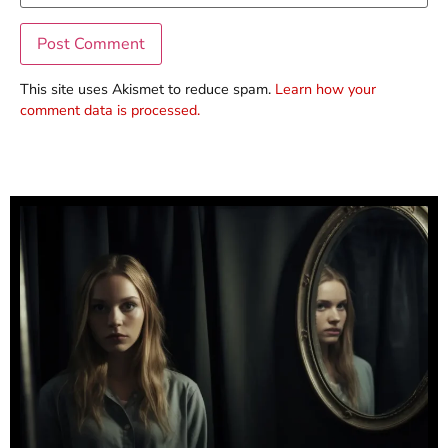
This site uses Akismet to reduce spam.
Learn how your
comment data is processed.