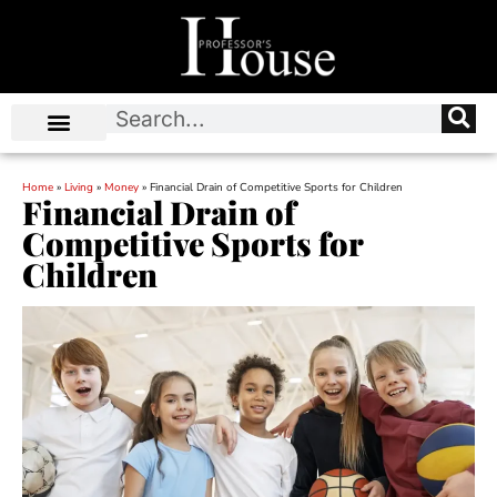
Home
»
Living
»
Money
»
Financial Drain of Competitive Sports for Children
Financial Drain of
Competitive Sports for
Children