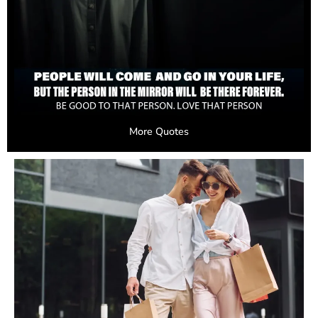
More Quotes