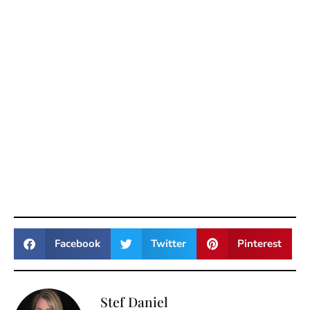
Facebook
Twitter
Pinterest
Stef Daniel