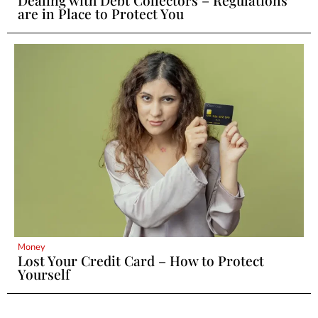
are in Place to Protect You
Money
Lost Your Credit Card – How to Protect
Yourself