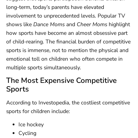
long-term, today’s parents have elevated
involvement to unprecedented levels. Popular TV
shows like
Dance Moms
and
Cheer Moms
highlight
how sports have become an almost obsessive part
of child-rearing. The financial burden of competitive
sports is immense, not to mention the physical and
emotional toll on children who often compete in
multiple sports simultaneously.
The Most Expensive Competitive
Sports
According to Investopedia, the costliest competitive
sports for children include:
Ice hockey
Cycling