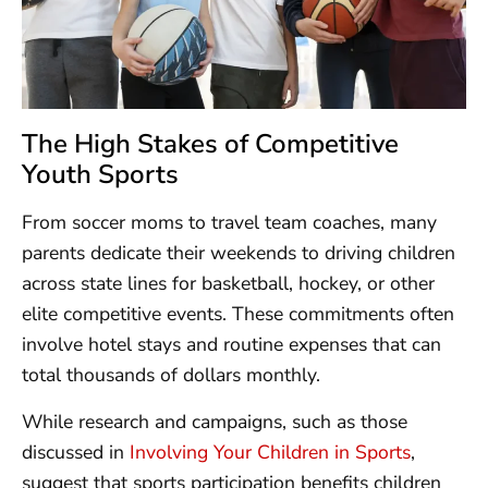
The High Stakes of Competitive
Youth Sports
From soccer moms to travel team coaches, many
parents dedicate their weekends to driving children
across state lines for basketball, hockey, or other
elite competitive events. These commitments often
involve hotel stays and routine expenses that can
total thousands of dollars monthly.
While research and campaigns, such as those
discussed in
Involving Your Children in Sports
,
suggest that sports participation benefits children