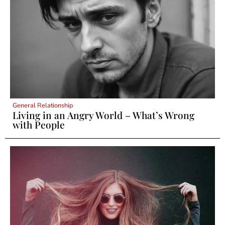
General Relationship
Living in an Angry World – What’s Wrong
with People