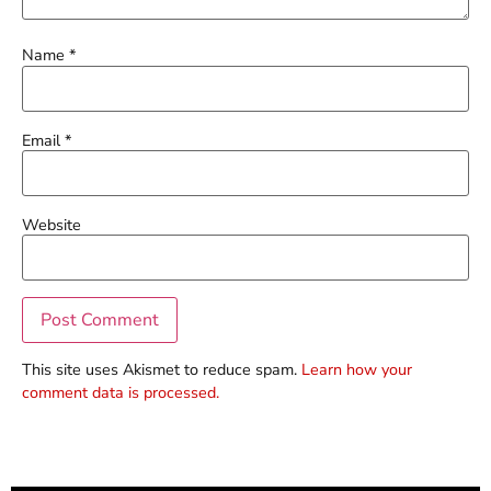
Name
*
Email
*
Website
This site uses Akismet to reduce spam.
Learn how your
comment data is processed.