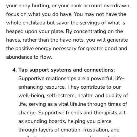
your body hurting, or your bank account overdrawn,
focus on what you do have. You may not have the
whole enchilada but savor the servings of what is
heaped upon your plate. By concentrating on the
haves, rather than the have-nots, you will generate
the positive energy necessary for greater good and
abundance to flow.
Tap support systems and connections:
Supportive relationships are a powerful, life-
enhancing resource. They contribute to our
well-being, self-esteem, health, and quality of
life, serving as a vital lifeline through times of
change. Supportive friends and therapists act
as sounding boards, helping you pierce
through layers of emotion, frustration, and