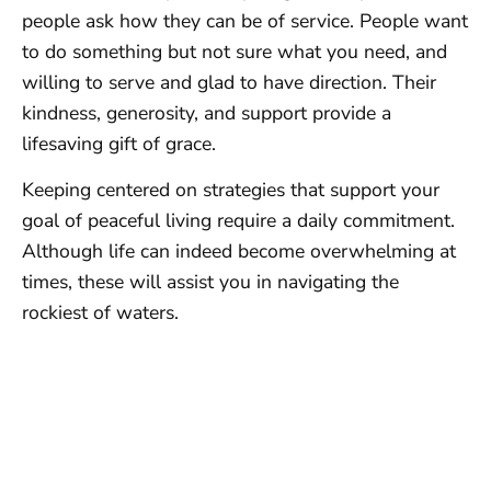
people ask how they can be of service. People want
to do something but not sure what you need, and
willing to serve and glad to have direction. Their
kindness, generosity, and support provide a
lifesaving gift of grace.
Keeping centered on strategies that support your
goal of peaceful living require a daily commitment.
Although life can indeed become overwhelming at
times, these will assist you in navigating the
rockiest of waters.