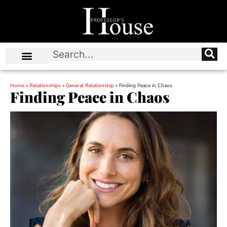
Home
»
Relationships
»
General Relationship
»
Finding Peace in Chaos
Finding Peace in Chaos