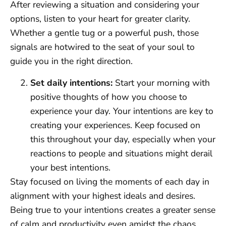
After reviewing a situation and considering your
options, listen to your heart for greater clarity.
Whether a gentle tug or a powerful push, those
signals are hotwired to the seat of your soul to
guide you in the right direction.
Set daily intentions:
Start your morning with
positive thoughts of how you choose to
experience your day. Your intentions are key to
creating your experiences. Keep focused on
this throughout your day, especially when your
reactions to people and situations might derail
your best intentions.
Stay focused on living the moments of each day in
alignment with your highest ideals and desires.
Being true to your intentions creates a greater sense
of calm and productivity even amidst the chaos.