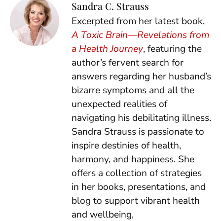
Sandra C. Strauss
Excerpted from her latest book,
A Toxic Brain—Revelations from
a Health Journey
, featuring the
author’s fervent search for
answers regarding her husband’s
bizarre symptoms and all the
unexpected realities of
navigating his debilitating illness.
Sandra Strauss is passionate to
inspire destinies of health,
harmony, and happiness. She
offers a collection of strategies
in her books, presentations, and
blog to support vibrant health
and wellbeing,