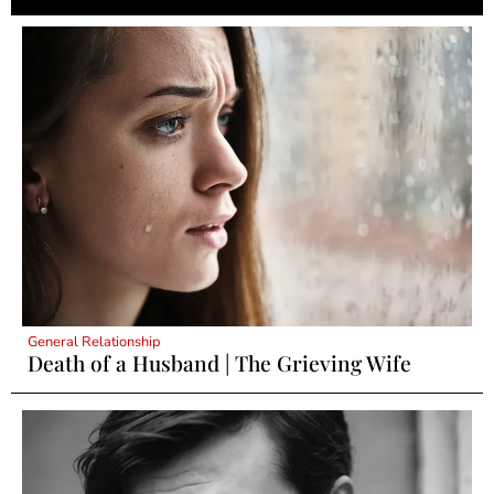
General Relationship
Death of a Husband | The Grieving Wife