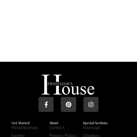
Get Started
About
Special Sections
Relationships
Contact
Marriage
Family
Privacy Policy
Children