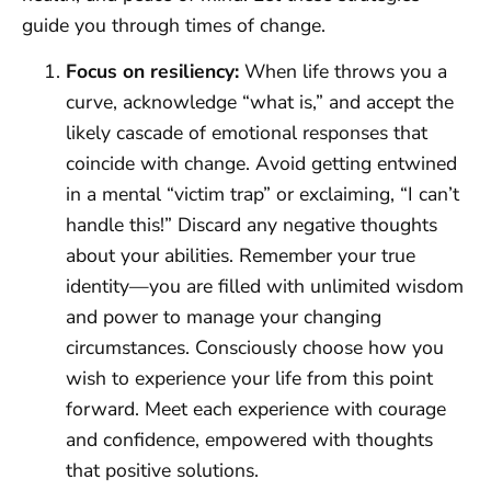
guide you through times of change.
Focus on resiliency:
When life throws you a
curve, acknowledge “what is,” and accept the
likely cascade of emotional responses that
coincide with change. Avoid getting entwined
in a mental “victim trap” or exclaiming, “I can’t
handle this!” Discard any negative thoughts
about your abilities. Remember your true
identity—you are filled with unlimited wisdom
and power to manage your changing
circumstances. Consciously choose how you
wish to experience your life from this point
forward. Meet each experience with courage
and confidence, empowered with thoughts
that positive solutions.