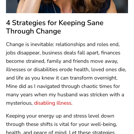
4 Strategies for Keeping Sane
Through Change
Change is inevitable: relationships and roles end,
jobs disappear, business deals fall apart, finances
become strained, family and friends move away,
illnesses or disabilities erode health, loved ones die,
and life as you knew it can transform overnight.
Mine did as I navigated through chaotic times for
many years when my husband was stricken with a
mysterious,
disabling illness
.
Keeping your energy up and stress level down
through these shifts is vital for your well-being,
health, and peace of mind. Let these strategies