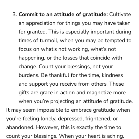
Commit to an attitude of gratitude:
Cultivate
an appreciation for things you may have taken
for granted. This is especially important during
times of turmoil, when you may be tempted to
focus on what’s not working, what’s not
happening, or the losses that coincide with
change. Count your blessings, not your
burdens. Be thankful for the time, kindness
and support you receive from others. These
gifts are grace in action and magnetize more
when you’re projecting an attitude of gratitude.
It may seem impossible to embrace gratitude when
you’re feeling lonely, depressed, frightened, or
abandoned. However, this is exactly the time to
count your blessings. When your heart is aching,