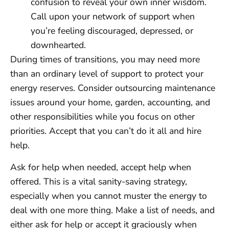
confusion to reveal your own inner wisdom.
Call upon your network of support when
you’re feeling discouraged, depressed, or
downhearted.
During times of transitions, you may need more
than an ordinary level of support to protect your
energy reserves. Consider outsourcing maintenance
issues around your home, garden, accounting, and
other responsibilities while you focus on other
priorities. Accept that you can’t do it all and hire
help.
Ask for help when needed, accept help when
offered. This is a vital sanity-saving strategy,
especially when you cannot muster the energy to
deal with one more thing. Make a list of needs, and
either ask for help or accept it graciously when