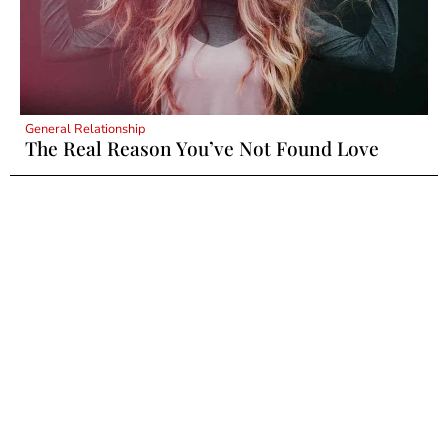
General Relationship
The Real Reason You’ve Not Found Love