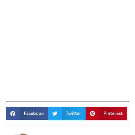
Facebook
Twitter
Pinterest