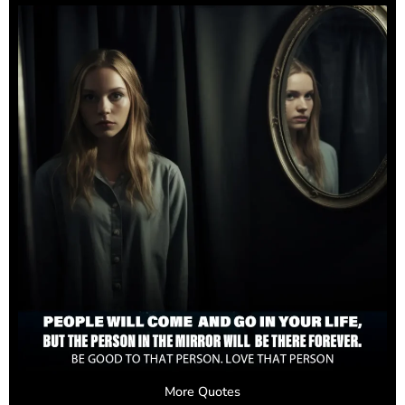
More Quotes