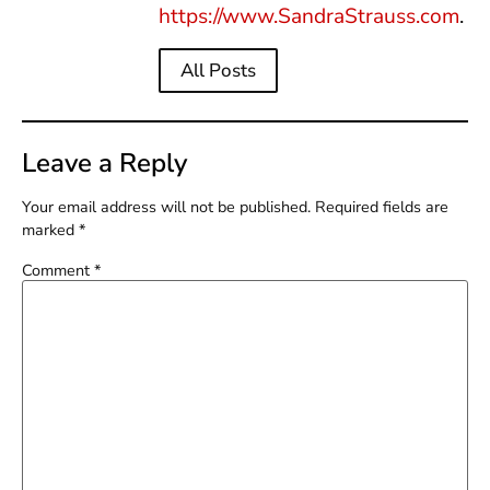
https://www.SandraStrauss.com
.
All Posts
Leave a Reply
Your email address will not be published.
Required fields are
marked
*
Comment
*