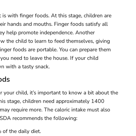
s with finger foods. At this stage, children are
eir hands and mouths. Finger foods satisfy all
they help promote independence. Another
ow the child to learn to feed themselves, giving
inger foods are portable. You can prepare them
ou need to leave the house. If your child
n with a tasty snack.
ods
r your child, it’s important to know a bit about the
 this stage, children need approximately 1400
ey may require more. The caloric intake must also
e USDA recommends the following:
f the daily diet.