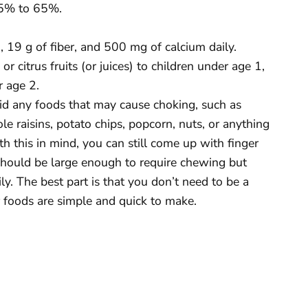
45% to 65%.
19 g of fiber, and 500 mg of calcium daily.
r citrus fruits (or juices) to children under age 1,
r age 2.
oid any foods that may cause choking, such as
e raisins, potato chips, popcorn, nuts, or anything
 this in mind, you can still come up with finger
 should be large enough to require chewing but
y. The best part is that you don’t need to be a
 foods are simple and quick to make.