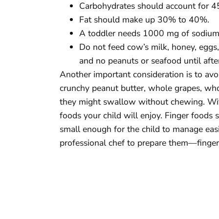
Carbohydrates should account for 
Fat should make up 30% to 40%.
A toddler needs 1000 mg of sodium, 
Do not feed cow’s milk, honey, eggs, o
and no peanuts or seafood until afte
Another important consideration is to av
crunchy peanut butter, whole grapes, whol
they might swallow without chewing. With
foods your child will enjoy. Finger foods
small enough for the child to manage easil
professional chef to prepare them—finger