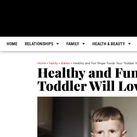
HOME
RELATIONSHIPS
FAMILY
HEALTH & BEAUTY
Home
»
Family
»
Babies
»
Healthy and Fun Finger Foods Your Toddler W
Healthy and Fun
Toddler Will Lo