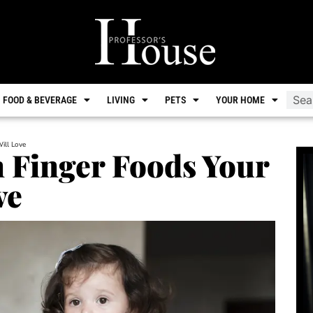
FOOD & BEVERAGE
LIVING
PETS
YOUR HOME
ill Love
 Finger Foods Your
ve