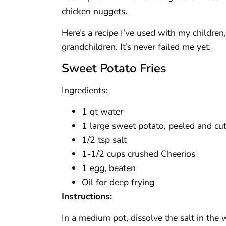
chicken nuggets.
Here’s a recipe I’ve used with my children
grandchildren. It’s never failed me yet.
Sweet Potato Fries
Ingredients:
1 qt water
1 large sweet potato, peeled and cut 
1/2 tsp salt
1-1/2 cups crushed Cheerios
1 egg, beaten
Oil for deep frying
Instructions:
In a medium pot, dissolve the salt in the