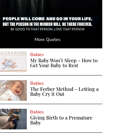
More Quotes
Babies
My Baby Won’t Sleep – How to
Get Your Baby to Rest
Babies
The Ferber Method – Letting a
Baby Cry it Out
Babies
Giving Birth to a Premature
Baby