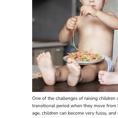
One of the challenges of raising children 
transitional period when they move from b
age, children can become very fussy, and g