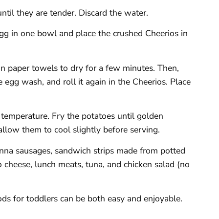
until they are tender. Discard the water.
egg in one bowl and place the crushed Cheerios in
n paper towels to dry for a few minutes. Then,
he egg wash, and roll it again in the Cheerios. Place
ng temperature. Fry the potatoes until golden
llow them to cool slightly before serving.
ienna sausages, sandwich strips made from potted
 cheese, lunch meats, tuna, and chicken salad (no
oods for toddlers can be both easy and enjoyable.