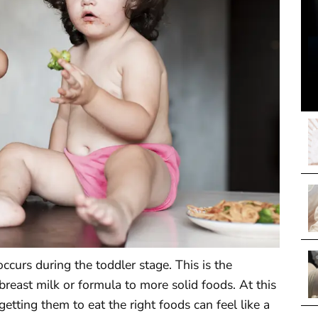
occurs during the toddler stage. This is the
reast milk or formula to more solid foods. At this
etting them to eat the right foods can feel like a