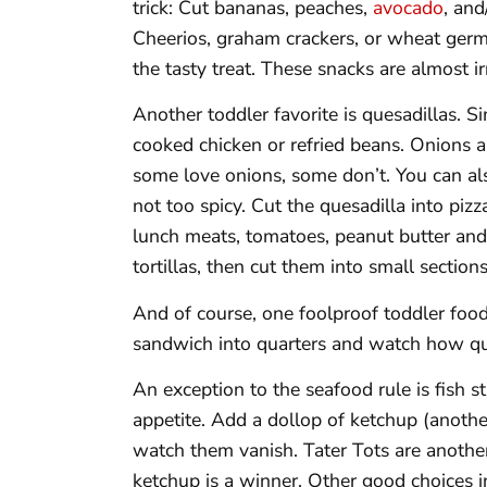
trick: Cut bananas, peaches,
avocado
, and
Cheerios, graham crackers, or wheat germ
the tasty treat. These snacks are almost irr
Another toddler favorite is quesadillas. S
cooked chicken or refried beans. Onions a
some love onions, some don’t. You can als
not too spicy. Cut the quesadilla into pi
lunch meats, tomatoes, peanut butter and j
tortillas, then cut them into small sections
And of course, one foolproof toddler food
sandwich into quarters and watch how qui
An exception to the seafood rule is fish st
appetite. Add a dollop of ketchup (another
watch them vanish. Tater Tots are another
ketchup is a winner. Other good choices in