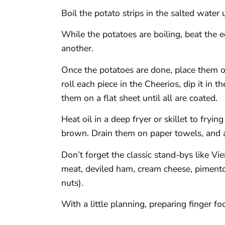
Boil the potato strips in the salted water 
While the potatoes are boiling, beat the 
another.
Once the potatoes are done, place them o
roll each piece in the Cheerios, dip it in t
them on a flat sheet until all are coated.
Heat oil in a deep fryer or skillet to fryi
brown. Drain them on paper towels, and a
Don’t forget the classic stand-bys like V
meat, deviled ham, cream cheese, pimento
nuts).
With a little planning, preparing finger f