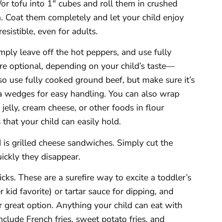
/or tofu into 1″ cubes and roll them in crushed
. Coat them completely and let your child enjoy
esistible, even for adults.
imply leave off the hot peppers, and use fully
re optional, depending on your child’s taste—
o use fully cooked ground beef, but make sure it’s
zza wedges for easy handling. You can also wrap
elly, cream cheese, or other foods in flour
 that your child can easily hold.
 is grilled cheese sandwiches. Simply cut the
ckly they disappear.
icks. These are a surefire way to excite a toddler’s
 kid favorite) or tartar sauce for dipping, and
 great option. Anything your child can eat with
clude French fries, sweet potato fries, and