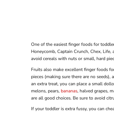
One of the easiest finger foods for toddler
Honeycomb, Captain Crunch, Chex, Life, an
avoid cereals with nuts or small, hard pie
Fruits also make excellent finger foods fo
pieces (making sure there are no seeds), 
an extra treat, you can place a small dollo
melons, pears,
bananas
, halved grapes, m
are all good choices. Be sure to avoid citr
If your toddler is extra fussy, you can cheat