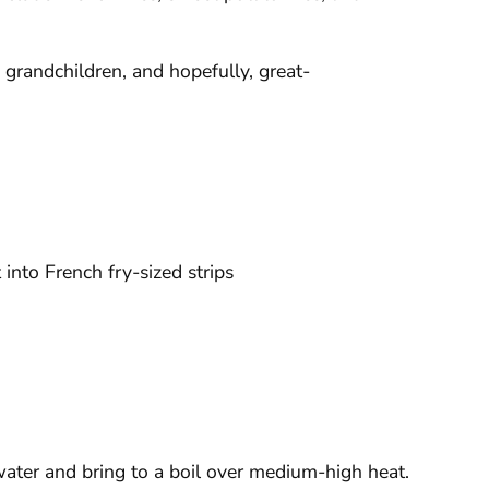
, grandchildren, and hopefully, great-
into French fry-sized strips
 water and bring to a boil over medium-high heat.