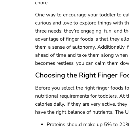
chore.
One way to encourage your toddler to eat i
curious and love to explore things with th
three needs: they’re engaging, fun, and 
advantage of finger foods is that they all
them a sense of autonomy. Additionally, f
ahead of time and take them along when y
becomes restless, you can calm them dow
Choosing the Right Finger Fo
Before you select the right finger foods fo
nutritional requirements for toddlers. At
calories daily. If they are very active, th
have the right balance of nutrients. Th
Proteins should make up 5% to 20% o