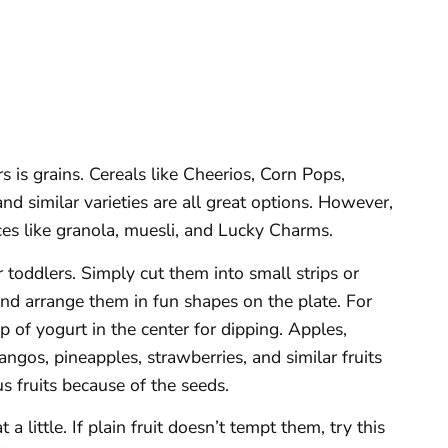
s is grains. Cereals like Cheerios, Corn Pops,
d similar varieties are all great options. However,
ces like granola, muesli, and Lucky Charms.
r toddlers. Simply cut them into small strips or
and arrange them in fun shapes on the plate. For
p of yogurt in the center for dipping. Apples,
angos, pineapples, strawberries, and similar fruits
us fruits because of the seeds.
 a little. If plain fruit doesn’t tempt them, try this