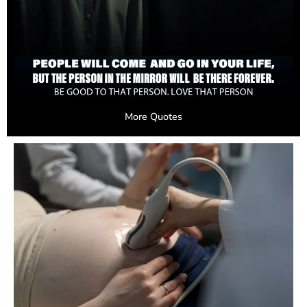
More Quotes