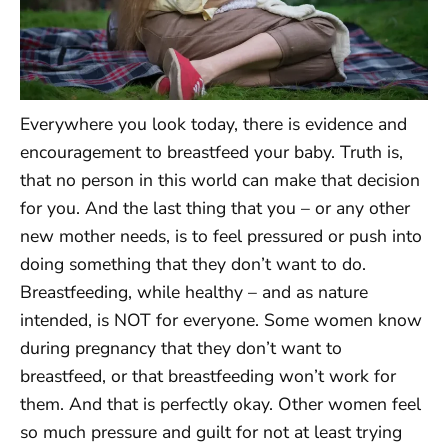
Everywhere you look today, there is evidence and
encouragement to breastfeed your baby. Truth is,
that no person in this world can make that decision
for you. And the last thing that you – or any other
new mother needs, is to feel pressured or push into
doing something that they don’t want to do.
Breastfeeding, while healthy – and as nature
intended, is NOT for everyone. Some women know
during pregnancy that they don’t want to
breastfeed, or that breastfeeding won’t work for
them. And that is perfectly okay. Other women feel
so much pressure and guilt for not at least trying