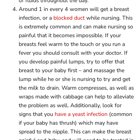
of fluids throughout the day.
Around 1 in every 4 women will get a breast
infection, or a
blocked duct
while nursing. This
is extremely common and can make nursing so
painful that it becomes impossible. If your
breasts feel warm to the touch or you run a
fever you should consult with your doctor. If
you develop painful lumps, try to offer that
breast to your baby first – and massage the
lump while he or she is nursing to try and get
the milk to drain. Warm compresses, as well as
wraps made with cabbage can help to alleviate
the problem as well. Additionally, look for
signs that you
have a yeast infection
(common
if your baby has thrush) which may have
spread to the nipple. This can make the breast