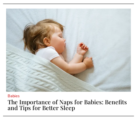
Babies
The Importance of Naps for Babies: Benefits
and Tips for Better Sleep