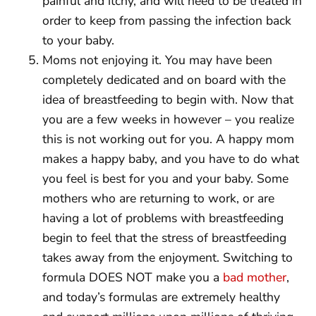
painful and itchy, and will need to be treated in
order to keep from passing the infection back
to your baby.
Moms not enjoying it. You may have been
completely dedicated and on board with the
idea of breastfeeding to begin with. Now that
you are a few weeks in however – you realize
this is not working out for you. A happy mom
makes a happy baby, and you have to do what
you feel is best for you and your baby. Some
mothers who are returning to work, or are
having a lot of problems with breastfeeding
begin to feel that the stress of breastfeeding
takes away from the enjoyment. Switching to
formula DOES NOT make you a
bad mother
,
and today’s formulas are extremely healthy