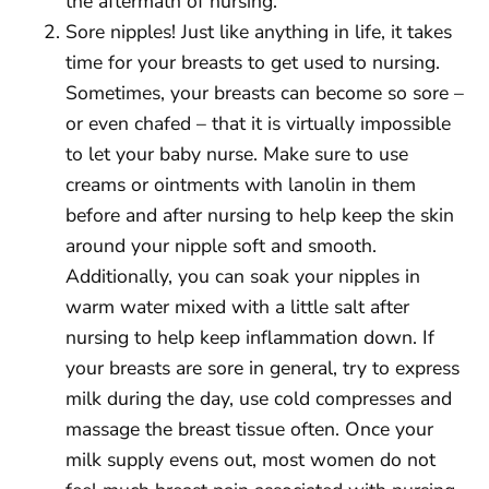
the aftermath of nursing.
Sore nipples! Just like anything in life, it takes
time for your breasts to get used to nursing.
Sometimes, your breasts can become so sore –
or even chafed – that it is virtually impossible
to let your baby nurse. Make sure to use
creams or ointments with lanolin in them
before and after nursing to help keep the skin
around your nipple soft and smooth.
Additionally, you can soak your nipples in
warm water mixed with a little salt after
nursing to help keep inflammation down. If
your breasts are sore in general, try to express
milk during the day, use cold compresses and
massage the breast tissue often. Once your
milk supply evens out, most women do not