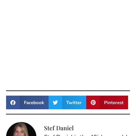
Facebook
Twitter
Pinterest
Stef Daniel