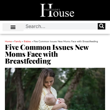
Home
»
Family
»
Babies
»
Five Common Issues New Moms Face with Breastfeeding
Five Common Issues New
Moms Face with
Breastfeeding