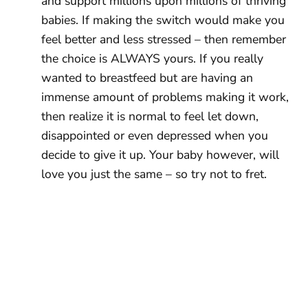
and support millions upon millions of thriving
babies. If making the switch would make you
feel better and less stressed – then remember
the choice is ALWAYS yours. If you really
wanted to breastfeed but are having an
immense amount of problems making it work,
then realize it is normal to feel let down,
disappointed or even depressed when you
decide to give it up. Your baby however, will
love you just the same – so try not to fret.