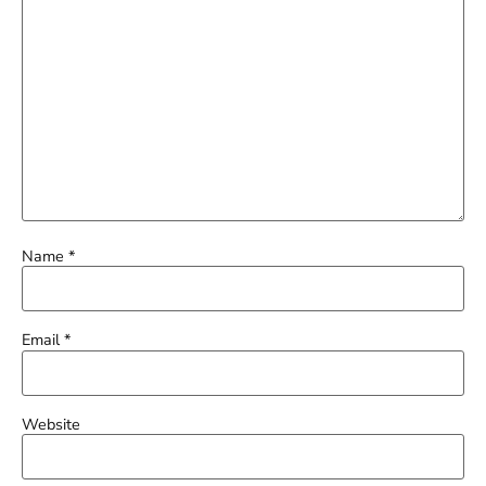
Name
*
Email
*
Website