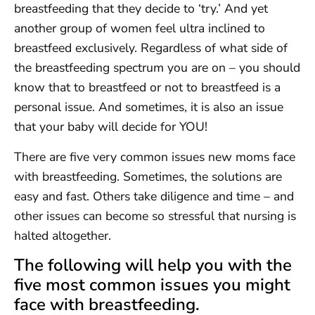
breastfeeding that they decide to ‘try.’ And yet
another group of women feel ultra inclined to
breastfeed exclusively. Regardless of what side of
the breastfeeding spectrum you are on – you should
know that to breastfeed or not to breastfeed is a
personal issue. And sometimes, it is also an issue
that your baby will decide for YOU!
There are five very common issues new moms face
with breastfeeding. Sometimes, the solutions are
easy and fast. Others take diligence and time – and
other issues can become so stressful that nursing is
halted altogether.
The following will help you with the
five most common issues you might
face with breastfeeding.