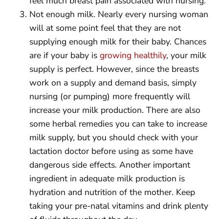
feel much breast pain associated with nursing.
Not enough milk. Nearly every nursing woman
will at some point feel that they are not
supplying enough milk for their baby. Chances
are if your baby is
growing healthily
, your milk
supply is perfect. However, since the breasts
work on a supply and demand basis, simply
nursing (or pumping) more frequently will
increase your milk production. There are also
some herbal remedies you can take to increase
milk supply, but you should check with your
lactation doctor before using as some have
dangerous side effects. Another important
ingredient in adequate milk production is
hydration and nutrition of the mother. Keep
taking your pre-natal vitamins and drink plenty