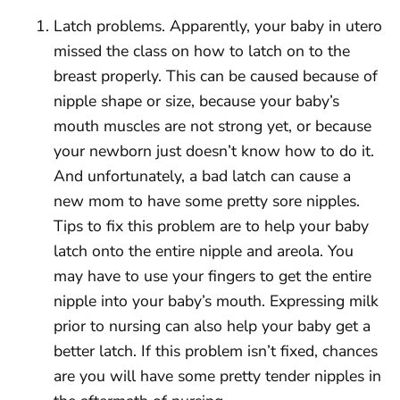
Latch problems. Apparently, your baby in utero
missed the class on how to latch on to the
breast properly. This can be caused because of
nipple shape or size, because your baby’s
mouth muscles are not strong yet, or because
your newborn just doesn’t know how to do it.
And unfortunately, a bad latch can cause a
new mom to have some pretty sore nipples.
Tips to fix this problem are to help your baby
latch onto the entire nipple and areola. You
may have to use your fingers to get the entire
nipple into your baby’s mouth. Expressing milk
prior to nursing can also help your baby get a
better latch. If this problem isn’t fixed, chances
are you will have some pretty tender nipples in