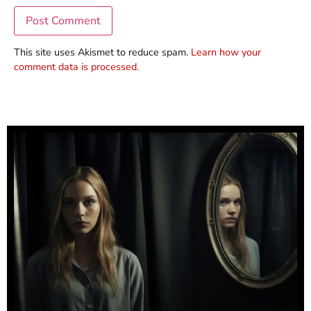
This site uses Akismet to reduce spam.
Learn how your
comment data is processed.