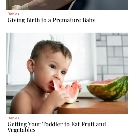
Babies
Giving Birth to a Premature Baby
Babies
Getting Your Toddler to Eat Fruit and
Vegetables