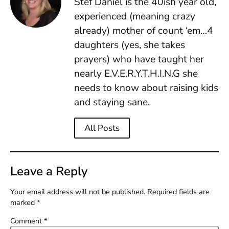
Stef Daniel is the 40ish year old,
experienced (meaning crazy
already) mother of count ‘em…4
daughters (yes, she takes
prayers) who have taught her
nearly E.V.E.R.Y.T.H.I.N.G she
needs to know about raising kids
and staying sane.
All Posts
Leave a Reply
Your email address will not be published.
Required fields are
marked
*
Comment
*