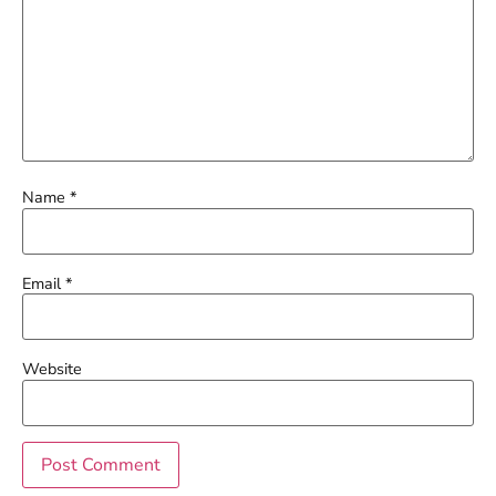
Name
*
Email
*
Website