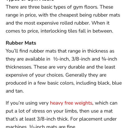
There are three basic types of gym floors. These
range in price, with the cheapest being rubber mats
and the most expensive rolled rubber. When it
comes to price, interlocking tiles fall in between.
Rubber Mats
You’ll find rubber mats that range in thickness as
they are available in ½-inch, 3/8-inch and ¾-inch
thicknesses. These are very durable and the least
expensive of your choices. Generally they are
produced in a few basic colors, including black, blue
and tan.
If you’re using very
heavy free weights
, which can
put a lot of stress on your limbs, then use a mat
that’s at least 3/8-inch thick. For placement under
machines, ½-inch mats are fine.