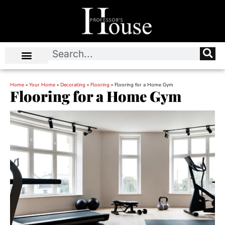
Home
»
Your Home
»
Decorating
»
Flooring
»
Flooring for a Home Gym
Flooring for a Home Gym