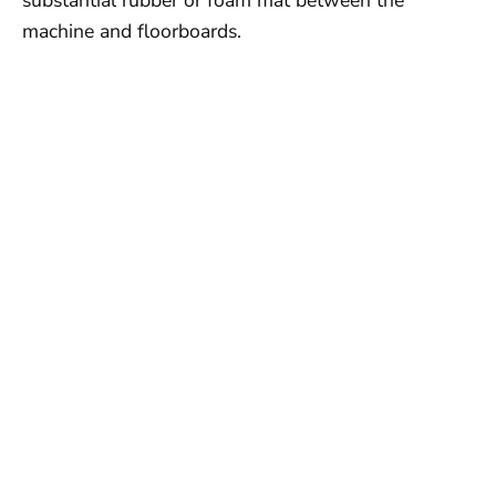
machine and floorboards.