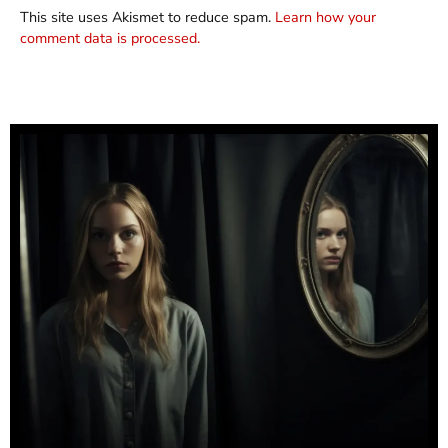
This site uses Akismet to reduce spam.
Learn how your
comment data is processed.