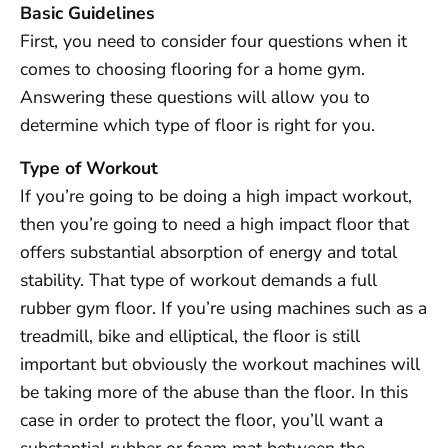
Basic Guidelines
First, you need to consider four questions when it
comes to choosing flooring for a home gym.
Answering these questions will allow you to
determine which type of floor is right for you.
Type of Workout
If you’re going to be doing a high impact workout,
then you’re going to need a high impact floor that
offers substantial absorption of energy and total
stability. That type of workout demands a full
rubber gym floor. If you’re using machines such as a
treadmill, bike and elliptical, the floor is still
important but obviously the workout machines will
be taking more of the abuse than the floor. In this
case in order to protect the floor, you’ll want a
substantial rubber or foam mat between the