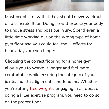
Most people know that they should never workout
on a concrete floor. Doing so will expose your body
to undue stress and possible injury. Spend even a
little time working out on the wrong type of home
gym floor and you could feel the ill effects for
hours, days or even longer.
Choosing the correct flooring for a home gym
allows you to workout longer and feel more
comfortable while ensuring the integrity of your
joints, muscles, ligaments and tendons. Whether
you’re lifting
free weights
, engaging in aerobics or
doing a killer exercise program, you need to do so
on the proper floor.