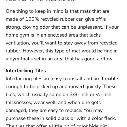
One thing to keep in mind is that mats that are
made of 100% recycled rubber can give off a
strong, cloying odor that can be unpleasant. If your
home gym is in an enclosed area that lacks
ventilation, you’ll want to stay away from recycled
rubber. However, this type of mat would be fine in
a gym that’s set in an area that has good airflow.
Interlocking Tiles
Interlocking tiles are easy to install and are flexible
enough to be picked up and moved quickly. These
tiles, which usually come on 3/8-inch or ½-inch
thicknesses, wear well, and when one gets
damaged, they are easy to replace. You may
purchase these in solid black or with a color fleck.
The tiles that offer a little bit of color hide dirt