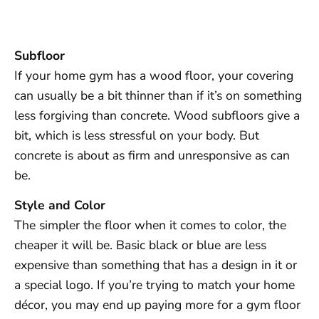
Subfloor
If your home gym has a wood floor, your covering
can usually be a bit thinner than if it’s on something
less forgiving than concrete. Wood subfloors give a
bit, which is less stressful on your body. But
concrete is about as firm and unresponsive as can
be.
Style and Color
The simpler the floor when it comes to color, the
cheaper it will be. Basic black or blue are less
expensive than something that has a design in it or
a special logo. If you’re trying to match your home
décor, you may end up paying more for a gym floor