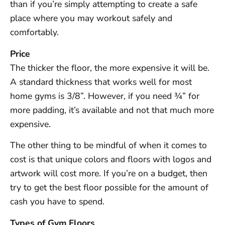
than if you’re simply attempting to create a safe
place where you may workout safely and
comfortably.
Price
The thicker the floor, the more expensive it will be.
A standard thickness that works well for most
home gyms is 3/8”. However, if you need ¾” for
more padding, it’s available and not that much more
expensive.
The other thing to be mindful of when it comes to
cost is that unique colors and floors with logos and
artwork will cost more. If you’re on a budget, then
try to get the best floor possible for the amount of
cash you have to spend.
Types of Gym Floors