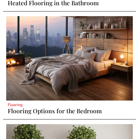
Heated Flooring in the Bathroom
Flooring
Flooring Options for the Bedroom