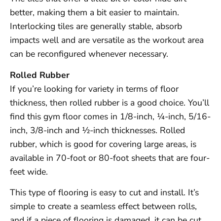
better, making them a bit easier to maintain.
Interlocking tiles are generally stable, absorb
impacts well and are versatile as the workout area
can be reconfigured whenever necessary.
Rolled Rubber
If you’re looking for variety in terms of floor
thickness, then rolled rubber is a good choice. You’ll
find this gym floor comes in 1/8-inch, ¼-inch, 5/16-
inch, 3/8-inch and ½-inch thicknesses. Rolled
rubber, which is good for covering large areas, is
available in 70-foot or 80-foot sheets that are four-
feet wide.
This type of flooring is easy to cut and install. It’s
simple to create a seamless effect between rolls,
and if a piece of flooring is damaged, it can be cut