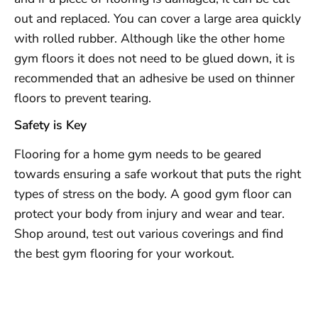
out and replaced. You can cover a large area quickly
with rolled rubber. Although like the other home
gym floors it does not need to be glued down, it is
recommended that an adhesive be used on thinner
floors to prevent tearing.
Safety is Key
Flooring for a home gym needs to be geared
towards ensuring a safe workout that puts the right
types of stress on the body. A good gym floor can
protect your body from injury and wear and tear.
Shop around, test out various coverings and find
the best gym flooring for your workout.