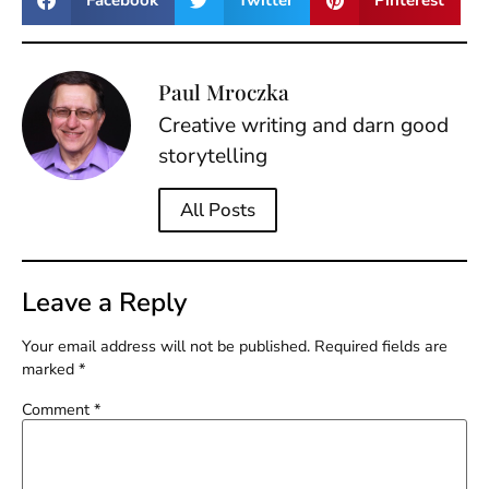
Facebook
Twitter
Pinterest
Paul Mroczka
Creative writing and darn good
storytelling
All Posts
Leave a Reply
Your email address will not be published.
Required fields are
marked
*
Comment
*