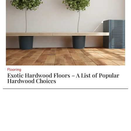
Flooring
Exotic Hardwood Floors – A List of Popular
Hardwood Choices