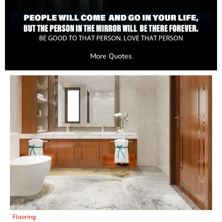
More Quotes
Flooring